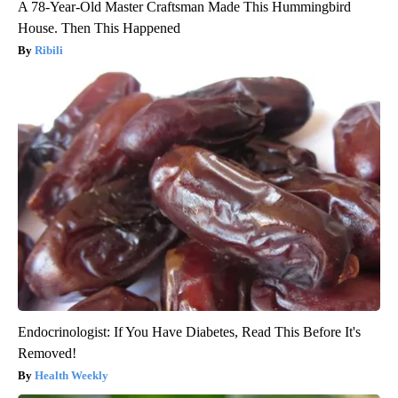
A 78-Year-Old Master Craftsman Made This Hummingbird
House. Then This Happened
Ribili
Endocrinologist: If You Have Diabetes, Read This Before It's
Removed!
Health Weekly