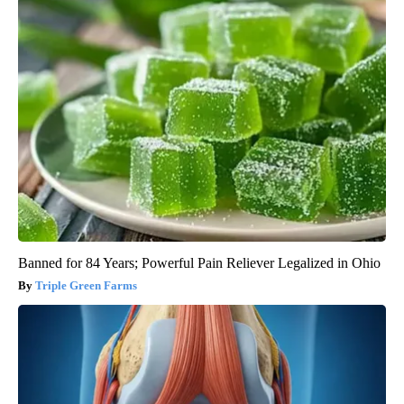
Banned for 84 Years; Powerful Pain Reliever Legalized in Ohio
Triple Green Farms