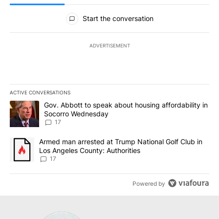
All Comments
Start the conversation
ADVERTISEMENT
ACTIVE CONVERSATIONS
The following is a list of the most commented articles in the last 7
A trending article titled "Gov. Abbott to speak about housing af
Gov. Abbott to speak about housing affordability in
Socorro Wednesday
17
A trending article titled "Armed man arrested at Trump National G
Armed man arrested at Trump National Golf Club in
Los Angeles County: Authorities
17
Powered by