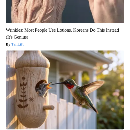
Wrinkles: Most People Use Lotions. Koreans Do This Instead
(It's Genius)
Tri Lift