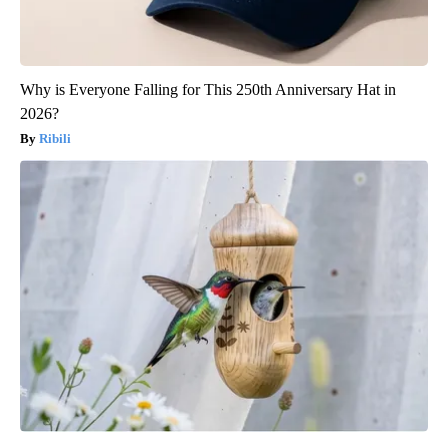
Why is Everyone Falling for This 250th Anniversary Hat in
2026?
Ribili