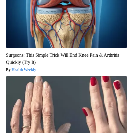
Surgeons: This Simple Trick Will End Knee Pain & Arthritis
Quickly (Try It)
Health Weekly