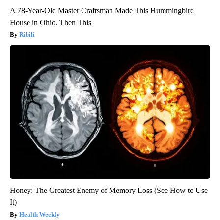
A 78-Year-Old Master Craftsman Made This Hummingbird
House in Ohio. Then This
Ribili
Honey: The Greatest Enemy of Memory Loss (See How to Use
It)
Health Weekly