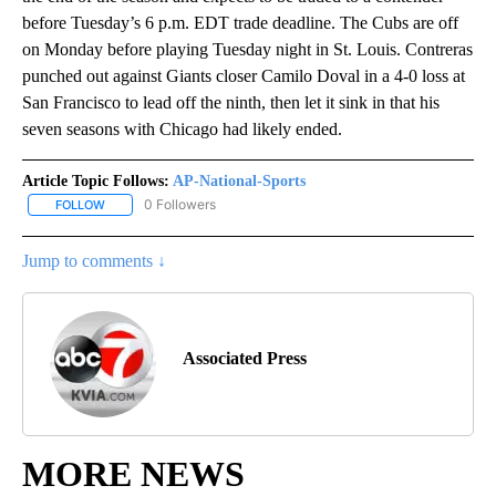
before Tuesday’s 6 p.m. EDT trade deadline. The Cubs are off
on Monday before playing Tuesday night in St. Louis. Contreras
punched out against Giants closer Camilo Doval in a 4-0 loss at
San Francisco to lead off the ninth, then let it sink in that his
seven seasons with Chicago had likely ended.
Article Topic Follows:
AP-National-Sports
0 Followers
FOLLOW
FOLLOW "AP-NATIONAL-SPORTS" TO RECEIVE NOTIFICATIONS AB
Jump to comments ↓
Associated Press
MORE NEWS