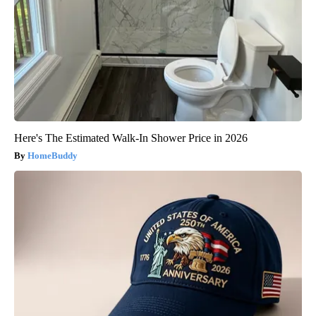
Here's The Estimated Walk-In Shower Price in 2026
HomeBuddy