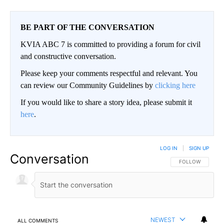
BE PART OF THE CONVERSATION
KVIA ABC 7 is committed to providing a forum for civil
and constructive conversation.
Please keep your comments respectful and relevant. You
can review our Community Guidelines by
clicking here
If you would like to share a story idea, please submit it
here
.
LOG IN
|
SIGN UP
Conversation
FOLLOW THIS CO
FOLLOW
NEWEST
ALL COMMENTS