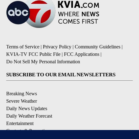
Terms of Service
|
Privacy Policy
|
Community Guidelines
|
KVIA-TV FCC Public File
|
FCC Applications
|
Do Not Sell My Personal Information
SUBSCRIBE TO OUR EMAIL NEWSLETTERS
Breaking News
Severe Weather
Daily News Updates
Daily Weather Forecast
Entertainment
Contests & Promotions