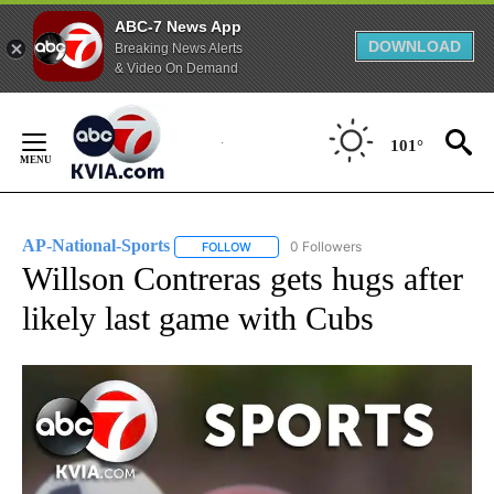
ABC-7 News App
DOWNLOAD
Breaking News Alerts
& Video On Demand
Skip
to
101°
Content
AP-National-Sports
0 Followers
FOLLOW
FOLLOW "AP-NATIONAL-SPORTS" TO REC
Willson Contreras gets hugs after
likely last game with Cubs