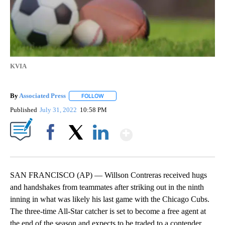
KVIA
By
Associated Press
FOLLOW
FOLLOW "" TO RECEIVE NOTIFICATIONS ABOU
Published
July 31, 2022
10:58 PM
Show More
Facebook
X
LinkedIn
SAN FRANCISCO (AP) — Willson Contreras received hugs
and handshakes from teammates after striking out in the ninth
inning in what was likely his last game with the Chicago Cubs.
The three-time All-Star catcher is set to become a free agent at
the end of the season and expects to be traded to a contender