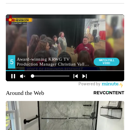
Around the Web