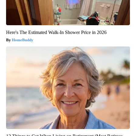
Here's The Estimated Walk-In Shower Price in 2026
HomeBuddy