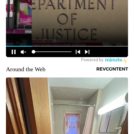
Around the Web