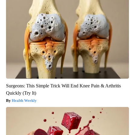
Surgeons: This Simple Trick Will End Knee Pain & Arthritis
Quickly (Try It)
Health Weekly