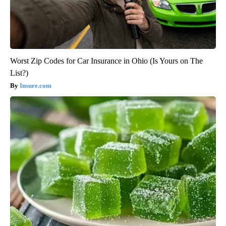
Worst Zip Codes for Car Insurance in Ohio (Is Yours on The
List?)
Insure.com