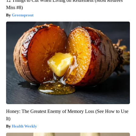
12 Things to Cut When Living on Retirement (Most Retirees
Miss #8)
Greensprout
Honey: The Greatest Enemy of Memory Loss (See How to Use
It)
Health Weekly