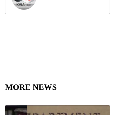
MORE NEWS