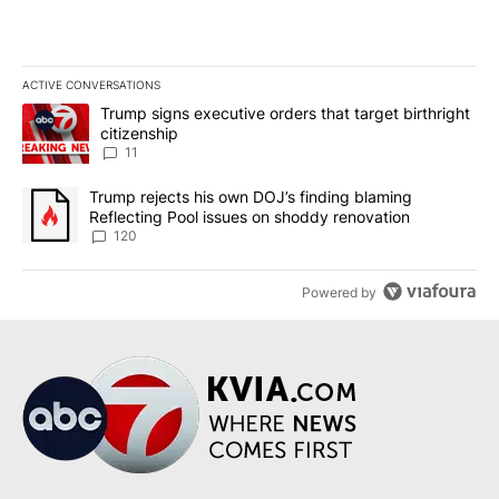
ACTIVE CONVERSATIONS
The following is a list of the most commented articles in the last 7
A trending article titled "Trump signs executive orders that target
Trump signs executive orders that target birthright
citizenship
11
A trending article titled "Trump rejects his own DOJ’s finding bl
Trump rejects his own DOJ’s finding blaming
Reflecting Pool issues on shoddy renovation
120
Powered by