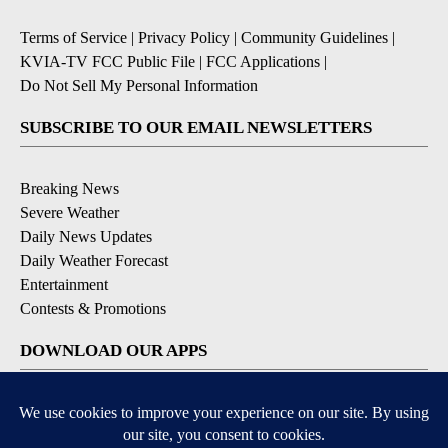
Terms of Service
|
Privacy Policy
|
Community Guidelines
|
KVIA-TV FCC Public File
|
FCC Applications
|
Do Not Sell My Personal Information
SUBSCRIBE TO OUR EMAIL NEWSLETTERS
Breaking News
Severe Weather
Daily News Updates
Daily Weather Forecast
Entertainment
Contests & Promotions
DOWNLOAD OUR APPS
Available for iOS and Android