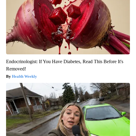
Endocrinologist: If You Have Diabetes, Read This Before It's
Removed!
Health Weekly