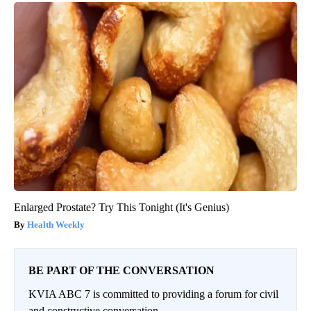
Enlarged Prostate? Try This Tonight (It's Genius)
Health Weekly
BE PART OF THE CONVERSATION
KVIA ABC 7 is committed to providing a forum for civil
and constructive conversation.