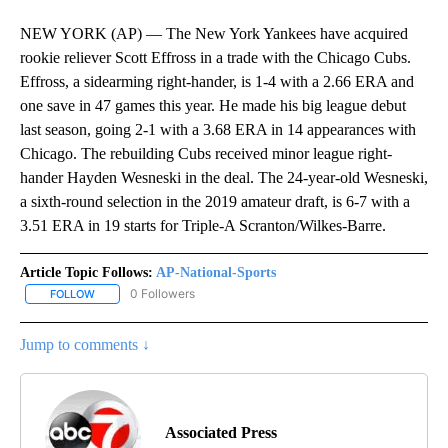
NEW YORK (AP) — The New York Yankees have acquired
rookie reliever Scott Effross in a trade with the Chicago Cubs.
Effross, a sidearming right-hander, is 1-4 with a 2.66 ERA and
one save in 47 games this year. He made his big league debut
last season, going 2-1 with a 3.68 ERA in 14 appearances with
Chicago. The rebuilding Cubs received minor league right-
hander Hayden Wesneski in the deal. The 24-year-old Wesneski,
a sixth-round selection in the 2019 amateur draft, is 6-7 with a
3.51 ERA in 19 starts for Triple-A Scranton/Wilkes-Barre.
Article Topic Follows:
AP-National-Sports
0 Followers
FOLLOW
FOLLOW "AP-NATIONAL-SPORTS" TO RECEIVE NOTIFICATIONS AB
Jump to comments ↓
Associated Press