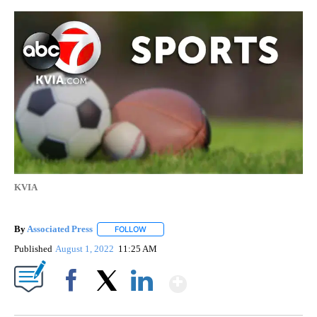
KVIA
By
Associated Press
FOLLOW
FOLLOW "" TO RECEIVE NOTIFICATIONS ABOU
Published
August 1, 2022
11:25 AM
Show More
Facebook
X
LinkedIn