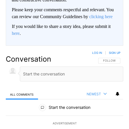
Please keep your comments respectful and relevant. You
can review our Community Guidelines by
clicking here
If you would like to share a story idea, please submit it
here
.
LOG IN
|
SIGN UP
Conversation
FOLLOW THIS CO
FOLLOW
NEWEST
ALL COMMENTS
All Comments
Start the conversation
ADVERTISEMENT