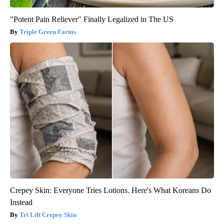
"Potent Pain Reliever" Finally Legalized in The US
Triple Green Farms
Crepey Skin: Everyone Tries Lotions. Here's What Koreans Do
Instead
Tri Lift Crepey Skin