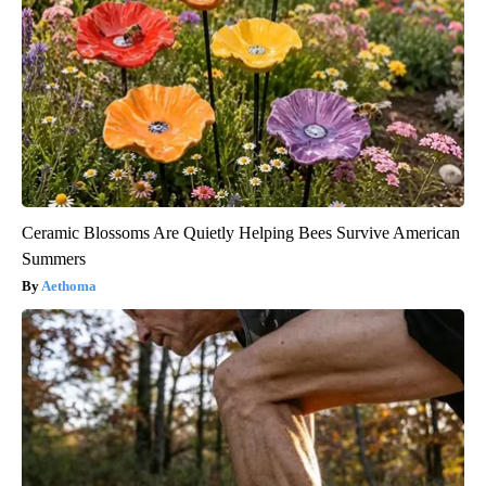
Ceramic Blossoms Are Quietly Helping Bees Survive American
Summers
Aethoma