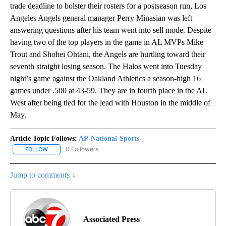
trade deadline to bolster their rosters for a postseason run, Los
Angeles Angels general manager Perry Minasian was left
answering questions after his team went into sell mode. Despite
having two of the top players in the game in AL MVPs Mike
Trout and Shohei Ohtani, the Angels are hurtling toward their
seventh straight losing season. The Halos went into Tuesday
night’s game against the Oakland Athletics a season-high 16
games under .500 at 43-59. They are in fourth place in the AL
West after being tied for the lead with Houston in the middle of
May.
Article Topic Follows:
AP-National-Sports
0 Followers
FOLLOW
FOLLOW "AP-NATIONAL-SPORTS" TO RECEIVE NOTIFICATIONS AB
Jump to comments ↓
Associated Press