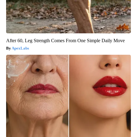
After 60, Leg Strength Comes From One Simple Daily Move
ApexLabs