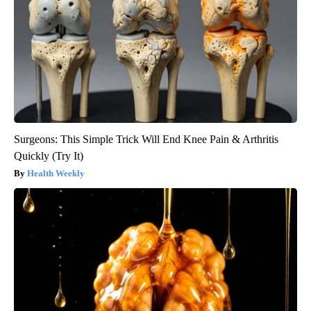
Surgeons: This Simple Trick Will End Knee Pain & Arthritis
Quickly (Try It)
Health Weekly