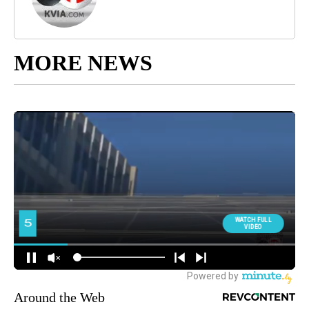
MORE NEWS
Around the Web