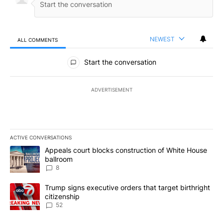
NEWEST
ALL COMMENTS
All Comments
Start the conversation
ADVERTISEMENT
ACTIVE CONVERSATIONS
The following is a list of the most commented articles in the last 7
A trending article titled "Appeals court blocks construction of W
Appeals court blocks construction of White House
ballroom
8
A trending article titled "Trump signs executive orders that targe
Trump signs executive orders that target birthright
citizenship
52