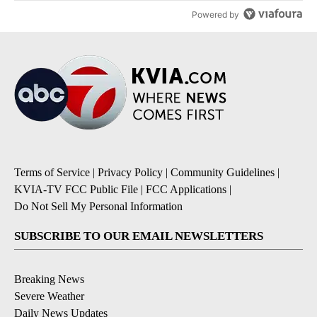
Powered by
Terms of Service
|
Privacy Policy
|
Community Guidelines
|
KVIA-TV FCC Public File
|
FCC Applications
|
Do Not Sell My Personal Information
SUBSCRIBE TO OUR EMAIL NEWSLETTERS
Breaking News
Severe Weather
Daily News Updates