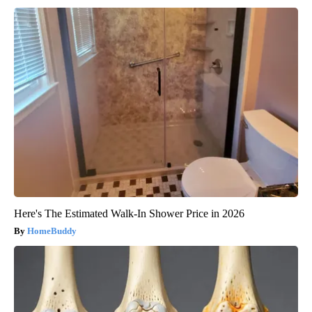
Here's The Estimated Walk-In Shower Price in 2026
HomeBuddy