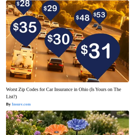
Worst Zip Codes for Car Insurance in Ohio (Is Yours on The
List?)
Insure.com