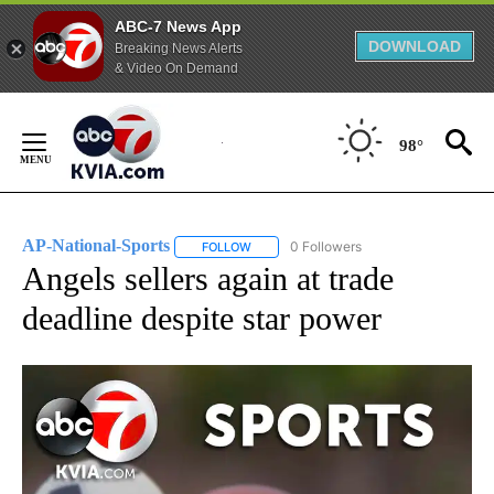
ABC-7 News App
DOWNLOAD
Breaking News Alerts
& Video On Demand
Skip
to
98°
Content
AP-National-Sports
0 Followers
FOLLOW
FOLLOW "AP-NATIONAL-SPORTS" TO REC
Angels sellers again at trade
deadline despite star power