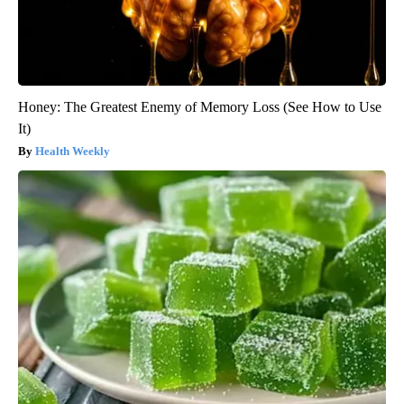
Honey: The Greatest Enemy of Memory Loss (See How to Use
It)
Health Weekly