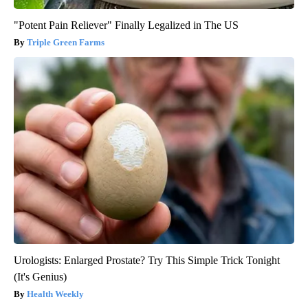
"Potent Pain Reliever" Finally Legalized in The US
Triple Green Farms
Urologists: Enlarged Prostate? Try This Simple Trick Tonight
(It's Genius)
Health Weekly