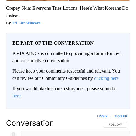
Crepey Skin: Everyone Tries Lotions. Here's What Koreans Do
Instead
Tri Lift Skincare
BE PART OF THE CONVERSATION
KVIA ABC 7 is committed to providing a forum for civil
and constructive conversation.
Please keep your comments respectful and relevant. You
can review our Community Guidelines by
clicking here
If you would like to share a story idea, please submit it
here
.
LOG IN
|
SIGN UP
Conversation
FOLLOW THIS CO
FOLLOW