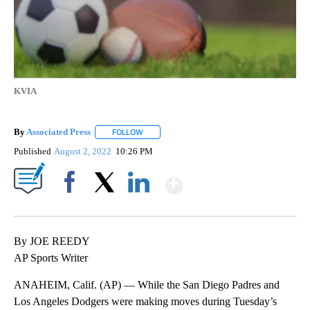
KVIA
By
Associated Press
FOLLOW
FOLLOW "" TO RECEIVE NOTIFICATIONS ABOU
Published
August 2, 2022
10:26 PM
Show More
Facebook
X
LinkedIn
By JOE REEDY
AP Sports Writer
ANAHEIM, Calif. (AP) — While the San Diego Padres and
Los Angeles Dodgers were making moves during Tuesday’s