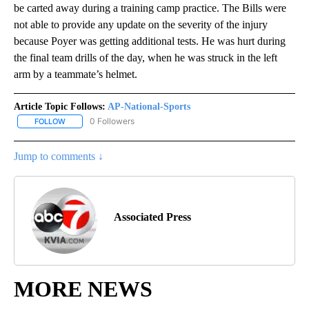
be carted away during a training camp practice. The Bills were
not able to provide any update on the severity of the injury
because Poyer was getting additional tests. He was hurt during
the final team drills of the day, when he was struck in the left
arm by a teammate’s helmet.
Article Topic Follows:
AP-National-Sports
0 Followers
FOLLOW
FOLLOW "AP-NATIONAL-SPORTS" TO RECEIVE NOTIFICATIONS AB
Jump to comments ↓
Associated Press
MORE NEWS