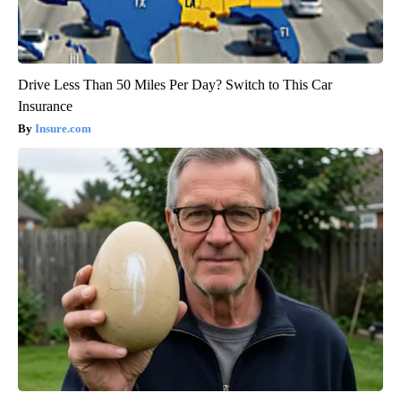
Drive Less Than 50 Miles Per Day? Switch to This Car
Insurance
Insure.com