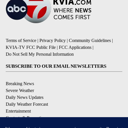
Terms of Service
|
Privacy Policy
|
Community Guidelines
|
KVIA-TV FCC Public File
|
FCC Applications
|
Do Not Sell My Personal Information
SUBSCRIBE TO OUR EMAIL NEWSLETTERS
Breaking News
Severe Weather
Daily News Updates
Daily Weather Forecast
Entertainment
Contests & Promotions