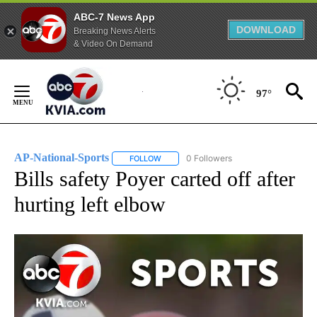
ABC-7 News App
DOWNLOAD
Breaking News Alerts
& Video On Demand
Skip
to
97°
Content
AP-National-Sports
0 Followers
FOLLOW
FOLLOW "AP-NATIONAL-SPORTS" TO REC
Bills safety Poyer carted off after
hurting left elbow