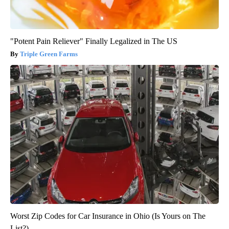
"Potent Pain Reliever" Finally Legalized in The US
Triple Green Farms
Worst Zip Codes for Car Insurance in Ohio (Is Yours on The
List?)