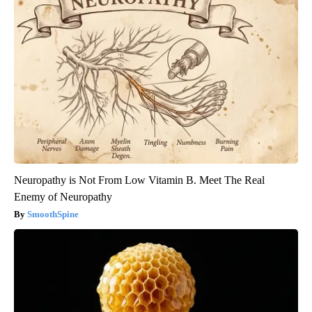
Neuropathy is Not From Low Vitamin B. Meet The Real
Enemy of Neuropathy
SmoothSpine