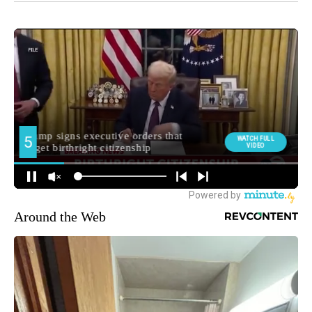
Around the Web