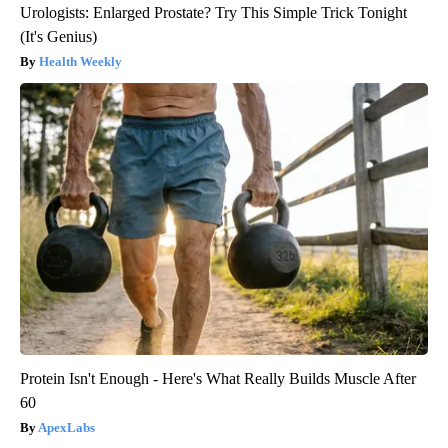
Urologists: Enlarged Prostate? Try This Simple Trick Tonight
(It's Genius)
Health Weekly
Protein Isn't Enough - Here's What Really Builds Muscle After
60
ApexLabs