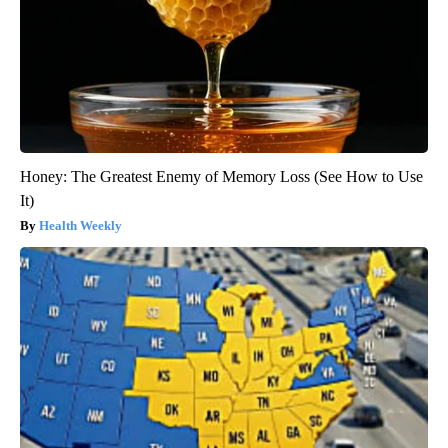
Honey: The Greatest Enemy of Memory Loss (See How to Use
It)
Health Weekly