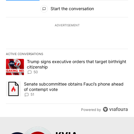
All Comments
Start the conversation
ADVERTISEMENT
ACTIVE CONVERSATIONS
The following is a list of the most commented articles in the last 7
A trending article titled "Trump signs executive orders that targe
Trump signs executive orders that target birthright
citizenship
50
A trending article titled "Senate subcommittee obtains Fauci’s 
Senate subcommittee obtains Fauci’s phone ahead
of contempt vote
51
Powered by