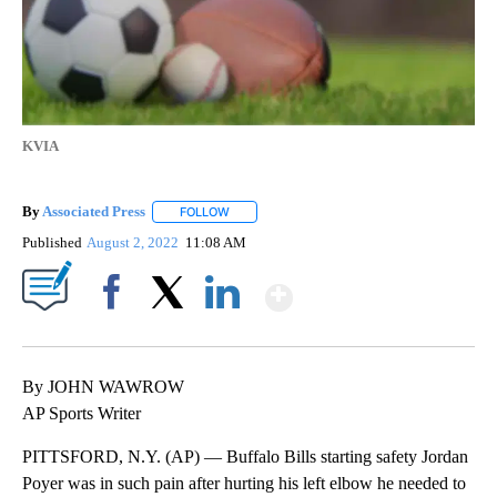
KVIA
By
Associated Press
FOLLOW
FOLLOW "" TO RECEIVE NOTIFICATIONS ABOU
Published
August 2, 2022
11:08 AM
Show More
Facebook
X
LinkedIn
By JOHN WAWROW
AP Sports Writer
PITTSFORD, N.Y. (AP) — Buffalo Bills starting safety Jordan
Poyer was in such pain after hurting his left elbow he needed to