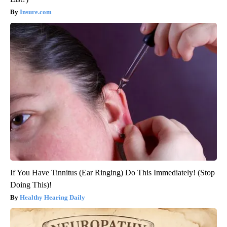
Insure.com
If You Have Tinnitus (Ear Ringing) Do This Immediately! (Stop
Doing This)!
Healthy Hearing Daily