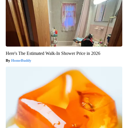
Here's The Estimated Walk-In Shower Price in 2026
HomeBuddy