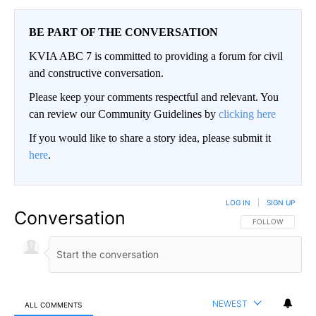
BE PART OF THE CONVERSATION
KVIA ABC 7 is committed to providing a forum for civil
and constructive conversation.
Please keep your comments respectful and relevant. You
can review our Community Guidelines by
clicking here
If you would like to share a story idea, please submit it
here
.
LOG IN
|
SIGN UP
Conversation
FOLLOW THIS CO
FOLLOW
NEWEST
ALL COMMENTS