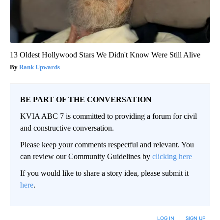
13 Oldest Hollywood Stars We Didn't Know Were Still Alive
Rank Upwards
BE PART OF THE CONVERSATION
KVIA ABC 7 is committed to providing a forum for civil
and constructive conversation.
Please keep your comments respectful and relevant. You
can review our Community Guidelines by
clicking here
If you would like to share a story idea, please submit it
here
.
LOG IN
|
SIGN UP