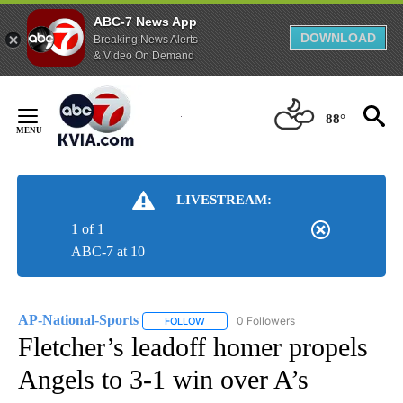
ABC-7 News App
DOWNLOAD
Breaking News Alerts
& Video On Demand
Skip
to
88°
Content
LIVESTREAM:
1 of 1
ABC-7 at 10
AP-National-Sports
0 Followers
FOLLOW
FOLLOW "AP-NATIONAL-SPORTS" TO REC
Fletcher’s leadoff homer propels
Angels to 3-1 win over A’s