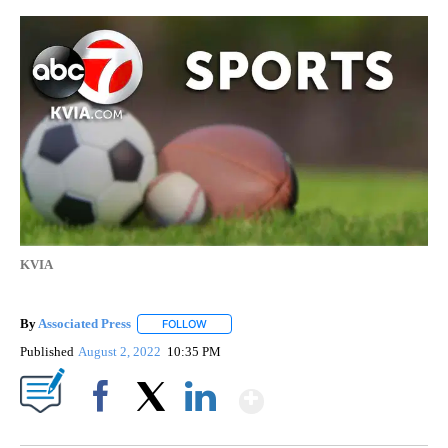
KVIA
By
Associated Press
FOLLOW
FOLLOW "" TO RECEIVE NOTIFICATIONS ABOU
Published
August 2, 2022
10:35 PM
Show More
Facebook
X
LinkedIn