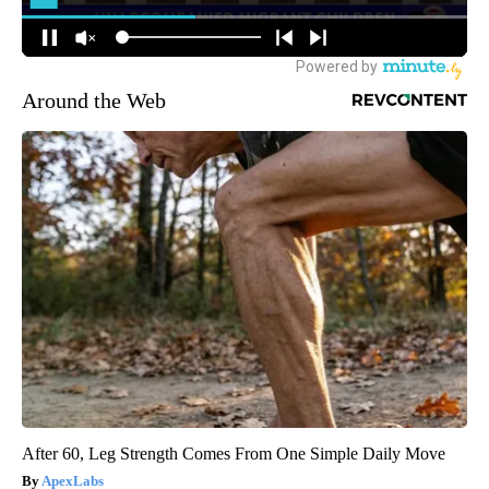
Around the Web
After 60, Leg Strength Comes From One Simple Daily Move
ApexLabs