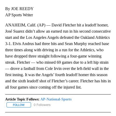
By JOE REEDY
AP Sports Writer
ANAHEIM, Calif. (AP) — David Fletcher hit a leadoff homer,
José Suarez didn’t allow an earned run in his second consecutive
start and the Los Angeles Angels defeated the Oakland Athletics
3-1. Elvis Andrus had three hits and Sean Murphy reached base
three times along with driving in a run for the Athletics, who
have dropped three straight following a four-game winning
streak. Fletcher — who missed 69 games due to a left hip strain
— drove a fastball from Cole Irvin over the left-field wall in the
first inning. It was the Angels’ fourth leadoff homer this season
and the sixth leadoff shot of Fletcher’s career. Fletcher has hits in
all four games since coming off the injured list.
Article Topic Follows:
AP-National-Sports
0 Followers
FOLLOW
FOLLOW "AP-NATIONAL-SPORTS" TO RECEIVE NOTIFICATIONS AB