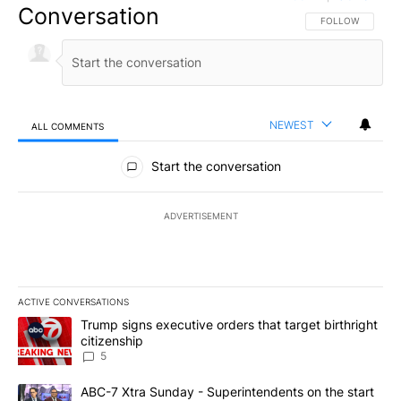
Conversation
FOLLOW THIS CO
FOLLOW
NEWEST
ALL COMMENTS
All Comments
Start the conversation
ADVERTISEMENT
ACTIVE CONVERSATIONS
The following is a list of the most commented articles in the last 7
A trending article titled "Trump signs executive orders that targe
Trump signs executive orders that target birthright
citizenship
5
A trending article titled "ABC-7 Xtra Sunday - Superintendents o
ABC-7 Xtra Sunday - Superintendents on the start