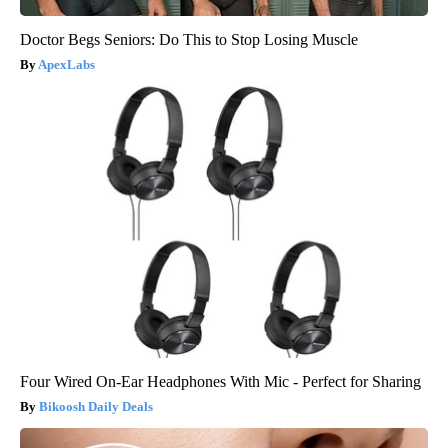
Doctor Begs Seniors: Do This to Stop Losing Muscle
ApexLabs
Four Wired On-Ear Headphones With Mic - Perfect for Sharing
Bikoosh Daily Deals