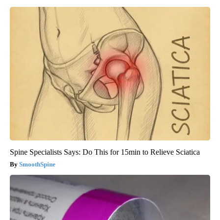
Spine Specialists Says: Do This for 15min to Relieve Sciatica
SmoothSpine