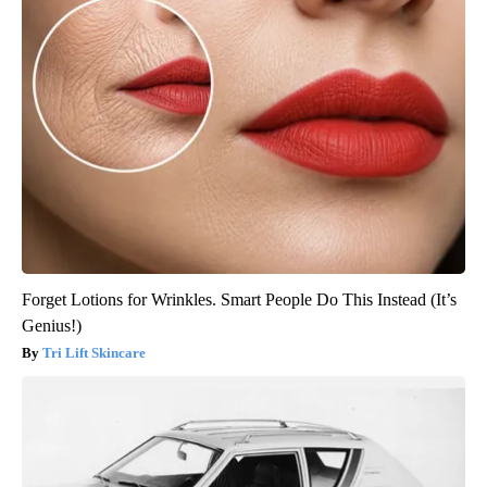
Forget Lotions for Wrinkles. Smart People Do This Instead (It’s
Genius!)
Tri Lift Skincare