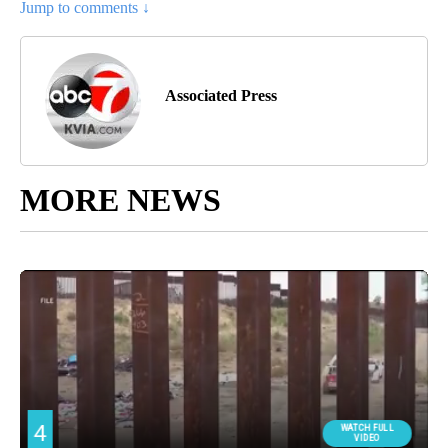
Jump to comments ↓
Associated Press
MORE NEWS