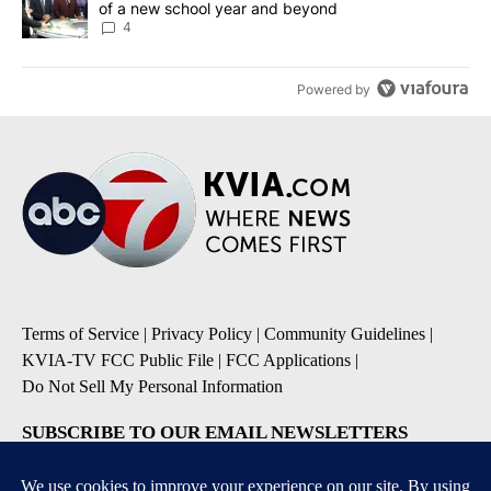
of a new school year and beyond
4
Powered by
Terms of Service
|
Privacy Policy
|
Community Guidelines
|
KVIA-TV FCC Public File
|
FCC Applications
|
Do Not Sell My Personal Information
SUBSCRIBE TO OUR EMAIL NEWSLETTERS