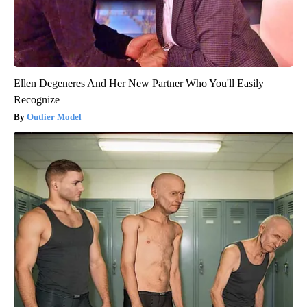
Ellen Degeneres And Her New Partner Who You'll Easily
Recognize
Outlier Model