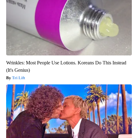
Wrinkles: Most People Use Lotions. Koreans Do This Instead
(It's Genius)
Tri Lift