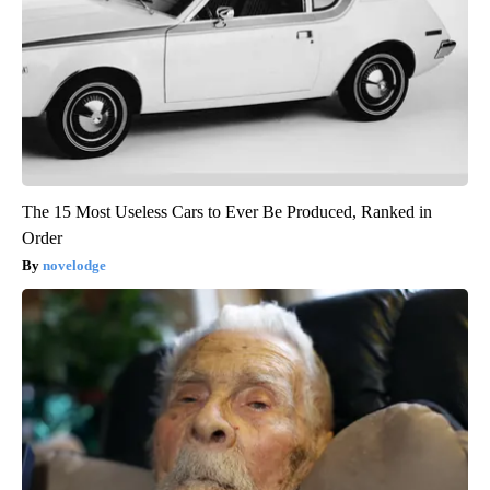
The 15 Most Useless Cars to Ever Be Produced, Ranked in
Order
novelodge