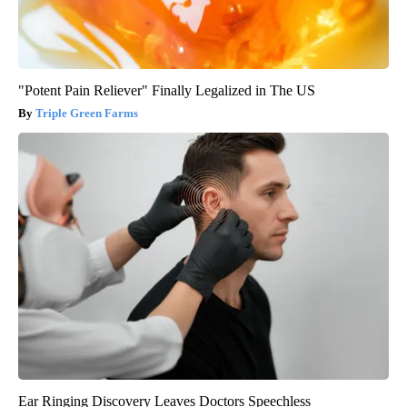
"Potent Pain Reliever" Finally Legalized in The US
Triple Green Farms
Ear Ringing Discovery Leaves Doctors Speechless