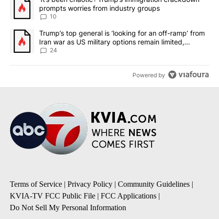
prompts worries from industry groups
10
A trending article titled "Trump’s top general is ‘looking for an o
Trump’s top general is ‘looking for an off-ramp’ from
Iran war as US military options remain limited,
sources say
24
Powered by
Terms of Service
|
Privacy Policy
|
Community Guidelines
|
KVIA-TV FCC Public File
|
FCC Applications
|
Do Not Sell My Personal Information