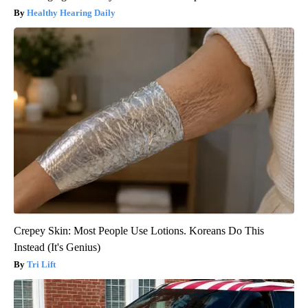
Healthy Hearing Daily
Crepey Skin: Most People Use Lotions. Koreans Do This
Instead (It's Genius)
Tri Lift