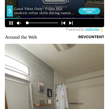
Around the Web