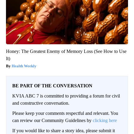
Honey: The Greatest Enemy of Memory Loss (See How to Use
It)
Health Weekly
BE PART OF THE CONVERSATION
KVIA ABC 7 is committed to providing a forum for civil
and constructive conversation.
Please keep your comments respectful and relevant. You
can review our Community Guidelines by
clicking here
If you would like to share a story idea, please submit it