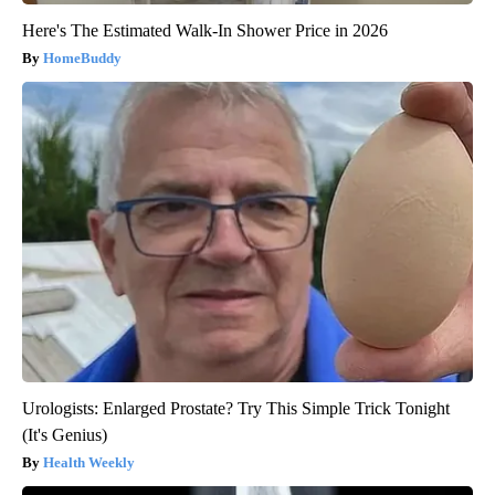
Here's The Estimated Walk-In Shower Price in 2026
HomeBuddy
Urologists: Enlarged Prostate? Try This Simple Trick Tonight
(It's Genius)
Health Weekly