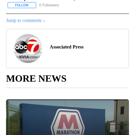
0 Followers
FOLLOW
FOLLOW "AP-NATIONAL-SPORTS" TO RECEIVE NOTIFICATIONS AB
Jump to comments ↓
Associated Press
MORE NEWS