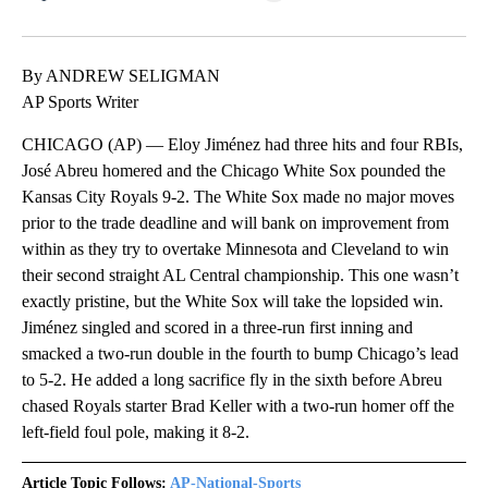
Facebook
X
LinkedIn
By ANDREW SELIGMAN
AP Sports Writer
CHICAGO (AP) — Eloy Jiménez had three hits and four RBIs,
José Abreu homered and the Chicago White Sox pounded the
Kansas City Royals 9-2. The White Sox made no major moves
prior to the trade deadline and will bank on improvement from
within as they try to overtake Minnesota and Cleveland to win
their second straight AL Central championship. This one wasn’t
exactly pristine, but the White Sox will take the lopsided win.
Jiménez singled and scored in a three-run first inning and
smacked a two-run double in the fourth to bump Chicago’s lead
to 5-2. He added a long sacrifice fly in the sixth before Abreu
chased Royals starter Brad Keller with a two-run homer off the
left-field foul pole, making it 8-2.
Article Topic Follows:
AP-National-Sports