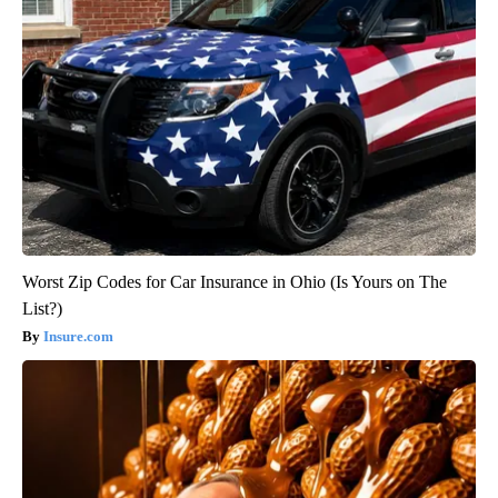
Worst Zip Codes for Car Insurance in Ohio (Is Yours on The
List?)
Insure.com