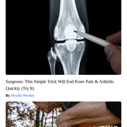
Surgeons: This Simple Trick Will End Knee Pain & Arthritis
Quickly (Try It)
Health Weekly