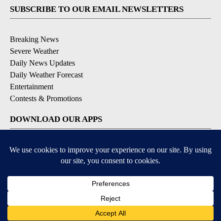
SUBSCRIBE TO OUR EMAIL NEWSLETTERS
Breaking News
Severe Weather
Daily News Updates
Daily Weather Forecast
Entertainment
Contests & Promotions
DOWNLOAD OUR APPS
Available for iOS and Android
© 2026, NPG of Texas, L.P. El Paso, TX USA