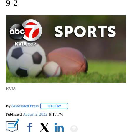
9-2
KVIA
By
Associated Press
FOLLOW
FOLLOW "" TO RECEIVE NOTIFICATIONS ABOU
Published
August 2, 2022
9:18 PM
Show More