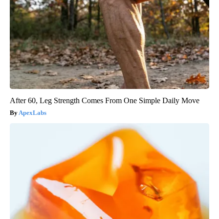
After 60, Leg Strength Comes From One Simple Daily Move
ApexLabs