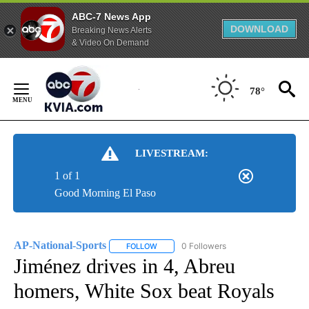
ABC-7 News App
DOWNLOAD
Breaking News Alerts
& Video On Demand
Skip
to
78°
Content
LIVESTREAM:
1 of 1
Good Morning El Paso
AP-National-Sports
0 Followers
FOLLOW
FOLLOW "AP-NATIONAL-SPORTS" TO REC
Jiménez drives in 4, Abreu
homers, White Sox beat Royals