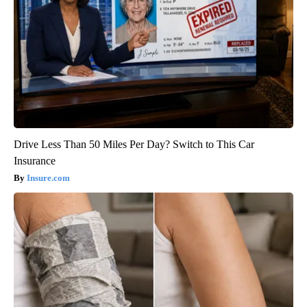
Drive Less Than 50 Miles Per Day? Switch to This Car
Insurance
Insure.com