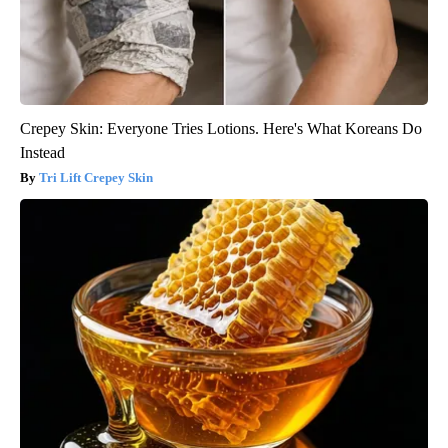
Crepey Skin: Everyone Tries Lotions. Here's What Koreans Do
Instead
Tri Lift Crepey Skin