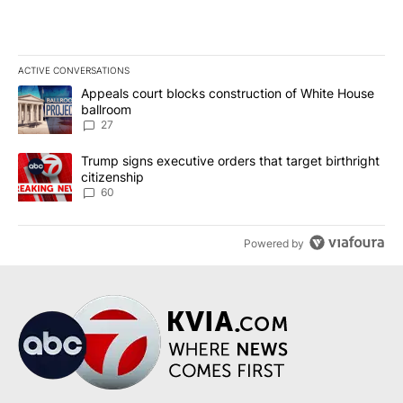
ACTIVE CONVERSATIONS
The following is a list of the most commented articles in the last 7
A trending article titled "Appeals court blocks construction of W
Appeals court blocks construction of White House
ballroom
27
A trending article titled "Trump signs executive orders that targe
Trump signs executive orders that target birthright
citizenship
60
Powered by