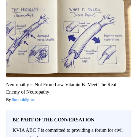
Neuropathy is Not From Low Vitamin B. Meet The Real
Enemy of Neuropathy
SmoothSpine
BE PART OF THE CONVERSATION
KVIA ABC 7 is committed to providing a forum for civil