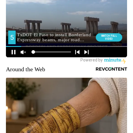
Around the Web