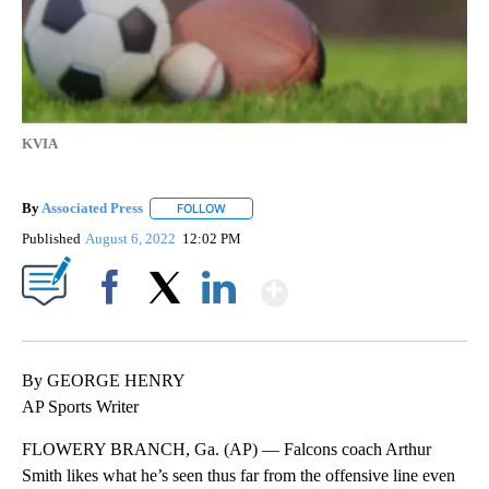
KVIA
By
Associated Press
FOLLOW
FOLLOW "" TO RECEIVE NOTIFICATIONS ABOU
Published
August 6, 2022
12:02 PM
Show More
Facebook
X
LinkedIn
By GEORGE HENRY
AP Sports Writer
FLOWERY BRANCH, Ga. (AP) — Falcons coach Arthur
Smith likes what he’s seen thus far from the offensive line even