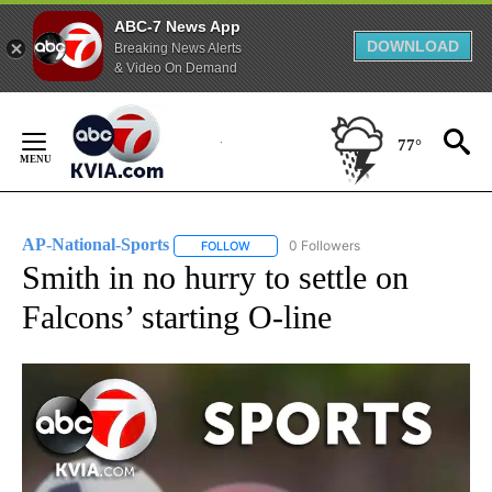
ABC-7 News App
DOWNLOAD
Breaking News Alerts
& Video On Demand
Skip
to
77°
Content
AP-National-Sports
0 Followers
FOLLOW
FOLLOW "AP-NATIONAL-SPORTS" TO REC
Smith in no hurry to settle on
Falcons’ starting O-line