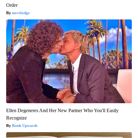
Order
novelodge
Ellen Degeneres And Her New Partner Who You'll Easily
Recognize
Rank Upwards