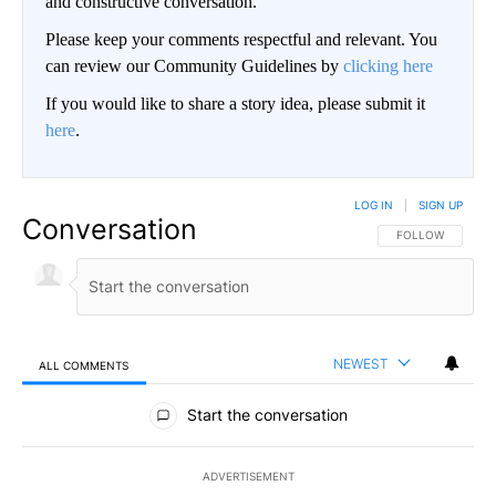
and constructive conversation.
Please keep your comments respectful and relevant. You
can review our Community Guidelines by
clicking here
If you would like to share a story idea, please submit it
here
.
LOG IN
|
SIGN UP
Conversation
FOLLOW THIS CO
FOLLOW
NEWEST
ALL COMMENTS
All Comments
Start the conversation
ADVERTISEMENT