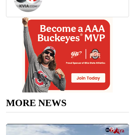
MORE NEWS