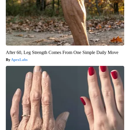
After 60, Leg Strength Comes From One Simple Daily Move
ApexLabs