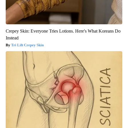
Crepey Skin: Everyone Tries Lotions. Here's What Koreans Do
Instead
Tri Lift Crepey Skin