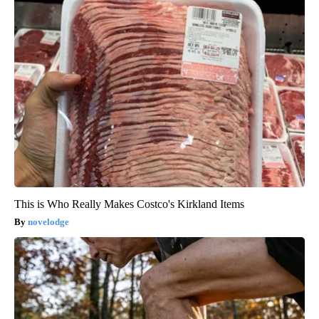
This is Who Really Makes Costco's Kirkland Items
novelodge