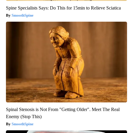
Spine Specialists Says: Do This for 15min to Relieve Sciatica
SmoothSpine
Spinal Stenosis is Not From "Getting Older". Meet The Real
Enemy (Stop This)
SmoothSpine