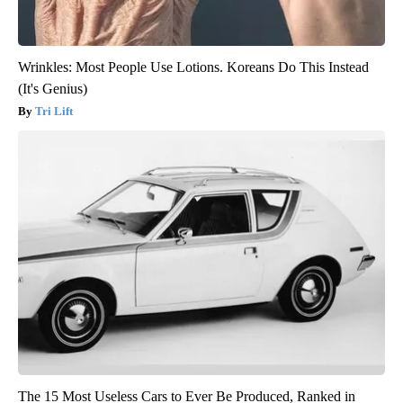
Wrinkles: Most People Use Lotions. Koreans Do This Instead
(It's Genius)
Tri Lift
The 15 Most Useless Cars to Ever Be Produced, Ranked in