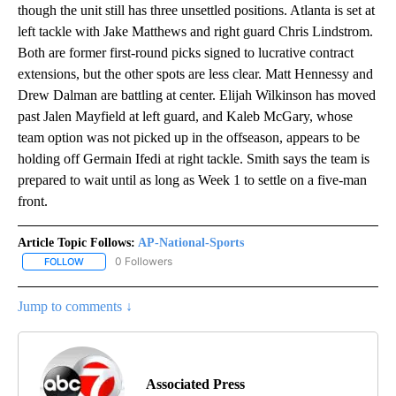
though the unit still has three unsettled positions. Atlanta is set at
left tackle with Jake Matthews and right guard Chris Lindstrom.
Both are former first-round picks signed to lucrative contract
extensions, but the other spots are less clear. Matt Hennessy and
Drew Dalman are battling at center. Elijah Wilkinson has moved
past Jalen Mayfield at left guard, and Kaleb McGary, whose
team option was not picked up in the offseason, appears to be
holding off Germain Ifedi at right tackle. Smith says the team is
prepared to wait until as long as Week 1 to settle on a five-man
front.
Article Topic Follows:
AP-National-Sports
0 Followers
FOLLOW
FOLLOW "AP-NATIONAL-SPORTS" TO RECEIVE NOTIFICATIONS AB
Jump to comments ↓
Associated Press