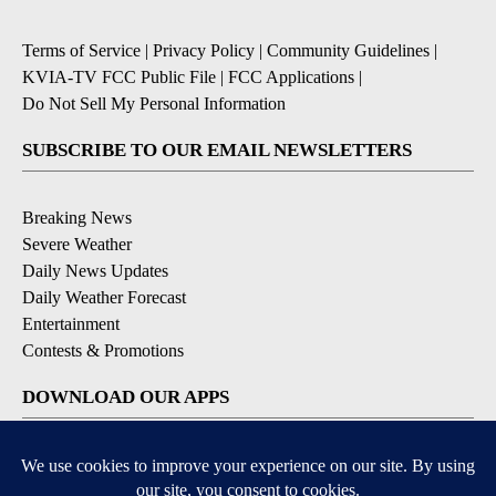
Terms of Service
|
Privacy Policy
|
Community Guidelines
|
KVIA-TV FCC Public File
|
FCC Applications
|
Do Not Sell My Personal Information
SUBSCRIBE TO OUR EMAIL NEWSLETTERS
Breaking News
Severe Weather
Daily News Updates
Daily Weather Forecast
Entertainment
Contests & Promotions
DOWNLOAD OUR APPS
Available for iOS and Android