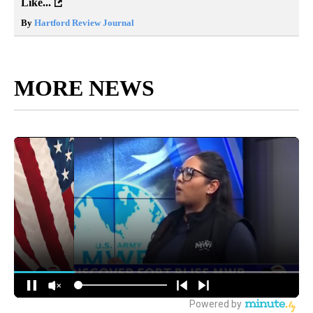
Like...
By
Hartford Review Journal
MORE NEWS