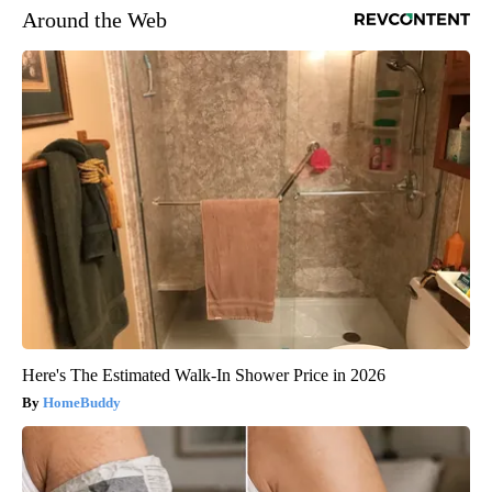
Around the Web
Here's The Estimated Walk-In Shower Price in 2026
HomeBuddy