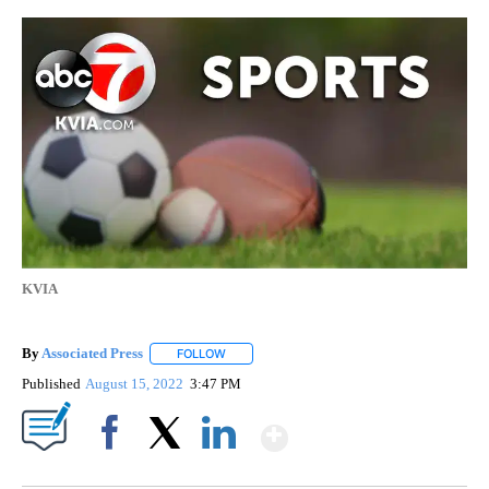
KVIA
By
Associated Press
FOLLOW
FOLLOW "" TO RECEIVE NOTIFICATIONS ABOU
Published
August 15, 2022
3:47 PM
Show More
Facebook
X
LinkedIn