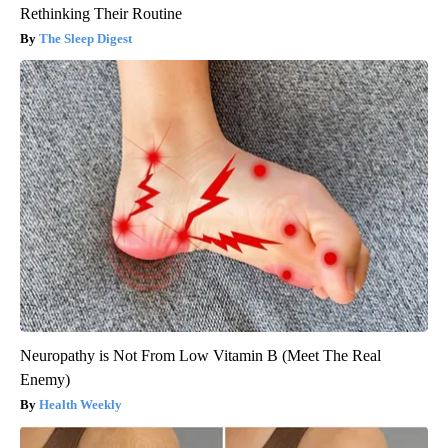
Rethinking Their Routine
The Sleep Digest
Neuropathy is Not From Low Vitamin B (Meet The Real
Enemy)
Health Weekly