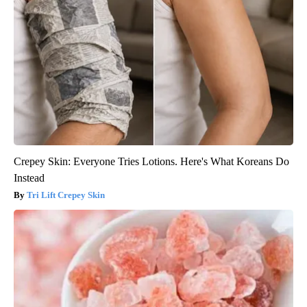
Crepey Skin: Everyone Tries Lotions. Here's What Koreans Do
Instead
Tri Lift Crepey Skin