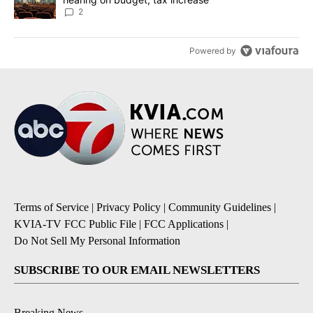
2
Powered by
Terms of Service
|
Privacy Policy
|
Community Guidelines
|
KVIA-TV FCC Public File
|
FCC Applications
|
Do Not Sell My Personal Information
SUBSCRIBE TO OUR EMAIL NEWSLETTERS
Breaking News