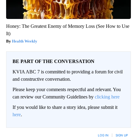
Honey: The Greatest Enemy of Memory Loss (See How to Use
It)
Health Weekly
BE PART OF THE CONVERSATION
KVIA ABC 7 is committed to providing a forum for civil
and constructive conversation.
Please keep your comments respectful and relevant. You
can review our Community Guidelines by
clicking here
If you would like to share a story idea, please submit it
here
.
LOG IN
|
SIGN UP