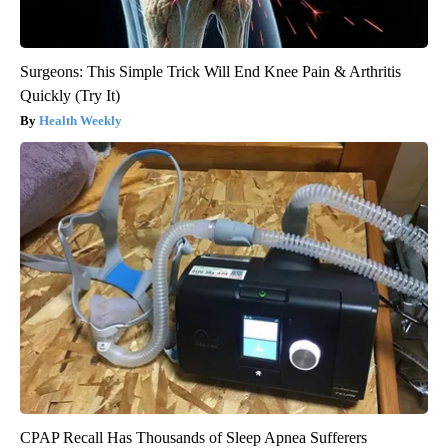
Surgeons: This Simple Trick Will End Knee Pain & Arthritis
Quickly (Try It)
Health Weekly
CPAP Recall Has Thousands of Sleep Apnea Sufferers