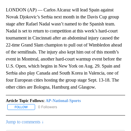
LONDON (AP) — Carlos Alcaraz will lead Spain against
Novak Djokovic’s Serbia next month in the Davis Cup group
stage after Rafael Nadal wasn’t named to the Spanish team.
Nadal is set to return to competition at this week’s hard-court
tournament in Cincinnati after an abdominal injury caused the
22-time Grand Slam champion to pull out of Wimbledon ahead
of the semifinals. The injury also kept him out of this month’s
event in Montreal, another hard-court warmup event before the
U.S. Open, which begins in New York on Aug. 29. Spain and
Serbia also play Canada and South Korea in Valencia, one of
four European cities hosting the group stage Sept. 13-18. The
other cities are Bologna, Hamburg and Glasgow.
Article Topic Follows:
AP-National-Sports
0 Followers
FOLLOW
FOLLOW "AP-NATIONAL-SPORTS" TO RECEIVE NOTIFICATIONS AB
Jump to comments ↓