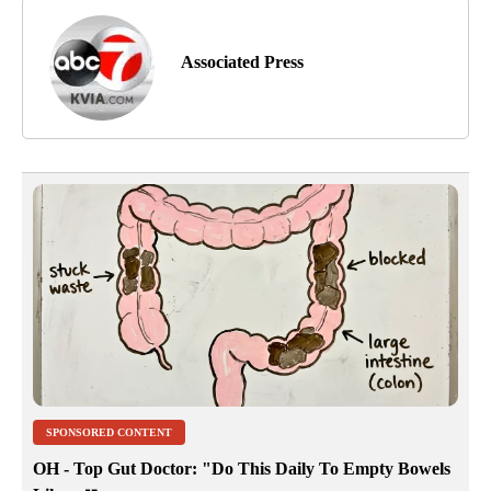
Associated Press
SPONSORED CONTENT
OH - Top Gut Doctor: "Do This Daily To Empty Bowels