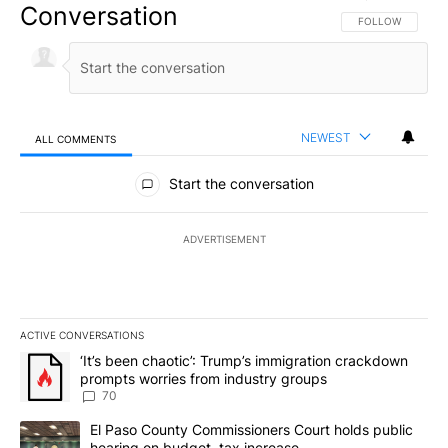
Conversation
FOLLOW THIS CO
FOLLOW
NEWEST
ALL COMMENTS
All Comments
Start the conversation
ADVERTISEMENT
ACTIVE CONVERSATIONS
The following is a list of the most commented articles in the last 7
A trending article titled "‘It’s been chaotic’: Trump’s immigrati
‘It’s been chaotic’: Trump’s immigration crackdown
prompts worries from industry groups
70
A trending article titled "El Paso County Commissioners Court ho
El Paso County Commissioners Court holds public
hearing on budget, tax increase