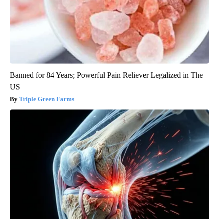
Banned for 84 Years; Powerful Pain Reliever Legalized in The
US
Triple Green Farms