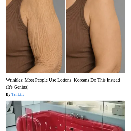
Wrinkles: Most People Use Lotions. Koreans Do This Instead
(It's Genius)
Tri Lift