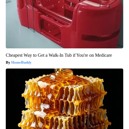
Cheapest Way to Get a Walk-In Tub if You're on Medicare
HomeBuddy