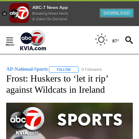
ABC-7 News App
DOWNLOAD
Breaking News Alerts
& Video On Demand
Skip
to
87°
Content
AP-National-Sports
0 Followers
FOLLOW
FOLLOW "AP-NATIONAL-SPORTS" TO REC
Frost: Huskers to ‘let it rip’
against Wildcats in Ireland