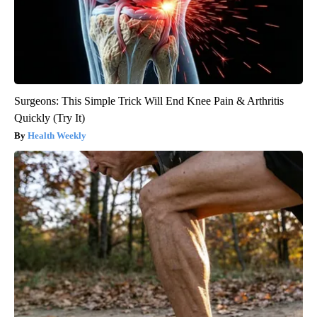
Surgeons: This Simple Trick Will End Knee Pain & Arthritis
Quickly (Try It)
Health Weekly