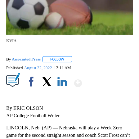
KVIA
By
Associated Press
FOLLOW
FOLLOW "" TO RECEIVE NOTIFICATIONS ABOU
Published
August 22, 2022
12:11 AM
Show More
Facebook
X
LinkedIn
By ERIC OLSON
AP College Football Writer
LINCOLN, Neb. (AP) — Nebraska will play a Week Zero
game for the second straight season and coach Scott Frost can’t