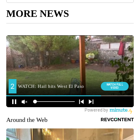
MORE NEWS
Around the Web