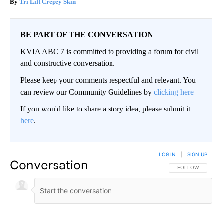
Tri Lift Crepey Skin
BE PART OF THE CONVERSATION
KVIA ABC 7 is committed to providing a forum for civil
and constructive conversation.
Please keep your comments respectful and relevant. You
can review our Community Guidelines by
clicking here
If you would like to share a story idea, please submit it
here
.
LOG IN
|
SIGN UP
Conversation
FOLLOW THIS CO
FOLLOW