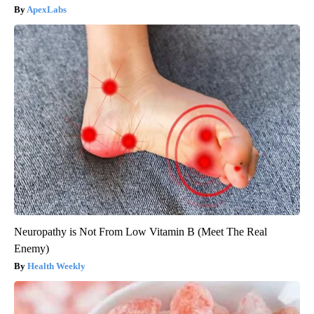
ApexLabs
Neuropathy is Not From Low Vitamin B (Meet The Real
Enemy)
Health Weekly