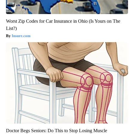
Worst Zip Codes for Car Insurance in Ohio (Is Yours on The
List?)
Insure.com
Doctor Begs Seniors: Do This to Stop Losing Muscle