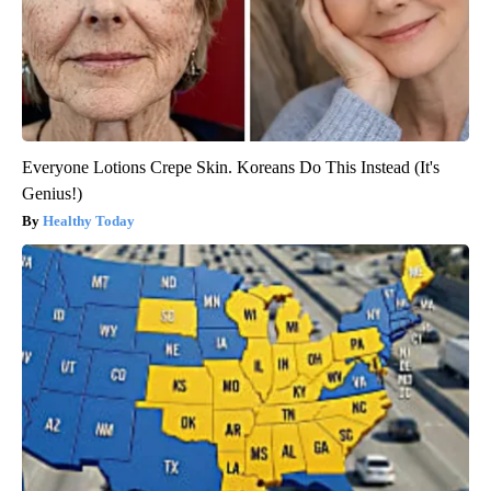
Everyone Lotions Crepe Skin. Koreans Do This Instead (It's
Genius!)
Healthy Today