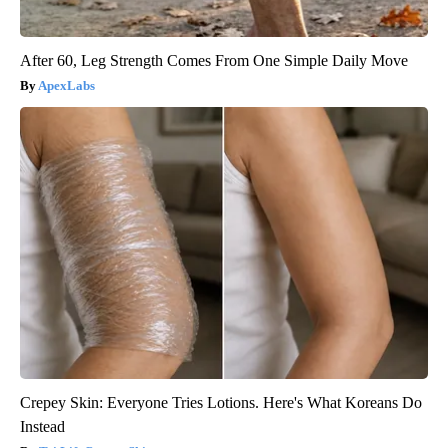
After 60, Leg Strength Comes From One Simple Daily Move
ApexLabs
Crepey Skin: Everyone Tries Lotions. Here's What Koreans Do
Instead