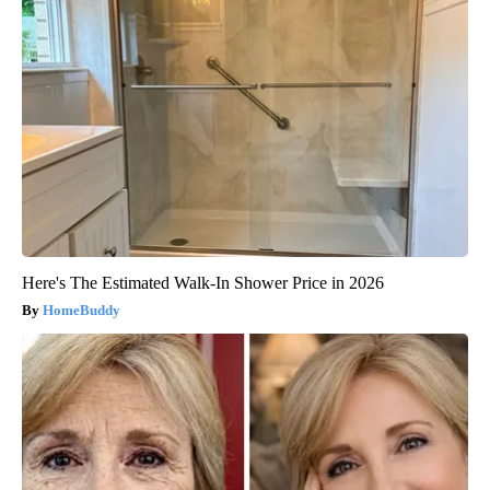
Here's The Estimated Walk-In Shower Price in 2026
HomeBuddy