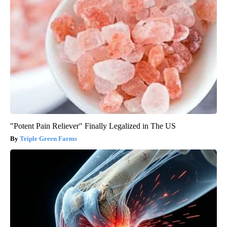
"Potent Pain Reliever" Finally Legalized in The US
Triple Green Farms