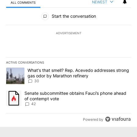
NEWEST
ALL COMMENTS
All Comments
Start the conversation
ADVERTISEMENT
ACTIVE CONVERSATIONS
The following is a list of the most commented articles in the last 7
A trending article titled "What's that smell? Rep. Acevedo addre
What's that smell? Rep. Acevedo addresses strong
gas odor by Marathon refinery
30
A trending article titled "Senate subcommittee obtains Fauci’s 
Senate subcommittee obtains Fauci’s phone ahead
of contempt vote
42
Powered by