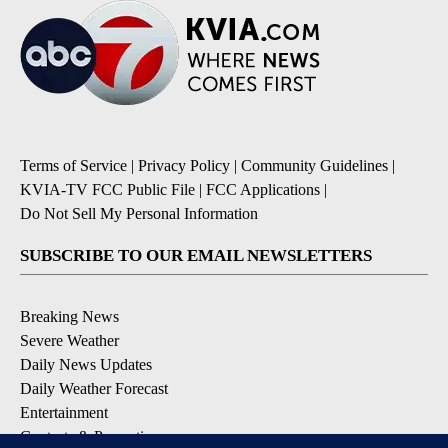
Terms of Service
|
Privacy Policy
|
Community Guidelines
|
KVIA-TV FCC Public File
|
FCC Applications
|
Do Not Sell My Personal Information
SUBSCRIBE TO OUR EMAIL NEWSLETTERS
Breaking News
Severe Weather
Daily News Updates
Daily Weather Forecast
Entertainment
Contests & Promotions