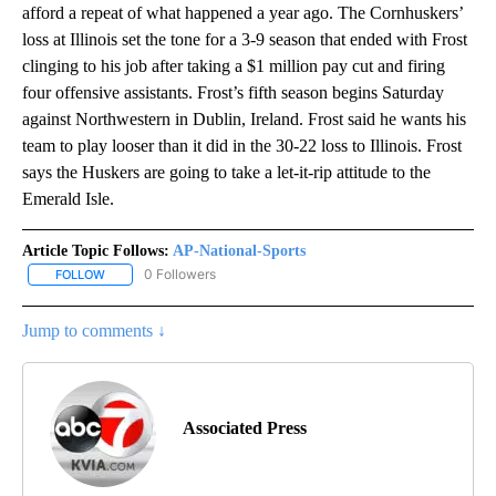
afford a repeat of what happened a year ago. The Cornhuskers’
loss at Illinois set the tone for a 3-9 season that ended with Frost
clinging to his job after taking a $1 million pay cut and firing
four offensive assistants. Frost’s fifth season begins Saturday
against Northwestern in Dublin, Ireland. Frost said he wants his
team to play looser than it did in the 30-22 loss to Illinois. Frost
says the Huskers are going to take a let-it-rip attitude to the
Emerald Isle.
Article Topic Follows:
AP-National-Sports
0 Followers
FOLLOW
FOLLOW "AP-NATIONAL-SPORTS" TO RECEIVE NOTIFICATIONS AB
Jump to comments ↓
Associated Press