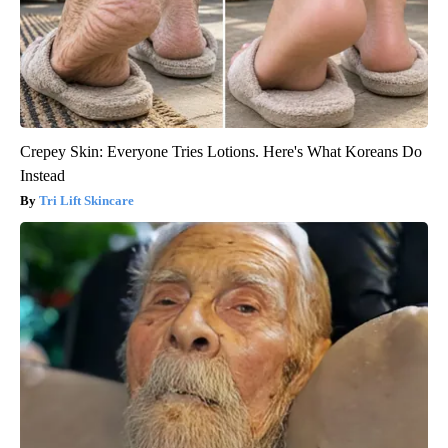
Crepey Skin: Everyone Tries Lotions. Here's What Koreans Do
Instead
Tri Lift Skincare