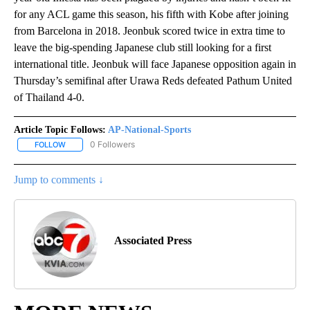
for any ACL game this season, his fifth with Kobe after joining
from Barcelona in 2018. Jeonbuk scored twice in extra time to
leave the big-spending Japanese club still looking for a first
international title. Jeonbuk will face Japanese opposition again in
Thursday’s semifinal after Urawa Reds defeated Pathum United
of Thailand 4-0.
Article Topic Follows:
AP-National-Sports
0 Followers
FOLLOW
FOLLOW "AP-NATIONAL-SPORTS" TO RECEIVE NOTIFICATIONS AB
Jump to comments ↓
Associated Press