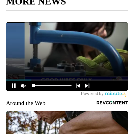
MORE NEWS
Around the Web