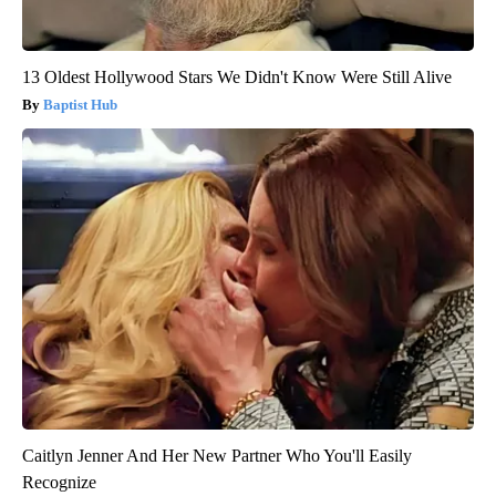
13 Oldest Hollywood Stars We Didn't Know Were Still Alive
Baptist Hub
Caitlyn Jenner And Her New Partner Who You'll Easily
Recognize