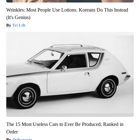
Wrinkles: Most People Use Lotions. Koreans Do This Instead
(It's Genius)
Tri Lift
The 15 Most Useless Cars to Ever Be Produced, Ranked in
Order
dailysportx