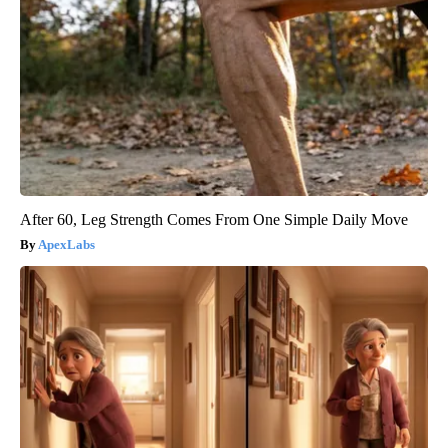
After 60, Leg Strength Comes From One Simple Daily Move
ApexLabs