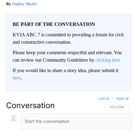
Outlier Model
BE PART OF THE CONVERSATION
KVIA ABC 7 is committed to providing a forum for civil
and constructive conversation.
Please keep your comments respectful and relevant. You
can review our Community Guidelines by
clicking here
If you would like to share a story idea, please submit it
here
.
LOG IN
|
SIGN UP
Conversation
FOLLOW THIS CO
FOLLOW