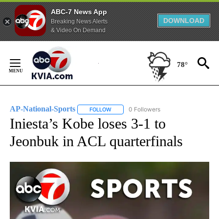
ABC-7 News App
DOWNLOAD
Breaking News Alerts
& Video On Demand
Skip
to
78°
Content
AP-National-Sports
0 Followers
FOLLOW
FOLLOW "AP-NATIONAL-SPORTS" TO REC
Iniesta’s Kobe loses 3-1 to
Jeonbuk in ACL quarterfinals