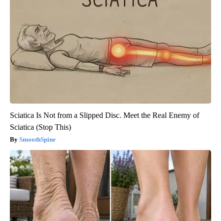
Sciatica Is Not from a Slipped Disc. Meet the Real Enemy of
Sciatica (Stop This)
SmoothSpine