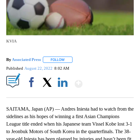
KVIA
By
Associated Press
FOLLOW
FOLLOW "" TO RECEIVE NOTIFICATIONS ABOU
Published
August 22, 2022
8:02 AM
Show More
Facebook
X
LinkedIn
SAITAMA, Japan (AP) — Andres Iniesta had to watch from the
sidelines as his hopes of winning a first Asian Champions
League title ended when his Japanese team Vissel Kobe lost 3-1
to Jeonbuk Motors of South Korea in the quarterfinals. The 38-
year-old Iniesta has been plagued by injuries and hasn’t been fit