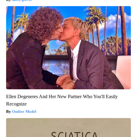
Ellen Degeneres And Her New Partner Who You'll Easily
Recognize
Outlier Model