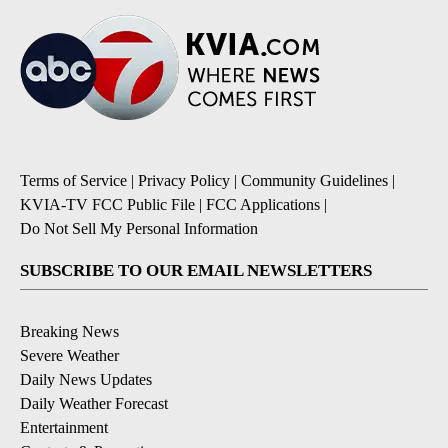
Terms of Service
|
Privacy Policy
|
Community Guidelines
|
KVIA-TV FCC Public File
|
FCC Applications
|
Do Not Sell My Personal Information
SUBSCRIBE TO OUR EMAIL NEWSLETTERS
Breaking News
Severe Weather
Daily News Updates
Daily Weather Forecast
Entertainment