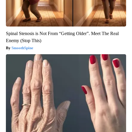
Spinal Stenosis is Not From “Getting Older”. Meet The Real
Enemy (Stop This)
SmoothSpine