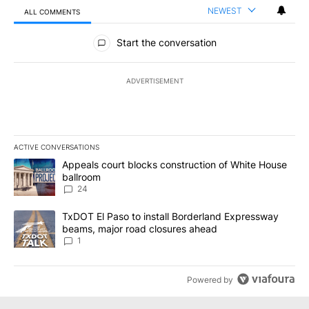
NEWEST
ALL COMMENTS
All Comments
Start the conversation
ADVERTISEMENT
ACTIVE CONVERSATIONS
The following is a list of the most commented articles in the last 7
A trending article titled "Appeals court blocks construction of W
Appeals court blocks construction of White House
ballroom
24
A trending article titled "TxDOT El Paso to install Borderland E
TxDOT El Paso to install Borderland Expressway
beams, major road closures ahead
1
Powered by