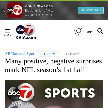
ABC-7 News App
DOWNLOAD
Breaking News Alerts
& Video On Demand
Skip
to
89°
Content
AP-National-Sports
0 Followers
FOLLOW
FOLLOW "AP-NATIONAL-SPORTS" TO REC
Many positive, negative surprises
mark NFL season’s 1st half