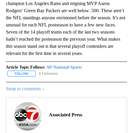
champion Los Angeles Rams and reigning MVP Aaron
Rodgers’ Green Bay Packers are well below .500. These aren’t
the NFL standings anyone envisioned before the season. It’s not
unusual for each NFL postseason to have a few new faces.
Seven of the 14 playoff teams each of the last two seasons
hadn’t reached the postseason the previous year. What makes
this season stand out is that several playoff contenders are
relevant for the first time in several years.
Article Topic Follows:
AP-National-Sports
0 Followers
FOLLOW
FOLLOW "AP-NATIONAL-SPORTS" TO RECEIVE NOTIFICATIONS AB
Jump to comments ↓
Associated Press