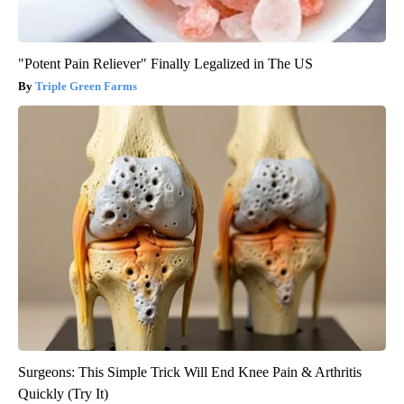
"Potent Pain Reliever" Finally Legalized in The US
Triple Green Farms
Surgeons: This Simple Trick Will End Knee Pain & Arthritis
Quickly (Try It)