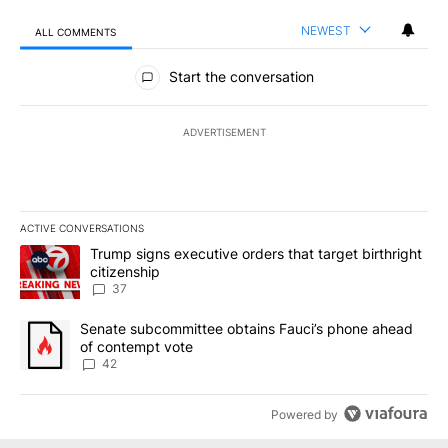
NEWEST
ALL COMMENTS
All Comments
Start the conversation
ADVERTISEMENT
ACTIVE CONVERSATIONS
The following is a list of the most commented articles in the last 7
A trending article titled "Trump signs executive orders that targe
Trump signs executive orders that target birthright
citizenship
37
A trending article titled "Senate subcommittee obtains Fauci’s 
Senate subcommittee obtains Fauci’s phone ahead
of contempt vote
42
Powered by