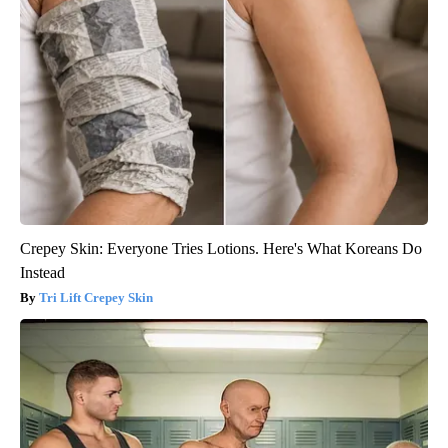
Crepey Skin: Everyone Tries Lotions. Here's What Koreans Do
Instead
Tri Lift Crepey Skin