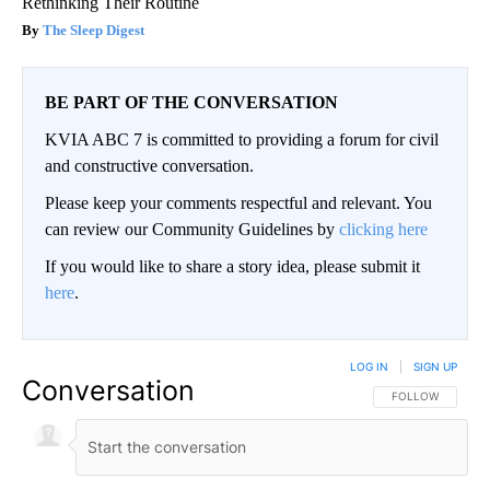
Rethinking Their Routine
The Sleep Digest
BE PART OF THE CONVERSATION
KVIA ABC 7 is committed to providing a forum for civil
and constructive conversation.
Please keep your comments respectful and relevant. You
can review our Community Guidelines by
clicking here
If you would like to share a story idea, please submit it
here
.
LOG IN
|
SIGN UP
Conversation
FOLLOW THIS CO
FOLLOW