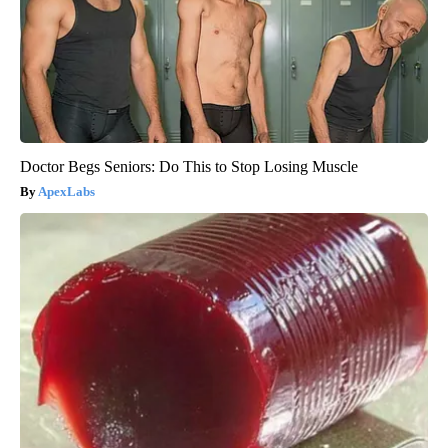
Doctor Begs Seniors: Do This to Stop Losing Muscle
ApexLabs