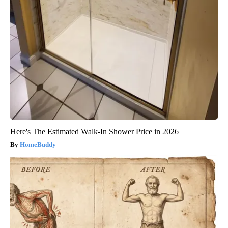
Here's The Estimated Walk-In Shower Price in 2026
HomeBuddy