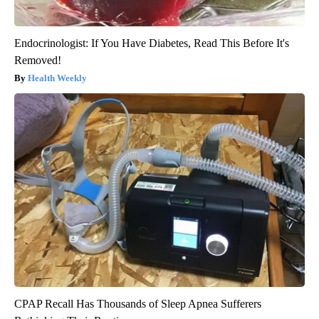
Endocrinologist: If You Have Diabetes, Read This Before It's
Removed!
Health Weekly
CPAP Recall Has Thousands of Sleep Apnea Sufferers