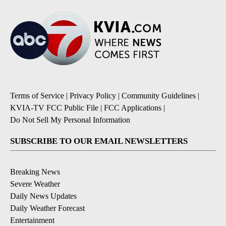
Terms of Service
|
Privacy Policy
|
Community Guidelines
|
KVIA-TV FCC Public File
|
FCC Applications
|
Do Not Sell My Personal Information
SUBSCRIBE TO OUR EMAIL NEWSLETTERS
Breaking News
Severe Weather
Daily News Updates
Daily Weather Forecast
Entertainment