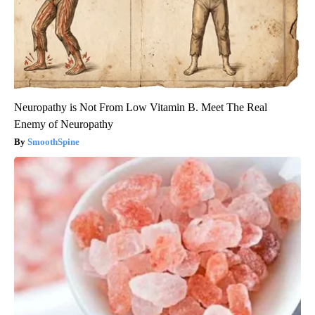
Neuropathy is Not From Low Vitamin B. Meet The Real
Enemy of Neuropathy
SmoothSpine