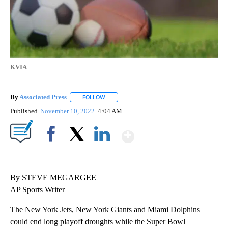
KVIA
By
Associated Press
FOLLOW
FOLLOW "" TO RECEIVE NOTIFICATIONS ABOU
Published
November 10, 2022
4:04 AM
Show More
Facebook
X
LinkedIn
By STEVE MEGARGEE
AP Sports Writer
The New York Jets, New York Giants and Miami Dolphins
could end long playoff droughts while the Super Bowl