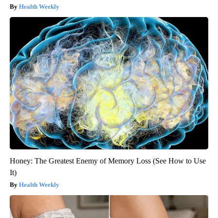
Health Weekly
Honey: The Greatest Enemy of Memory Loss (See How to Use
It)
Health Weekly