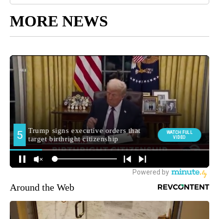
MORE NEWS
Around the Web