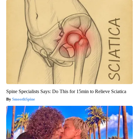
Spine Specialists Says: Do This for 15min to Relieve Sciatica
SmoothSpine