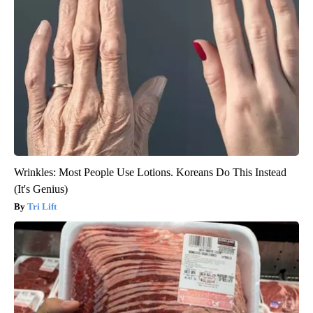
Wrinkles: Most People Use Lotions. Koreans Do This Instead
(It's Genius)
Tri Lift