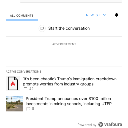
NEWEST
ALL COMMENTS
All Comments
Start the conversation
ADVERTISEMENT
ACTIVE CONVERSATIONS
The following is a list of the most commented articles in the last 7
A trending article titled "‘It’s been chaotic’: Trump’s immigrati
‘It’s been chaotic’: Trump’s immigration crackdown
prompts worries from industry groups
42
A trending article titled "President Trump announces over $100 m
President Trump announces over $100 million
investments in mining schools, including UTEP
8
Powered by