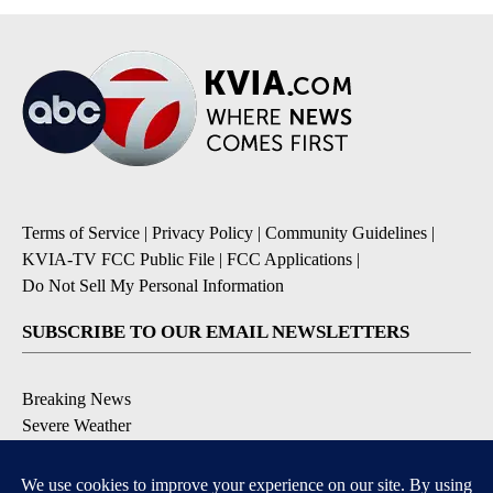
Terms of Service
|
Privacy Policy
|
Community Guidelines
|
KVIA-TV FCC Public File
|
FCC Applications
|
Do Not Sell My Personal Information
SUBSCRIBE TO OUR EMAIL NEWSLETTERS
Breaking News
Severe Weather
Daily News Updates
Daily Weather Forecast