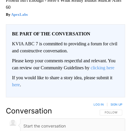
Protein Isn't Enough - Here's What Really Builds Muscle After
60
ApexLabs
BE PART OF THE CONVERSATION
KVIA ABC 7 is committed to providing a forum for civil
and constructive conversation.
Please keep your comments respectful and relevant. You
can review our Community Guidelines by
clicking here
If you would like to share a story idea, please submit it
here
.
LOG IN
|
SIGN UP
Conversation
FOLLOW THIS CO
FOLLOW