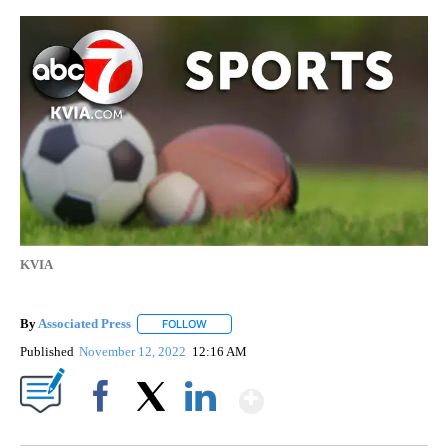
KVIA
By
Associated Press
FOLLOW
FOLLOW "" TO RECEIVE NOTIFICATIONS ABOU
Published
November 12, 2022
12:16 AM
Show More
Facebook
X
LinkedIn