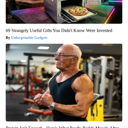
69 Strangely Useful Gifts You Didn't Know Were Invented
Unforgettable Gadgets