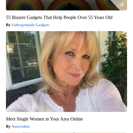
55 Bizarre Gadgets That Help People Over 55 Years Old
Unforgettable Gadgets
Meet Single Women in Your Area Online
Amoredate