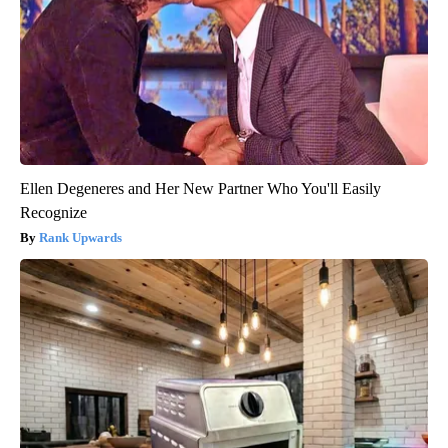
Ellen Degeneres and Her New Partner Who You'll Easily
Recognize
Rank Upwards