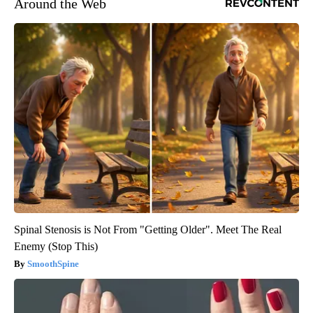
Around the Web
Spinal Stenosis is Not From "Getting Older". Meet The Real
Enemy (Stop This)
SmoothSpine