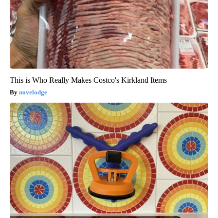
This is Who Really Makes Costco's Kirkland Items
novelodge