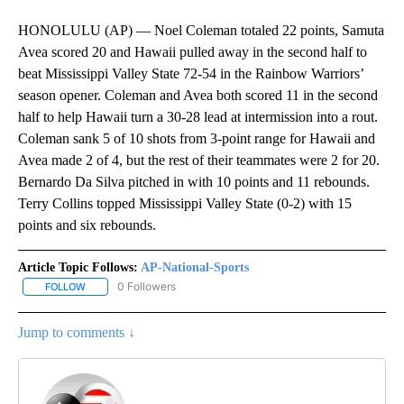
HONOLULU (AP) — Noel Coleman totaled 22 points, Samuta
Avea scored 20 and Hawaii pulled away in the second half to
beat Mississippi Valley State 72-54 in the Rainbow Warriors’
season opener. Coleman and Avea both scored 11 in the second
half to help Hawaii turn a 30-28 lead at intermission into a rout.
Coleman sank 5 of 10 shots from 3-point range for Hawaii and
Avea made 2 of 4, but the rest of their teammates were 2 for 20.
Bernardo Da Silva pitched in with 10 points and 11 rebounds.
Terry Collins topped Mississippi Valley State (0-2) with 15
points and six rebounds.
Article Topic Follows:
AP-National-Sports
0 Followers
FOLLOW
FOLLOW "AP-NATIONAL-SPORTS" TO RECEIVE NOTIFICATIONS AB
Jump to comments ↓