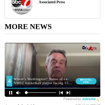
Associated Press
MORE NEWS