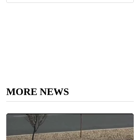
MORE NEWS