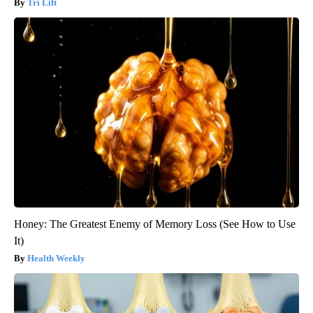
Tri Lift
Honey: The Greatest Enemy of Memory Loss (See How to Use
It)
Health Weekly