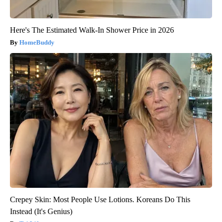
Here's The Estimated Walk-In Shower Price in 2026
HomeBuddy
Crepey Skin: Most People Use Lotions. Koreans Do This
Instead (It's Genius)