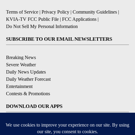
Terms of Service
|
Privacy Policy
|
Community Guidelines
|
KVIA-TV FCC Public File
|
FCC Applications
|
Do Not Sell My Personal Information
SUBSCRIBE TO OUR EMAIL NEWSLETTERS
Breaking News
Severe Weather
Daily News Updates
Daily Weather Forecast
Entertainment
Contests & Promotions
DOWNLOAD OUR APPS
Available for iOS and Android