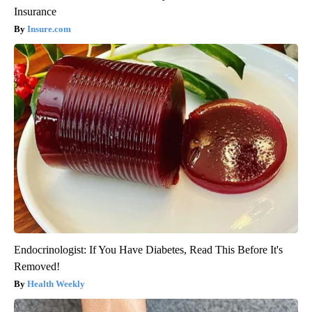
Insurance
Insure.com
Endocrinologist: If You Have Diabetes, Read This Before It's
Removed!
Health Weekly