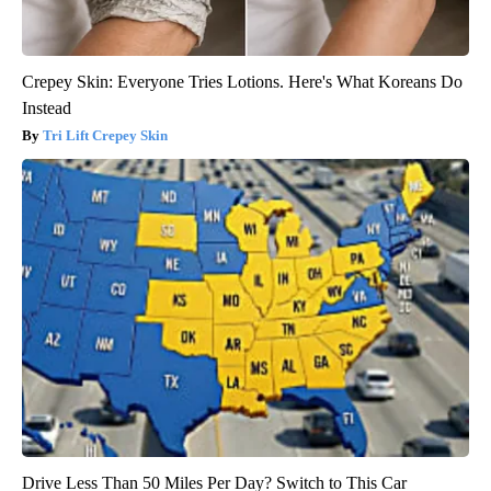
Crepey Skin: Everyone Tries Lotions. Here's What Koreans Do
Instead
Tri Lift Crepey Skin
Drive Less Than 50 Miles Per Day? Switch to This Car