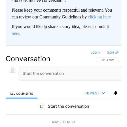
and constructive conversation.
Please keep your comments respectful and relevant. You
can review our Community Guidelines by
clicking here
If you would like to share a story idea, please submit it
here
.
LOG IN
|
SIGN UP
Conversation
FOLLOW THIS CO
FOLLOW
NEWEST
ALL COMMENTS
All Comments
Start the conversation
ADVERTISEMENT