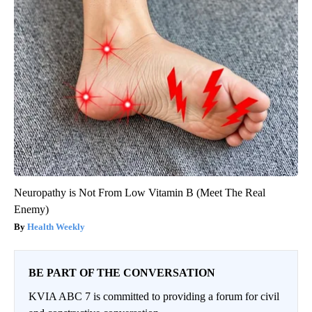
Neuropathy is Not From Low Vitamin B (Meet The Real
Enemy)
Health Weekly
BE PART OF THE CONVERSATION
KVIA ABC 7 is committed to providing a forum for civil