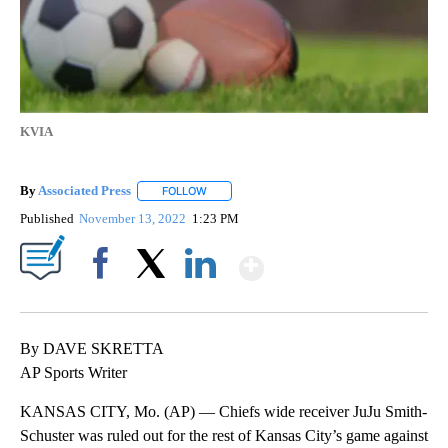
KVIA
By
Associated Press
FOLLOW
FOLLOW "" TO RECEIVE NOTIFICATIONS ABOU
Published
November 13, 2022
1:23 PM
Show More
Facebook
X
LinkedIn
By DAVE SKRETTA
AP Sports Writer
KANSAS CITY, Mo. (AP) — Chiefs wide receiver JuJu Smith-
Schuster was ruled out for the rest of Kansas City’s game against