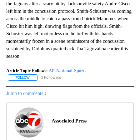
the Jaguars after a scary hit by Jacksonville safety Andre Cisco
left him in the concussion protocol. Smith-Schuster was coming
across the middle to catch a pass from Patrick Mahomes when
Cisco hit him high, drawing flags from the officials. Smith-
Schuster was left motionless on the turf with his hands
momentarily frozen in a scene reminiscent of the concussion
sustained by Dolphins quarterback Tua Tagovailoa earlier this
season.
Article Topic Follows:
AP-National-Sports
0 Followers
FOLLOW
FOLLOW "AP-NATIONAL-SPORTS" TO RECEIVE NOTIFICATIONS AB
Jump to comments ↓
Associated Press