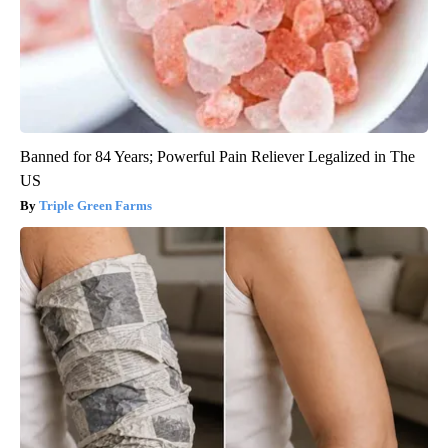
Banned for 84 Years; Powerful Pain Reliever Legalized in The
US
Triple Green Farms