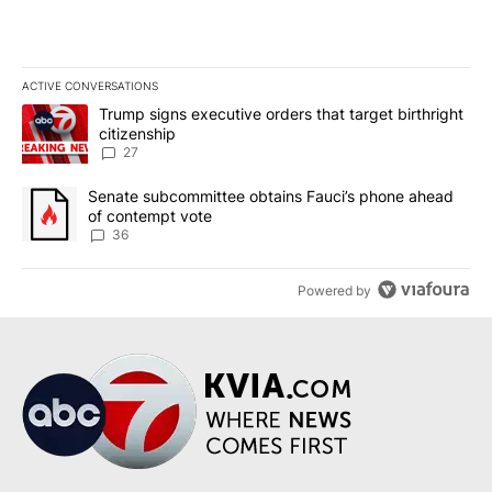
ACTIVE CONVERSATIONS
The following is a list of the most commented articles in the last 7
A trending article titled "Trump signs executive orders that targe
Trump signs executive orders that target birthright
citizenship
27
A trending article titled "Senate subcommittee obtains Fauci’s 
Senate subcommittee obtains Fauci’s phone ahead
of contempt vote
36
Powered by