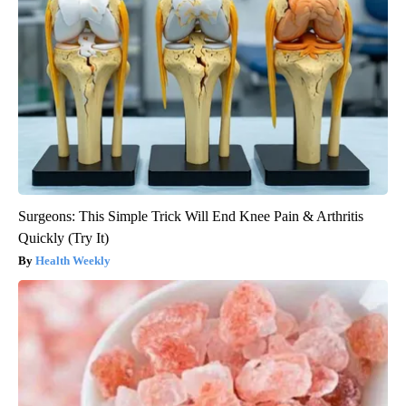
Surgeons: This Simple Trick Will End Knee Pain & Arthritis
Quickly (Try It)
Health Weekly