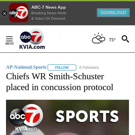
ABC-7 News App
DOWNLOAD
Breaking News Alerts
& Video On Demand
Skip
to
75°
Content
AP-National-Sports
0 Followers
FOLLOW
FOLLOW "AP-NATIONAL-SPORTS" TO REC
Chiefs WR Smith-Schuster
placed in concussion protocol