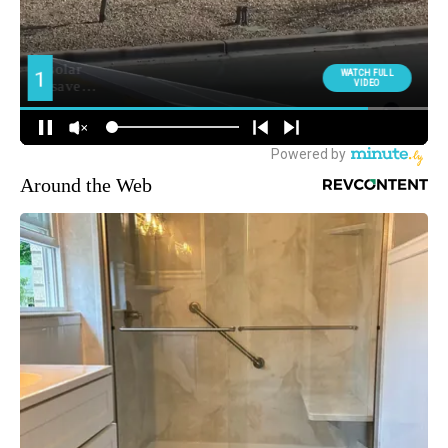
Around the Web