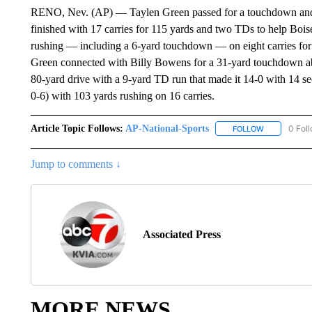
RENO, Nev. (AP) — Taylen Green passed for a touchdown and ran
finished with 17 carries for 115 yards and two TDs to help Boi
rushing — including a 6-yard touchdown — on eight carries for
Green connected with Billy Bowens for a 31-yard touchdown ab
80-yard drive with a 9-yard TD run that made it 14-0 with 14 sec
0-6) with 103 yards rushing on 16 carries.
Article Topic Follows:
AP-National-Sports
0 Fol
FOLLOW
FOLLOW "AP
Jump to comments ↓
Associated Press
MORE NEWS