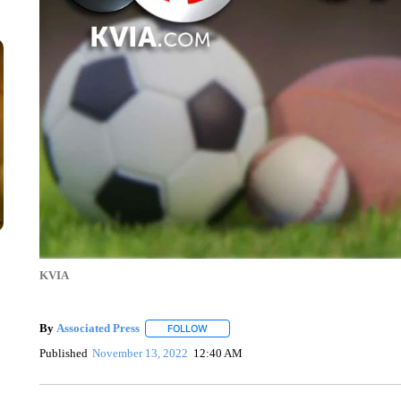
KVIA
By
Associated Press
FOLLOW
FOLLOW "" TO RECEIVE NOTIFICATIONS 
Published
November 13, 2022
12:40 AM