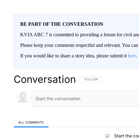
BE PART OF THE CONVERSATION
KVIA ABC 7 is committed to providing a forum for civil and
Please keep your comments respectful and relevant. You c
If you would like to share a story idea, please submit it
here
.
Conversation
FOLLOW THIS CONVERSATION TO 
FOLLOW
ALL COMMENTS
All Comments
Start the co