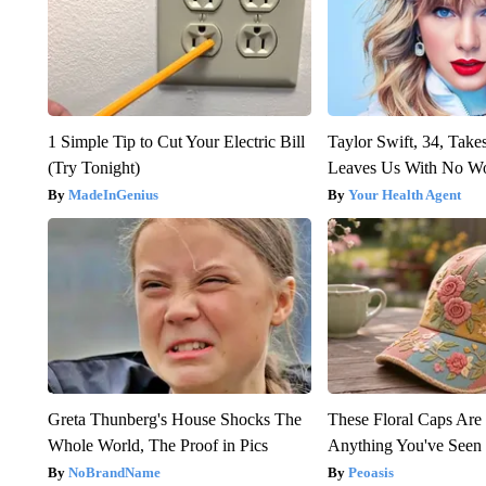
1 Simple Tip to Cut Your Electric Bill
Taylor Swift, 34, Take
(Try Tonight)
Leaves Us With No W
MadeInGenius
Your Health Agent
Greta Thunberg's House Shocks The
These Floral Caps Are
Whole World, The Proof in Pics
Anything You've Seen
NoBrandName
Peoasis