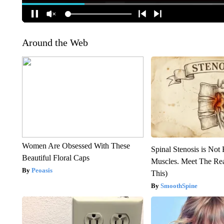
Around the Web
Women Are Obsessed With These
Spinal Stenosis is Not
Beautiful Floral Caps
Muscles. Meet The Re
Peoasis
This)
SmoothSpine