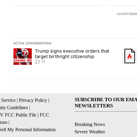
ADVERTISEM
ACTIVE CONVERSATIONS
The following is a list of the most commented articles in the la
Trump signs executive orders that
A trending article titled "Trump signs executive orders that ta
A trend
target birthright citizenship
11
SUBSCRIBE TO OUR EMA
 Service
|
Privacy Policy
|
NEWSLETTERS
ty Guidelines
|
 FCC Public File
|
FCC
ions
|
Breaking News
ell My Personal Information
Severe Weather