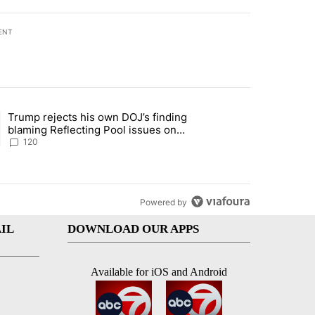
ENT
st 7 days.
Trump rejects his own DOJ’s finding
rget birthright citizenship" with 11 comments.
ing article titled "Trump rejects his own DOJ’s finding blaming Refl
blaming Reflecting Pool issues on
shoddy renovation
120
Powered by
IL
DOWNLOAD OUR APPS
Available for iOS and Android