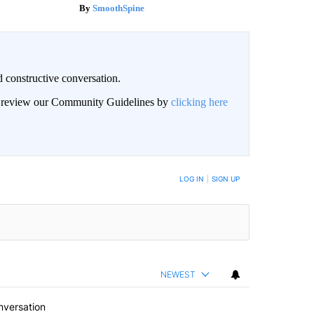
SmoothSpine
 constructive conversation.
an review our Community Guidelines by
clicking here
BE NOTIFIED WHEN NEW COMMENTS ARE POSTED
LOG IN
|
SIGN UP
NEWEST
nversation