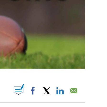
ABOUT NEW PAGES ON "".
Facebook
X
LinkedIn
Email