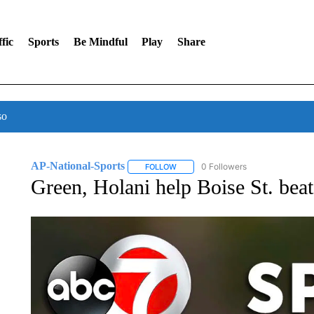
fic
Sports
Be Mindful
Play
Share
so
AP-National-Sports
0 Followers
FOLLOW
FOLLOW "AP-NATIONAL-SPORTS" TO
Green, Holani help Boise St. bea