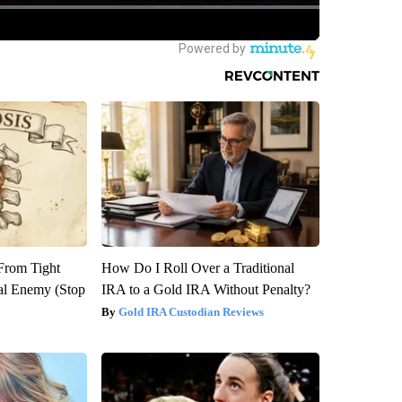
 From Tight
How Do I Roll Over a Traditional
al Enemy (Stop
IRA to a Gold IRA Without Penalty?
Gold IRA Custodian Reviews