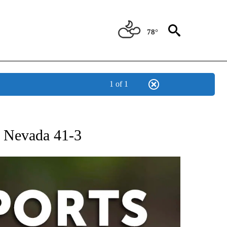
78°
1 of 1
 RECEIVE NOTIFICATIONS ABOUT NEW PAGES ON "AP-NATIONAL-SPORTS".
t Nevada 41-3