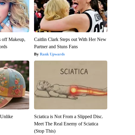
s off Makeup,
Caitlin Clark Steps out With Her New
ords
Partner and Stuns Fans
Rank Upwards
 Unlike
Sciatica is Not From a Slipped Disc.
Meet The Real Enemy of Sciatica
(Stop This)