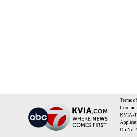
Terms of
Communi
KVIA-TV
Applicat
Do Not S