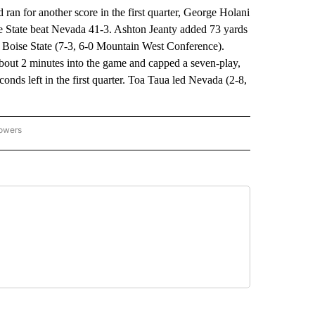
 for another score in the first quarter, George Holani
se State beat Nevada 41-3. Ashton Jeanty added 73 yards
 Boise State (7-3, 6-0 Mountain West Conference).
out 2 minutes into the game and capped a seven-play,
onds left in the first quarter. Toa Taua led Nevada (2-8,
lowers
-NATIONAL-SPORTS" TO RECEIVE NOTIFICATIONS ABOUT NEW PAGES ON "AP-NATIO