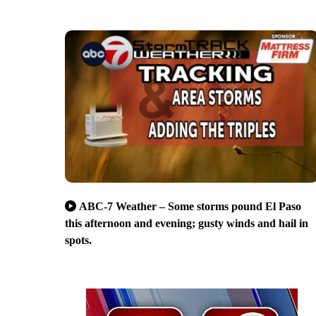
ABC-7 Weather – Some storms pound El Paso
this afternoon and evening; gusty winds and hail in
spots.