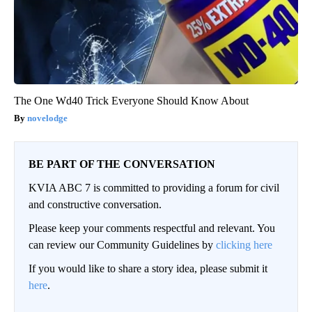
The One Wd40 Trick Everyone Should Know About
novelodge
BE PART OF THE CONVERSATION
KVIA ABC 7 is committed to providing a forum for civil
and constructive conversation.
Please keep your comments respectful and relevant. You
can review our Community Guidelines by
clicking here
If you would like to share a story idea, please submit it
here
.