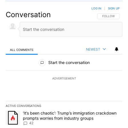
LOG IN
|
SIGN UP
Conversation
FOLLOW THIS CO
FOLLOW
NEWEST
ALL COMMENTS
All Comments
Start the conversation
ADVERTISEMENT
ACTIVE CONVERSATIONS
The following is a list of the most commented articles in the last 7
A trending article titled "‘It’s been chaotic’: Trump’s immigrati
‘It’s been chaotic’: Trump’s immigration crackdown
prompts worries from industry groups
42