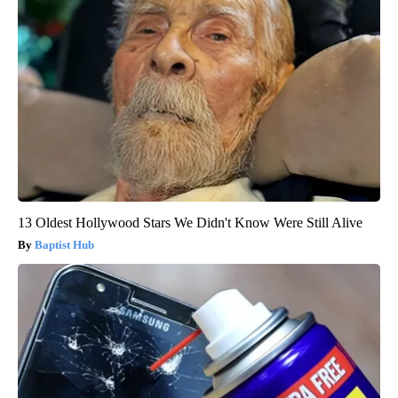
13 Oldest Hollywood Stars We Didn't Know Were Still Alive
Baptist Hub