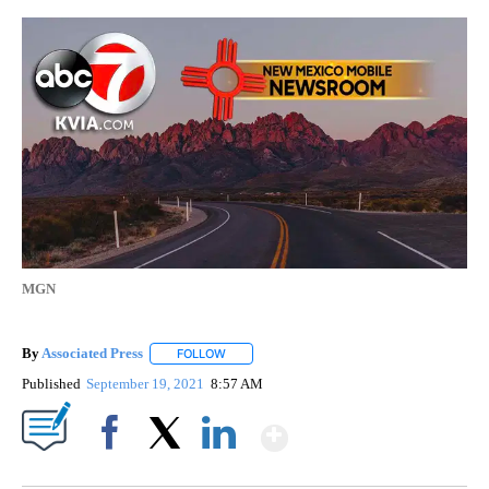
MGN
By
Associated Press
FOLLOW
FOLLOW "" TO RECEIVE NOTIFICATIONS ABOU
Published
September 19, 2021
8:57 AM
Show More
Facebook
X
LinkedIn