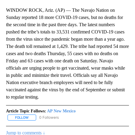
WINDOW ROCK, Ariz. (AP) — The Navajo Nation on
Sunday reported 18 more COVID-19 cases, but no deaths for
the second time in the past three days. The latest numbers
pushed the tribe’s totals to 33,531 confirmed COVID-19 cases
from the virus since the pandemic began more than a year ago.
The death toll remained at 1,429. The tribe had reported 54 more
cases and two deaths Thursday, 55 cases with no deaths on
Friday and 63 cases with one death on Saturday. Navajo
officials are urging people to get vaccinated, wear masks while
in public and minimize their travel. Officials say all Navajo
Nation executive branch employees will need to be fully
vaccinated against the virus by the end of September or submit
to regular testing.
Article Topic Follows:
AP New Mexico
0 Followers
FOLLOW
FOLLOW "AP NEW MEXICO" TO RECEIVE NOTIFICATIONS ABOUT N
Jump to comments ↓