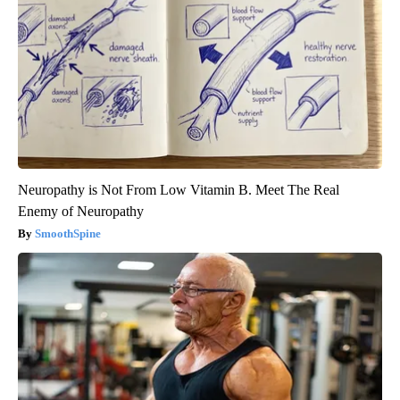
Neuropathy is Not From Low Vitamin B. Meet The Real
Enemy of Neuropathy
SmoothSpine