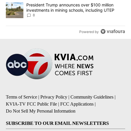
A trending article titled "President Trump announces over $100 m
President Trump announces over $100 million
investments in mining schools, including UTEP
8
Powered by
Terms of Service
|
Privacy Policy
|
Community Guidelines
|
KVIA-TV FCC Public File
|
FCC Applications
|
Do Not Sell My Personal Information
SUBSCRIBE TO OUR EMAIL NEWSLETTERS