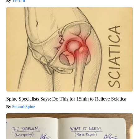
Tri Lift
Spine Specialists Says: Do This for 15min to Relieve Sciatica
SmoothSpine