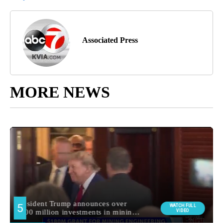
Associated Press
MORE NEWS