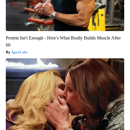
Protein Isn't Enough - Here's What Really Builds Muscle After
60
ApexLabs