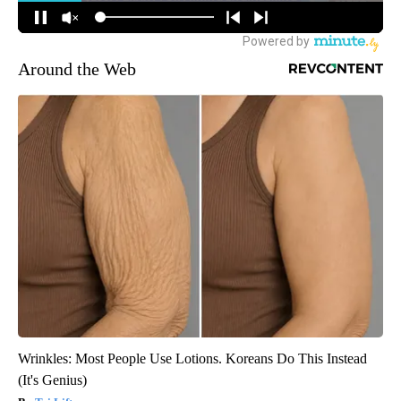
Around the Web
Wrinkles: Most People Use Lotions. Koreans Do This Instead
(It's Genius)