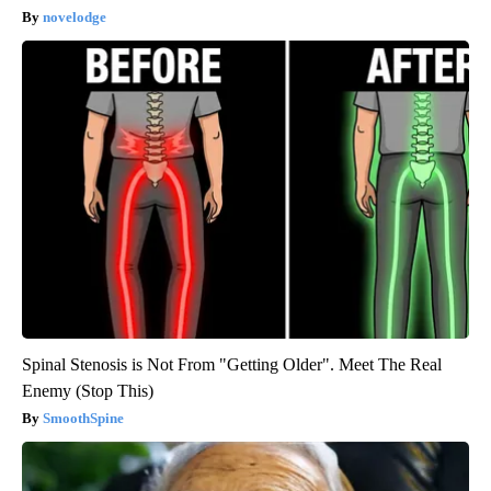
novelodge
Spinal Stenosis is Not From "Getting Older". Meet The Real
Enemy (Stop This)
SmoothSpine