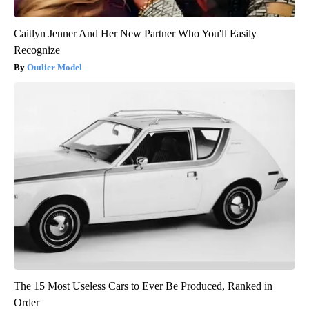
Caitlyn Jenner And Her New Partner Who You'll Easily
Recognize
Outlier Model
The 15 Most Useless Cars to Ever Be Produced, Ranked in
Order