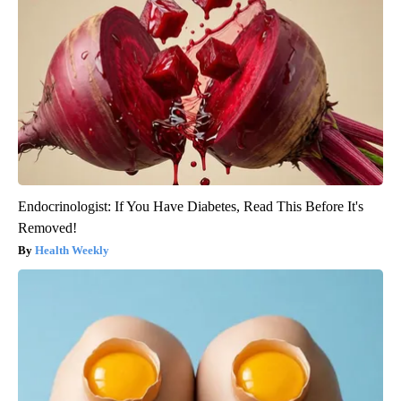
Endocrinologist: If You Have Diabetes, Read This Before It's
Removed!
Health Weekly