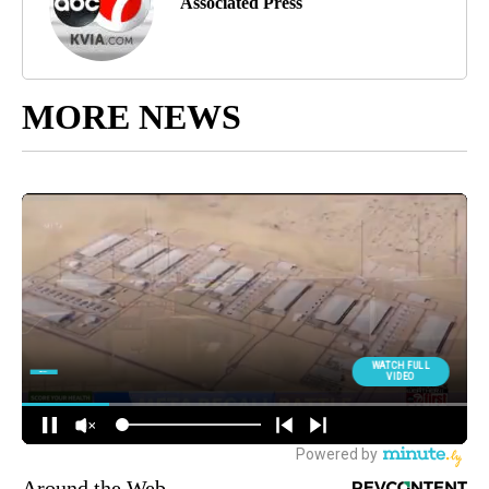
Associated Press
MORE NEWS
Around the Web