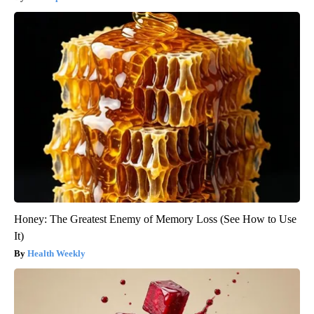
Honey: The Greatest Enemy of Memory Loss (See How to Use
It)
Health Weekly