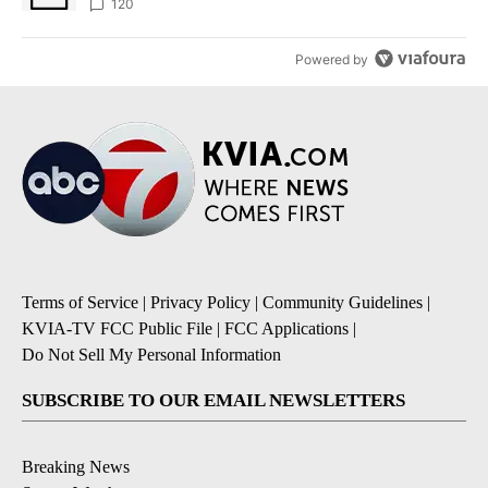
120
Powered by
Terms of Service
|
Privacy Policy
|
Community Guidelines
|
KVIA-TV FCC Public File
|
FCC Applications
|
Do Not Sell My Personal Information
SUBSCRIBE TO OUR EMAIL NEWSLETTERS
Breaking News