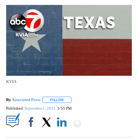
KVIA
By
Associated Press
FOLLOW
FOLLOW "" TO RECEIVE NOTIFICATIONS ABOU
Published
September 1, 2021
3:55 PM
Show More
Facebook
X
LinkedIn