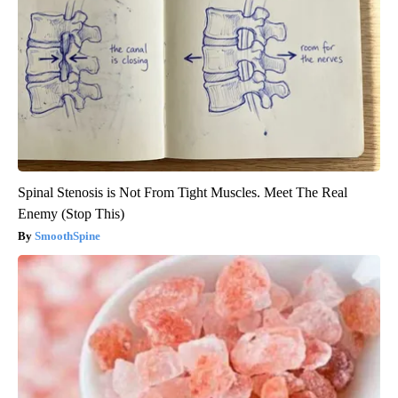
Spinal Stenosis is Not From Tight Muscles. Meet The Real
Enemy (Stop This)
SmoothSpine