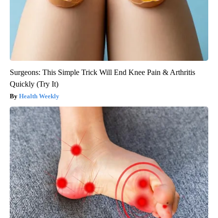
Surgeons: This Simple Trick Will End Knee Pain & Arthritis
Quickly (Try It)
Health Weekly