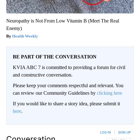
Neuropathy is Not From Low Vitamin B (Meet The Real
Enemy)
Health Weekly
BE PART OF THE CONVERSATION
KVIA ABC 7 is committed to providing a forum for civil
and constructive conversation.
Please keep your comments respectful and relevant. You
can review our Community Guidelines by
clicking here
If you would like to share a story idea, please submit it
here
.
LOG IN
|
SIGN UP
Conversation