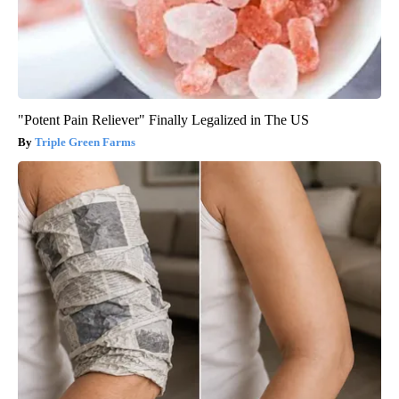
"Potent Pain Reliever" Finally Legalized in The US
Triple Green Farms