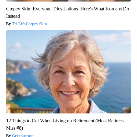
Crepey Skin: Everyone Tries Lotions. Here's What Koreans Do
Instead
Tri Lift Crepey Skin
12 Things to Cut When Living on Retirement (Most Retirees
Miss #8)
Greensprout