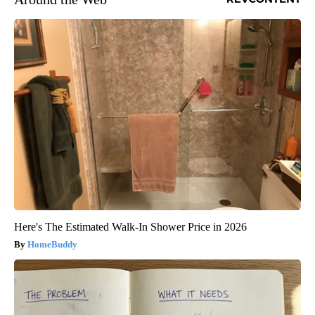
Here's The Estimated Walk-In Shower Price in 2026
HomeBuddy