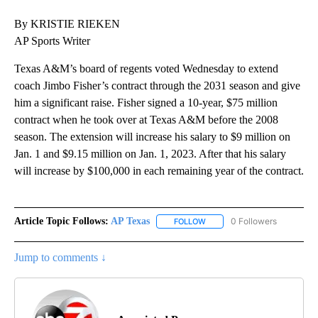
By KRISTIE RIEKEN
AP Sports Writer
Texas A&M’s board of regents voted Wednesday to extend
coach Jimbo Fisher’s contract through the 2031 season and give
him a significant raise. Fisher signed a 10-year, $75 million
contract when he took over at Texas A&M before the 2008
season. The extension will increase his salary to $9 million on
Jan. 1 and $9.15 million on Jan. 1, 2023. After that his salary
will increase by $100,000 in each remaining year of the contract.
Article Topic Follows:
AP Texas
0 Followers
FOLLOW
FOLLOW "AP TEXAS" TO RECE
Jump to comments ↓