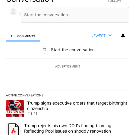
FOLLOW THIS CO
FOLLOW
NEWEST
ALL COMMENTS
All Comments
Start the conversation
ADVERTISEMENT
ACTIVE CONVERSATIONS
The following is a list of the most commented articles in the last 7
A trending article titled "Trump signs executive orders that target
Trump signs executive orders that target birthright
citizenship
11
A trending article titled "Trump rejects his own DOJ’s finding bl
Trump rejects his own DOJ’s finding blaming
Reflecting Pool issues on shoddy renovation