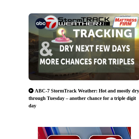
ABC-7 StormTrack Weather: Hot and mostly dr
through Tuesday – another chance for a triple digit
day