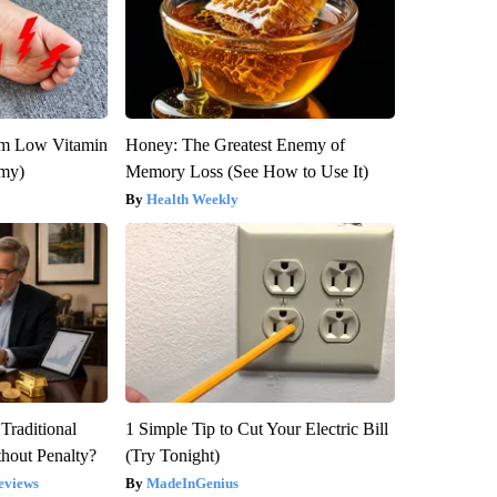
om Low Vitamin
Honey: The Greatest Enemy of
emy)
Memory Loss (See How to Use It)
Health Weekly
Traditional
1 Simple Tip to Cut Your Electric Bill
hout Penalty?
(Try Tonight)
eviews
MadeInGenius