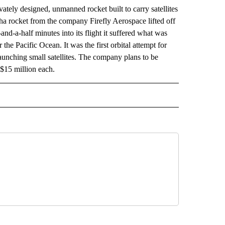
esigned, unmanned rocket built to carry satellites
lpha rocket from the company Firefly Aerospace lifted off
-a-half minutes into its flight it suffered what was
he Pacific Ocean. It was the first orbital attempt for
aunching small satellites. The company plans to be
 $15 million each.
RECEIVE NOTIFICATIONS ABOUT NEW PAGES ON "AP TEXAS".