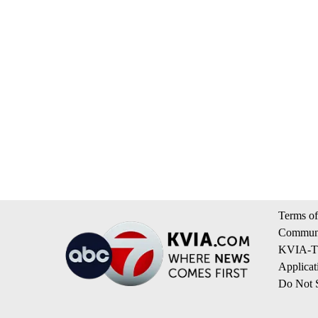
Terms of
Communi
KVIA-TV
Applicat
Do Not S