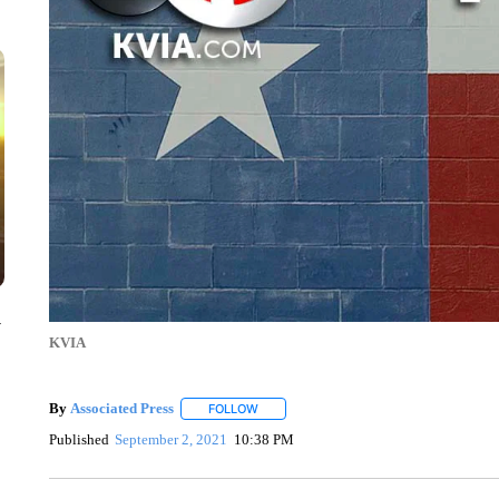
y
KVIA
By
Associated Press
FOLLOW
FOLLOW "" TO RECEIVE NOTIFICATIONS 
Published
September 2, 2021
10:38 PM