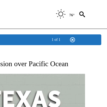
76°
1 of 1
 ABOUT NEW PAGES ON "AP TEXAS".
osion over Pacific Ocean