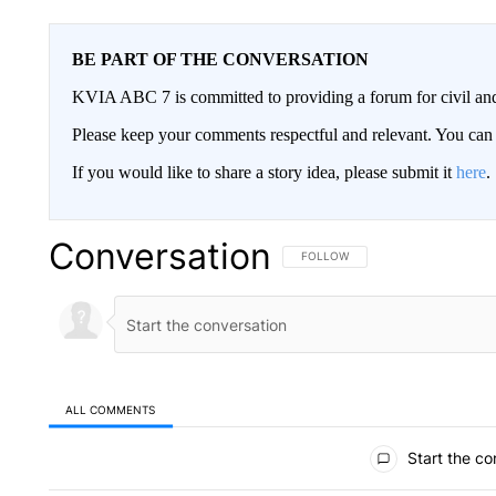
BE PART OF THE CONVERSATION
KVIA ABC 7 is committed to providing a forum for civil and
Please keep your comments respectful and relevant. You c
If you would like to share a story idea, please submit it
here
.
Conversation
FOLLOW THIS CONVERSATION TO 
FOLLOW
ALL COMMENTS
All Comments
Start the co