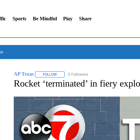
fic
Sports
Be Mindful
Play
Share
so
AP Texas
0 Followers
FOLLOW
FOLLOW "AP TEXAS" TO RECEIVE NOTIFICATIONS
Rocket ‘terminated’ in fiery expl