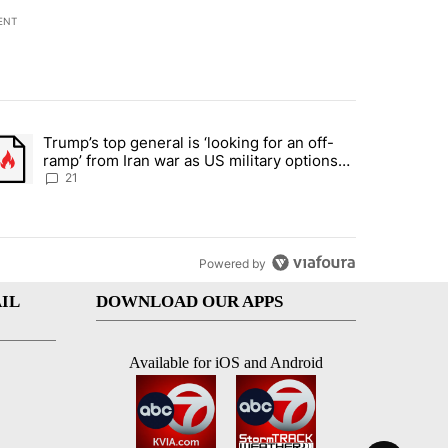
ENT
st 7 days.
Trump’s top general is ‘looking for an off-
ration crackdown prompts worries from industry groups" with 7 comment
trending article titled "Trump’s top general is ‘looking for an off-ra
ramp’ from Iran war as US military options
remain limited, sources say
21
Powered by
IL
DOWNLOAD OUR APPS
Available for iOS and Android