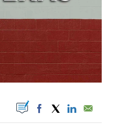
ABOUT NEW PAGES ON "".
Facebook
X
LinkedIn
Email