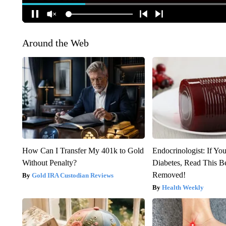
Around the Web
How Can I Transfer My 401k to Gold
Endocrinologist: If Yo
Without Penalty?
Diabetes, Read This Be
Removed!
Gold IRA Custodian Reviews
Health Weekly