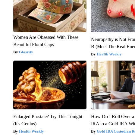
Women Are Obsessed With These
Neuropathy is Not Fr
Beautiful Floral Caps
B (Meet The Real En
Glosrity
Health Weekly
Enlarged Prostate? Try This Tonight
How Do I Roll Over a 
(It's Genius)
IRA to a Gold IRA Wit
Health Weekly
Gold IRA Custodian R