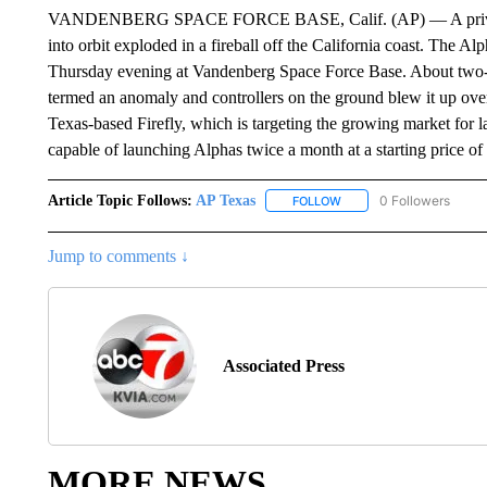
VANDENBERG SPACE FORCE BASE, Calif. (AP) — A privately d
into orbit exploded in a fireball off the California coast. The A
Thursday evening at Vandenberg Space Force Base. About two-and
termed an anomaly and controllers on the ground blew it up over t
Texas-based Firefly, which is targeting the growing market for l
capable of launching Alphas twice a month at a starting price of
Article Topic Follows:
AP Texas
0 Followers
FOLLOW
FOLLOW "AP TEXAS" TO 
Jump to comments ↓
Associated Press
MORE NEWS