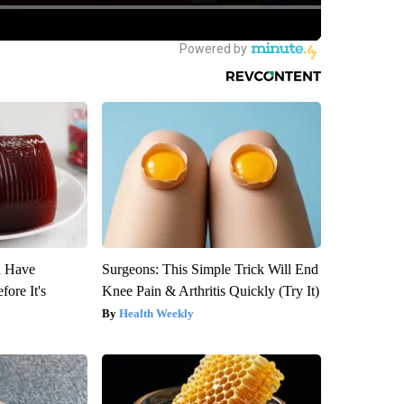
u Have
Surgeons: This Simple Trick Will End
fore It's
Knee Pain & Arthritis Quickly (Try It)
Health Weekly