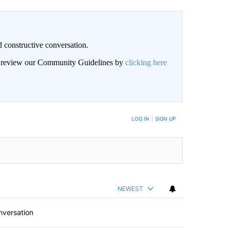
 constructive conversation.
an review our Community Guidelines by
clicking here
BE NOTIFIED WHEN NEW COMMENTS ARE POSTED
LOG IN
|
SIGN UP
NEWEST
nversation