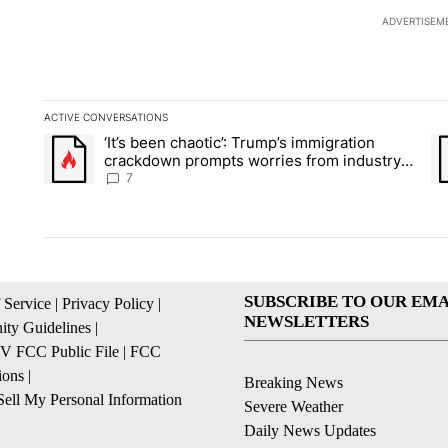
ADVERTISEM
ACTIVE CONVERSATIONS
The following is a list of the most commented articles in the la
‘It’s been chaotic’: Trump’s immigration
A trending article titled "‘It’s been chaotic’: Trump’s immig
A 
crackdown prompts worries from industry
groups
7
SUBSCRIBE TO OUR EMA
 Service
|
Privacy Policy
|
NEWSLETTERS
ty Guidelines
|
 FCC Public File
|
FCC
ions
|
Breaking News
ell My Personal Information
Severe Weather
Daily News Updates