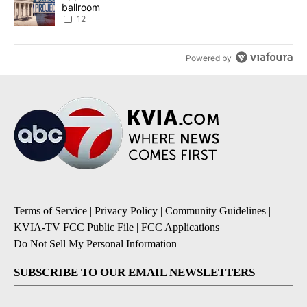
ballroom
12
Powered by
Terms of Service
|
Privacy Policy
|
Community Guidelines
|
KVIA-TV FCC Public File
|
FCC Applications
|
Do Not Sell My Personal Information
SUBSCRIBE TO OUR EMAIL NEWSLETTERS