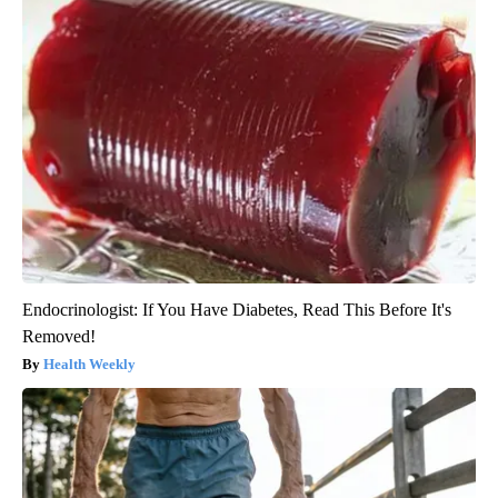
Endocrinologist: If You Have Diabetes, Read This Before It's
Removed!
Health Weekly