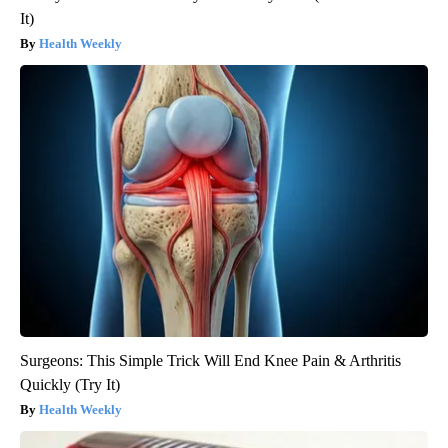
It)
Health Weekly
Surgeons: This Simple Trick Will End Knee Pain & Arthritis
Quickly (Try It)
Health Weekly