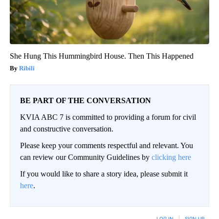
She Hung This Hummingbird House. Then This Happened
Ribili
BE PART OF THE CONVERSATION
KVIA ABC 7 is committed to providing a forum for civil
and constructive conversation.
Please keep your comments respectful and relevant. You
can review our Community Guidelines by
clicking here
If you would like to share a story idea, please submit it
here
.
LOG IN
|
SIGN UP