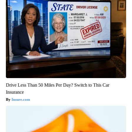
Drive Less Than 50 Miles Per Day? Switch to This Car
Insurance
Insure.com