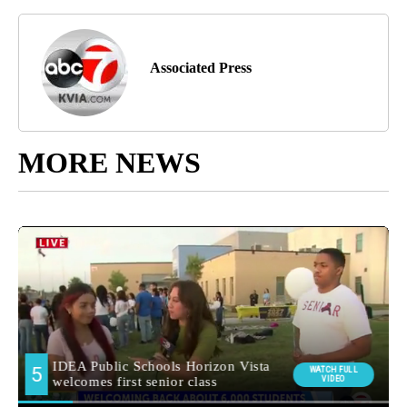
Associated Press
MORE NEWS