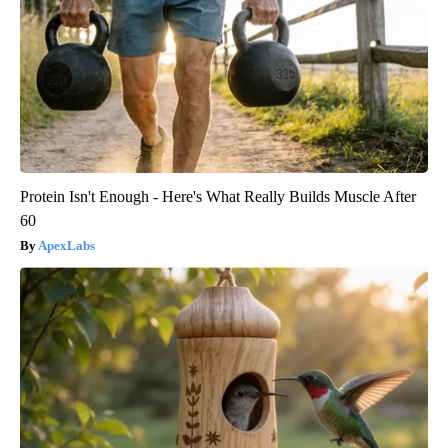
Protein Isn't Enough - Here's What Really Builds Muscle After
60
ApexLabs