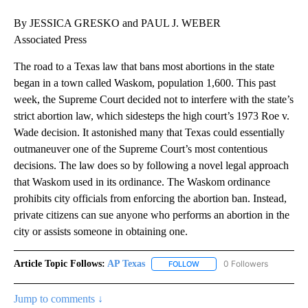
By JESSICA GRESKO and PAUL J. WEBER
Associated Press
The road to a Texas law that bans most abortions in the state
began in a town called Waskom, population 1,600. This past
week, the Supreme Court decided not to interfere with the state’s
strict abortion law, which sidesteps the high court’s 1973 Roe v.
Wade decision. It astonished many that Texas could essentially
outmaneuver one of the Supreme Court’s most contentious
decisions. The law does so by following a novel legal approach
that Waskom used in its ordinance. The Waskom ordinance
prohibits city officials from enforcing the abortion ban. Instead,
private citizens can sue anyone who performs an abortion in the
city or assists someone in obtaining one.
Article Topic Follows:
AP Texas
0 Followers
FOLLOW
FOLLOW "AP TEXAS" TO RECE
Jump to comments ↓