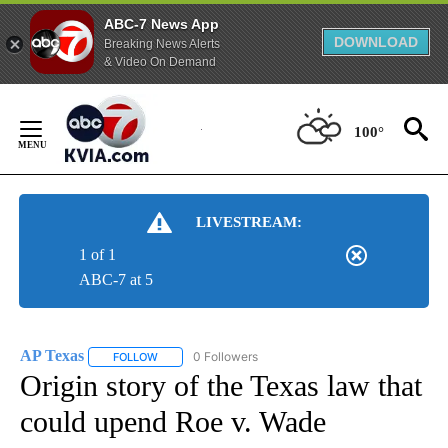
ABC-7 News App
DOWNLOAD
Breaking News Alerts
& Video On Demand
Skip
to
100°
Content
LIVESTREAM:
1 of 1
ABC-7 at 5
AP Texas
0 Followers
FOLLOW
FOLLOW "AP TEXAS" TO RECEIVE NOTIFICATIONS ABO
Origin story of the Texas law that
could upend Roe v. Wade