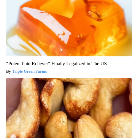
"Potent Pain Reliever" Finally Legalized in The US
Triple Green Farms