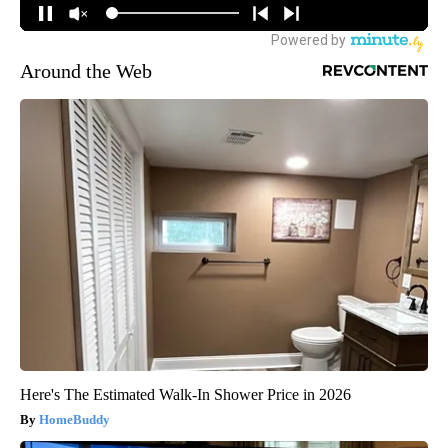
Around the Web
Here's The Estimated Walk-In Shower Price in 2026
HomeBuddy