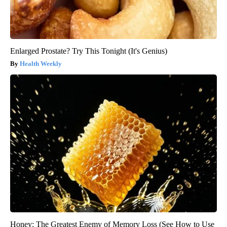
Enlarged Prostate? Try This Tonight (It's Genius)
Health Weekly
Honey: The Greatest Enemy of Memory Loss (See How to Use