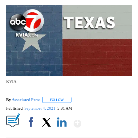
KVIA
By
Associated Press
FOLLOW
FOLLOW "" TO RECEIVE NOTIFICATIONS ABOU
Published
September 4, 2021
5:31 AM
Show More
Facebook
X
LinkedIn