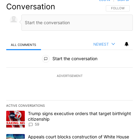
Conversation
FOLLOW THIS CO
FOLLOW
NEWEST
ALL COMMENTS
All Comments
Start the conversation
ADVERTISEMENT
ACTIVE CONVERSATIONS
The following is a list of the most commented articles in the last 7
A trending article titled "Trump signs executive orders that targe
Trump signs executive orders that target birthright
citizenship
59
A trending article titled "Appeals court blocks construction of W
Appeals court blocks construction of White House