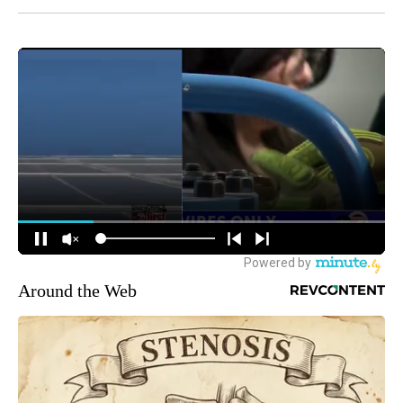
Around the Web