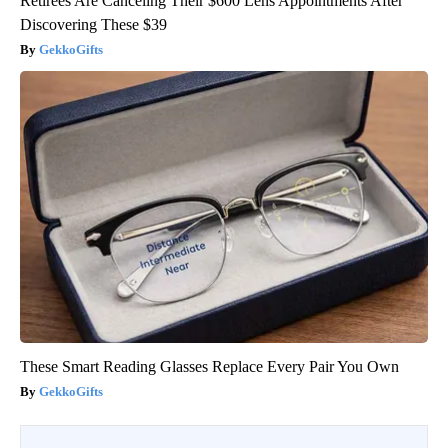
Retirees Are Canceling Their $600 Lens Appointments After
Discovering These $39
GekkoGifts
These Smart Reading Glasses Replace Every Pair You Own
GekkoGifts