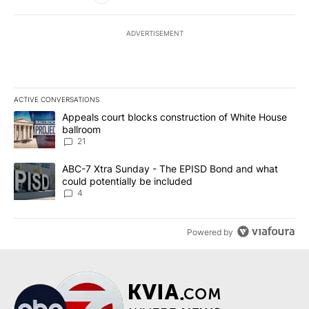
ADVERTISEMENT
ACTIVE CONVERSATIONS
The following is a list of the most commented articles in the last 7
A trending article titled "Appeals court blocks construction of W
Appeals court blocks construction of White House
ballroom
21
A trending article titled "ABC-7 Xtra Sunday - The EPISD Bond a
ABC-7 Xtra Sunday - The EPISD Bond and what
could potentially be included
4
Powered by