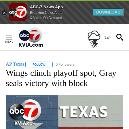
ABC-7 News App
DOWNLOAD
Breaking News Alerts
& Video On Demand
Skip
to
74°
Content
AP Texas
0 Followers
FOLLOW
FOLLOW "AP TEXAS" TO RECEIVE NOTIFICATIONS ABO
Wings clinch playoff spot, Gray
seals victory with block