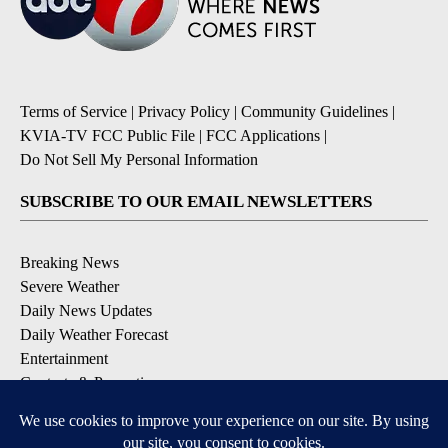
Terms of Service
|
Privacy Policy
|
Community Guidelines
|
KVIA-TV FCC Public File
|
FCC Applications
|
Do Not Sell My Personal Information
SUBSCRIBE TO OUR EMAIL NEWSLETTERS
Breaking News
Severe Weather
Daily News Updates
Daily Weather Forecast
Entertainment
Contests & Promotions
DOWNLOAD OUR APPS