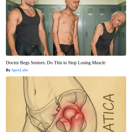
Doctor Begs Seniors: Do This to Stop Losing Muscle
ApexLabs