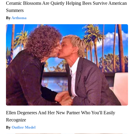
Ceramic Blossoms Are Quietly Helping Bees Survive American
Summers
Aethoma
Ellen Degeneres And Her New Partner Who You'll Easily
Recognize
Outlier Model