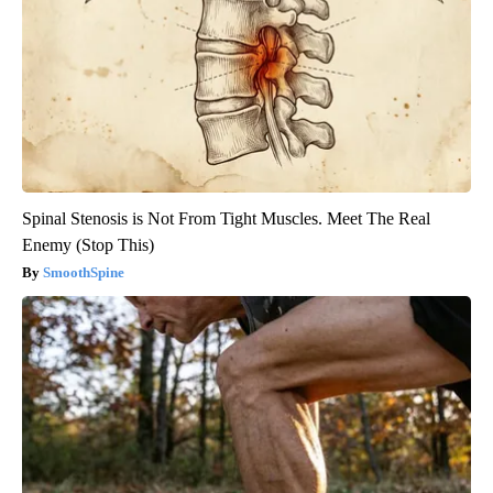
Spinal Stenosis is Not From Tight Muscles. Meet The Real
Enemy (Stop This)
SmoothSpine