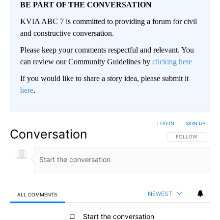
BE PART OF THE CONVERSATION
KVIA ABC 7 is committed to providing a forum for civil
and constructive conversation.
Please keep your comments respectful and relevant. You
can review our Community Guidelines by
clicking here
If you would like to share a story idea, please submit it
here
.
LOG IN
|
SIGN UP
Conversation
FOLLOW THIS CO
FOLLOW
NEWEST
ALL COMMENTS
All Comments
Start the conversation