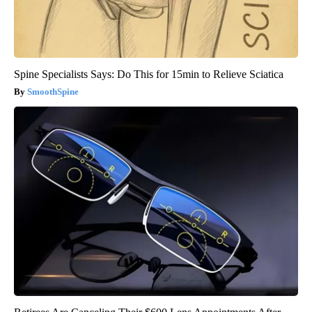
Spine Specialists Says: Do This for 15min to Relieve Sciatica
SmoothSpine