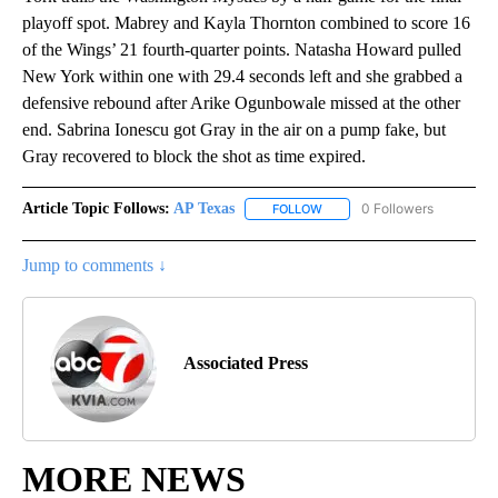
playoff spot. Mabrey and Kayla Thornton combined to score 16
of the Wings’ 21 fourth-quarter points. Natasha Howard pulled
New York within one with 29.4 seconds left and she grabbed a
defensive rebound after Arike Ogunbowale missed at the other
end. Sabrina Ionescu got Gray in the air on a pump fake, but
Gray recovered to block the shot as time expired.
Article Topic Follows:
AP Texas
0 Followers
FOLLOW
FOLLOW "AP TEXAS" TO RECE
Jump to comments ↓
Associated Press
MORE NEWS