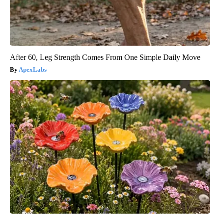
After 60, Leg Strength Comes From One Simple Daily Move
ApexLabs