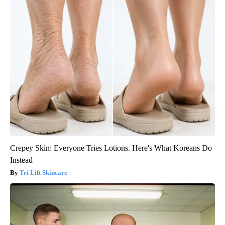
Crepey Skin: Everyone Tries Lotions. Here's What Koreans Do
Instead
Tri Lift Skincare