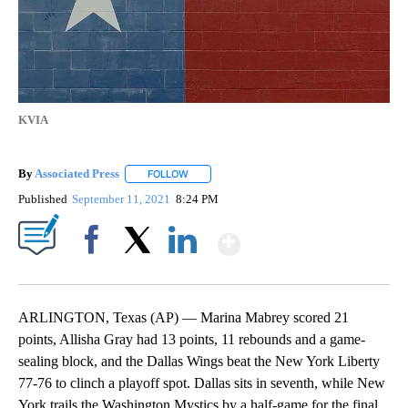
KVIA
By
Associated Press
FOLLOW
FOLLOW "" TO RECEIVE NOTIFICATIONS ABOU
Published
September 11, 2021
8:24 PM
Show More
Facebook
X
LinkedIn
ARLINGTON, Texas (AP) — Marina Mabrey scored 21
points, Allisha Gray had 13 points, 11 rebounds and a game-
sealing block, and the Dallas Wings beat the New York Liberty
77-76 to clinch a playoff spot. Dallas sits in seventh, while New
York trails the Washington Mystics by a half-game for the final