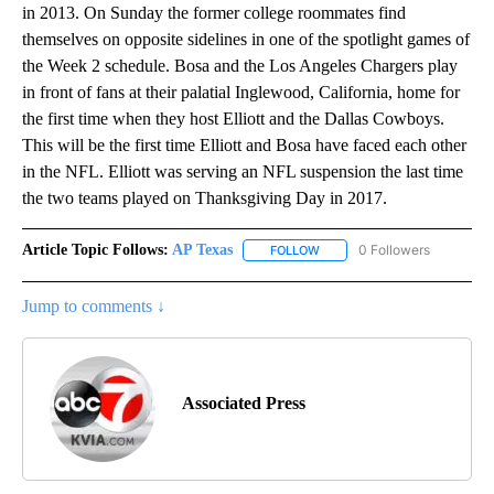
in 2013. On Sunday the former college roommates find
themselves on opposite sidelines in one of the spotlight games of
the Week 2 schedule. Bosa and the Los Angeles Chargers play
in front of fans at their palatial Inglewood, California, home for
the first time when they host Elliott and the Dallas Cowboys.
This will be the first time Elliott and Bosa have faced each other
in the NFL. Elliott was serving an NFL suspension the last time
the two teams played on Thanksgiving Day in 2017.
Article Topic Follows:
AP Texas
0 Followers
FOLLOW
FOLLOW "AP TEXAS" TO RECE
Jump to comments ↓
Associated Press