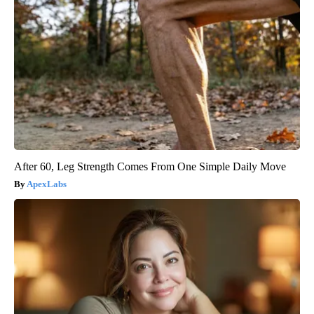
After 60, Leg Strength Comes From One Simple Daily Move
ApexLabs