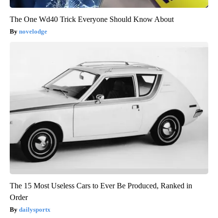
The One Wd40 Trick Everyone Should Know About
novelodge
The 15 Most Useless Cars to Ever Be Produced, Ranked in
Order
dailysportx