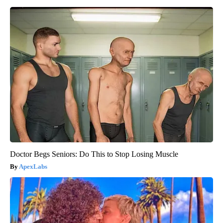
Doctor Begs Seniors: Do This to Stop Losing Muscle
ApexLabs