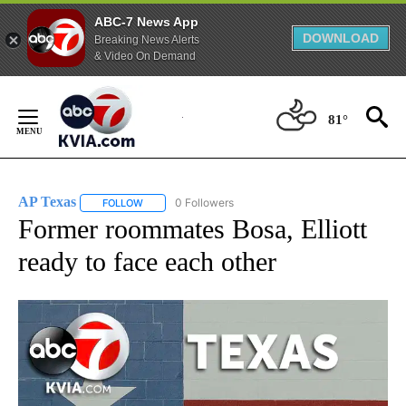
ABC-7 News App
DOWNLOAD
Breaking News Alerts
& Video On Demand
Skip
to
81°
Content
AP Texas
0 Followers
FOLLOW
FOLLOW "AP TEXAS" TO RECEIVE NOTIFICATIONS ABO
Former roommates Bosa, Elliott
ready to face each other