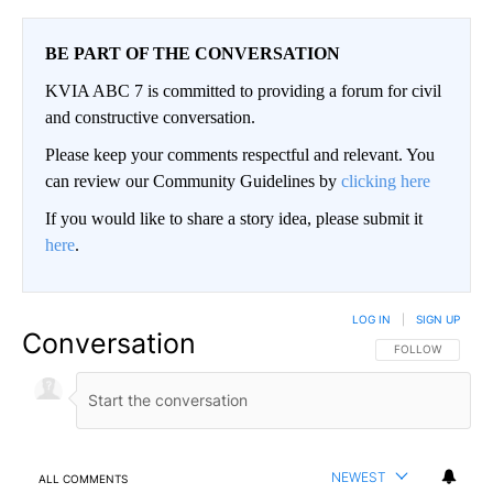
BE PART OF THE CONVERSATION
KVIA ABC 7 is committed to providing a forum for civil
and constructive conversation.
Please keep your comments respectful and relevant. You
can review our Community Guidelines by
clicking here
If you would like to share a story idea, please submit it
here
.
LOG IN
|
SIGN UP
Conversation
FOLLOW THIS CO
FOLLOW
NEWEST
ALL COMMENTS