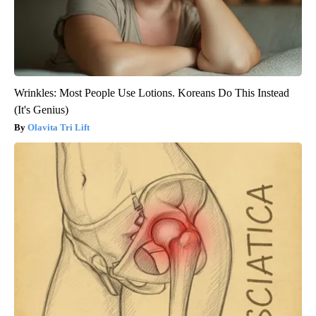
Wrinkles: Most People Use Lotions. Koreans Do This Instead
(It's Genius)
Olavita Tri Lift