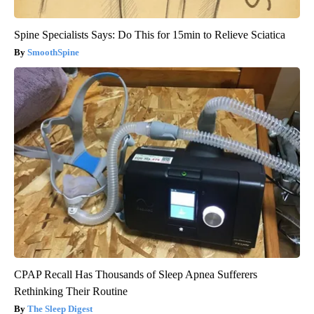
Spine Specialists Says: Do This for 15min to Relieve Sciatica
SmoothSpine
CPAP Recall Has Thousands of Sleep Apnea Sufferers
Rethinking Their Routine
The Sleep Digest