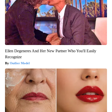
Ellen Degeneres And Her New Partner Who You'll Easily
Recognize
Outlier Model