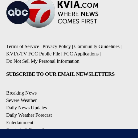
Terms of Service
|
Privacy Policy
|
Community Guidelines
|
KVIA-TV FCC Public File
|
FCC Applications
|
Do Not Sell My Personal Information
SUBSCRIBE TO OUR EMAIL NEWSLETTERS
Breaking News
Severe Weather
Daily News Updates
Daily Weather Forecast
Entertainment
Contests & Promotions