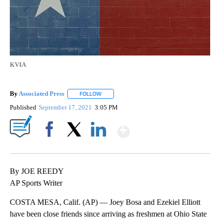
KVIA
By
Associated Press
FOLLOW
FOLLOW "" TO RECEIVE NOTIFICATIONS ABOU
Published
September 17, 2021
3:05 PM
Show More
Facebook
X
LinkedIn
By JOE REEDY
AP Sports Writer
COSTA MESA, Calif. (AP) — Joey Bosa and Ezekiel Elliott
have been close friends since arriving as freshmen at Ohio State