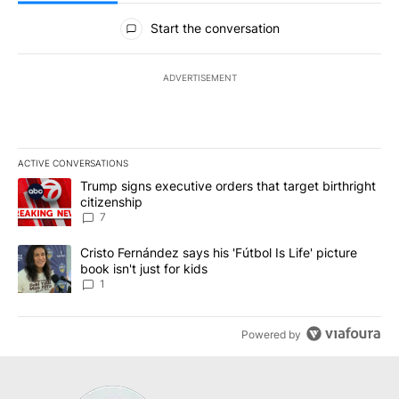
All Comments
Start the conversation
ADVERTISEMENT
ACTIVE CONVERSATIONS
The following is a list of the most commented articles in the last 7
A trending article titled "Trump signs executive orders that targe
Trump signs executive orders that target birthright
citizenship
7
A trending article titled "Cristo Fernández says his 'Fútbol Is Life'
Cristo Fernández says his 'Fútbol Is Life' picture
book isn't just for kids
1
Powered by