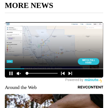
MORE NEWS
Around the Web