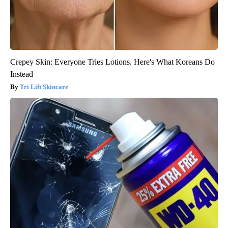
Crepey Skin: Everyone Tries Lotions. Here's What Koreans Do
Instead
Tri Lift Skincare