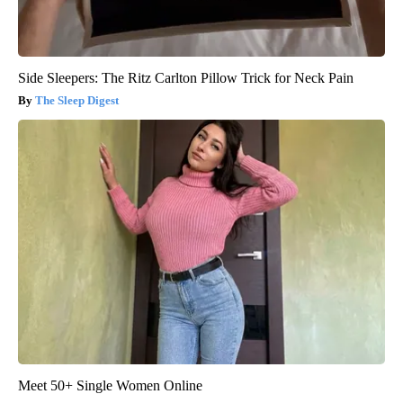
Side Sleepers: The Ritz Carlton Pillow Trick for Neck Pain
The Sleep Digest
Meet 50+ Single Women Online