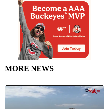
MORE NEWS