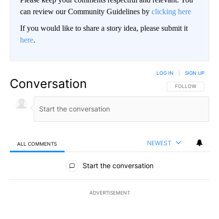
can review our Community Guidelines by
clicking here
If you would like to share a story idea, please submit it
here
.
LOG IN
|
SIGN UP
Conversation
FOLLOW THIS CO
FOLLOW
NEWEST
ALL COMMENTS
All Comments
Start the conversation
ADVERTISEMENT