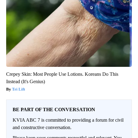
Crepey Skin: Most People Use Lotions. Koreans Do This
Instead (It's Genius)
Tri Lift
BE PART OF THE CONVERSATION
KVIA ABC 7 is committed to providing a forum for civil
and constructive conversation.
Please keep your comments respectful and relevant. You