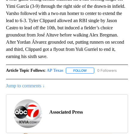
Yimi García (3-9) through the right side of the drawn-in infield.
Varsho followed with a two-run homer to center to extend the
lead to 6-3. Tyler Clippard allowed an RBI single by Jason
Castro to lead off the 10th, but induced a fielder’s choice
groundout from José Altuve before walking Alex Bregman.
After Yordan Álvarez grounded out, putting runners on second
and third, Clippard got a flyout from Yuli Gurriel to end it,
earning his sixth save.
Article Topic Follows:
AP Texas
0 Followers
FOLLOW
FOLLOW "AP TEXAS" TO RECE
Jump to comments ↓
Associated Press