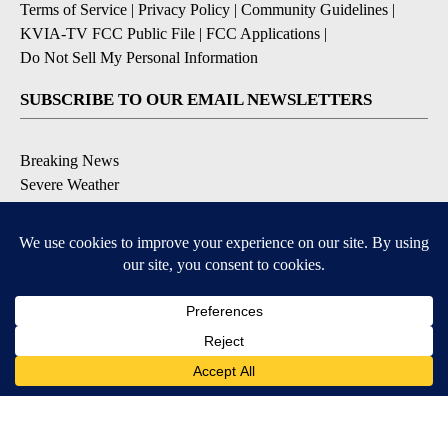
Terms of Service
|
Privacy Policy
|
Community Guidelines
|
KVIA-TV FCC Public File
|
FCC Applications
|
Do Not Sell My Personal Information
SUBSCRIBE TO OUR EMAIL NEWSLETTERS
Breaking News
Severe Weather
Daily News Updates
Daily Weather Forecast
Entertainment
Contests & Promotions
DOWNLOAD OUR APPS
Available for iOS and Android