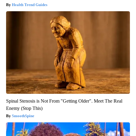
Health Trend Guides
Spinal Stenosis is Not From "Getting Older". Meet The Real
Enemy (Stop This)
SmoothSpine