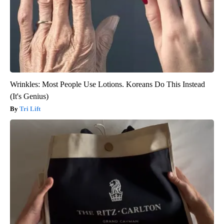
Wrinkles: Most People Use Lotions. Koreans Do This Instead
(It's Genius)
Tri Lift