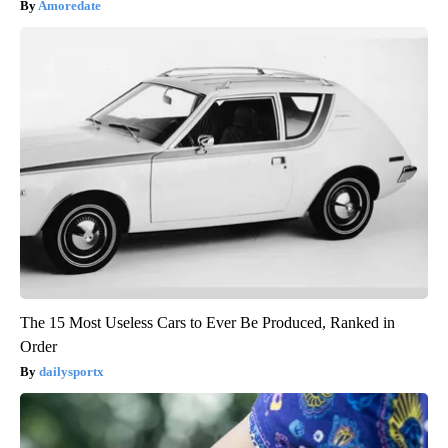
Amoredate
The 15 Most Useless Cars to Ever Be Produced, Ranked in
Order
dailysportx