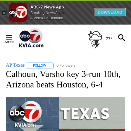
ABC-7 News App
DOWNLOAD
Breaking News Alerts
& Video On Demand
Skip
to
77°
Content
AP Texas
0 Followers
FOLLOW
FOLLOW "AP TEXAS" TO RECEIVE NOTIFICATIONS ABO
Calhoun, Varsho key 3-run 10th,
Arizona beats Houston, 6-4