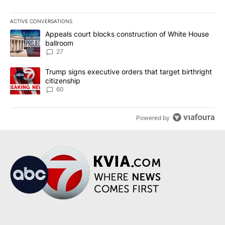
ACTIVE CONVERSATIONS
The following is a list of the most commented articles in the last 7
A trending article titled "Appeals court blocks construction of W
Appeals court blocks construction of White House
ballroom
27
A trending article titled "Trump signs executive orders that targe
Trump signs executive orders that target birthright
citizenship
60
Powered by