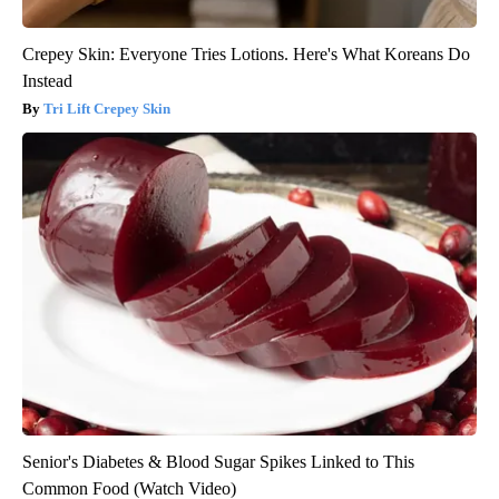
Crepey Skin: Everyone Tries Lotions. Here's What Koreans Do
Instead
Tri Lift Crepey Skin
Senior's Diabetes & Blood Sugar Spikes Linked to This
Common Food (Watch Video)