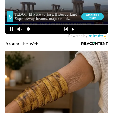
Around the Web