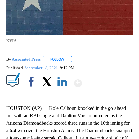
KVIA
By
Associated Press
FOLLOW
FOLLOW "" TO RECEIVE NOTIFICATIONS ABOU
Published
September 18, 2021
9:12 PM
Show More
Facebook
X
LinkedIn
HOUSTON (AP) — Kole Calhoun knocked in the go-ahead
run with an RBI single and Daulton Varsho homered as the
Arizona Diamondbacks scored three runs in the 10th inning for
a 6-4 win over the Houston Astros. The Diamondbacks snapped
a four-game losing streak. Calhoun hit a run-scoring single off