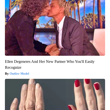
Ellen Degeneres And Her New Partner Who You'll Easily
Recognize
Outlier Model