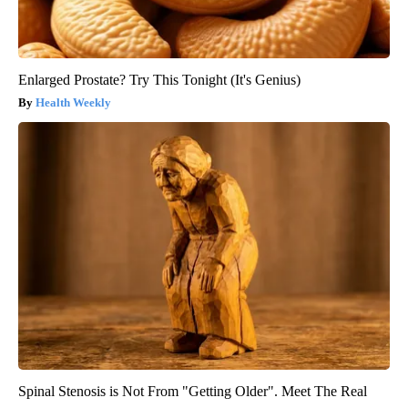
Enlarged Prostate? Try This Tonight (It's Genius)
Health Weekly
Spinal Stenosis is Not From "Getting Older". Meet The Real