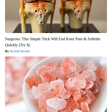
Surgeons: This Simple Trick Will End Knee Pain & Arthritis
Quickly (Try It)
Health Weekly