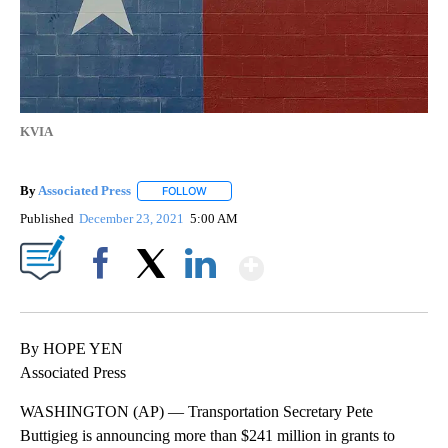
KVIA
By
Associated Press
FOLLOW
FOLLOW "" TO RECEIVE NOTIFICATIONS ABOU
Published
December 23, 2021
5:00 AM
Show More
Facebook
X
LinkedIn
By HOPE YEN
Associated Press
WASHINGTON (AP) — Transportation Secretary Pete
Buttigieg is announcing more than $241 million in grants to