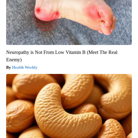
Neuropathy is Not From Low Vitamin B (Meet The Real
Enemy)
Health Weekly