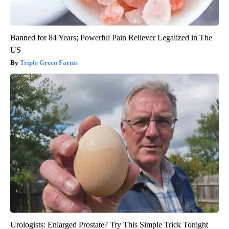
Banned for 84 Years; Powerful Pain Reliever Legalized in The
US
Triple Green Farms
Urologists: Enlarged Prostate? Try This Simple Trick Tonight