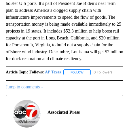
bolster U.S ports. It’s part of President Joe Biden’s near-term
plan to address America’s clogged supply chain with
infrastructure improvements to speed the flow of goods. The
transportation money is being made available immediately to 25
projects in 19 states. It includes $52.3 million to help boost rail
capacity at the port in Long Beach, California, and $20 million
for Portsmouth, Virginia, to build out a supply chain for the
offshore wind industry. Delcambre, Louisiana will get $2 million
for dock restoration and climate resiliency.
Article Topic Follows:
AP Texas
0 Followers
FOLLOW
FOLLOW "AP TEXAS" TO RECE
Jump to comments ↓
Associated Press