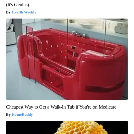
(It's Genius)
Health Weekly
Cheapest Way to Get a Walk-In Tub if You're on Medicare
HomeBuddy