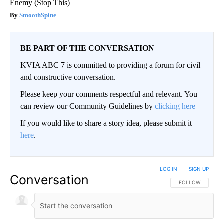
Enemy (Stop This)
SmoothSpine
BE PART OF THE CONVERSATION
KVIA ABC 7 is committed to providing a forum for civil
and constructive conversation.
Please keep your comments respectful and relevant. You
can review our Community Guidelines by
clicking here
If you would like to share a story idea, please submit it
here
.
LOG IN
|
SIGN UP
Conversation
FOLLOW THIS CO
FOLLOW