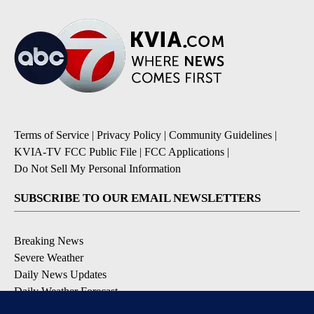
Terms of Service
|
Privacy Policy
|
Community Guidelines
|
KVIA-TV FCC Public File
|
FCC Applications
|
Do Not Sell My Personal Information
SUBSCRIBE TO OUR EMAIL NEWSLETTERS
Breaking News
Severe Weather
Daily News Updates
Daily Weather Forecast
Entertainment