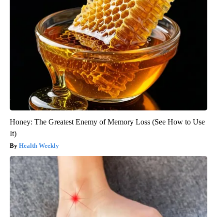
Honey: The Greatest Enemy of Memory Loss (See How to Use
It)
Health Weekly