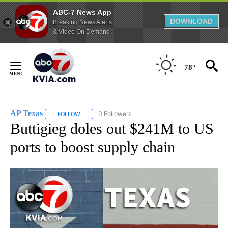
ABC-7 News App
DOWNLOAD
Breaking News Alerts
& Video On Demand
Skip
to
78°
Content
AP Texas
0 Followers
FOLLOW
FOLLOW "AP TEXAS" TO RECEIVE NOTIFICATIONS ABO
Buttigieg doles out $241M to US
ports to boost supply chain