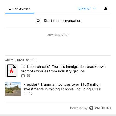
NEWEST
ALL COMMENTS
All Comments
Start the conversation
ADVERTISEMENT
ACTIVE CONVERSATIONS
The following is a list of the most commented articles in the last 7
A trending article titled "‘It’s been chaotic’: Trump’s immigrati
‘It’s been chaotic’: Trump’s immigration crackdown
prompts worries from industry groups
55
A trending article titled "President Trump announces over $100 m
President Trump announces over $100 million
investments in mining schools, including UTEP
15
Powered by