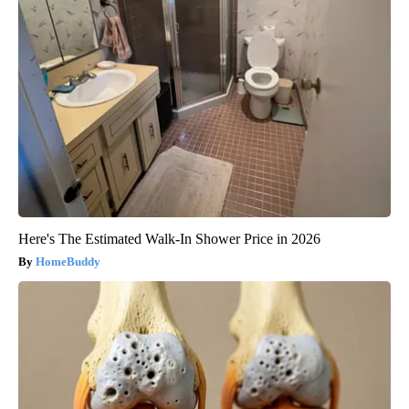
Here's The Estimated Walk-In Shower Price in 2026
HomeBuddy