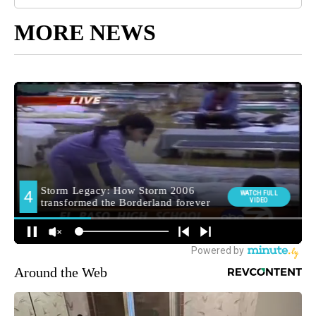
MORE NEWS
Around the Web