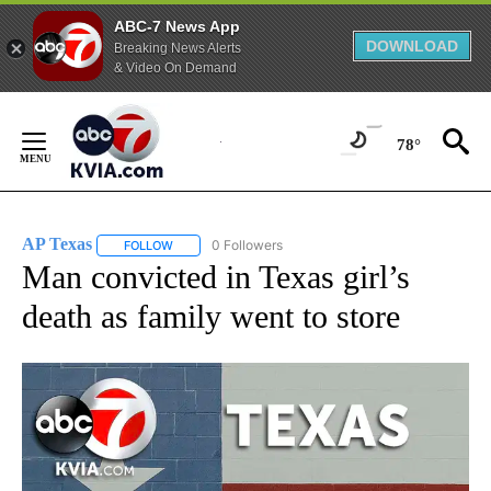
ABC-7 News App
DOWNLOAD
Breaking News Alerts
& Video On Demand
Skip
to
78°
Content
AP Texas
0 Followers
FOLLOW
FOLLOW "AP TEXAS" TO RECEIVE NOTIFICATIONS ABO
Man convicted in Texas girl’s
death as family went to store