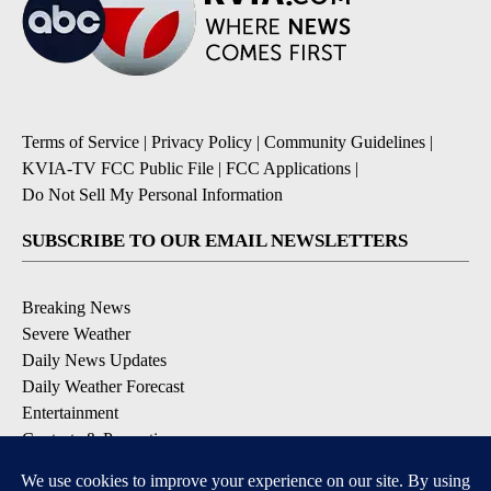
Terms of Service
|
Privacy Policy
|
Community Guidelines
|
KVIA-TV FCC Public File
|
FCC Applications
|
Do Not Sell My Personal Information
SUBSCRIBE TO OUR EMAIL NEWSLETTERS
Breaking News
Severe Weather
Daily News Updates
Daily Weather Forecast
Entertainment
Contests & Promotions
DOWNLOAD OUR APPS