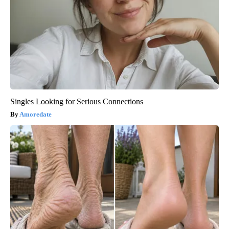
Singles Looking for Serious Connections
Amoredate