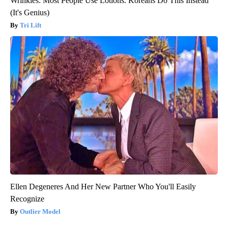
Wrinkles: Most People Use Lotions. Koreans Do This Instead
(It's Genius)
Tri Lift
Ellen Degeneres And Her New Partner Who You'll Easily
Recognize
Outlier Model