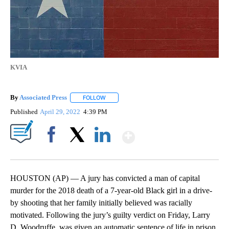
KVIA
By
Associated Press
FOLLOW
FOLLOW "" TO RECEIVE NOTIFICATIONS ABOU
Published
April 29, 2022
4:39 PM
Show More
Facebook
X
LinkedIn
HOUSTON (AP) — A jury has convicted a man of capital
murder for the 2018 death of a 7-year-old Black girl in a drive-
by shooting that her family initially believed was racially
motivated. Following the jury’s guilty verdict on Friday, Larry
D. Woodruffe, was given an automatic sentence of life in prison