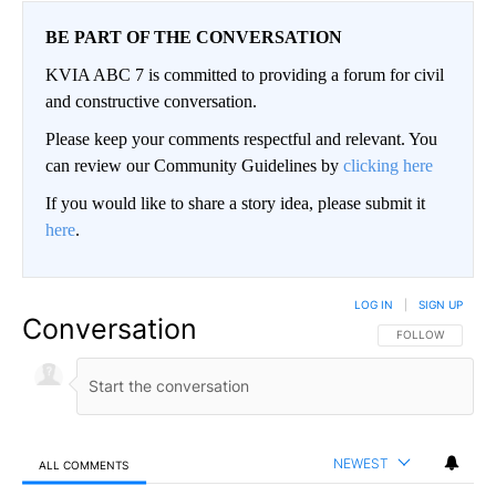
BE PART OF THE CONVERSATION
KVIA ABC 7 is committed to providing a forum for civil
and constructive conversation.
Please keep your comments respectful and relevant. You
can review our Community Guidelines by
clicking here
If you would like to share a story idea, please submit it
here
.
LOG IN
|
SIGN UP
Conversation
FOLLOW THIS CO
FOLLOW
NEWEST
ALL COMMENTS