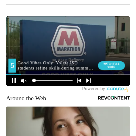
Around the Web