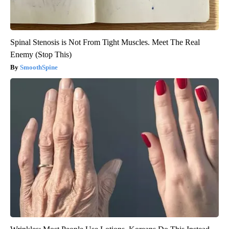
Spinal Stenosis is Not From Tight Muscles. Meet The Real
Enemy (Stop This)
SmoothSpine