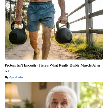
Protein Isn't Enough - Here's What Really Builds Muscle After
60
ApexLabs