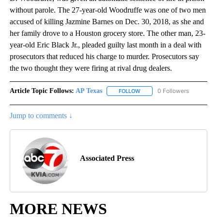
without parole. The 27-year-old Woodruffe was one of two men
accused of killing Jazmine Barnes on Dec. 30, 2018, as she and
her family drove to a Houston grocery store. The other man, 23-
year-old Eric Black Jr., pleaded guilty last month in a deal with
prosecutors that reduced his charge to murder. Prosecutors say
the two thought they were firing at rival drug dealers.
Article Topic Follows:
AP Texas
0 Followers
FOLLOW
FOLLOW "AP TEXAS" TO RECE
Jump to comments ↓
Associated Press
MORE NEWS