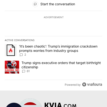
All Comments
Start the conversation
ADVERTISEMENT
ACTIVE CONVERSATIONS
The following is a list of the most commented articles in the last 7
A trending article titled "‘It’s been chaotic’: Trump’s immigrati
‘It’s been chaotic’: Trump’s immigration crackdown
prompts worries from industry groups
2
A trending article titled "Trump signs executive orders that targe
Trump signs executive orders that target birthright
citizenship
61
Powered by