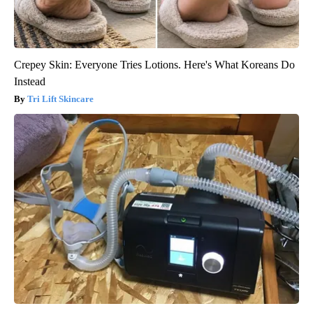
Crepey Skin: Everyone Tries Lotions. Here's What Koreans Do
Instead
Tri Lift Skincare