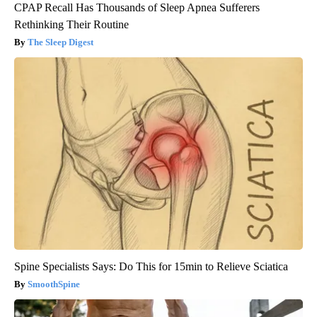
CPAP Recall Has Thousands of Sleep Apnea Sufferers
Rethinking Their Routine
The Sleep Digest
Spine Specialists Says: Do This for 15min to Relieve Sciatica
SmoothSpine