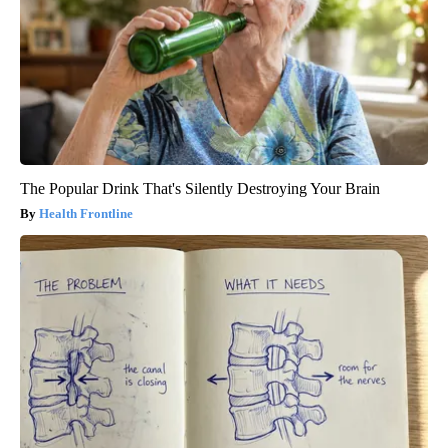
The Popular Drink That's Silently Destroying Your Brain
Health Frontline