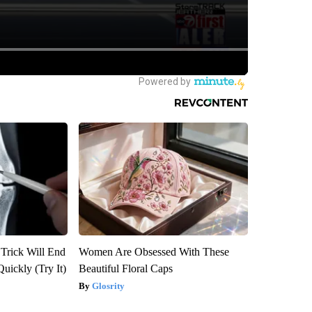
 Trick Will End
Women Are Obsessed With These
Quickly (Try It)
Beautiful Floral Caps
Glosrity