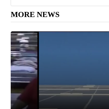
MORE NEWS