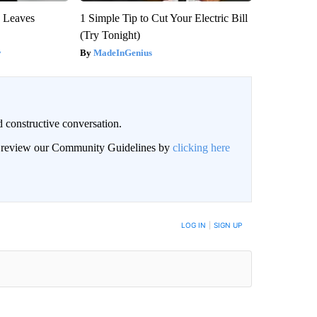
y Leaves
1 Simple Tip to Cut Your Electric Bill
(Try Tonight)
y
MadeInGenius
 constructive conversation.
an review our Community Guidelines by
clicking here
BE NOTIFIED WHEN NEW COMMENTS ARE POSTED
LOG IN
|
SIGN UP