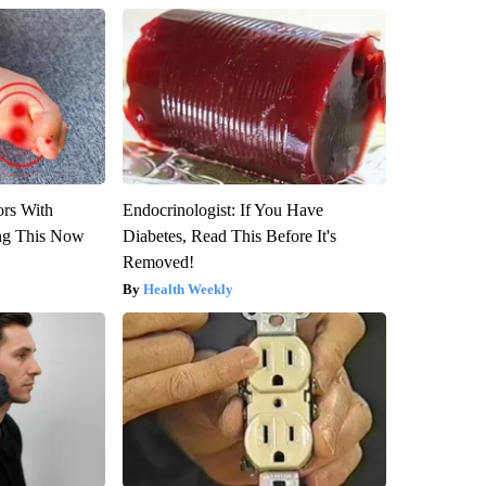
ors With
Endocrinologist: If You Have
ng This Now
Diabetes, Read This Before It's
Removed!
Health Weekly