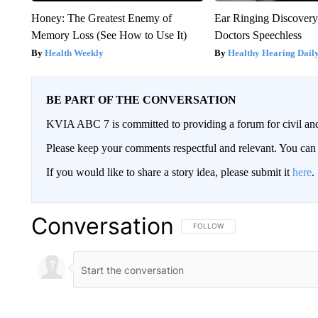
Honey: The Greatest Enemy of
Ear Ringing Discover
Memory Loss (See How to Use It)
Doctors Speechless
Health Weekly
Healthy Hearing Dail
BE PART OF THE CONVERSATION
KVIA ABC 7 is committed to providing a forum for civil and
Please keep your comments respectful and relevant. You c
If you would like to share a story idea, please submit it
here
.
Conversation
FOLLOW THIS CONVERSATION TO 
FOLLOW