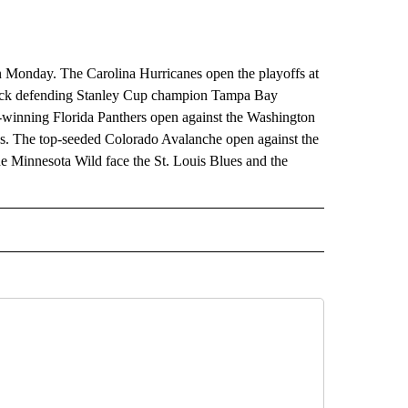
in Monday. The Carolina Hurricanes open the playoffs at
-back defending Stanley Cup champion Tampa Bay
y-winning Florida Panthers open against the Washington
s. The top-seeded Colorado Avalanche open against the
the Minnesota Wild face the St. Louis Blues and the
RECEIVE NOTIFICATIONS ABOUT NEW PAGES ON "AP TEXAS".