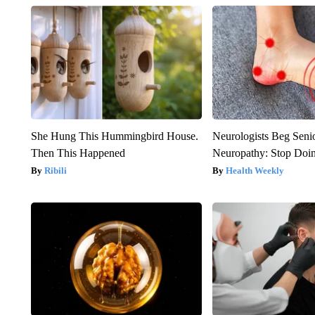
She Hung This Hummingbird House.
Neurologists Beg Seni
Then This Happened
Neuropathy: Stop Doi
Ribili
Health Weekly