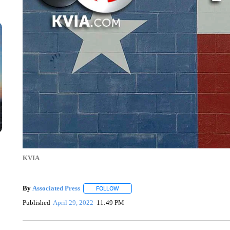
KVIA
By
Associated Press
FOLLOW
FOLLOW "" TO RECEIVE NOTIFICATIONS 
Published
April 29, 2022
11:49 PM