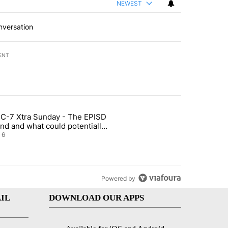
NEWEST
nversation
ENT
st 7 days.
C-7 Xtra Sunday - The EPISD
t and Airway Blvd" with 2 comments.
ticle titled "ABC-7 Xtra Sunday - The EPISD Bond and what could pot
nd and what could potentially
 included
6
Powered by
IL
DOWNLOAD OUR APPS