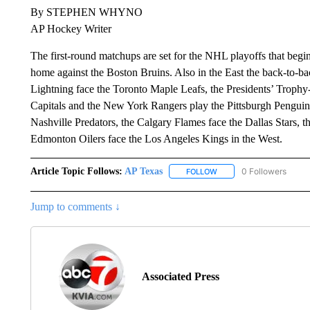
By STEPHEN WHYNO
AP Hockey Writer
The first-round matchups are set for the NHL playoffs that beg
home against the Boston Bruins. Also in the East the back-to
Lightning face the Toronto Maple Leafs, the Presidents’ Troph
Capitals and the New York Rangers play the Pittsburgh Penguin
Nashville Predators, the Calgary Flames face the Dallas Stars, 
Edmonton Oilers face the Los Angeles Kings in the West.
Article Topic Follows:
AP Texas
0 Followers
FOLLOW
FOLLOW "AP TEXAS" TO 
Jump to comments ↓
Associated Press