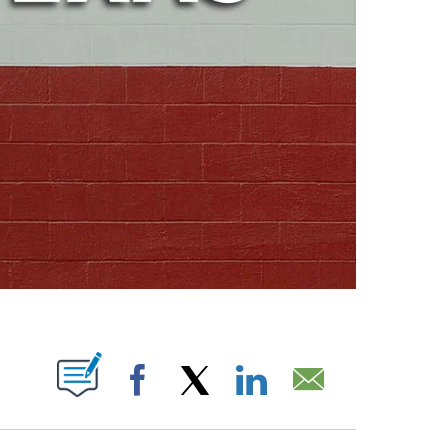
ABOUT NEW PAGES ON "".
Facebook
X
LinkedIn
Email