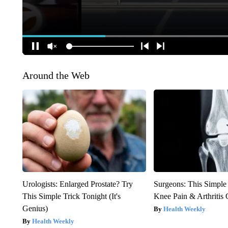
Around the Web
Urologists: Enlarged Prostate? Try
Surgeons: This Simple
This Simple Trick Tonight (It's
Knee Pain & Arthritis 
Genius)
Health Weekly
Health Weekly