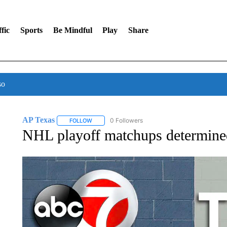
fic
Sports
Be Mindful
Play
Share
so
AP Texas
0 Followers
FOLLOW
FOLLOW "AP TEXAS" TO RECEIVE NOTIFICATIONS
NHL playoff matchups determined a