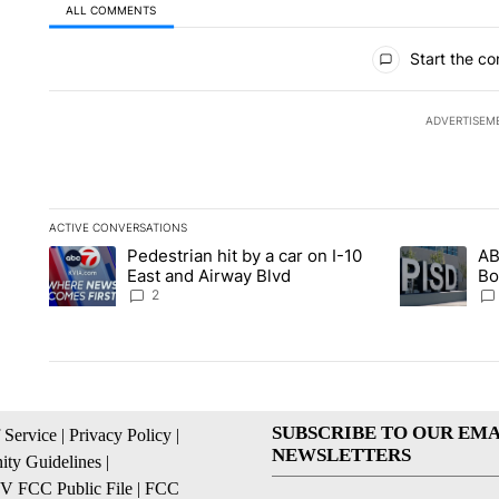
ALL COMMENTS
All Comments
Start the co
ADVERTISEM
ACTIVE CONVERSATIONS
The following is a list of the most commented articles in the la
Pedestrian hit by a car on I-10
AB
A trending article titled "Pedestrian hit by a car on I-10 Eas
A trending ar
East and Airway Blvd
Bo
be
2
SUBSCRIBE TO OUR EMA
 Service
|
Privacy Policy
|
NEWSLETTERS
ty Guidelines
|
 FCC Public File
|
FCC