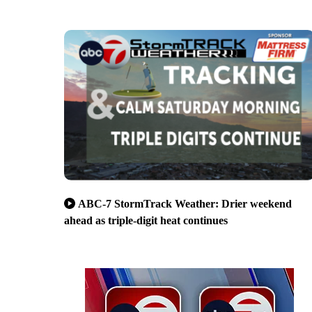
ABC-7 StormTrack Weather: Drier weekend
ahead as triple-digit heat continues