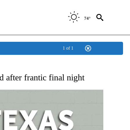
74°
1 of 1
 ABOUT NEW PAGES ON "AP TEXAS".
fter frantic final night