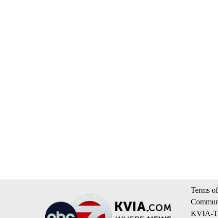
Terms of
Communi
KVIA-TV