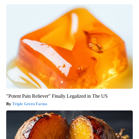
"Potent Pain Reliever" Finally Legalized in The US
Triple Green Farms