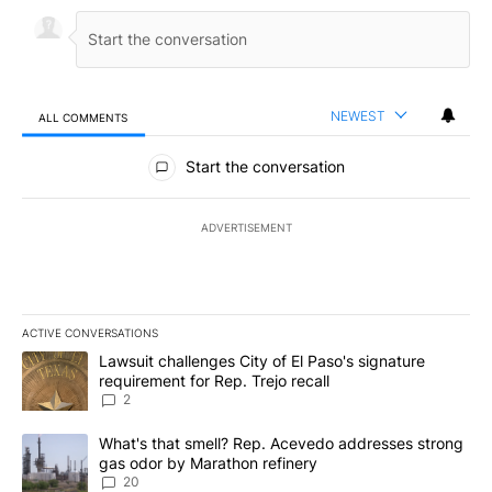
NEWEST
ALL COMMENTS
All Comments
Start the conversation
ADVERTISEMENT
ACTIVE CONVERSATIONS
The following is a list of the most commented articles in the last 7
A trending article titled "Lawsuit challenges City of El Paso's sig
Lawsuit challenges City of El Paso's signature
requirement for Rep. Trejo recall
2
A trending article titled "What's that smell? Rep. Acevedo addre
What's that smell? Rep. Acevedo addresses strong
gas odor by Marathon refinery
20