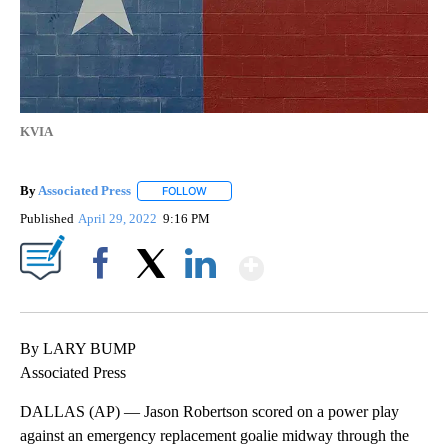
KVIA
By
Associated Press
FOLLOW
FOLLOW "" TO RECEIVE NOTIFICATIONS ABOU
Published
April 29, 2022
9:16 PM
Show More
Facebook
X
LinkedIn
By LARY BUMP
Associated Press
DALLAS (AP) — Jason Robertson scored on a power play
against an emergency replacement goalie midway through the