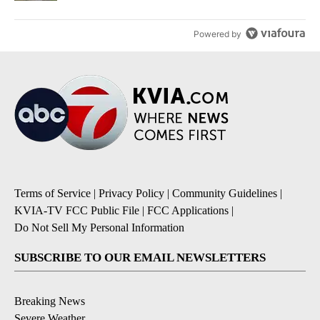
Powered by
Terms of Service
|
Privacy Policy
|
Community Guidelines
|
KVIA-TV FCC Public File
|
FCC Applications
|
Do Not Sell My Personal Information
SUBSCRIBE TO OUR EMAIL NEWSLETTERS
Breaking News
Severe Weather