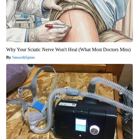
Why Your Sciatic Nerve Won't Heal (What Most Doctors Miss)
SmoothSpine