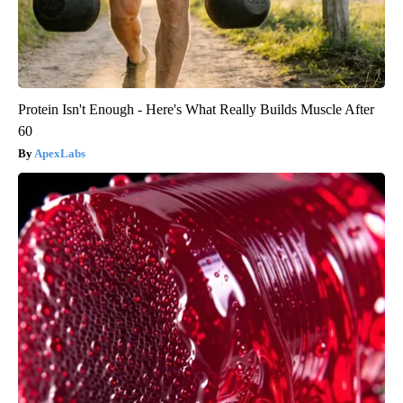
Protein Isn't Enough - Here's What Really Builds Muscle After
60
ApexLabs