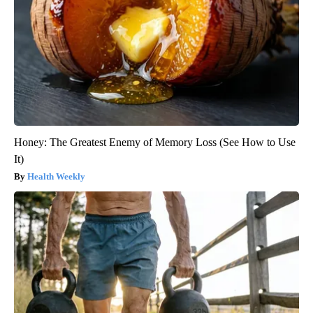
Honey: The Greatest Enemy of Memory Loss (See How to Use
It)
Health Weekly