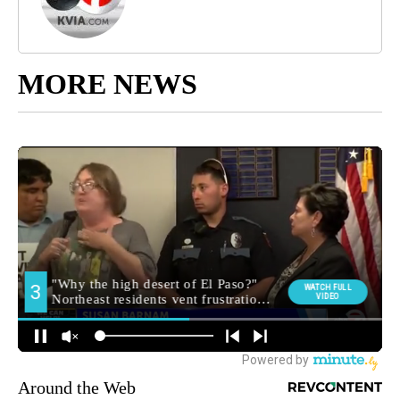
MORE NEWS
Around the Web