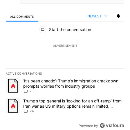
NEWEST
ALL COMMENTS
All Comments
Start the conversation
ADVERTISEMENT
ACTIVE CONVERSATIONS
The following is a list of the most commented articles in the last 7
A trending article titled "‘It’s been chaotic’: Trump’s immigrati
‘It’s been chaotic’: Trump’s immigration crackdown
prompts worries from industry groups
7
A trending article titled "Trump’s top general is ‘looking for an o
Trump’s top general is ‘looking for an off-ramp’ from
Iran war as US military options remain limited,
sources say
24
Powered by