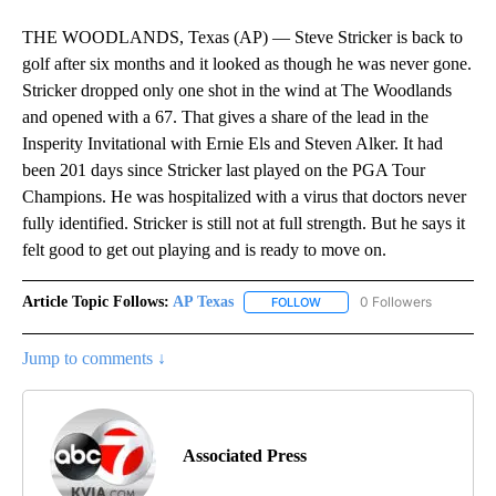
THE WOODLANDS, Texas (AP) — Steve Stricker is back to
golf after six months and it looked as though he was never gone.
Stricker dropped only one shot in the wind at The Woodlands
and opened with a 67. That gives a share of the lead in the
Insperity Invitational with Ernie Els and Steven Alker. It had
been 201 days since Stricker last played on the PGA Tour
Champions. He was hospitalized with a virus that doctors never
fully identified. Stricker is still not at full strength. But he says it
felt good to get out playing and is ready to move on.
Article Topic Follows:
AP Texas
0 Followers
FOLLOW
FOLLOW "AP TEXAS" TO RECE
Jump to comments ↓
Associated Press