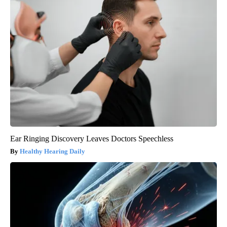
Ear Ringing Discovery Leaves Doctors Speechless
Healthy Hearing Daily