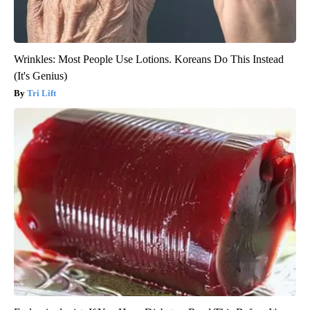
Wrinkles: Most People Use Lotions. Koreans Do This Instead
(It's Genius)
Tri Lift