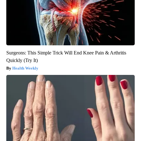
Surgeons: This Simple Trick Will End Knee Pain & Arthritis
Quickly (Try It)
Health Weekly