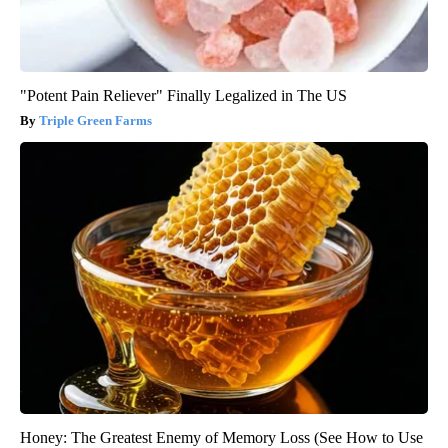
"Potent Pain Reliever" Finally Legalized in The US
Triple Green Farms
Honey: The Greatest Enemy of Memory Loss (See How to Use