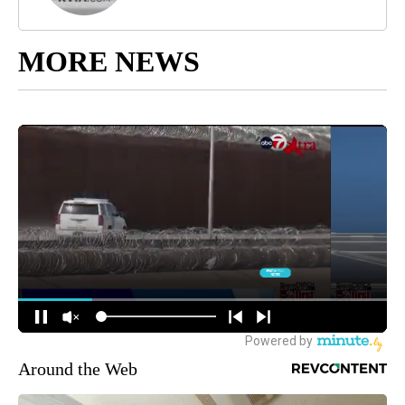
MORE NEWS
Around the Web