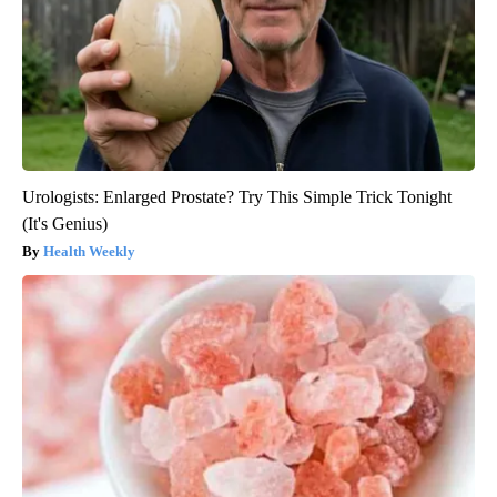
Urologists: Enlarged Prostate? Try This Simple Trick Tonight
(It's Genius)
Health Weekly