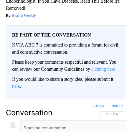
Endocrinologist: If You Have Diabetes, Read This Before It's
Removed!
Health Weekly
BE PART OF THE CONVERSATION
KVIA ABC 7 is committed to providing a forum for civil
and constructive conversation.
Please keep your comments respectful and relevant. You
can review our Community Guidelines by
clicking here
If you would like to share a story idea, please submit it
here
.
LOG IN
|
SIGN UP
Conversation
FOLLOW THIS CO
FOLLOW