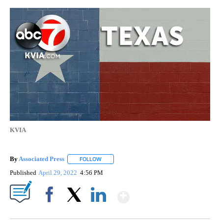
KVIA
By
Associated Press
FOLLOW
FOLLOW "" TO RECEIVE NOTIFICATIONS ABOU
Published
April 29, 2022
4:56 PM
Show More
Facebook
X
LinkedIn