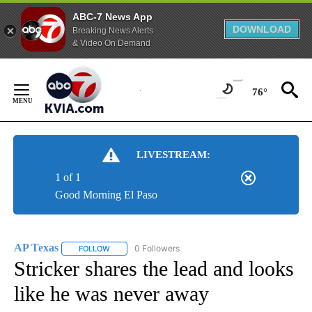
ABC-7 News App
DOWNLOAD
Breaking News Alerts
& Video On Demand
Skip
to
76°
Content
LIVESTREAM:
1 of 1
Good Morning El Paso
AP Texas
0 Followers
FOLLOW
FOLLOW "AP TEXAS" TO RECEIVE NOTIFICATIONS ABO
Stricker shares the lead and looks
like he was never away