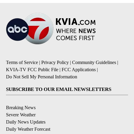
Terms of Service
|
Privacy Policy
|
Community Guidelines
|
KVIA-TV FCC Public File
|
FCC Applications
|
Do Not Sell My Personal Information
SUBSCRIBE TO OUR EMAIL NEWSLETTERS
Breaking News
Severe Weather
Daily News Updates
Daily Weather Forecast