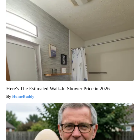
Here's The Estimated Walk-In Shower Price in 2026
HomeBuddy