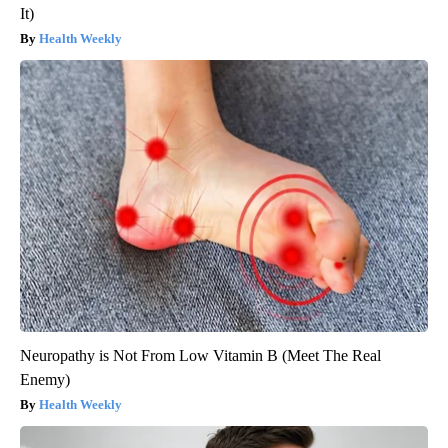
It)
Health Weekly
Neuropathy is Not From Low Vitamin B (Meet The Real
Enemy)
Health Weekly