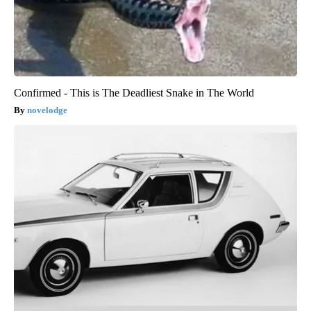
Confirmed - This is The Deadliest Snake in The World
novelodge