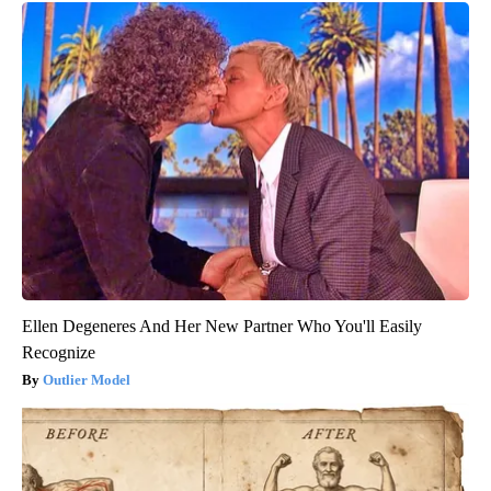
Ellen Degeneres And Her New Partner Who You'll Easily
Recognize
Outlier Model