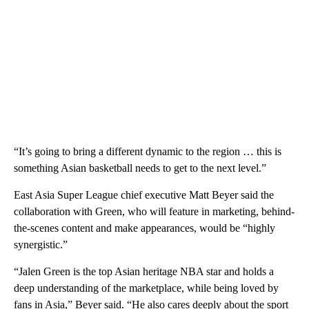
“It’s going to bring a different dynamic to the region … this is
something Asian basketball needs to get to the next level.”
East Asia Super League chief executive Matt Beyer said the
collaboration with Green, who will feature in marketing, behind-
the-scenes content and make appearances, would be “highly
synergistic.”
“Jalen Green is the top Asian heritage NBA star and holds a
deep understanding of the marketplace, while being loved by
fans in Asia,” Beyer said. “He also cares deeply about the sport