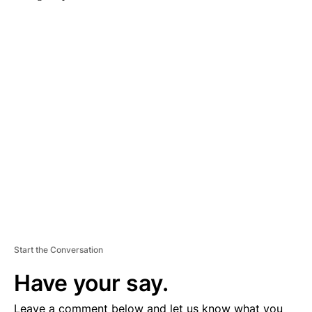
A
D
V
E
R
TI
S
E
M
E
N
T
Start the Conversation
Have your say.
Leave a comment below and let us know what you