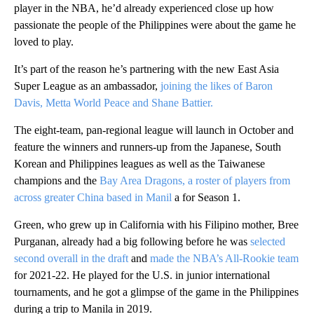
player in the NBA, he’d already experienced close up how
passionate the people of the Philippines were about the game he
loved to play.
It’s part of the reason he’s partnering with the new East Asia
Super League as an ambassador,
joining the likes of Baron
Davis, Metta World Peace and Shane Battier.
The eight-team, pan-regional league will launch in October and
feature the winners and runners-up from the Japanese, South
Korean and Philippines leagues as well as the Taiwanese
champions and the
Bay Area Dragons, a roster of players from
across greater China based in Manil
a for Season 1.
Green, who grew up in California with his Filipino mother, Bree
Purganan, already had a big following before he was
selected
second overall in the draft
and
made the NBA’s All-Rookie team
for 2021-22. He played for the U.S. in junior international
tournaments, and he got a glimpse of the game in the Philippines
during a trip to Manila in 2019.