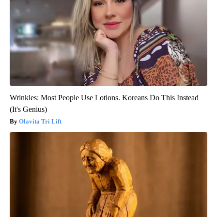
Wrinkles: Most People Use Lotions. Koreans Do This Instead
(It's Genius)
Olavita Tri Lift