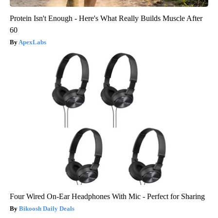
Protein Isn't Enough - Here's What Really Builds Muscle After
60
ApexLabs
Four Wired On-Ear Headphones With Mic - Perfect for Sharing
Bikoosh Daily Deals