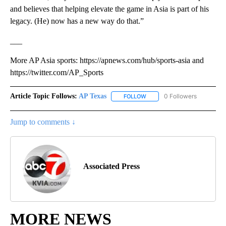
and believes that helping elevate the game in Asia is part of his
legacy. (He) now has a new way do that.”
___
More AP Asia sports: https://apnews.com/hub/sports-asia and
https://twitter.com/AP_Sports
Article Topic Follows:
AP Texas
0 Followers
FOLLOW
FOLLOW "AP TEXAS" TO RECE
Jump to comments ↓
Associated Press
MORE NEWS