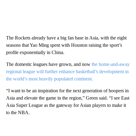
The Rockets already have a big fan base in Asia, with the eight
seasons that Yao Ming spent with Houston raising the sport’s
profile exponentially in China.
The domestic leagues have grown, and now
the home-and-away
regional league will further enhance basketball’s development in
the world’s most heavily populated continent.
“I want to be an inspiration for the next generation of hoopers in
Asia and elevate the game in the region,” Green said. “I see East
Asia Super League as the gateway for Asian players to make it
to the NBA.