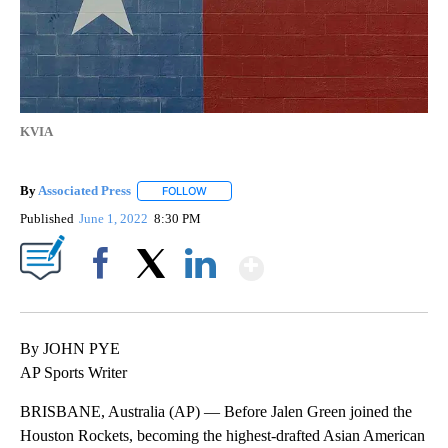
KVIA
By
Associated Press
FOLLOW
FOLLOW "" TO RECEIVE NOTIFICATIONS ABOU
Published
June 1, 2022
8:30 PM
Show More
Facebook
X
LinkedIn
By JOHN PYE
AP Sports Writer
BRISBANE, Australia (AP) — Before Jalen Green joined the
Houston Rockets, becoming the highest-drafted Asian American