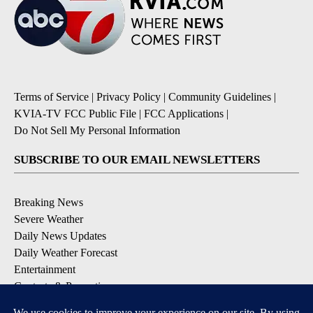
Terms of Service
|
Privacy Policy
|
Community Guidelines
|
KVIA-TV FCC Public File
|
FCC Applications
|
Do Not Sell My Personal Information
SUBSCRIBE TO OUR EMAIL NEWSLETTERS
Breaking News
Severe Weather
Daily News Updates
Daily Weather Forecast
Entertainment
Contests & Promotions