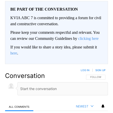
BE PART OF THE CONVERSATION
KVIA ABC 7 is committed to providing a forum for civil
and constructive conversation.
Please keep your comments respectful and relevant. You
can review our Community Guidelines by
clicking here
If you would like to share a story idea, please submit it
here
.
LOG IN
|
SIGN UP
Conversation
FOLLOW THIS CO
FOLLOW
NEWEST
ALL COMMENTS