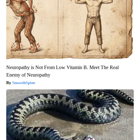
Neuropathy is Not From Low Vitamin B. Meet The Real
Enemy of Neuropathy
SmoothSpine