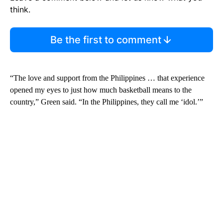
think.
Be the first to comment
“The love and support from the Philippines … that experience
opened my eyes to just how much basketball means to the
country,” Green said. “In the Philippines, they call me ‘idol.’”