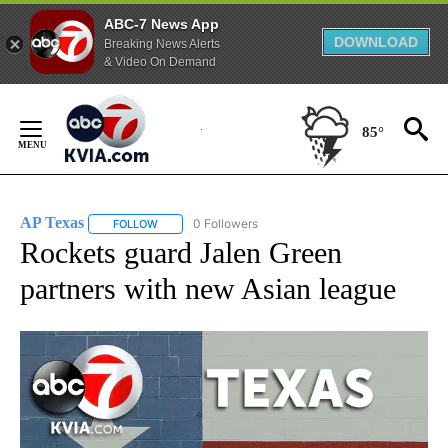
ABC-7 News App
DOWNLOAD
Breaking News Alerts
& Video On Demand
Skip
to
85°
Content
AP Texas
0 Followers
FOLLOW
FOLLOW "AP TEXAS" TO RECEIVE NOTIFICATIONS ABO
Rockets guard Jalen Green
partners with new Asian league