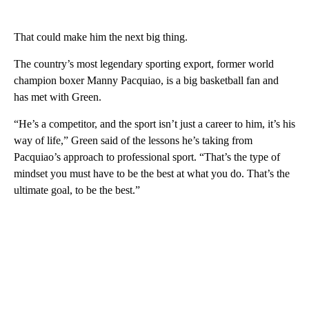
That could make him the next big thing.
The country’s most legendary sporting export, former world
champion boxer Manny Pacquiao, is a big basketball fan and
has met with Green.
“He’s a competitor, and the sport isn’t just a career to him, it’s his
way of life,” Green said of the lessons he’s taking from
Pacquiao’s approach to professional sport. “That’s the type of
mindset you must have to be the best at what you do. That’s the
ultimate goal, to be the best.”