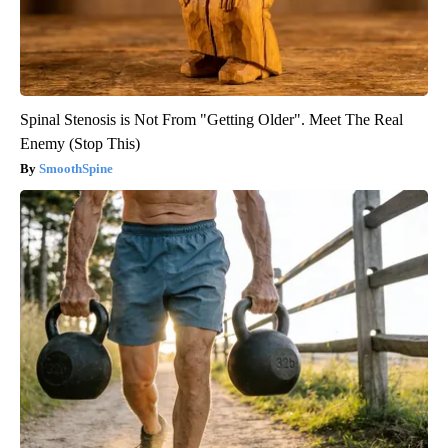
Spinal Stenosis is Not From "Getting Older". Meet The Real
Enemy (Stop This)
SmoothSpine