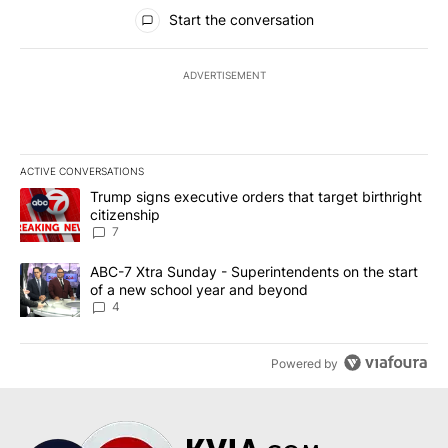
All Comments
Start the conversation
ADVERTISEMENT
ACTIVE CONVERSATIONS
The following is a list of the most commented articles in the last 7
A trending article titled "Trump signs executive orders that targe
Trump signs executive orders that target birthright
citizenship
7
A trending article titled "ABC-7 Xtra Sunday - Superintendents o
ABC-7 Xtra Sunday - Superintendents on the start
of a new school year and beyond
4
Powered by