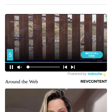
Around the Web