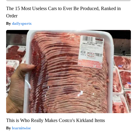
The 15 Most Useless Cars to Ever Be Produced, Ranked in
Order
dailysportx
This is Who Really Makes Costco's Kirkland Items
learnitwise