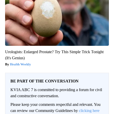
Urologists: Enlarged Prostate? Try This Simple Trick Tonight
(It's Genius)
Health Weekly
BE PART OF THE CONVERSATION
KVIA ABC 7 is committed to providing a forum for civil
and constructive conversation.
Please keep your comments respectful and relevant. You
can review our Community Guidelines by
clicking here