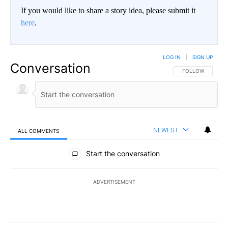
If you would like to share a story idea, please submit it
here
.
LOG IN
|
SIGN UP
Conversation
FOLLOW THIS CO
FOLLOW
NEWEST
ALL COMMENTS
All Comments
Start the conversation
ADVERTISEMENT