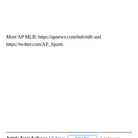
More AP MLB: https://apnews.com/hub/mlb and
https://twitter.com/AP_Sports