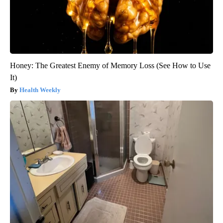
Honey: The Greatest Enemy of Memory Loss (See How to Use
It)
Health Weekly