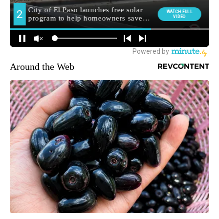
Around the Web