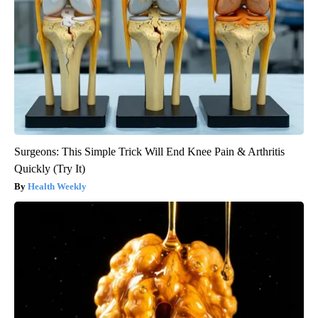
Surgeons: This Simple Trick Will End Knee Pain & Arthritis
Quickly (Try It)
Health Weekly