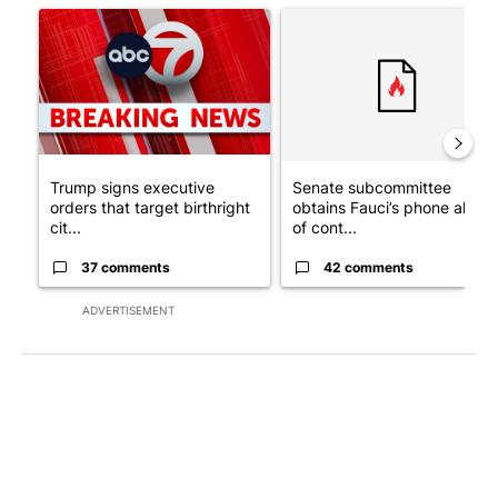
A trending article titled "Trump signs executive orders that tar
A trending article titled "S
Trump signs executive
Senate subcommittee
orders that target birthright
obtains Fauci’s phone ahea
cit...
of cont...
37 comments
42 comments
ADVERTISEMENT