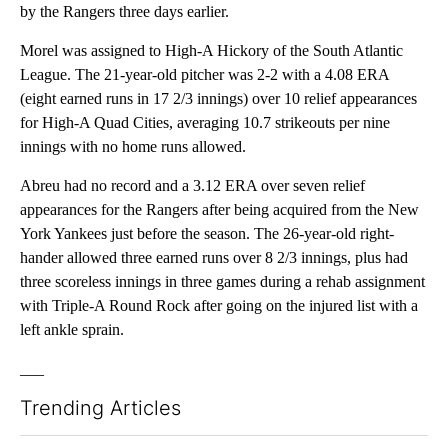
by the Rangers three days earlier.
Morel was assigned to High-A Hickory of the South Atlantic
League. The 21-year-old pitcher was 2-2 with a 4.08 ERA
(eight earned runs in 17 2/3 innings) over 10 relief appearances
for High-A Quad Cities, averaging 10.7 strikeouts per nine
innings with no home runs allowed.
Abreu had no record and a 3.12 ERA over seven relief
appearances for the Rangers after being acquired from the New
York Yankees just before the season. The 26-year-old right-
hander allowed three earned runs over 8 2/3 innings, plus had
three scoreless innings in three games during a rehab assignment
with Triple-A Round Rock after going on the injured list with a
left ankle sprain.
___
Trending Articles
The following is a list of the most commented articles in the last 7