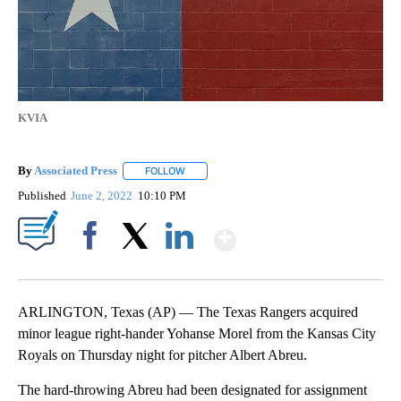
KVIA
By
Associated Press
FOLLOW
FOLLOW "" TO RECEIVE NOTIFICATIONS ABOU
Published
June 2, 2022
10:10 PM
Show More
Facebook
X
LinkedIn
ARLINGTON, Texas (AP) — The Texas Rangers acquired
minor league right-hander Yohanse Morel from the Kansas City
Royals on Thursday night for pitcher Albert Abreu.
The hard-throwing Abreu had been designated for assignment