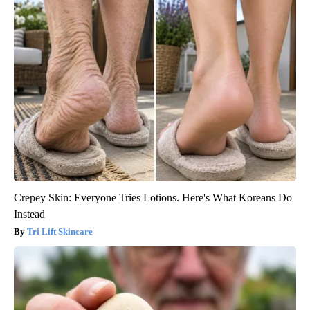
Crepey Skin: Everyone Tries Lotions. Here's What Koreans Do
Instead
Tri Lift Skincare