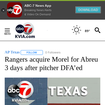
ABC-7 News App
DOWNLOAD
Breaking News Alerts
& Video On Demand
Skip
to
89°
Content
AP Texas
0 Followers
FOLLOW
FOLLOW "AP TEXAS" TO RECEIVE NOTIFICATIONS ABO
Rangers acquire Morel for Abreu
3 days after pitcher DFA’ed