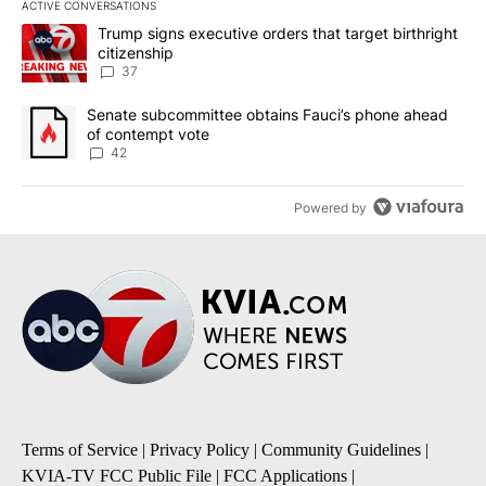
ACTIVE CONVERSATIONS
The following is a list of the most commented articles in the last 7
A trending article titled "Trump signs executive orders that targe
Trump signs executive orders that target birthright
citizenship
37
A trending article titled "Senate subcommittee obtains Fauci’s 
Senate subcommittee obtains Fauci’s phone ahead
of contempt vote
42
Powered by
Terms of Service
|
Privacy Policy
|
Community Guidelines
|
KVIA-TV FCC Public File
|
FCC Applications
|