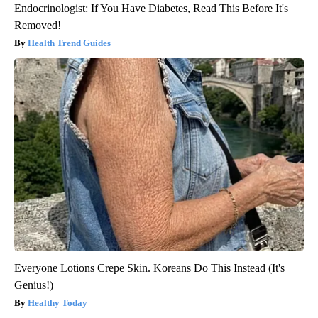
Endocrinologist: If You Have Diabetes, Read This Before It's
Removed!
Health Trend Guides
Everyone Lotions Crepe Skin. Koreans Do This Instead (It's
Genius!)
Healthy Today