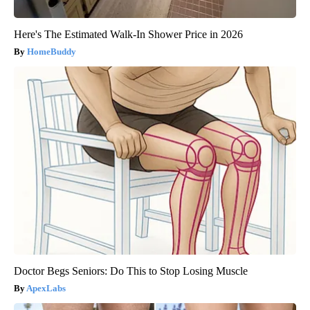
Here's The Estimated Walk-In Shower Price in 2026
HomeBuddy
Doctor Begs Seniors: Do This to Stop Losing Muscle
ApexLabs