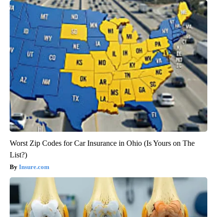
Worst Zip Codes for Car Insurance in Ohio (Is Yours on The
List?)
Insure.com