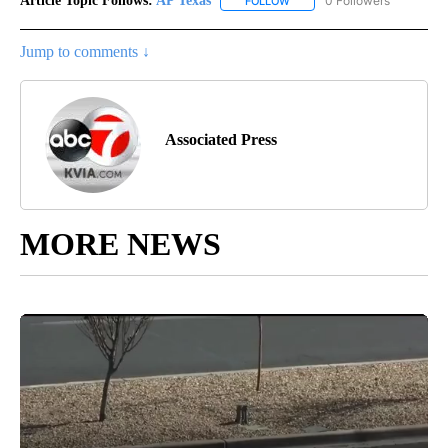
Article Topic Follows:
AP Texas
0 Followers
FOLLOW
FOLLOW "AP TEXAS" TO RECE
Jump to comments ↓
Associated Press
MORE NEWS