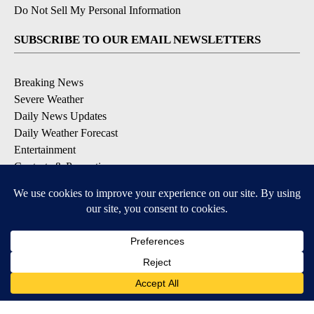
Do Not Sell My Personal Information
SUBSCRIBE TO OUR EMAIL NEWSLETTERS
Breaking News
Severe Weather
Daily News Updates
Daily Weather Forecast
Entertainment
Contests & Promotions
DOWNLOAD OUR APPS
Available for iOS and Android