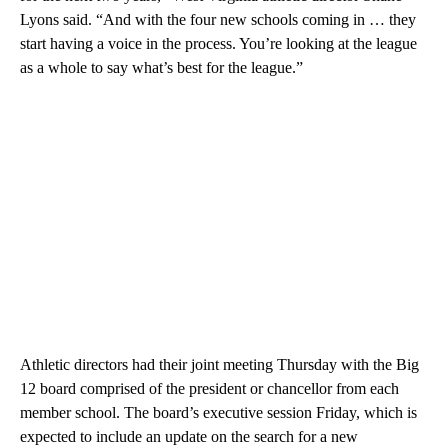
Lyons said. “And with the four new schools coming in … they
start having a voice in the process. You’re looking at the league
as a whole to say what’s best for the league.”
Athletic directors had their joint meeting Thursday with the Big
12 board comprised of the president or chancellor from each
member school. The board’s executive session Friday, which is
expected to include an update on the search for a new