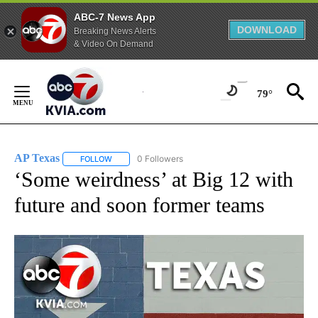
ABC-7 News App
DOWNLOAD
Breaking News Alerts
& Video On Demand
Skip
to
79°
Content
AP Texas
0 Followers
FOLLOW
FOLLOW "AP TEXAS" TO RECEIVE NOTIFICATIONS ABO
‘Some weirdness’ at Big 12 with
future and soon former teams