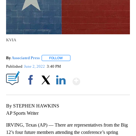
KVIA
By
Associated Press
FOLLOW
FOLLOW "" TO RECEIVE NOTIFICATIONS ABOU
Published
June 2, 2022
3:40 PM
Show More
Facebook
X
LinkedIn
By STEPHEN HAWKINS
AP Sports Writer
IRVING, Texas (AP) — There are representatives from the Big
12’s four future members attending the conference’s spring