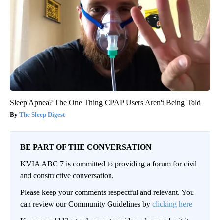
Sleep Apnea? The One Thing CPAP Users Aren't Being Told
The Sleep Digest
BE PART OF THE CONVERSATION
KVIA ABC 7 is committed to providing a forum for civil
and constructive conversation.
Please keep your comments respectful and relevant. You
can review our Community Guidelines by
clicking here