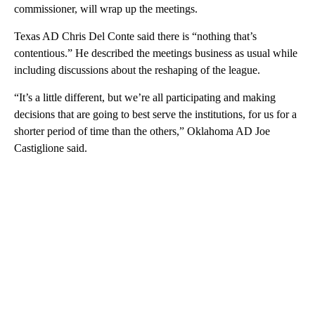
commissioner, will wrap up the meetings.
Texas AD Chris Del Conte said there is “nothing that’s
contentious.” He described the meetings business as usual while
including discussions about the reshaping of the league.
“It’s a little different, but we’re all participating and making
decisions that are going to best serve the institutions, for us for a
shorter period of time than the others,” Oklahoma AD Joe
Castiglione said.