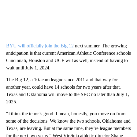
BYU will officially join the Big 12
next summer. The growing
anticipation is that current American Athletic Conference schools
Cincinnati, Houston and UCF will as well, instead of having to
wait until July 1, 2024.
The Big 12, a 10-team league since 2011 and that way for
another year, could have 14 schools for two years after that.
Texas and Oklahoma will move to the SEC no later than July 1,
2025.
“I think the tenor’s good. I mean, honestly, you move on from
some of the decisions. We know the two schools, Oklahoma and
Texas, are leaving. But at the same time, they’re league members
for the next two years,” West Virginia athletic director Shane