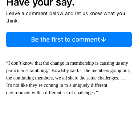
Have your say.
Leave a comment below and let us know what you
think.
Be the first to comment
“I don’t know that the change in membership is causing us any
particular scrambling,” Bowlsby said. “The members going out,
the continuing members, we all share the same challenges. …
It’s not like they’re coming in to a uniquely different
environment with a different set of challenges.”