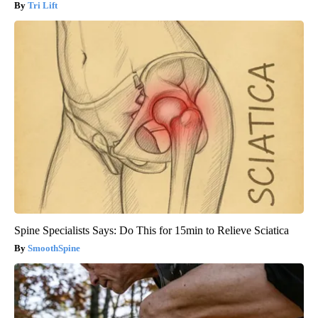
Tri Lift
Spine Specialists Says: Do This for 15min to Relieve Sciatica
SmoothSpine