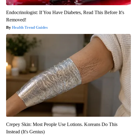
Endocrinologist: If You Have Diabetes, Read This Before It's
Removed!
Health Trend Guides
Crepey Skin: Most People Use Lotions. Koreans Do This
Instead (It's Genius)