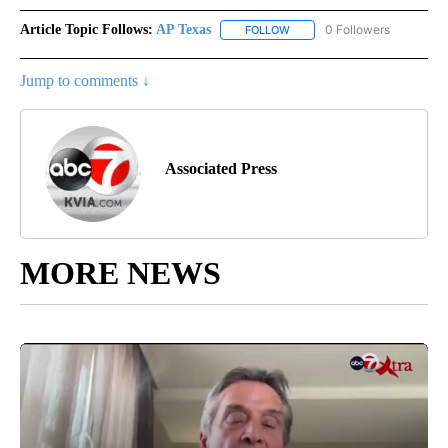
Article Topic Follows:
AP Texas
0 Followers
FOLLOW
FOLLOW "AP TEXAS" TO RECE
Jump to comments ↓
Associated Press
MORE NEWS