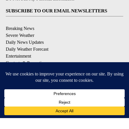
SUBSCRIBE TO OUR EMAIL NEWSLETTERS
Breaking News
Severe Weather
Daily News Updates
Daily Weather Forecast
Entertainment
Contests & Promotions
DOWNLOAD OUR APPS
Available for iOS and Android