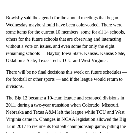
Bowlsby said the agenda for the annual meetings that began
Wednesday maybe should have been color-coded. There were
some items for the current 10 members, some for all 14 schools,
others for the future schools that are observing and interacting
without a vote on issues, and even some for only the eight
remaining schools — Baylor, Iowa State, Kansas, Kansas State,
Oklahoma State, Texas Tech, TCU and West Virginia.
There will be no final decisions this week on future schedules —
for football or other sports — and if the league would return to
divisions.
The Big 12 became a 10-team league and scrapped divisions in
2011, during a two-year transition when Colorado, Missouri,
Nebraska and Texas A&M left the league while TCU and West
Virginia came in. Changes in NCAA legislation allowed the Big
12 in 2017 to resume its football championship game, pitting the