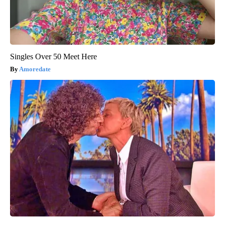
Singles Over 50 Meet Here
Amoredate