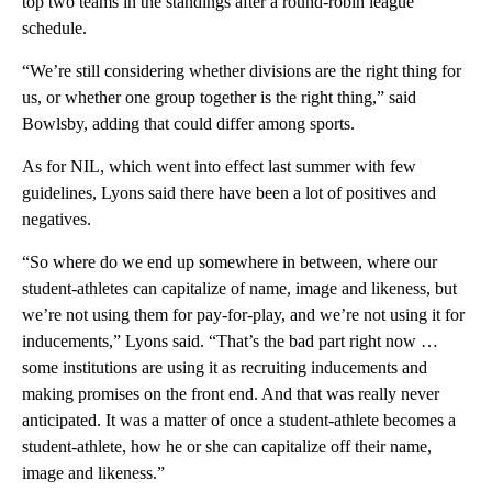
top two teams in the standings after a round-robin league
schedule.
“We’re still considering whether divisions are the right thing for
us, or whether one group together is the right thing,” said
Bowlsby, adding that could differ among sports.
As for NIL, which went into effect last summer with few
guidelines, Lyons said there have been a lot of positives and
negatives.
“So where do we end up somewhere in between, where our
student-athletes can capitalize of name, image and likeness, but
we’re not using them for pay-for-play, and we’re not using it for
inducements,” Lyons said. “That’s the bad part right now …
some institutions are using it as recruiting inducements and
making promises on the front end. And that was really never
anticipated. It was a matter of once a student-athlete becomes a
student-athlete, how he or she can capitalize off their name,
image and likeness.”