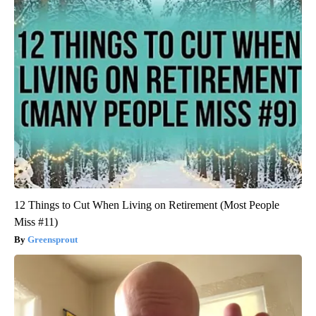
12 Things to Cut When Living on Retirement (Most People
Miss #11)
Greensprout