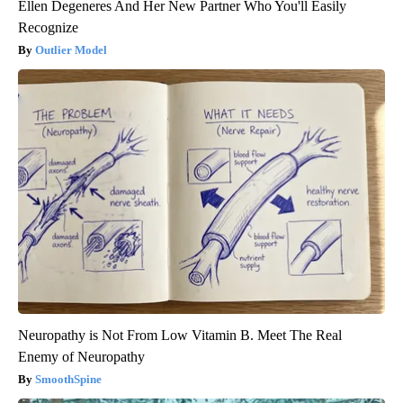
Ellen Degeneres And Her New Partner Who You'll Easily
Recognize
Outlier Model
Neuropathy is Not From Low Vitamin B. Meet The Real
Enemy of Neuropathy
SmoothSpine