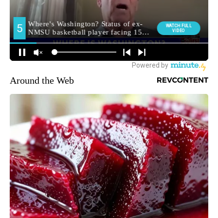
Around the Web