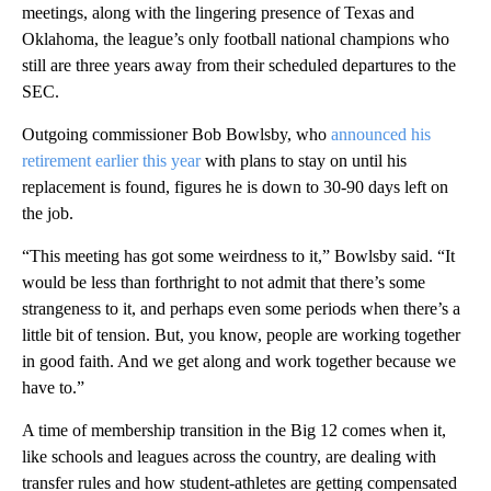
meetings, along with the lingering presence of Texas and
Oklahoma, the league’s only football national champions who
still are three years away from their scheduled departures to the
SEC.
Outgoing commissioner Bob Bowlsby, who
announced his
retirement earlier this year
with plans to stay on until his
replacement is found, figures he is down to 30-90 days left on
the job.
“This meeting has got some weirdness to it,” Bowlsby said. “It
would be less than forthright to not admit that there’s some
strangeness to it, and perhaps even some periods when there’s a
little bit of tension. But, you know, people are working together
in good faith. And we get along and work together because we
have to.”
A time of membership transition in the Big 12 comes when it,
like schools and leagues across the country, are dealing with
transfer rules and how student-athletes are getting compensated