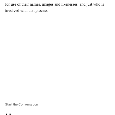
for use of their names, images and likenesses, and just who is
involved with that process.
A
D
V
E
R
TI
S
E
M
E
N
T
Start the Conversation