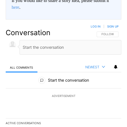
If you would like to share a story idea, please submit it
here
.
LOG IN
|
SIGN UP
Conversation
FOLLOW THIS CO
FOLLOW
NEWEST
ALL COMMENTS
All Comments
Start the conversation
ADVERTISEMENT
ACTIVE CONVERSATIONS