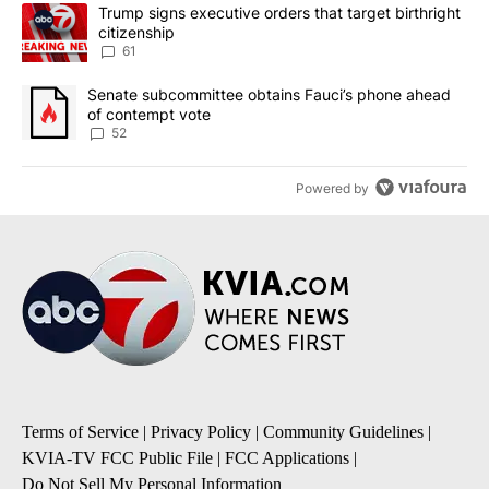
The following is a list of the most commented articles in the last 7
A trending article titled "Trump signs executive orders that targe
Trump signs executive orders that target birthright
citizenship
61
A trending article titled "Senate subcommittee obtains Fauci’s 
Senate subcommittee obtains Fauci’s phone ahead
of contempt vote
52
Powered by
Terms of Service
|
Privacy Policy
|
Community Guidelines
|
KVIA-TV FCC Public File
|
FCC Applications
|
Do Not Sell My Personal Information