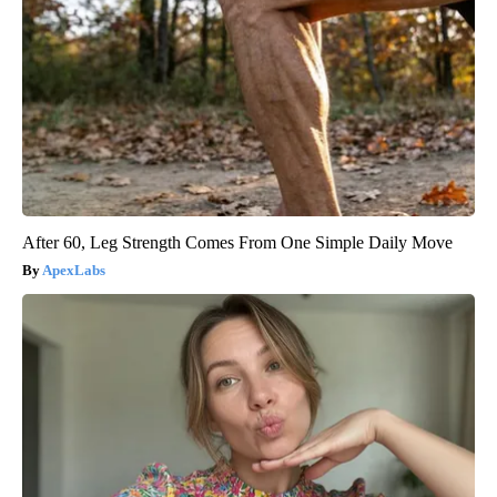
After 60, Leg Strength Comes From One Simple Daily Move
ApexLabs