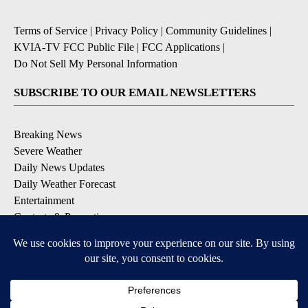
Terms of Service
|
Privacy Policy
|
Community Guidelines
|
KVIA-TV FCC Public File
|
FCC Applications
|
Do Not Sell My Personal Information
SUBSCRIBE TO OUR EMAIL NEWSLETTERS
Breaking News
Severe Weather
Daily News Updates
Daily Weather Forecast
Entertainment
Contests & Promotions
DOWNLOAD OUR APPS
Available for iOS and Android