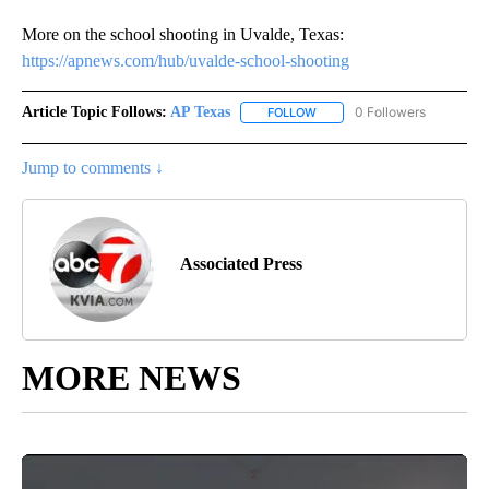
More on the school shooting in Uvalde, Texas:
https://apnews.com/hub/uvalde-school-shooting
Article Topic Follows:
AP Texas
0 Followers
FOLLOW
FOLLOW "AP TEXAS" TO RECE
Jump to comments ↓
Associated Press
MORE NEWS