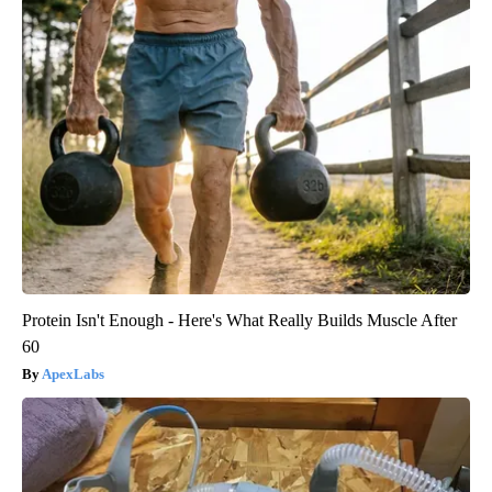
Protein Isn't Enough - Here's What Really Builds Muscle After
60
ApexLabs