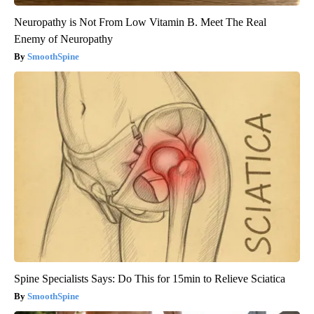
Neuropathy is Not From Low Vitamin B. Meet The Real
Enemy of Neuropathy
SmoothSpine
Spine Specialists Says: Do This for 15min to Relieve Sciatica
SmoothSpine