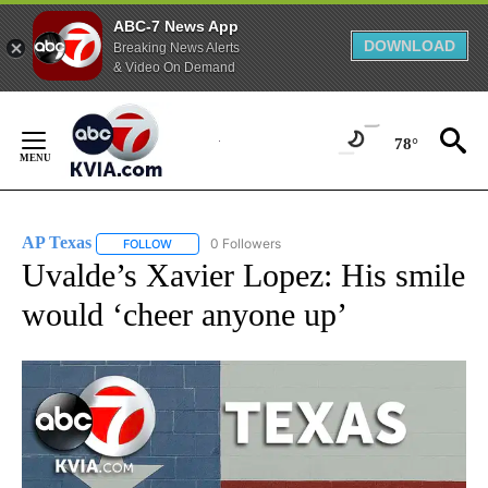
ABC-7 News App
DOWNLOAD
Breaking News Alerts
& Video On Demand
Skip
to
78°
Content
AP Texas
0 Followers
FOLLOW
FOLLOW "AP TEXAS" TO RECEIVE NOTIFICATIONS ABO
Uvalde’s Xavier Lopez: His smile
would ‘cheer anyone up’