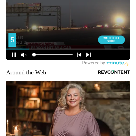
Around the Web