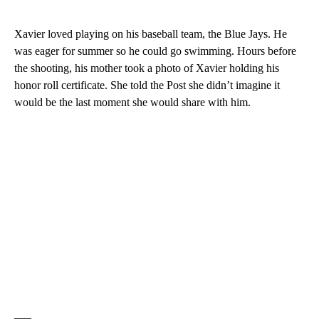
Xavier loved playing on his baseball team, the Blue Jays. He
was eager for summer so he could go swimming. Hours before
the shooting, his mother took a photo of Xavier holding his
honor roll certificate. She told the Post she didn’t imagine it
would be the last moment she would share with him.
___