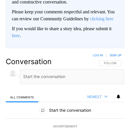
and constructive conversation.
Please keep your comments respectful and relevant. You
can review our Community Guidelines by
clicking here
If you would like to share a story idea, please submit it
here
.
LOG IN
|
SIGN UP
Conversation
FOLLOW THIS CO
FOLLOW
NEWEST
ALL COMMENTS
All Comments
Start the conversation
ADVERTISEMENT