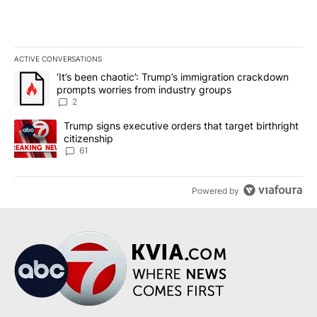
ACTIVE CONVERSATIONS
The following is a list of the most commented articles in the last 7
A trending article titled "‘It’s been chaotic’: Trump’s immigrati
‘It’s been chaotic’: Trump’s immigration crackdown
prompts worries from industry groups
2
A trending article titled "Trump signs executive orders that targe
Trump signs executive orders that target birthright
citizenship
61
Powered by