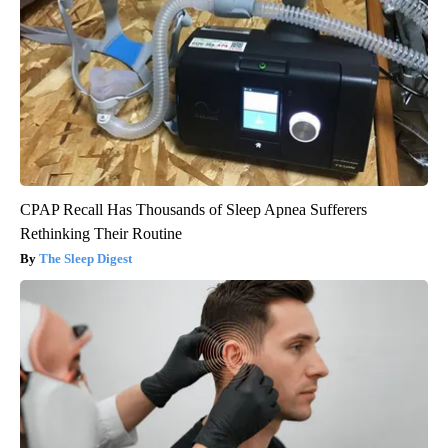
CPAP Recall Has Thousands of Sleep Apnea Sufferers
Rethinking Their Routine
The Sleep Digest