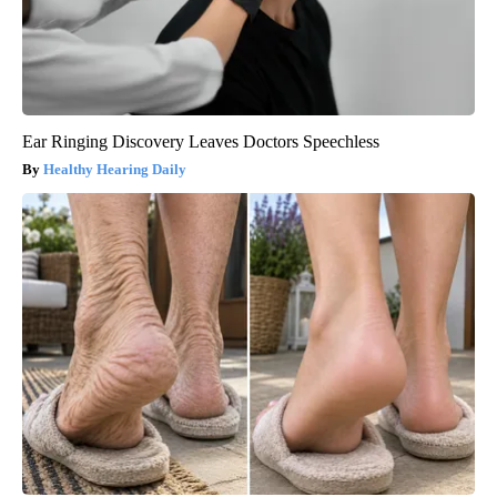
Ear Ringing Discovery Leaves Doctors Speechless
Healthy Hearing Daily