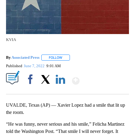
KVIA
By
Associated Press
FOLLOW
FOLLOW "" TO RECEIVE NOTIFICATIONS ABOU
Published
June 7, 2022
9:01 AM
Show More
Facebook
X
LinkedIn
UVALDE, Texas (AP) — Xavier Lopez had a smile that lit up
the room.
“He was funny, never serious and his smile,” Felicha Martinez
told the Washington Post. “That smile I will never forget. It