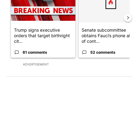
Trump signs executive
Senate subcommittee
orders that target birthright
obtains Fauci’s phone ahea
cit...
of cont...
61 comments
52 comments
ADVERTISEMENT