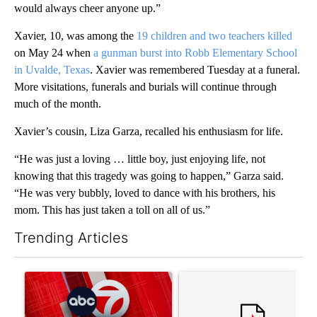
would always cheer anyone up.”
Xavier, 10, was among the
19 children and two teachers killed
on May 24 when
a gunman burst into Robb Elementary School
in Uvalde, Texas
. Xavier was remembered Tuesday at a funeral.
More visitations, funerals and burials will continue through
much of the month.
Xavier’s cousin, Liza Garza, recalled his enthusiasm for life.
“He was just a loving … little boy, just enjoying life, not
knowing that this tragedy was going to happen,” Garza said.
“He was very bubbly, loved to dance with his brothers, his
mom. This has just taken a toll on all of us.”
Trending Articles
The following is a list of the most commented articles in the last 7
A trending article titled "Trump signs executive orders that tar
A trending article titled "S