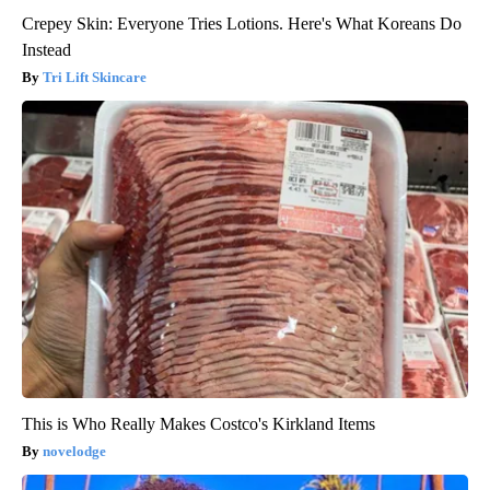
Crepey Skin: Everyone Tries Lotions. Here's What Koreans Do
Instead
Tri Lift Skincare
This is Who Really Makes Costco's Kirkland Items
novelodge