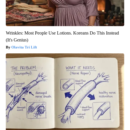
Wrinkles: Most People Use Lotions. Koreans Do This Instead
(It's Genius)
Olavita Tri Lift