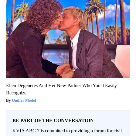
Ellen Degeneres And Her New Partner Who You'll Easily
Recognize
Outlier Model
BE PART OF THE CONVERSATION
KVIA ABC 7 is committed to providing a forum for civil