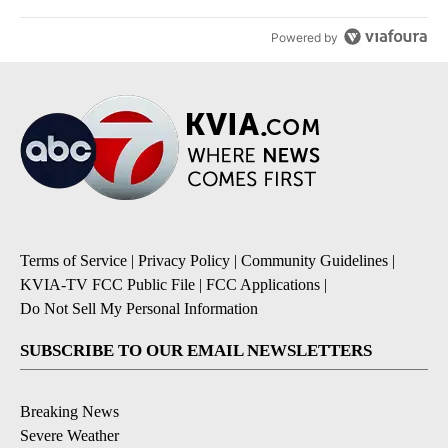
Powered by
Terms of Service
|
Privacy Policy
|
Community Guidelines
|
KVIA-TV FCC Public File
|
FCC Applications
|
Do Not Sell My Personal Information
SUBSCRIBE TO OUR EMAIL NEWSLETTERS
Breaking News
Severe Weather