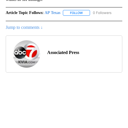
Article Topic Follows:
AP Texas
0 Followers
FOLLOW
FOLLOW "AP TEXAS" TO RECE
Jump to comments ↓
Associated Press