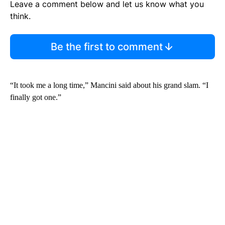
Leave a comment below and let us know what you
think.
Be the first to comment
“It took me a long time,” Mancini said about his grand slam. “I
finally got one.”