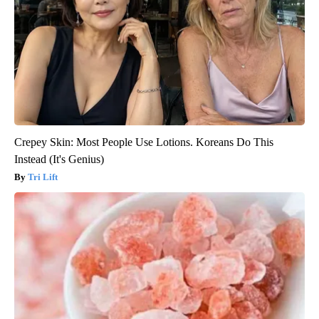
Crepey Skin: Most People Use Lotions. Koreans Do This
Instead (It's Genius)
Tri Lift