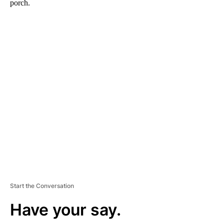
porch.
A
D
V
E
R
TI
S
E
M
E
N
T
Start the Conversation
Have your say.