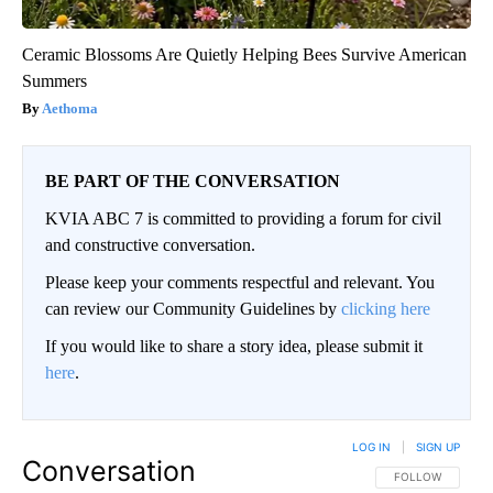
Ceramic Blossoms Are Quietly Helping Bees Survive American
Summers
Aethoma
BE PART OF THE CONVERSATION
KVIA ABC 7 is committed to providing a forum for civil
and constructive conversation.
Please keep your comments respectful and relevant. You
can review our Community Guidelines by
clicking here
If you would like to share a story idea, please submit it
here
.
LOG IN
|
SIGN UP
Conversation
FOLLOW THIS CO
FOLLOW