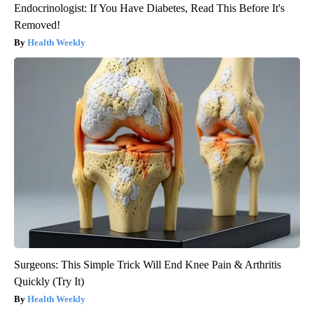
Endocrinologist: If You Have Diabetes, Read This Before It's
Removed!
Health Weekly
Surgeons: This Simple Trick Will End Knee Pain & Arthritis
Quickly (Try It)
Health Weekly