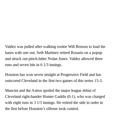
Valdez was pulled after walking rookie Will Benson to load the
bases with one out. Seth Martinez retired Rosario on a popup
and struck out pinch-hitter Nolan Jones. Valdez allowed three
runs and seven hits in 6 1/3 innings.
Houston has won seven straight at Progressive Field and has
outscored Cleveland in the first two games of this series 15-3.
Mancini and the Astros spoiled the major league debut of
Cleveland right-hander Hunter Gaddis (0-1), who was charged
with eight runs in 3 1/3 innings. He retired the side in order in
the first before Houston’s offense took control.