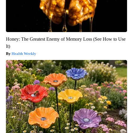
Honey: The Greatest Enemy of Memory Loss (See How to Use
It)
Health Weekly