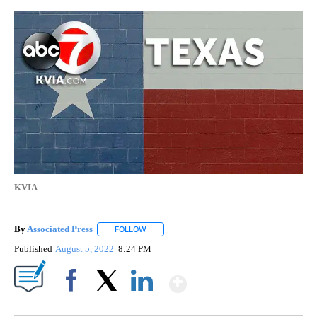
KVIA
By
Associated Press
FOLLOW
FOLLOW "" TO RECEIVE NOTIFICATIONS ABOU
Published
August 5, 2022
8:24 PM
Show More
Facebook
X
LinkedIn