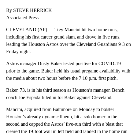
By STEVE HERRICK
Associated Press
CLEVELAND (AP) — Trey Mancini hit two home runs,
including his first career grand slam, and drove in five runs,
leading the Houston Astros over the Cleveland Guardians 9-3 on
Friday night.
Astros manager Dusty Baker tested positive for COVID-19
prior to the game. Baker held his usual pregame availability with
the media about two hours before the 7:10 p.m. first pitch.
Baker, 73, is in his third season as Houston’s manager. Bench
coach Joe Espada filled in for Baker against Cleveland.
Mancini, acquired from Baltimore on Monday to bolster
Houston’s already dynamic lineup, hit a solo homer in the
second and capped the Astros’ five-run third with a blast that
cleared the 19-foot wall in left field and landed in the home run