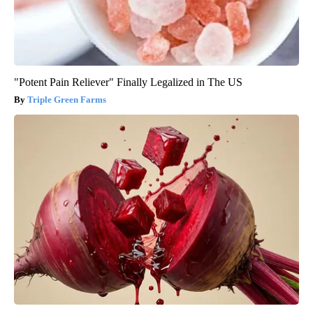
"Potent Pain Reliever" Finally Legalized in The US
Triple Green Farms