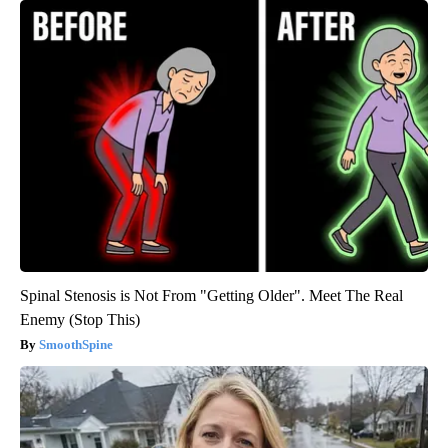
Spinal Stenosis is Not From "Getting Older". Meet The Real
Enemy (Stop This)
SmoothSpine