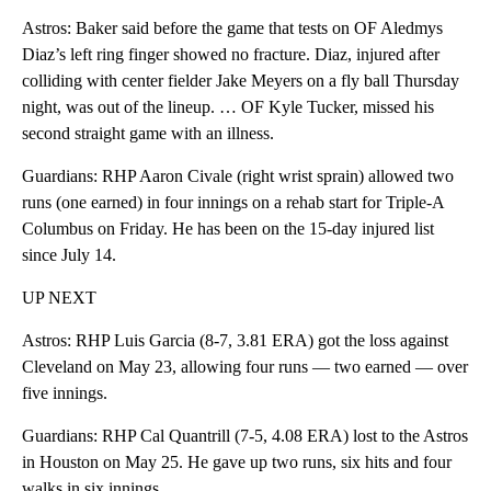
Astros: Baker said before the game that tests on OF Aledmys
Diaz’s left ring finger showed no fracture. Diaz, injured after
colliding with center fielder Jake Meyers on a fly ball Thursday
night, was out of the lineup. … OF Kyle Tucker, missed his
second straight game with an illness.
Guardians: RHP Aaron Civale (right wrist sprain) allowed two
runs (one earned) in four innings on a rehab start for Triple-A
Columbus on Friday. He has been on the 15-day injured list
since July 14.
UP NEXT
Astros: RHP Luis Garcia (8-7, 3.81 ERA) got the loss against
Cleveland on May 23, allowing four runs — two earned — over
five innings.
Guardians: RHP Cal Quantrill (7-5, 4.08 ERA) lost to the Astros
in Houston on May 25. He gave up two runs, six hits and four
walks in six innings.