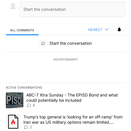
NEWEST
ALL COMMENTS
All Comments
Start the conversation
ADVERTISEMENT
ACTIVE CONVERSATIONS
The following is a list of the most commented articles in the last 7
A trending article titled "ABC-7 Xtra Sunday - The EPISD Bond a
ABC-7 Xtra Sunday - The EPISD Bond and what
could potentially be included
6
A trending article titled "Trump’s top general is ‘looking for an o
Trump’s top general is ‘looking for an off-ramp’ from
Iran war as US military options remain limited,
sources say
2