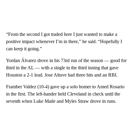
“From the second I got traded here I just wanted to make a
positive impact whenever I’m in there,” he said. “Hopefully I
can keep it going.”
Yordan Álvarez drove in his 73rd run of the season — good for
third in the AL — with a single in the third inning that gave
Houston a 2-1 lead. Jose Altuve had three hits and an RBI.
Framber Valdez (10-4) gave up a solo homer to Amed Rosario
in the first. The left-hander held Cleveland in check until the
seventh when Luke Maile and Myles Straw drove in runs.