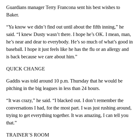
Guardians manager Terry Francona sent his best wishes to
Baker.
“Ya know we didn’t find out until about the fifth inning,” he
said. “I knew Dusty wasn’t there. I hope he’s OK. I mean, man,
he’s near and dear to everybody. He’s so much of what’s good in
baseball. I hope it just feels like he has the flu or an allergy and
is back because we care about him.”
QUICK CHANGE
Gaddis was told around 10 p.m. Thursday that he would be
pitching in the big leagues in less than 24 hours.
“It was crazy,” he said. “I blacked out. I don’t remember the
conversations I had, for the most part. I was just rushing around,
trying to get everything together. It was amazing, I can tell you
that.”
TRAINER’S ROOM