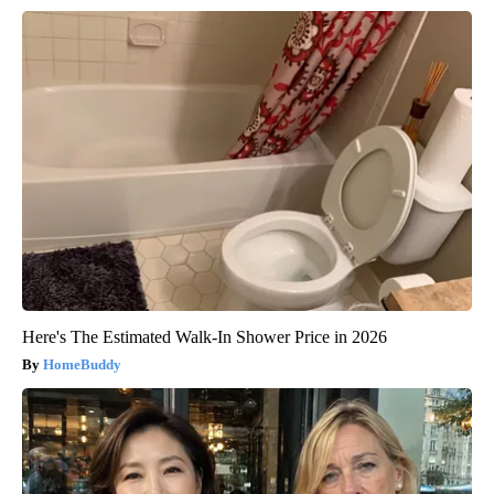
Here's The Estimated Walk-In Shower Price in 2026
HomeBuddy