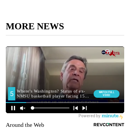
MORE NEWS
Around the Web