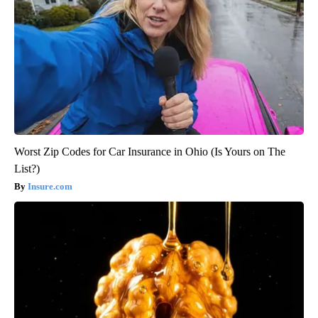
Worst Zip Codes for Car Insurance in Ohio (Is Yours on The
List?)
Insure.com