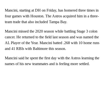
Mancini, starting at DH on Friday, has homered three times in
four games with Houston. The Astros acquired him in a three-
team trade that also included Tampa Bay.
Mancini missed the 2020 season while battling Stage 3 colon
cancer. He returned to the field last season and was named the
AL Player of the Year. Mancini batted .268 with 10 home runs
and 41 RBIs with Baltimore this season.
Mancini said he spent the first day with the Astros learning the
names of his new teammates and is feeling more settled.