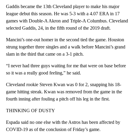
Gaddis became the 13th Cleveland player to make his major
league debut this season. He was 5-3 with a 4.07 ERA in 17
games with Double-A Akron and Triple-A Columbus. Cleveland
selected Gaddis, 24, in the fifth round of the 2019 draft.
Mancini’s one-out homer in the second tied the game. Houston
strung together three singles and a walk before Mancini’s grand
slam in the third that came on a 3-1 pitch.
“I never had three guys waiting for me that were on base before
so it was a really good feeling,” he said.
Cleveland rookie Steven Kwan was 0 for 2, snapping his 18-
game hitting streak. Kwan was removed from the game in the
fourth inning after fouling a pitch off his leg in the first.
THINKING OF DUSTY
Espada said no one else with the Astros has been affected by
COVID-19 as of the conclusion of Friday’s game.