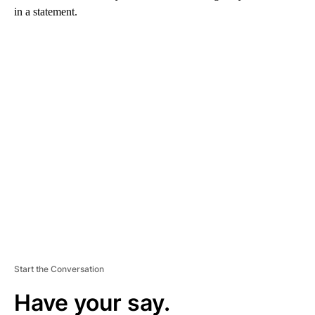
in a statement.
A
D
V
E
R
TI
S
E
M
E
N
T
Start the Conversation
Have your say.