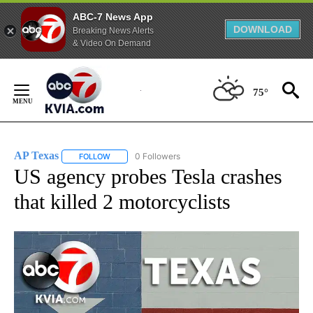
ABC-7 News App
DOWNLOAD
Breaking News Alerts
& Video On Demand
Skip
to
75°
Content
AP Texas
0 Followers
FOLLOW
FOLLOW "AP TEXAS" TO RECEIVE NOTIFICATIONS ABO
US agency probes Tesla crashes
that killed 2 motorcyclists