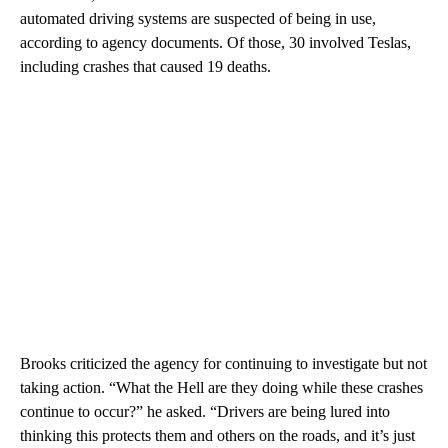
automated driving systems are suspected of being in use,
according to agency documents. Of those, 30 involved Teslas,
including crashes that caused 19 deaths.
Brooks criticized the agency for continuing to investigate but not
taking action. “What the Hell are they doing while these crashes
continue to occur?” he asked. “Drivers are being lured into
thinking this protects them and others on the roads, and it’s just