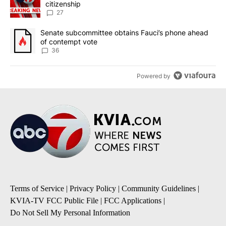
citizenship
27
A trending article titled "Senate subcommittee obtains Fauci’s 
Senate subcommittee obtains Fauci’s phone ahead
of contempt vote
36
Powered by
Terms of Service
|
Privacy Policy
|
Community Guidelines
|
KVIA-TV FCC Public File
|
FCC Applications
|
Do Not Sell My Personal Information