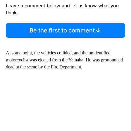
Leave a comment below and let us know what you
think.
Be the first to comment
At some point, the vehicles collided, and the unidentified
motorcyclist was ejected from the Yamaha. He was pronounced
dead at the scene by the Fire Department.