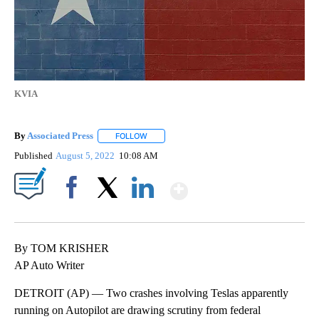
KVIA
By
Associated Press
FOLLOW
FOLLOW "" TO RECEIVE NOTIFICATIONS ABOU
Published
August 5, 2022
10:08 AM
Show More
Facebook
X
LinkedIn
By TOM KRISHER
AP Auto Writer
DETROIT (AP) — Two crashes involving Teslas apparently
running on Autopilot are drawing scrutiny from federal