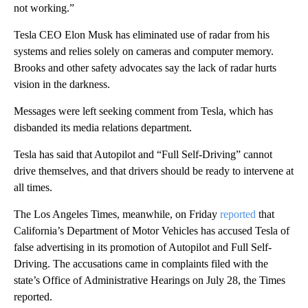
not working.”
Tesla CEO Elon Musk has eliminated use of radar from his
systems and relies solely on cameras and computer memory.
Brooks and other safety advocates say the lack of radar hurts
vision in the darkness.
Messages were left seeking comment from Tesla, which has
disbanded its media relations department.
Tesla has said that Autopilot and “Full Self-Driving” cannot
drive themselves, and that drivers should be ready to intervene at
all times.
The Los Angeles Times, meanwhile, on Friday
reported
that
California’s Department of Motor Vehicles has accused Tesla of
false advertising in its promotion of Autopilot and Full Self-
Driving. The accusations came in complaints filed with the
state’s Office of Administrative Hearings on July 28, the Times
reported.