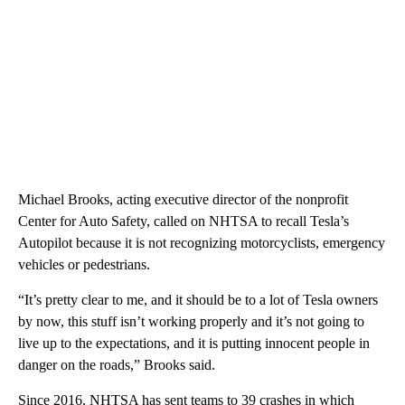
Michael Brooks, acting executive director of the nonprofit
Center for Auto Safety, called on NHTSA to recall Tesla’s
Autopilot because it is not recognizing motorcyclists, emergency
vehicles or pedestrians.
“It’s pretty clear to me, and it should be to a lot of Tesla owners
by now, this stuff isn’t working properly and it’s not going to
live up to the expectations, and it is putting innocent people in
danger on the roads,” Brooks said.
Since 2016, NHTSA has sent teams to 39 crashes in which