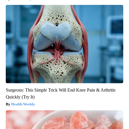
Surgeons: This Simple Trick Will End Knee Pain & Arthritis
Quickly (Try It)
Health Weekly