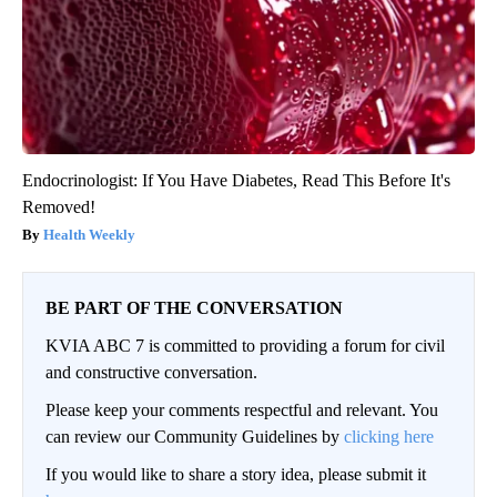
Endocrinologist: If You Have Diabetes, Read This Before It's
Removed!
Health Weekly
BE PART OF THE CONVERSATION
KVIA ABC 7 is committed to providing a forum for civil
and constructive conversation.
Please keep your comments respectful and relevant. You
can review our Community Guidelines by
clicking here
If you would like to share a story idea, please submit it