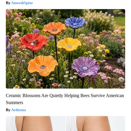
SmoothSpine
Ceramic Blossoms Are Quietly Helping Bees Survive American
Summers
Aethoma