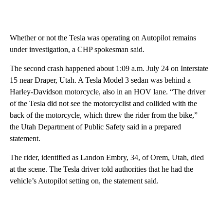
Whether or not the Tesla was operating on Autopilot remains
under investigation, a CHP spokesman said.
The second crash happened about 1:09 a.m. July 24 on Interstate
15 near Draper, Utah. A Tesla Model 3 sedan was behind a
Harley-Davidson motorcycle, also in an HOV lane. “The driver
of the Tesla did not see the motorcyclist and collided with the
back of the motorcycle, which threw the rider from the bike,”
the Utah Department of Public Safety said in a prepared
statement.
The rider, identified as Landon Embry, 34, of Orem, Utah, died
at the scene. The Tesla driver told authorities that he had the
vehicle’s Autopilot setting on, the statement said.