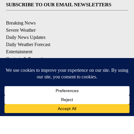
SUBSCRIBE TO OUR EMAIL NEWSLETTERS
Breaking News
Severe Weather
Daily News Updates
Daily Weather Forecast
Entertainment
Contests & Promotions
DOWNLOAD OUR APPS
Available for iOS and Android
© 2026, NPG of Texas, L.P. El Paso, TX USA