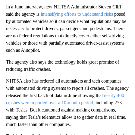
In a June interview, new NHTSA Administrator Steven Cliff
said the agency is
intensifying efforts to understand risks
posed
by automated vehicles so it can decide what regulations may be
necessary to protect drivers, passengers and pedestrians. There
are no federal regulations that directly cover either self-driving
vehicles or those with partially automated driver-assist systems
such as Autopilot.
The agency also says the technology holds great promise of
reducing traffic crashes.
NHTSA also has ordered all automakers and tech companies
with automated driving systems to report all crashes. The agency
released the first batch of data in June showing that
nearly 400
crashes were reported over a 10-month period,
including 273
with Teslas. But it cautioned against making comparisons,
saying that Tesla’s telematics allow it to gather data in real time,
much faster than other companies.