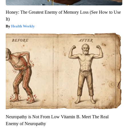
Honey: The Greatest Enemy of Memory Loss (See How to Use
It)
Health Weekly
Neuropathy is Not From Low Vitamin B. Meet The Real
Enemy of Neuropathy