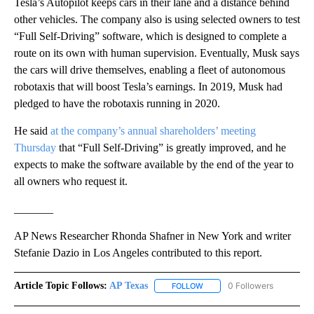
Tesla’s Autopilot keeps cars in their lane and a distance behind
other vehicles. The company also is using selected owners to test
“Full Self-Driving” software, which is designed to complete a
route on its own with human supervision. Eventually, Musk says
the cars will drive themselves, enabling a fleet of autonomous
robotaxis that will boost Tesla’s earnings. In 2019, Musk had
pledged to have the robotaxis running in 2020.
He said
at the company’s annual shareholders’ meeting
Thursday
that “Full Self-Driving” is greatly improved, and he
expects to make the software available by the end of the year to
all owners who request it.
_______
AP News Researcher Rhonda Shafner in New York and writer
Stefanie Dazio in Los Angeles contributed to this report.
Article Topic Follows:
AP Texas
0 Followers
FOLLOW
FOLLOW "AP TEXAS" TO RECE