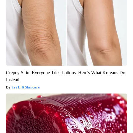
Crepey Skin: Everyone Tries Lotions. Here's What Koreans Do
Instead
Tri Lift Skincare