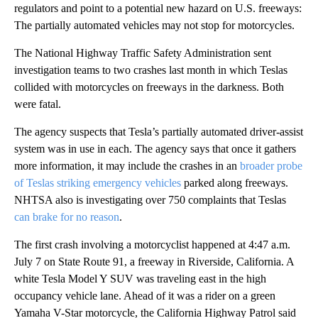
regulators and point to a potential new hazard on U.S. freeways:
The partially automated vehicles may not stop for motorcycles.
The National Highway Traffic Safety Administration sent
investigation teams to two crashes last month in which Teslas
collided with motorcycles on freeways in the darkness. Both
were fatal.
The agency suspects that Tesla’s partially automated driver-assist
system was in use in each. The agency says that once it gathers
more information, it may include the crashes in an
broader probe
of Teslas striking emergency vehicles
parked along freeways.
NHTSA also is investigating over 750 complaints that Teslas
can brake for no reason
.
The first crash involving a motorcyclist happened at 4:47 a.m.
July 7 on State Route 91, a freeway in Riverside, California. A
white Tesla Model Y SUV was traveling east in the high
occupancy vehicle lane. Ahead of it was a rider on a green
Yamaha V-Star motorcycle, the California Highway Patrol said