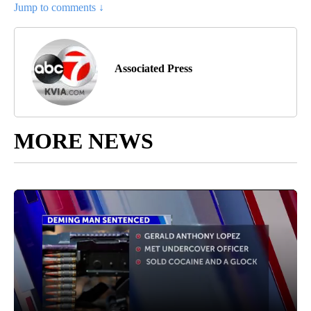
Jump to comments ↓
Associated Press
MORE NEWS