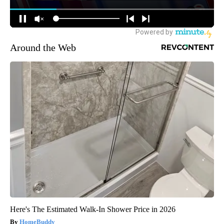
Around the Web
Here's The Estimated Walk-In Shower Price in 2026
HomeBuddy