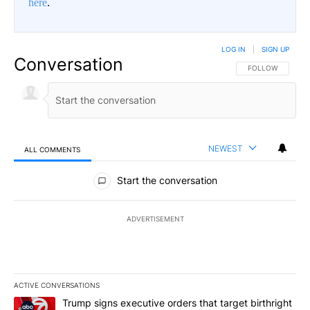
here
.
LOG IN
|
SIGN UP
Conversation
FOLLOW THIS CO
FOLLOW
NEWEST
ALL COMMENTS
All Comments
Start the conversation
ADVERTISEMENT
ACTIVE CONVERSATIONS
The following is a list of the most commented articles in the last 7
A trending article titled "Trump signs executive orders that targe
Trump signs executive orders that target birthright