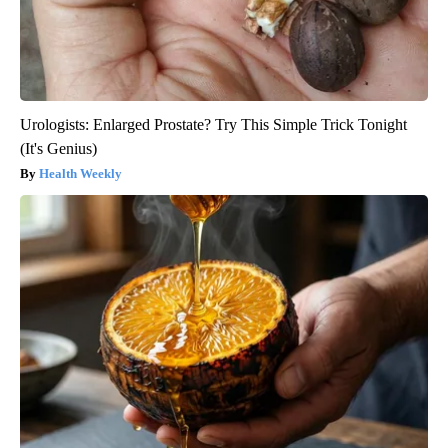
Urologists: Enlarged Prostate? Try This Simple Trick Tonight
(It's Genius)
Health Weekly