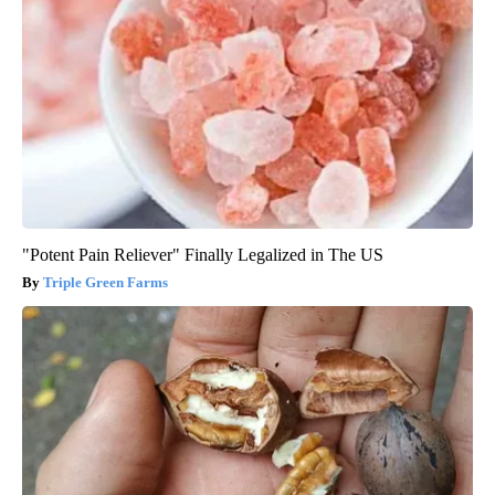
"Potent Pain Reliever" Finally Legalized in The US
Triple Green Farms