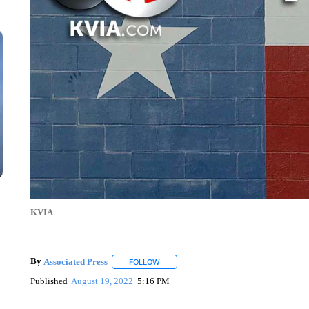
KVIA
By
Associated Press
FOLLOW
FOLLOW "" TO RECEIVE NOTIFICATIONS 
Published
August 19, 2022
5:16 PM