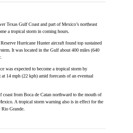
ower Texas Gulf Coast and part of Mexico’s northeast
ome a tropical storm in coming hours.
Reserve Hurricane Hunter aircraft found top sustained
stem. It was located in the Gulf about 400 miles (640
.
nce was expected to become a tropical storm by
t at 14 mph (22 kph) amid forecasts of an eventual
lf coast from Boca de Catan northward to the mouth of
exico. A tropical storm warning also is in effect for the
e Rio Grande.
st 7 days.