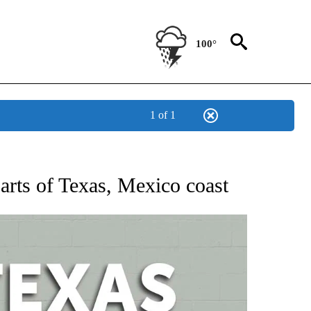
100°
1 of 1
 ABOUT NEW PAGES ON "AP TEXAS".
arts of Texas, Mexico coast