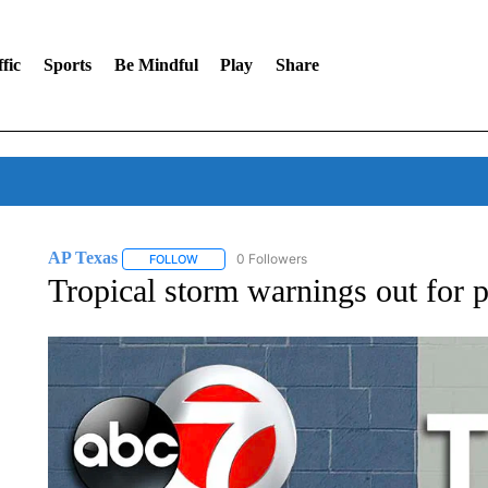
fic
Sports
Be Mindful
Play
Share
AP Texas
0 Followers
FOLLOW
FOLLOW "AP TEXAS" TO RECEIVE NOTIFICATIONS
Tropical storm warnings out for p