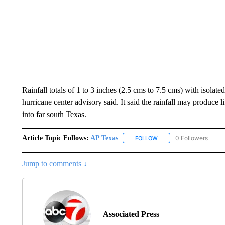
Rainfall totals of 1 to 3 inches (2.5 cms to 7.5 cms) with isolat
hurricane center advisory said. It said the rainfall may produce 
into far south Texas.
Article Topic Follows:
AP Texas
0 Followers
FOLLOW
FOLLOW "AP TEXAS" TO 
Jump to comments ↓
Associated Press