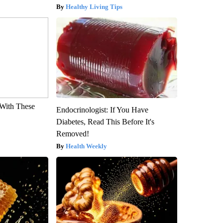
Healthy Living Tips
With These
Endocrinologist: If You Have
Diabetes, Read This Before It's
Removed!
Health Weekly