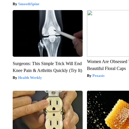
SmoothSpine
Women Are Obsessed 
Surgeons: This Simple Trick Will End
Beautiful Floral Caps
Knee Pain & Arthritis Quickly (Try It)
Peoasis
Health Weekly