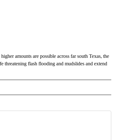
ed higher amounts are possible across far south Texas, the
life threatening flash flooding and mudslides and extend
RECEIVE NOTIFICATIONS ABOUT NEW PAGES ON "AP TEXAS".