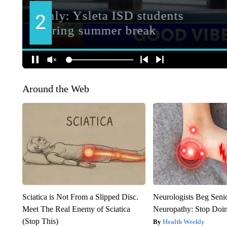
Around the Web
Sciatica is Not From a Slipped Disc.
Neurologists Beg Seni
Meet The Real Enemy of Sciatica
Neuropathy: Stop Doi
(Stop This)
Health Weekly