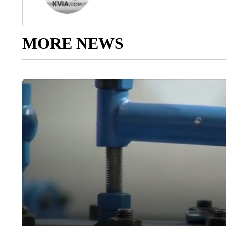
MORE NEWS