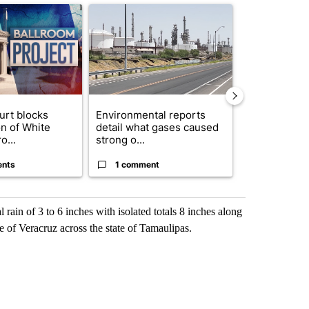
ticle titled "Appeals court blocks construction of White House ballr
A trending article titled "Environmental reports
A trending arti
urt blocks
Environmental reports
Rescue ranch
on of White
detail what gases caused
animals resc
o...
strong o...
animal crue..
ents
1 comment
2 commen
l rain of 3 to 6 inches with isolated totals 8 inches along
te of Veracruz across the state of Tamaulipas.