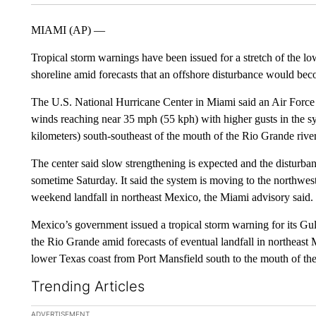
MIAMI (AP) —
Tropical storm warnings have been issued for a stretch of the l
shoreline amid forecasts that an offshore disturbance would bec
The U.S. National Hurricane Center in Miami said an Air Force 
winds reaching near 35 mph (55 kph) with higher gusts in the sy
kilometers) south-southeast of the mouth of the Rio Grande river
The center said slow strengthening is expected and the disturba
sometime Saturday. It said the system is moving to the northwes
weekend landfall in northeast Mexico, the Miami advisory said.
Mexico’s government issued a tropical storm warning for its Gu
the Rio Grande amid forecasts of eventual landfall in northeast M
lower Texas coast from Port Mansfield south to the mouth of th
Trending Articles
The following is a list of the most commented articles in the la
ADVERTISEMENT