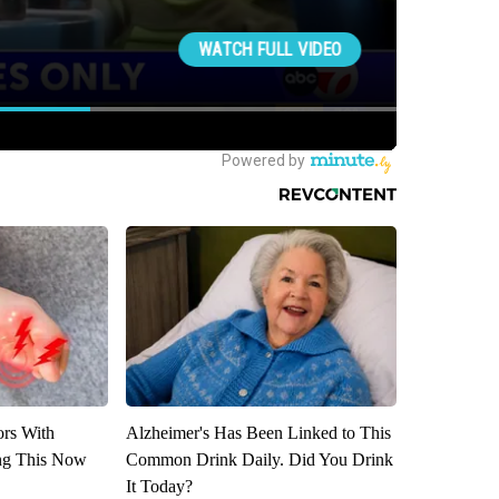
ors With
Alzheimer's Has Been Linked to This
ng This Now
Common Drink Daily. Did You Drink
It Today?