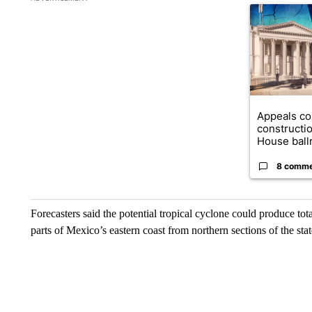
A trending ar
Appeals co
constructi
House ballr
8 comm
Forecasters said the potential tropical cyclone could produce tota
parts of Mexico’s eastern coast from northern sections of the sta