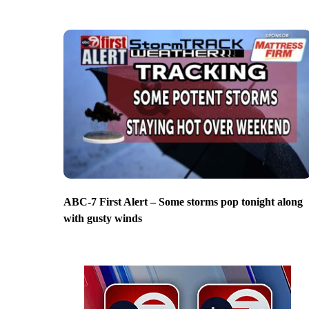
ABC-7 First Alert – Some storms pop tonight along
with gusty winds