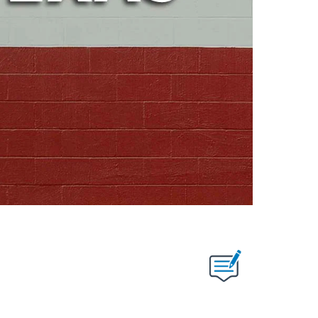
ABOUT NEW PAGES ON "".