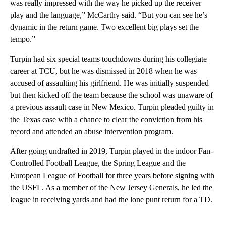
was really impressed with the way he picked up the receiver
play and the language,” McCarthy said. “But you can see he’s
dynamic in the return game. Two excellent big plays set the
tempo.”
Turpin had six special teams touchdowns during his collegiate
career at TCU, but he was dismissed in 2018 when he was
accused of assaulting his girlfriend. He was initially suspended
but then kicked off the team because the school was unaware of
a previous assault case in New Mexico. Turpin pleaded guilty in
the Texas case with a chance to clear the conviction from his
record and attended an abuse intervention program.
After going undrafted in 2019, Turpin played in the indoor Fan-
Controlled Football League, the Spring League and the
European League of Football for three years before signing with
the USFL. As a member of the New Jersey Generals, he led the
league in receiving yards and had the lone punt return for a TD.