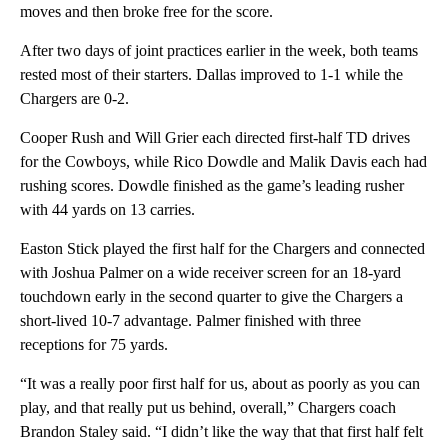
moves and then broke free for the score.
After two days of joint practices earlier in the week, both teams
rested most of their starters. Dallas improved to 1-1 while the
Chargers are 0-2.
Cooper Rush and Will Grier each directed first-half TD drives
for the Cowboys, while Rico Dowdle and Malik Davis each had
rushing scores. Dowdle finished as the game’s leading rusher
with 44 yards on 13 carries.
Easton Stick played the first half for the Chargers and connected
with Joshua Palmer on a wide receiver screen for an 18-yard
touchdown early in the second quarter to give the Chargers a
short-lived 10-7 advantage. Palmer finished with three
receptions for 75 yards.
“It was a really poor first half for us, about as poorly as you can
play, and that really put us behind, overall,” Chargers coach
Brandon Staley said. “I didn’t like the way that that first half felt