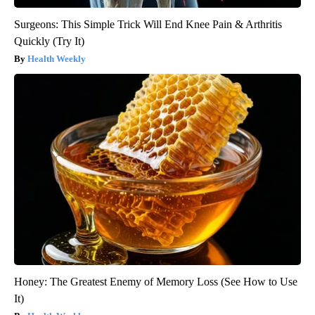
Surgeons: This Simple Trick Will End Knee Pain & Arthritis
Quickly (Try It)
Health Weekly
Honey: The Greatest Enemy of Memory Loss (See How to Use
It)