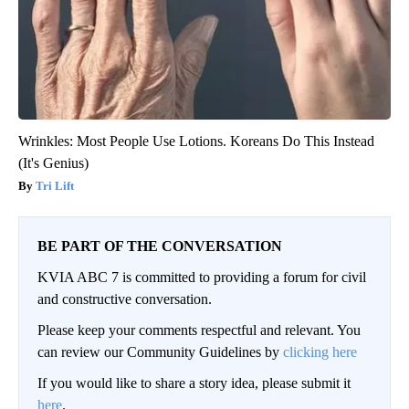
Wrinkles: Most People Use Lotions. Koreans Do This Instead
(It's Genius)
Tri Lift
BE PART OF THE CONVERSATION
KVIA ABC 7 is committed to providing a forum for civil
and constructive conversation.
Please keep your comments respectful and relevant. You
can review our Community Guidelines by
clicking here
If you would like to share a story idea, please submit it
here
.