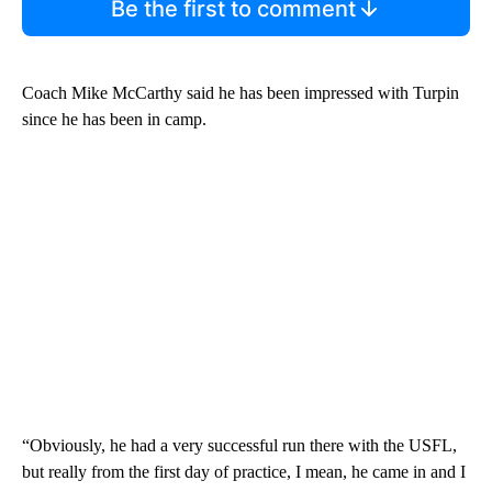
Be the first to comment
Coach Mike McCarthy said he has been impressed with Turpin
since he has been in camp.
“Obviously, he had a very successful run there with the USFL,
but really from the first day of practice, I mean, he came in and I