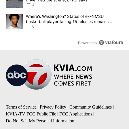
4
A trending article titled "Where's Washington? Status of ex-NMS
Where's Washington? Status of ex-NMSU
basketball player facing 15 felonies remains
unknown
6
Powered by
Terms of Service
|
Privacy Policy
|
Community Guidelines
|
KVIA-TV FCC Public File
|
FCC Applications
|
Do Not Sell My Personal Information