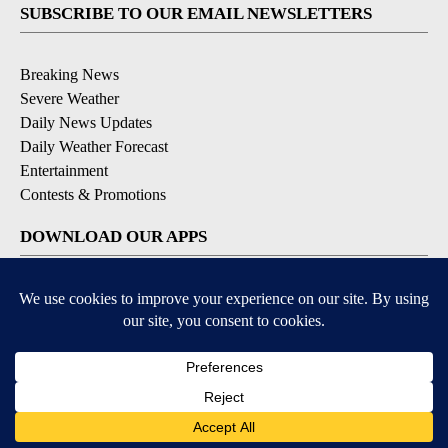
SUBSCRIBE TO OUR EMAIL NEWSLETTERS
Breaking News
Severe Weather
Daily News Updates
Daily Weather Forecast
Entertainment
Contests & Promotions
DOWNLOAD OUR APPS
Available for iOS and Android
© 2026, NPG of Texas, L.P. El Paso, TX USA