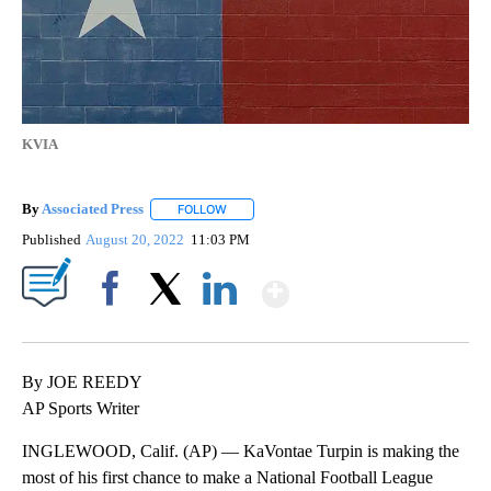
KVIA
By
Associated Press
FOLLOW
FOLLOW "" TO RECEIVE NOTIFICATIONS ABOU
Published
August 20, 2022
11:03 PM
Show More
Facebook
X
LinkedIn
By JOE REEDY
AP Sports Writer
INGLEWOOD, Calif. (AP) — KaVontae Turpin is making the
most of his first chance to make a National Football League