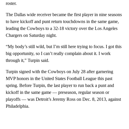
roster.
The Dallas wide receiver became the first player in nine seasons
to have kickoff and punt return touchdowns in the same game,
leading the Cowboys to a 32-18 victory over the Los Angeles
Chargers on Saturday night.
“My body’s still wild, but I’m still here trying to focus. I got this
big opportunity, so I can’t really complain about it. I work
through it,” Turpin said.
Turpin signed with the Cowboys on July 28 after garnering
MVP honors in the United States Football League this past
spring. Before Turpin, the last player to run back a punt and
kickoff in the same game — preseason, regular season or
playoffs — was Detroit’s Jeremy Ross on Dec. 8, 2013, against
Philadelphia.
A
D
V
E