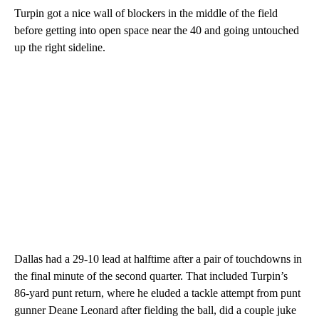
Turpin got a nice wall of blockers in the middle of the field
before getting into open space near the 40 and going untouched
up the right sideline.
Dallas had a 29-10 lead at halftime after a pair of touchdowns in
the final minute of the second quarter. That included Turpin’s
86-yard punt return, where he eluded a tackle attempt from punt
gunner Deane Leonard after fielding the ball, did a couple juke