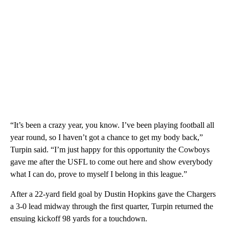
“It’s been a crazy year, you know. I’ve been playing football all
year round, so I haven’t got a chance to get my body back,”
Turpin said. “I’m just happy for this opportunity the Cowboys
gave me after the USFL to come out here and show everybody
what I can do, prove to myself I belong in this league.”
After a 22-yard field goal by Dustin Hopkins gave the Chargers
a 3-0 lead midway through the first quarter, Turpin returned the
ensuing kickoff 98 yards for a touchdown.