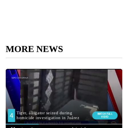
MORE NEWS