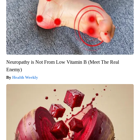
Neuropathy is Not From Low Vitamin B (Meet The Real
Enemy)
Health Weekly