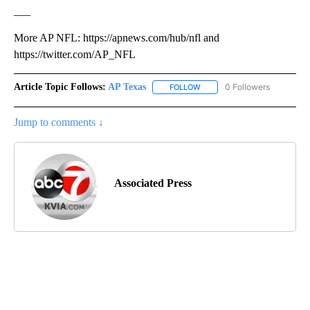
___
More AP NFL: https://apnews.com/hub/nfl and
https://twitter.com/AP_NFL
Article Topic Follows:
AP Texas
0 Followers
FOLLOW
FOLLOW "AP TEXAS" TO RECE
Jump to comments ↓
Associated Press