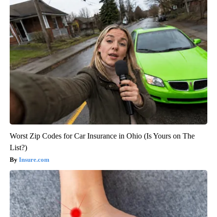
Worst Zip Codes for Car Insurance in Ohio (Is Yours on The
List?)
Insure.com