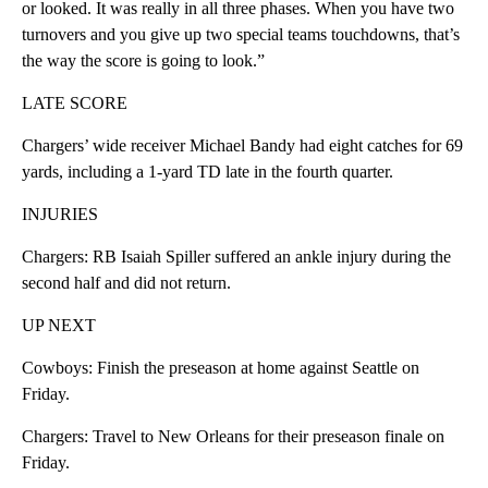
or looked. It was really in all three phases. When you have two
turnovers and you give up two special teams touchdowns, that’s
the way the score is going to look.”
LATE SCORE
Chargers’ wide receiver Michael Bandy had eight catches for 69
yards, including a 1-yard TD late in the fourth quarter.
INJURIES
Chargers: RB Isaiah Spiller suffered an ankle injury during the
second half and did not return.
UP NEXT
Cowboys: Finish the preseason at home against Seattle on
Friday.
Chargers: Travel to New Orleans for their preseason finale on
Friday.