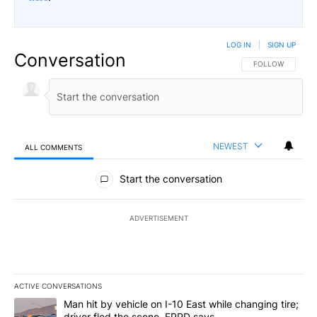
LOG IN
|
SIGN UP
Conversation
FOLLOW THIS CO
FOLLOW
NEWEST
ALL COMMENTS
All Comments
Start the conversation
ADVERTISEMENT
ACTIVE CONVERSATIONS
The following is a list of the most commented articles in the last 7
A trending article titled "Man hit by vehicle on I-10 East while c
Man hit by vehicle on I-10 East while changing tire;
driver fled the scene, EPPD says