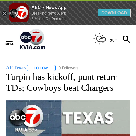
ABC-7 News App
DOWNLOAD
Breaking News Alerts
& Video On Demand
Skip
to
96°
Content
AP Texas
0 Followers
FOLLOW
FOLLOW "AP TEXAS" TO RECEIVE NOTIFICATIONS ABO
Turpin has kickoff, punt return
TDs; Cowboys beat Chargers