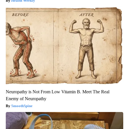
Health Weekly
Neuropathy is Not From Low Vitamin B. Meet The Real
Enemy of Neuropathy
SmoothSpine