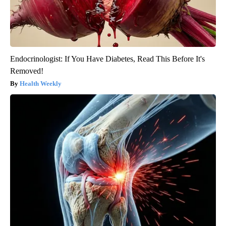
Endocrinologist: If You Have Diabetes, Read This Before It's
Removed!
Health Weekly