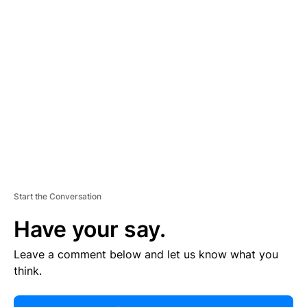
R
TI
S
E
M
E
N
T
Start the Conversation
Have your say.
Leave a comment below and let us know what you
think.