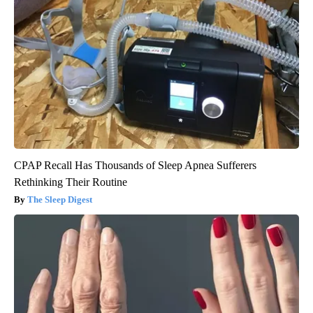
CPAP Recall Has Thousands of Sleep Apnea Sufferers
Rethinking Their Routine
The Sleep Digest