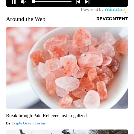
Around the Web
Breakthrough Pain Reliever Just Legalized
Triple Green Farms