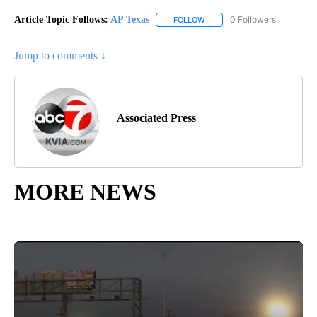
Article Topic Follows:
AP Texas
0 Followers
FOLLOW
FOLLOW "AP TEXAS" TO RECE
Jump to comments ↓
Associated Press
MORE NEWS