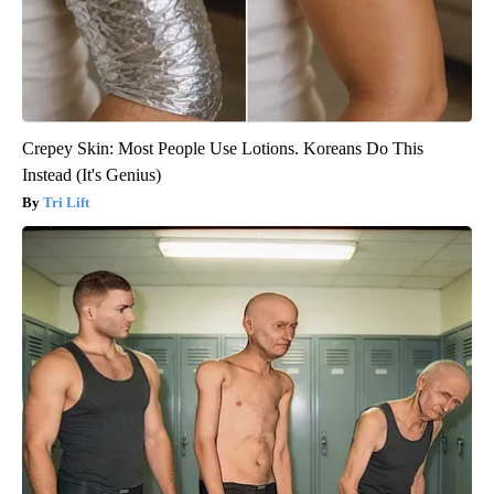
Crepey Skin: Most People Use Lotions. Koreans Do This
Instead (It's Genius)
Tri Lift