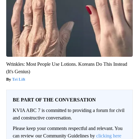
Wrinkles: Most People Use Lotions. Koreans Do This Instead
(It's Genius)
Tri Lift
BE PART OF THE CONVERSATION
KVIA ABC 7 is committed to providing a forum for civil
and constructive conversation.
Please keep your comments respectful and relevant. You
can review our Community Guidelines by
clicking here