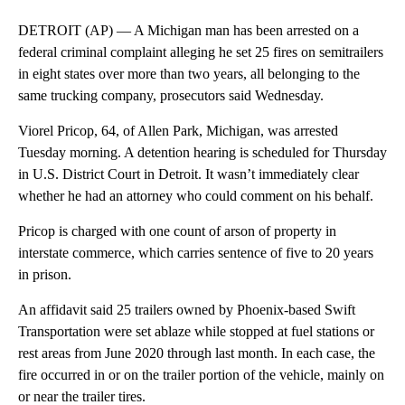
DETROIT (AP) — A Michigan man has been arrested on a
federal criminal complaint alleging he set 25 fires on semitrailers
in eight states over more than two years, all belonging to the
same trucking company, prosecutors said Wednesday.
Viorel Pricop, 64, of Allen Park, Michigan, was arrested
Tuesday morning. A detention hearing is scheduled for Thursday
in U.S. District Court in Detroit. It wasn’t immediately clear
whether he had an attorney who could comment on his behalf.
Pricop is charged with one count of arson of property in
interstate commerce, which carries sentence of five to 20 years
in prison.
An affidavit said 25 trailers owned by Phoenix-based Swift
Transportation were set ablaze while stopped at fuel stations or
rest areas from June 2020 through last month. In each case, the
fire occurred in or on the trailer portion of the vehicle, mainly on
or near the trailer tires.