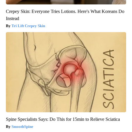
Crepey Skin: Everyone Tries Lotions. Here's What Koreans Do
Instead
Tri Lift Crepey Skin
Spine Specialists Says: Do This for 15min to Relieve Sciatica
SmoothSpine