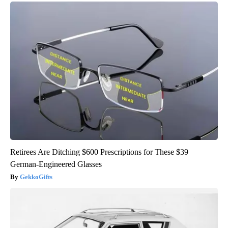
Retirees Are Ditching $600 Prescriptions for These $39
German-Engineered Glasses
GekkoGifts