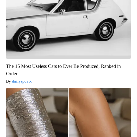
The 15 Most Useless Cars to Ever Be Produced, Ranked in
Order
dailysportx