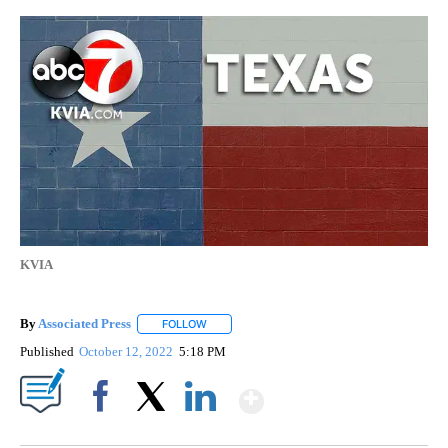
KVIA
By
Associated Press
FOLLOW
FOLLOW "" TO RECEIVE NOTIFICATIONS ABOU
Published
October 12, 2022
5:18 PM
Show More
Facebook
X
LinkedIn