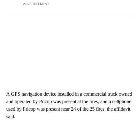
ADVERTISEMENT
A GPS navigation device installed in a commercial truck owned
and operated by Pricop was present at the fires, and a cellphone
used by Pricop was present near 24 of the 25 fires, the affidavit
said.