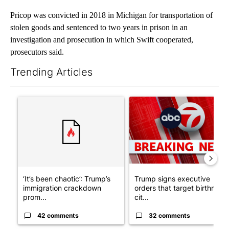
Pricop was convicted in 2018 in Michigan for transportation of
stolen goods and sentenced to two years in prison in an
investigation and prosecution in which Swift cooperated,
prosecutors said.
Trending Articles
The following is a list of the most commented articles in the last 7
A trending article titled "‘It’s been chaotic’: Trump’s immigr
A trending article titled "Tru
‘It’s been chaotic’: Trump’s
Trump signs executive
immigration crackdown
orders that target birthright
prom...
cit...
42 comments
32 comments