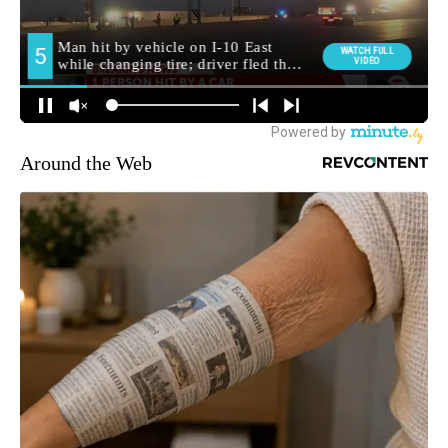
Around the Web