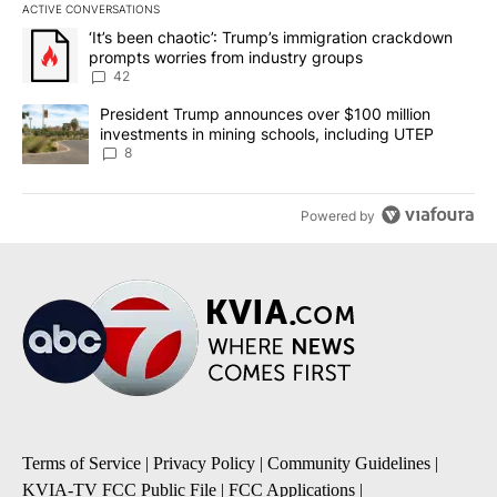
ACTIVE CONVERSATIONS
The following is a list of the most commented articles in the last 7
A trending article titled "‘It’s been chaotic’: Trump’s immigrati
‘It’s been chaotic’: Trump’s immigration crackdown
prompts worries from industry groups
42
A trending article titled "President Trump announces over $100 m
President Trump announces over $100 million
investments in mining schools, including UTEP
8
Powered by
Terms of Service
|
Privacy Policy
|
Community Guidelines
|
KVIA-TV FCC Public File
|
FCC Applications
|