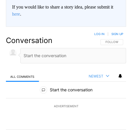
If you would like to share a story idea, please submit it
here
.
LOG IN
|
SIGN UP
Conversation
FOLLOW THIS CO
FOLLOW
NEWEST
ALL COMMENTS
All Comments
Start the conversation
ADVERTISEMENT