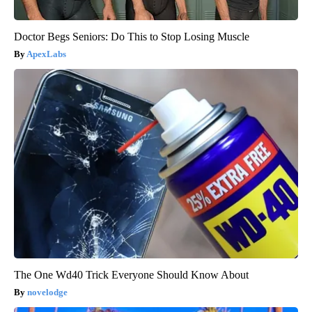
Doctor Begs Seniors: Do This to Stop Losing Muscle
ApexLabs
The One Wd40 Trick Everyone Should Know About
novelodge