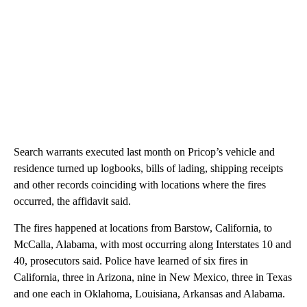
Search warrants executed last month on Pricop’s vehicle and
residence turned up logbooks, bills of lading, shipping receipts
and other records coinciding with locations where the fires
occurred, the affidavit said.
The fires happened at locations from Barstow, California, to
McCalla, Alabama, with most occurring along Interstates 10 and
40, prosecutors said. Police have learned of six fires in
California, three in Arizona, nine in New Mexico, three in Texas
and one each in Oklahoma, Louisiana, Arkansas and Alabama.