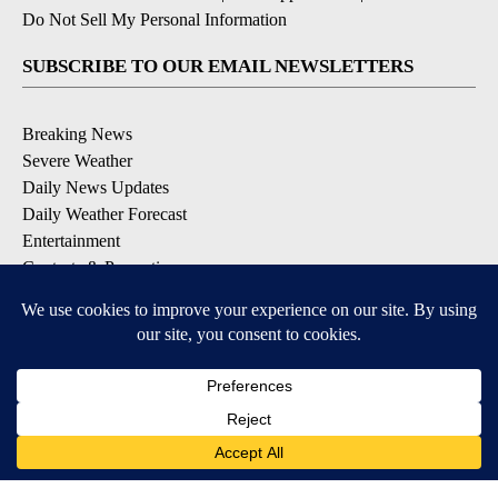
Do Not Sell My Personal Information
SUBSCRIBE TO OUR EMAIL NEWSLETTERS
Breaking News
Severe Weather
Daily News Updates
Daily Weather Forecast
Entertainment
Contests & Promotions
DOWNLOAD OUR APPS
Available for iOS and Android