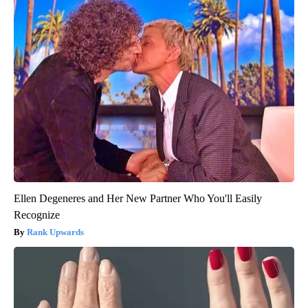
Ellen Degeneres and Her New Partner Who You'll Easily
Recognize
Rank Upwards