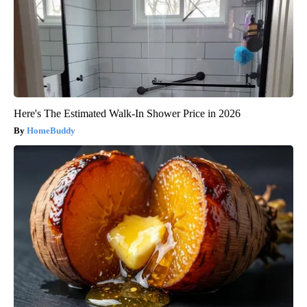
Here's The Estimated Walk-In Shower Price in 2026
HomeBuddy