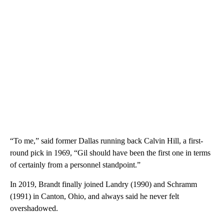
“To me,” said former Dallas running back Calvin Hill, a first-
round pick in 1969, “Gil should have been the first one in terms
of certainly from a personnel standpoint.”
In 2019, Brandt finally joined Landry (1990) and Schramm
(1991) in Canton, Ohio, and always said he never felt
overshadowed.