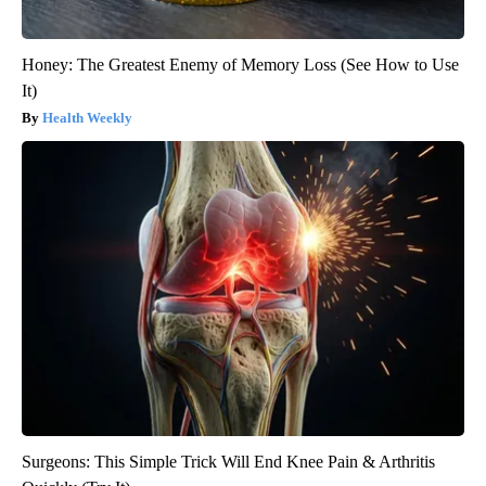
Honey: The Greatest Enemy of Memory Loss (See How to Use
It)
Health Weekly
Surgeons: This Simple Trick Will End Knee Pain & Arthritis