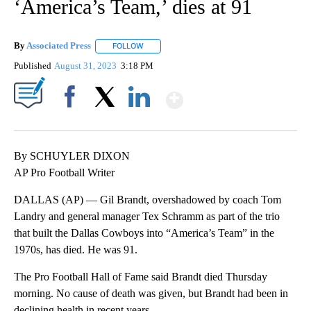
‘America’s Team,’ dies at 91
By
Associated Press
FOLLOW
FOLLOW "" TO RECEIVE NOTIFICATIONS ABOU
Published
August 31, 2023
3:18 PM
Show More
Facebook
X
LinkedIn
By SCHUYLER DIXON
AP Pro Football Writer
DALLAS (AP) — Gil Brandt, overshadowed by coach Tom
Landry and general manager Tex Schramm as part of the trio
that built the Dallas Cowboys into “America’s Team” in the
1970s, has died. He was 91.
The Pro Football Hall of Fame said Brandt died Thursday
morning. No cause of death was given, but Brandt had been in
declining health in recent years.