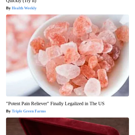
Quickly (Try It)
Health Weekly
"Potent Pain Reliever" Finally Legalized in The US
Triple Green Farms