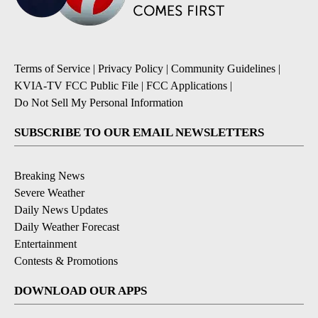
Terms of Service
|
Privacy Policy
|
Community Guidelines
|
KVIA-TV FCC Public File
|
FCC Applications
|
Do Not Sell My Personal Information
SUBSCRIBE TO OUR EMAIL NEWSLETTERS
Breaking News
Severe Weather
Daily News Updates
Daily Weather Forecast
Entertainment
Contests & Promotions
DOWNLOAD OUR APPS