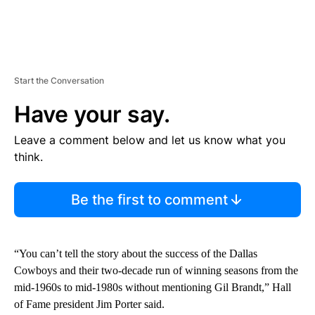
Start the Conversation
Have your say.
Leave a comment below and let us know what you
think.
Be the first to comment
“You can’t tell the story about the success of the Dallas
Cowboys and their two-decade run of winning seasons from the
mid-1960s to mid-1980s without mentioning Gil Brandt,” Hall
of Fame president Jim Porter said.