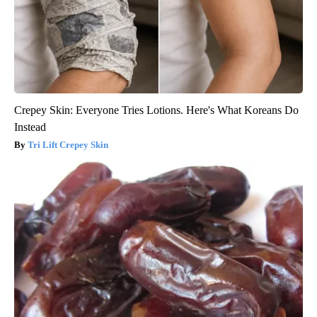
Crepey Skin: Everyone Tries Lotions. Here's What Koreans Do
Instead
Tri Lift Crepey Skin