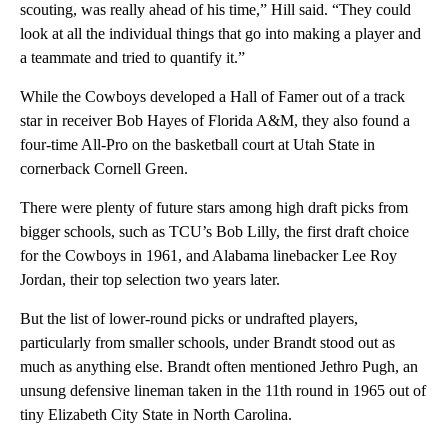
scouting, was really ahead of his time,” Hill said. “They could
look at all the individual things that go into making a player and
a teammate and tried to quantify it.”
While the Cowboys developed a Hall of Famer out of a track
star in receiver Bob Hayes of Florida A&M, they also found a
four-time All-Pro on the basketball court at Utah State in
cornerback Cornell Green.
There were plenty of future stars among high draft picks from
bigger schools, such as TCU’s Bob Lilly, the first draft choice
for the Cowboys in 1961, and Alabama linebacker Lee Roy
Jordan, their top selection two years later.
But the list of lower-round picks or undrafted players,
particularly from smaller schools, under Brandt stood out as
much as anything else. Brandt often mentioned Jethro Pugh, an
unsung defensive lineman taken in the 11th round in 1965 out of
tiny Elizabeth City State in North Carolina.