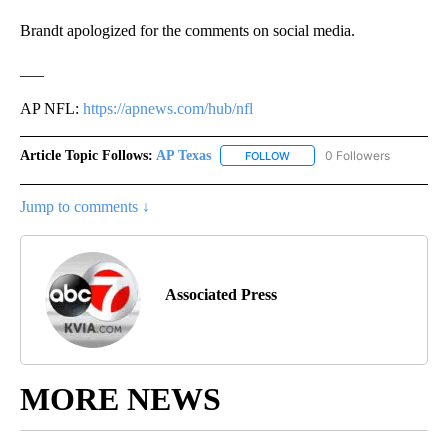
Brandt apologized for the comments on social media.
___
AP NFL:
https://apnews.com/hub/nfl
Article Topic Follows:
AP Texas
0 Followers
FOLLOW
FOLLOW "AP TEXAS" TO RECE
Jump to comments ↓
Associated Press
MORE NEWS