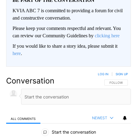
BE PART OF THE CONVERSATION
KVIA ABC 7 is committed to providing a forum for civil
and constructive conversation.
Please keep your comments respectful and relevant. You
can review our Community Guidelines by
clicking here
If you would like to share a story idea, please submit it
here
.
LOG IN
|
SIGN UP
Conversation
FOLLOW THIS CO
FOLLOW
NEWEST
ALL COMMENTS
All Comments
Start the conversation