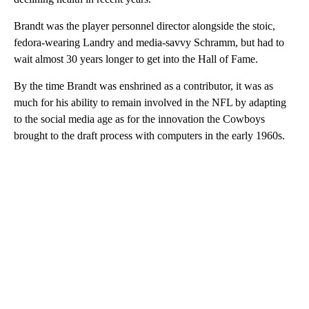
Brandt was the player personnel director alongside the stoic,
fedora-wearing Landry and media-savvy Schramm, but had to
wait almost 30 years longer to get into the Hall of Fame.
By the time Brandt was enshrined as a contributor, it was as
much for his ability to remain involved in the NFL by adapting
to the social media age as for the innovation the Cowboys
brought to the draft process with computers in the early 1960s.
A
D
V
E
R
TI
S
E
M
E
N
T