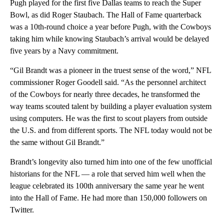
Pugh played for the first five Dallas teams to reach the Super
Bowl, as did Roger Staubach. The Hall of Fame quarterback
was a 10th-round choice a year before Pugh, with the Cowboys
taking him while knowing Staubach’s arrival would be delayed
five years by a Navy commitment.
“Gil Brandt was a pioneer in the truest sense of the word,” NFL
commissioner Roger Goodell said. “As the personnel architect
of the Cowboys for nearly three decades, he transformed the
way teams scouted talent by building a player evaluation system
using computers. He was the first to scout players from outside
the U.S. and from different sports. The NFL today would not be
the same without Gil Brandt.”
Brandt’s longevity also turned him into one of the few unofficial
historians for the NFL — a role that served him well when the
league celebrated its 100th anniversary the same year he went
into the Hall of Fame. He had more than 150,000 followers on
Twitter.