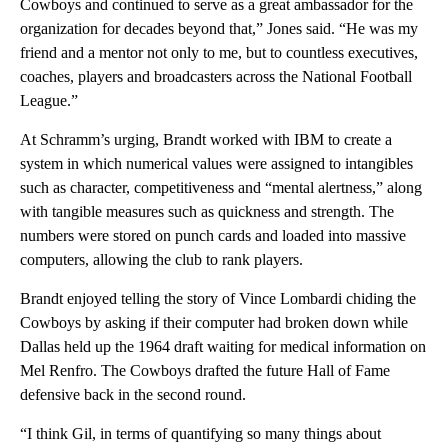
Cowboys and continued to serve as a great ambassador for the
organization for decades beyond that,” Jones said. “He was my
friend and a mentor not only to me, but to countless executives,
coaches, players and broadcasters across the National Football
League.”
At Schramm’s urging, Brandt worked with IBM to create a
system in which numerical values were assigned to intangibles
such as character, competitiveness and “mental alertness,” along
with tangible measures such as quickness and strength. The
numbers were stored on punch cards and loaded into massive
computers, allowing the club to rank players.
Brandt enjoyed telling the story of Vince Lombardi chiding the
Cowboys by asking if their computer had broken down while
Dallas held up the 1964 draft waiting for medical information on
Mel Renfro. The Cowboys drafted the future Hall of Fame
defensive back in the second round.
“I think Gil, in terms of quantifying so many things about