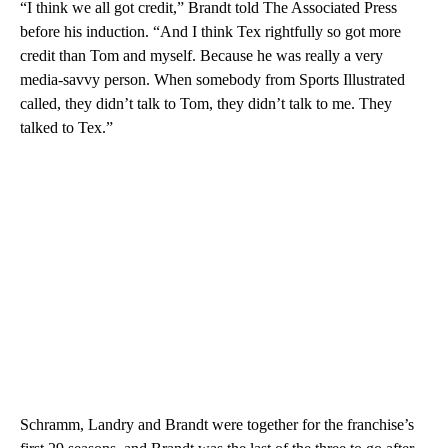
“I think we all got credit,” Brandt told The Associated Press
before his induction. “And I think Tex rightfully so got more
credit than Tom and myself. Because he was really a very
media-savvy person. When somebody from Sports Illustrated
called, they didn’t talk to Tom, they didn’t talk to me. They
talked to Tex.”
Schramm, Landry and Brandt were together for the franchise’s