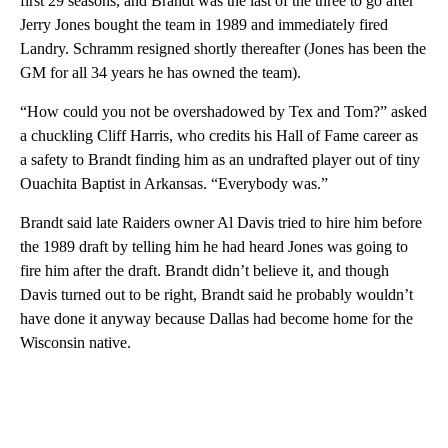
first 29 seasons, and Brandt was the last of the three to go after
Jerry Jones bought the team in 1989 and immediately fired
Landry. Schramm resigned shortly thereafter (Jones has been the
GM for all 34 years he has owned the team).
“How could you not be overshadowed by Tex and Tom?” asked
a chuckling Cliff Harris, who credits his Hall of Fame career as
a safety to Brandt finding him as an undrafted player out of tiny
Ouachita Baptist in Arkansas. “Everybody was.”
Brandt said late Raiders owner Al Davis tried to hire him before
the 1989 draft by telling him he had heard Jones was going to
fire him after the draft. Brandt didn’t believe it, and though
Davis turned out to be right, Brandt said he probably wouldn’t
have done it anyway because Dallas had become home for the
Wisconsin native.