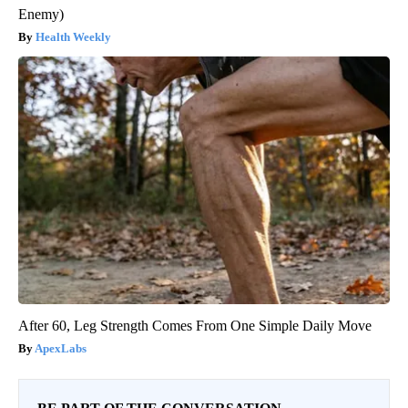
Enemy)
Health Weekly
After 60, Leg Strength Comes From One Simple Daily Move
ApexLabs