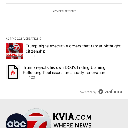
ADVERTISEMENT
ACTIVE CONVERSATIONS
The following is a list of the most commented articles in the last 7
A trending article titled "Trump signs executive orders that target
Trump signs executive orders that target birthright
citizenship
11
A trending article titled "Trump rejects his own DOJ’s finding bl
Trump rejects his own DOJ’s finding blaming
Reflecting Pool issues on shoddy renovation
120
Powered by