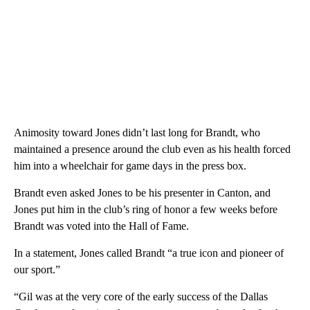
Animosity toward Jones didn’t last long for Brandt, who
maintained a presence around the club even as his health forced
him into a wheelchair for game days in the press box.
Brandt even asked Jones to be his presenter in Canton, and
Jones put him in the club’s ring of honor a few weeks before
Brandt was voted into the Hall of Fame.
In a statement, Jones called Brandt “a true icon and pioneer of
our sport.”
“Gil was at the very core of the early success of the Dallas