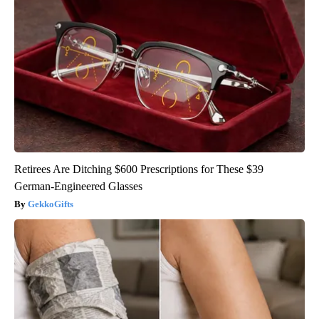
Retirees Are Ditching $600 Prescriptions for These $39
German-Engineered Glasses
GekkoGifts