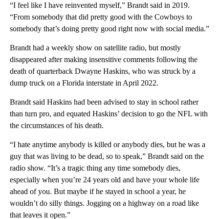
“I feel like I have reinvented myself,” Brandt said in 2019.
“From somebody that did pretty good with the Cowboys to
somebody that’s doing pretty good right now with social media.”
Brandt had a weekly show on satellite radio, but mostly
disappeared after making insensitive comments following the
death of quarterback Dwayne Haskins, who was struck by a
dump truck on a Florida interstate in April 2022.
Brandt said Haskins had been advised to stay in school rather
than turn pro, and equated Haskins’ decision to go the NFL with
the circumstances of his death.
“I hate anytime anybody is killed or anybody dies, but he was a
guy that was living to be dead, so to speak,” Brandt said on the
radio show. “It’s a tragic thing any time somebody dies,
especially when you’re 24 years old and have your whole life
ahead of you. But maybe if he stayed in school a year, he
wouldn’t do silly things. Jogging on a highway on a road like
that leaves it open.”