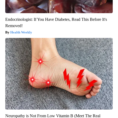
Endocrinologist: If You Have Diabetes, Read This Before It's
Removed!
Health Weekly
Neuropathy is Not From Low Vitamin B (Meet The Real