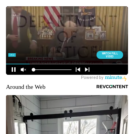
Around the Web