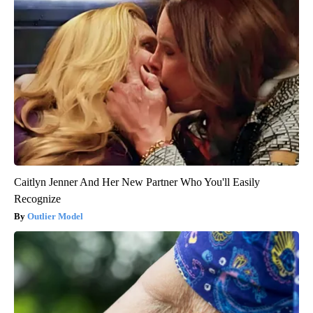
Caitlyn Jenner And Her New Partner Who You'll Easily
Recognize
Outlier Model