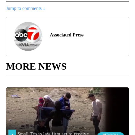
Jump to comments ↓
Associated Press
MORE NEWS