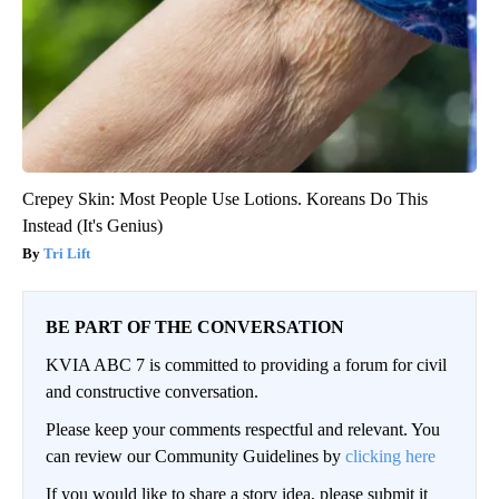
Crepey Skin: Most People Use Lotions. Koreans Do This
Instead (It's Genius)
Tri Lift
BE PART OF THE CONVERSATION
KVIA ABC 7 is committed to providing a forum for civil
and constructive conversation.
Please keep your comments respectful and relevant. You
can review our Community Guidelines by
clicking here
If you would like to share a story idea, please submit it