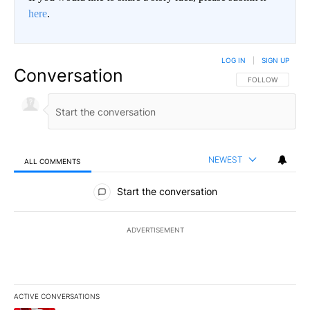
here
.
LOG IN
|
SIGN UP
Conversation
FOLLOW THIS CO
FOLLOW
NEWEST
ALL COMMENTS
All Comments
Start the conversation
ADVERTISEMENT
ACTIVE CONVERSATIONS
The following is a list of the most commented articles in the last 7