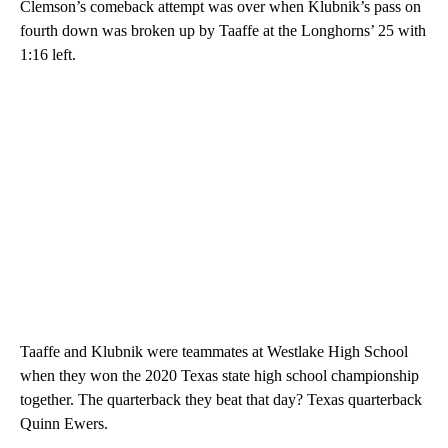
Clemson’s comeback attempt was over when Klubnik’s pass on
fourth down was broken up by Taaffe at the Longhorns’ 25 with
1:16 left.
Taaffe and Klubnik were teammates at Westlake High School
when they won the 2020 Texas state high school championship
together. The quarterback they beat that day? Texas quarterback
Quinn Ewers.