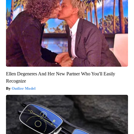
Ellen Degeneres And Her New Partner Who You'll Easily
Recognize
Outlier Model