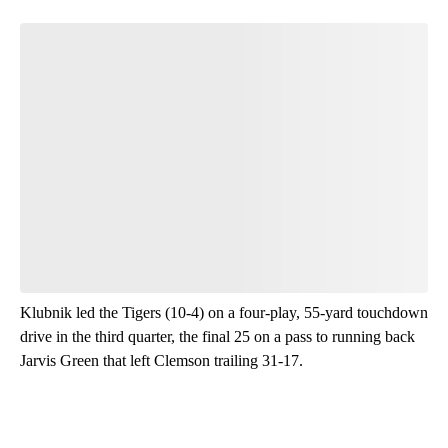
Klubnik led the Tigers (10-4) on a four-play, 55-yard touchdown
drive in the third quarter, the final 25 on a pass to running back
Jarvis Green that left Clemson trailing 31-17.