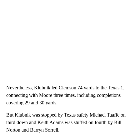
Nevertheless, Klubnik led Clemson 74 yards to the Texas 1,
connecting with Moore three times, including completions
covering 29 and 30 yards.
But Klubnik was stopped by Texas safety Michael Taaffe on
third down and Keith Adams was stuffed on fourth by Bill
Norton and Barryn Sorrell.