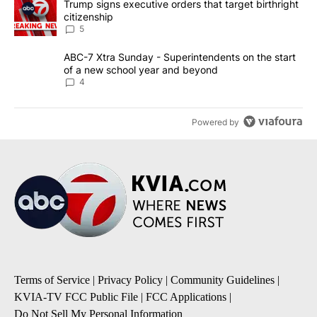
A trending article titled "Trump signs executive orders that targe
Trump signs executive orders that target birthright
citizenship
5
A trending article titled "ABC-7 Xtra Sunday - Superintendents o
ABC-7 Xtra Sunday - Superintendents on the start
of a new school year and beyond
4
Powered by
Terms of Service
|
Privacy Policy
|
Community Guidelines
|
KVIA-TV FCC Public File
|
FCC Applications
|
Do Not Sell My Personal Information