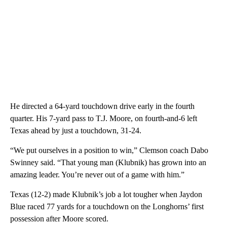
He directed a 64-yard touchdown drive early in the fourth
quarter. His 7-yard pass to T.J. Moore, on fourth-and-6 left
Texas ahead by just a touchdown, 31-24.
“We put ourselves in a position to win,” Clemson coach Dabo
Swinney said. “That young man (Klubnik) has grown into an
amazing leader. You’re never out of a game with him.”
Texas (12-2) made Klubnik’s job a lot tougher when Jaydon
Blue raced 77 yards for a touchdown on the Longhorns’ first
possession after Moore scored.