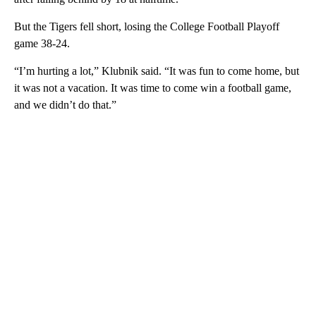
But the Tigers fell short, losing the College Football Playoff
game 38-24.
“I’m hurting a lot,” Klubnik said. “It was fun to come home, but
it was not a vacation. It was time to come win a football game,
and we didn’t do that.”
A
D
V
E
R
TI
S
E
M
E
N
T