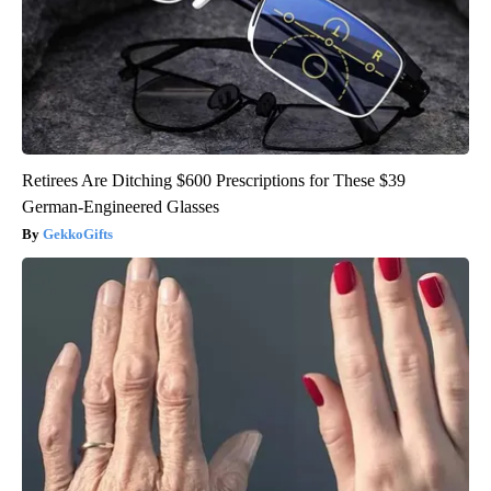
Retirees Are Ditching $600 Prescriptions for These $39
German-Engineered Glasses
GekkoGifts