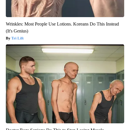
Wrinkles: Most People Use Lotions. Koreans Do This Instead
(It's Genius)
Tri Lift