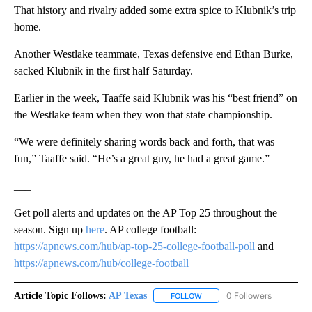
That history and rivalry added some extra spice to Klubnik’s trip
home.
Another Westlake teammate, Texas defensive end Ethan Burke,
sacked Klubnik in the first half Saturday.
Earlier in the week, Taaffe said Klubnik was his “best friend” on
the Westlake team when they won that state championship.
“We were definitely sharing words back and forth, that was
fun,” Taaffe said. “He’s a great guy, he had a great game.”
___
Get poll alerts and updates on the AP Top 25 throughout the
season. Sign up
here
. AP college football:
https://apnews.com/hub/ap-top-25-college-football-poll
and
https://apnews.com/hub/college-football
Article Topic Follows:
AP Texas
0 Followers
FOLLOW
FOLLOW "AP TEXAS" TO RECE