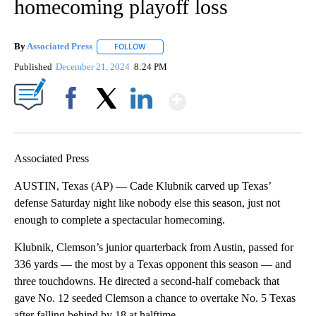
homecoming playoff loss
By
Associated Press
FOLLOW
FOLLOW "" TO RECEIVE NOTIFICATIONS ABOU
Published
December 21, 2024
8:24 PM
Show More
Facebook
X
LinkedIn
Associated Press
AUSTIN, Texas (AP) — Cade Klubnik carved up Texas’
defense Saturday night like nobody else this season, just not
enough to complete a spectacular homecoming.
Klubnik, Clemson’s junior quarterback from Austin, passed for
336 yards — the most by a Texas opponent this season — and
three touchdowns. He directed a second-half comeback that
gave No. 12 seeded Clemson a chance to overtake No. 5 Texas
after falling behind by 18 at halftime.