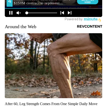
Around the Web
After 60, Leg Strength Comes From One Simple Daily Move