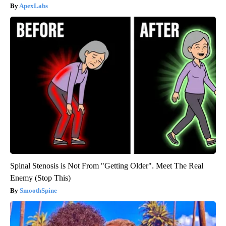
ApexLabs
Spinal Stenosis is Not From "Getting Older". Meet The Real
Enemy (Stop This)
SmoothSpine