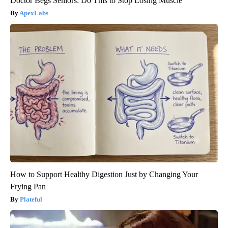
Doctor Begs Seniors: Do This to Stop Losing Muscle
ApexLabs
How to Support Healthy Digestion Just by Changing Your
Frying Pan
Plateful