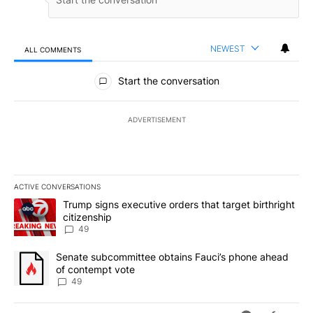
NEWEST
ALL COMMENTS
All Comments
Start the conversation
ADVERTISEMENT
ACTIVE CONVERSATIONS
The following is a list of the most commented articles in the last 7
A trending article titled "Trump signs executive orders that targe
Trump signs executive orders that target birthright
citizenship
49
A trending article titled "Senate subcommittee obtains Fauci’s 
Senate subcommittee obtains Fauci’s phone ahead
of contempt vote
49