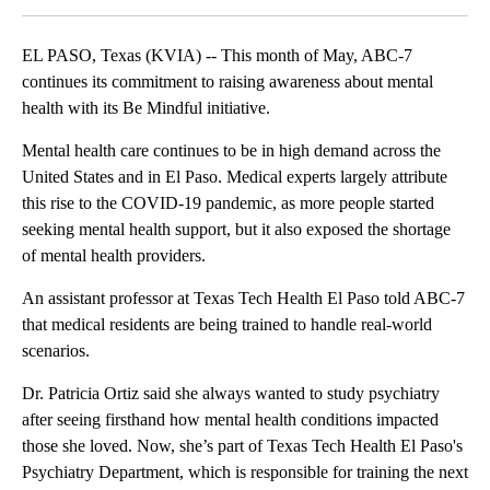
EL PASO, Texas (KVIA) -- This month of May, ABC-7
continues its commitment to raising awareness about mental
health with its Be Mindful initiative.
Mental health care continues to be in high demand across the
United States and in El Paso. Medical experts largely attribute
this rise to the COVID-19 pandemic, as more people started
seeking mental health support, but it also exposed the shortage
of mental health providers.
An assistant professor at Texas Tech Health El Paso told ABC-7
that medical residents are being trained to handle real-world
scenarios.
Dr. Patricia Ortiz said she always wanted to study psychiatry
after seeing firsthand how mental health conditions impacted
those she loved. Now, she’s part of Texas Tech Health El Paso's
Psychiatry Department, which is responsible for training the next