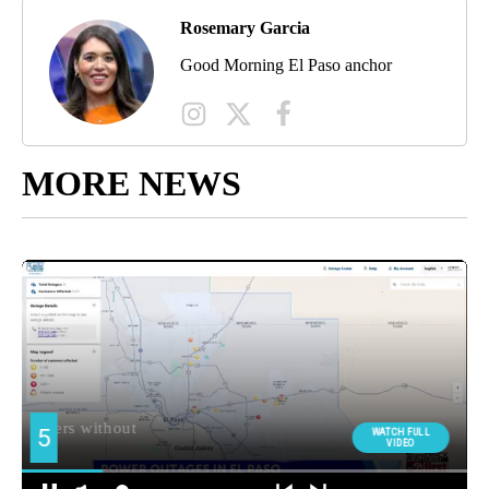
Rosemary Garcia
Good Morning El Paso anchor
MORE NEWS