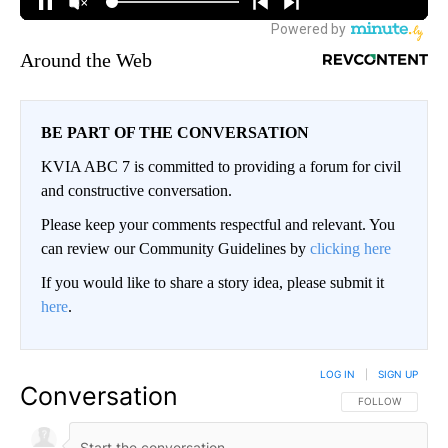
Around the Web
BE PART OF THE CONVERSATION
KVIA ABC 7 is committed to providing a forum for civil
and constructive conversation.
Please keep your comments respectful and relevant. You
can review our Community Guidelines by
clicking here
If you would like to share a story idea, please submit it
here
.
LOG IN
|
SIGN UP
Conversation
FOLLOW THIS CO
FOLLOW