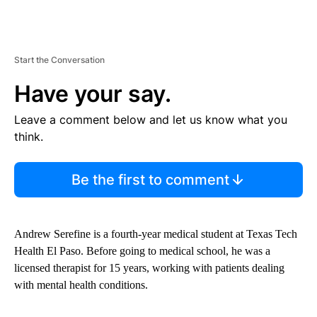
Start the Conversation
Have your say.
Leave a comment below and let us know what you
think.
Be the first to comment
Andrew Serefine is a fourth-year medical student at Texas Tech
Health El Paso. Before going to medical school, he was a
licensed therapist for 15 years, working with patients dealing
with mental health conditions.