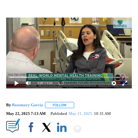
0:00
/ 4:04
By
Rosemary Garcia
FOLLOW
FOLLOW "" TO RECEIVE NOTIFICATIONS AB
May 22, 2025 7:13 AM
Published
May 21, 2025
10:31 AM
Show More
Facebook
X
LinkedIn