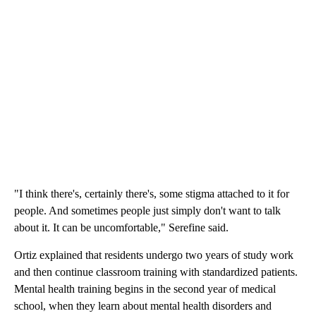
"I think there's, certainly there's, some stigma attached to it for
people. And sometimes people just simply don't want to talk
about it. It can be uncomfortable," Serefine said.
Ortiz explained that residents undergo two years of study work
and then continue classroom training with standardized patients.
Mental health training begins in the second year of medical
school, when they learn about mental health disorders and