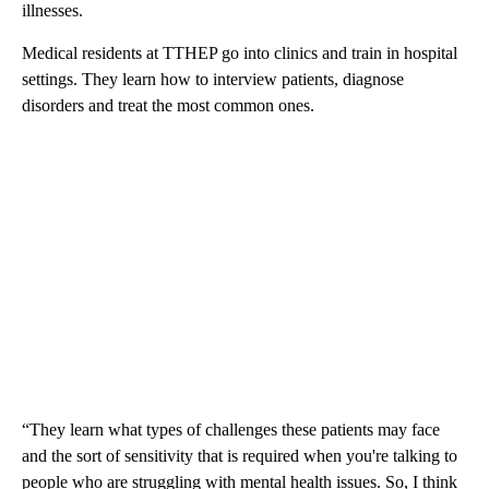
illnesses.
Medical residents at TTHEP go into clinics and train in hospital
settings. They learn how to interview patients, diagnose
disorders and treat the most common ones.
“They learn what types of challenges these patients may face
and the sort of sensitivity that is required when you're talking to
people who are struggling with mental health issues. So, I think