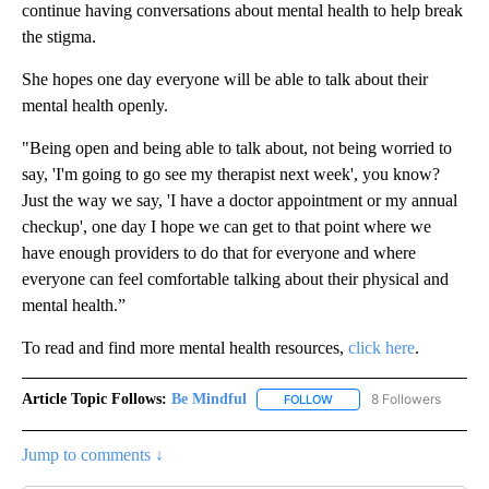
continue having conversations about mental health to help break
the stigma.
She hopes one day everyone will be able to talk about their
mental health openly.
"Being open and being able to talk about, not being worried to
say, 'I'm going to go see my therapist next week', you know?
Just the way we say, 'I have a doctor appointment or my annual
checkup', one day I hope we can get to that point where we
have enough providers to do that for everyone and where
everyone can feel comfortable talking about their physical and
mental health.”
To read and find more mental health resources,
click here
.
Article Topic Follows:
Be Mindful
8 Followers
FOLLOW
FOLLOW "BE MINDFUL" TO
Jump to comments ↓