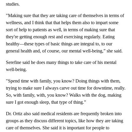
studies.
"Making sure that they are taking care of themselves in terms of
wellness, and I think that that helps them also to impart some
sort of help to patients as well, in terms of making sure that
they're getting enough rest and exercising regularly. Eating
healthy—these types of basic things are integral to, to our
general health and, of course, our mental well-being,” she said.
Serefine said he does many things to take care of his mental
well-being.
"Spend time with family, you know? Doing things with them,
trying to make sure I always carve out time for downtime, really.
So, with family, with, you know? Walks with the dog, making
sure I got enough sleep, that type of thing.”
Dr. Ortiz also said medical residents are frequently broken into
groups as they discuss different topics, like how they are taking
care of themselves. She said it is important for people to