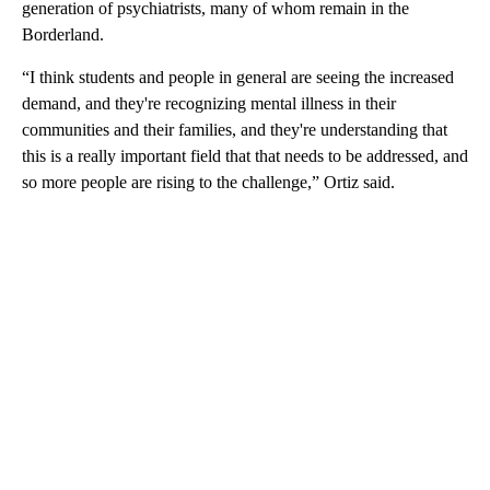
generation of psychiatrists, many of whom remain in the
Borderland.
“I think students and people in general are seeing the increased
demand, and they're recognizing mental illness in their
communities and their families, and they're understanding that
this is a really important field that that needs to be addressed, and
so more people are rising to the challenge,” Ortiz said.
A
D
V
E
R
TI
S
E
M
E
N
T