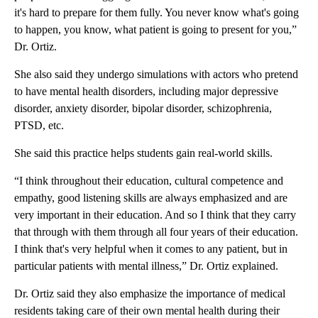
it's hard to prepare for them fully. You never know what's going
to happen, you know, what patient is going to present for you,”
Dr. Ortiz.
She also said they undergo simulations with actors who pretend
to have mental health disorders, including major depressive
disorder, anxiety disorder, bipolar disorder, schizophrenia,
PTSD, etc.
She said this practice helps students gain real-world skills.
“I think throughout their education, cultural competence and
empathy, good listening skills are always emphasized and are
very important in their education. And so I think that they carry
that through with them through all four years of their education.
I think that's very helpful when it comes to any patient, but in
particular patients with mental illness,” Dr. Ortiz explained.
Dr. Ortiz said they also emphasize the importance of medical
residents taking care of their own mental health during their