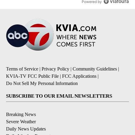
Powered by
Terms of Service
|
Privacy Policy
|
Community Guidelines
|
KVIA-TV FCC Public File
|
FCC Applications
|
Do Not Sell My Personal Information
SUBSCRIBE TO OUR EMAIL NEWSLETTERS
Breaking News
Severe Weather
Daily News Updates