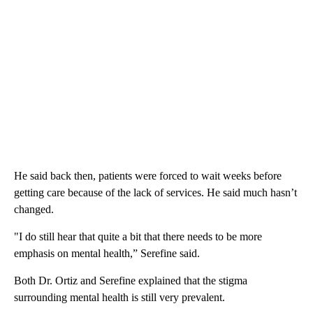
He said back then, patients were forced to wait weeks before
getting care because of the lack of services. He said much hasn’t
changed.
"I do still hear that quite a bit that there needs to be more
emphasis on mental health,” Serefine said.
Both Dr. Ortiz and Serefine explained that the stigma
surrounding mental health is still very prevalent.