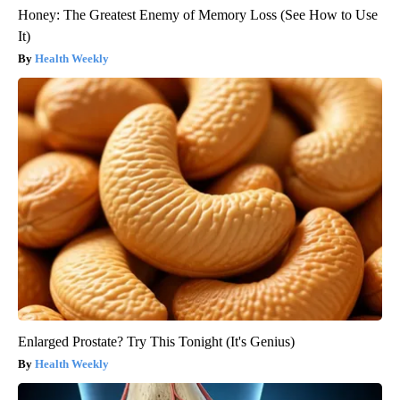
Honey: The Greatest Enemy of Memory Loss (See How to Use
It)
Health Weekly
Enlarged Prostate? Try This Tonight (It's Genius)
Health Weekly