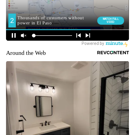
Around the Web