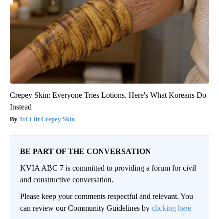
Crepey Skin: Everyone Tries Lotions. Here's What Koreans Do
Instead
Tri Lift Crepey Skin
BE PART OF THE CONVERSATION
KVIA ABC 7 is committed to providing a forum for civil
and constructive conversation.
Please keep your comments respectful and relevant. You
can review our Community Guidelines by
clicking here