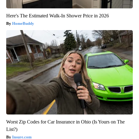
Here's The Estimated Walk-In Shower Price in 2026
HomeBuddy
Worst Zip Codes for Car Insurance in Ohio (Is Yours on The
List?)
Insure.com