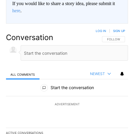
If you would like to share a story idea, please submit it
here
.
LOG IN
|
SIGN UP
Conversation
FOLLOW THIS CO
FOLLOW
NEWEST
ALL COMMENTS
All Comments
Start the conversation
ADVERTISEMENT
ACTIVE CONVERSATIONS