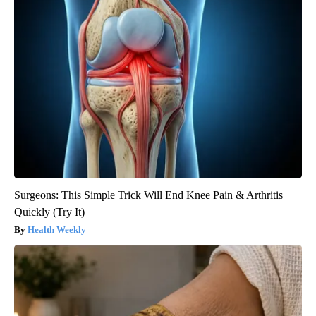
Surgeons: This Simple Trick Will End Knee Pain & Arthritis
Quickly (Try It)
Health Weekly