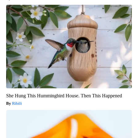
She Hung This Hummingbird House. Then This Happened
Ribili