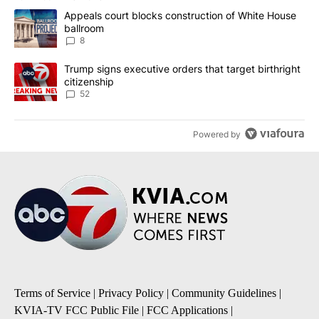
The following is a list of the most commented articles in the last 7
A trending article titled "Appeals court blocks construction of W
Appeals court blocks construction of White House
ballroom
8
A trending article titled "Trump signs executive orders that targe
Trump signs executive orders that target birthright
citizenship
52
Powered by
Terms of Service
|
Privacy Policy
|
Community Guidelines
|
KVIA-TV FCC Public File
|
FCC Applications
|