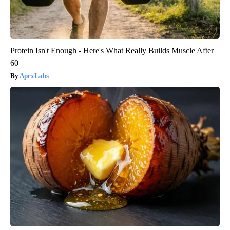
Protein Isn't Enough - Here's What Really Builds Muscle After
60
ApexLabs