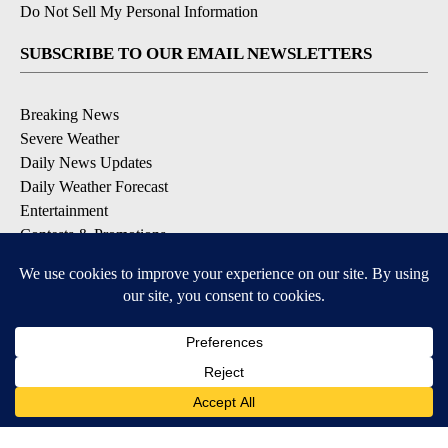
Do Not Sell My Personal Information
SUBSCRIBE TO OUR EMAIL NEWSLETTERS
Breaking News
Severe Weather
Daily News Updates
Daily Weather Forecast
Entertainment
Contests & Promotions
DOWNLOAD OUR APPS
Available for iOS and Android