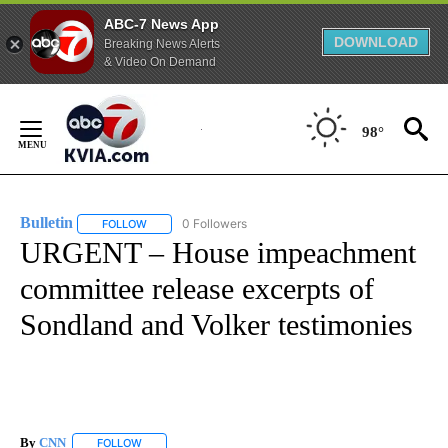
ABC-7 News App
DOWNLOAD
Breaking News Alerts
& Video On Demand
Skip
to
98°
Content
Bulletin
0 Followers
FOLLOW
FOLLOW "BULLETIN" TO RECEIVE NOTIFICATIONS ABOUT
URGENT – House impeachment
committee release excerpts of
Sondland and Volker testimonies
By
CNN
FOLLOW
FOLLOW "" TO RECEIVE NOTIFICATIONS ABOUT NEW PAGE