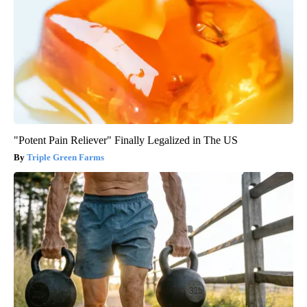
"Potent Pain Reliever" Finally Legalized in The US
Triple Green Farms