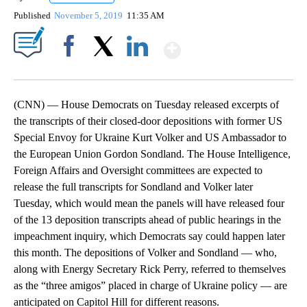
Published
November 5, 2019
11:35 AM
Show More
Facebook
X
LinkedIn
(CNN) — House Democrats on Tuesday released excerpts of
the transcripts of their closed-door depositions with former US
Special Envoy for Ukraine Kurt Volker and US Ambassador to
the European Union Gordon Sondland. The House Intelligence,
Foreign Affairs and Oversight committees are expected to
release the full transcripts for Sondland and Volker later
Tuesday, which would mean the panels will have released four
of the 13 deposition transcripts ahead of public hearings in the
impeachment inquiry, which Democrats say could happen later
this month. The depositions of Volker and Sondland — who,
along with Energy Secretary Rick Perry, referred to themselves
as the “three amigos” placed in charge of Ukraine policy — are
anticipated on Capitol Hill for different reasons.