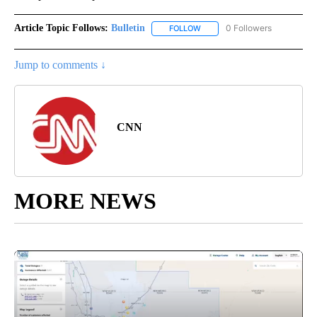
Article Topic Follows:
Bulletin
0 Followers
FOLLOW
FOLLOW "BULLETIN" TO RECEI
Jump to comments ↓
CNN
MORE NEWS