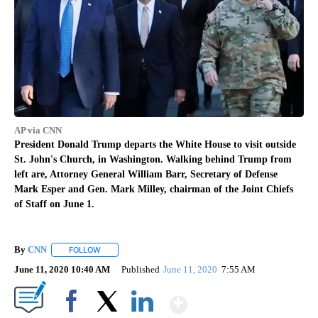
AP via CNN
President Donald Trump departs the White House to visit outside
St. John's Church, in Washington. Walking behind Trump from
left are, Attorney General William Barr, Secretary of Defense
Mark Esper and Gen. Mark Milley, chairman of the Joint Chiefs
of Staff on June 1.
By
CNN
FOLLOW
FOLLOW "" TO RECEIVE NOTIFICATIONS ABOUT NEW PAGE
June 11, 2020 10:40 AM
Published
June 11, 2020
7:55 AM
Show More