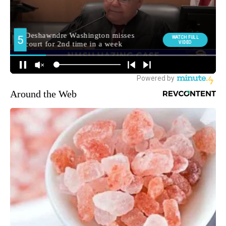
Around the Web