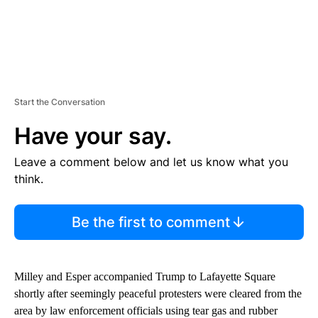
Start the Conversation
Have your say.
Leave a comment below and let us know what you
think.
Be the first to comment
Milley and Esper accompanied Trump to Lafayette Square
shortly after seemingly peaceful protesters were cleared from the
area by law enforcement officials using tear gas and rubber