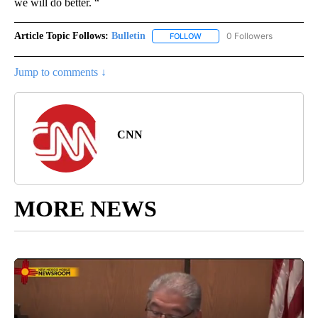
we will do better. “
Article Topic Follows:
Bulletin
0 Followers
FOLLOW
FOLLOW "BULLETIN" TO RECEI
Jump to comments ↓
CNN
MORE NEWS