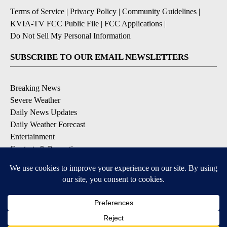
Terms of Service
|
Privacy Policy
|
Community Guidelines
|
KVIA-TV FCC Public File
|
FCC Applications
|
Do Not Sell My Personal Information
SUBSCRIBE TO OUR EMAIL NEWSLETTERS
Breaking News
Severe Weather
Daily News Updates
Daily Weather Forecast
Entertainment
Contests & Promotions
DOWNLOAD OUR APPS
Available for iOS and Android