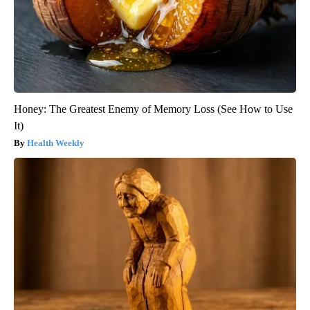
Honey: The Greatest Enemy of Memory Loss (See How to Use
It)
Health Weekly