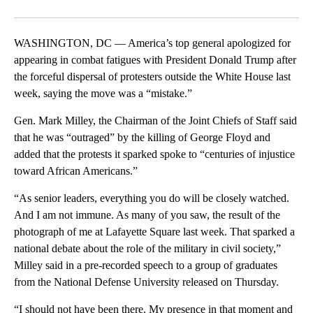
Facebook
X
LinkedIn
WASHINGTON, DC — America’s top general apologized for
appearing in combat fatigues with President Donald Trump after
the forceful dispersal of protesters outside the White House last
week, saying the move was a “mistake.”
Gen. Mark Milley, the Chairman of the Joint Chiefs of Staff said
that he was “outraged” by the killing of George Floyd and
added that the protests it sparked spoke to “centuries of injustice
toward African Americans.”
“As senior leaders, everything you do will be closely watched.
And I am not immune. As many of you saw, the result of the
photograph of me at Lafayette Square last week. That sparked a
national debate about the role of the military in civil society,”
Milley said in a pre-recorded speech to a group of graduates
from the National Defense University released on Thursday.
“I should not have been there. My presence in that moment and