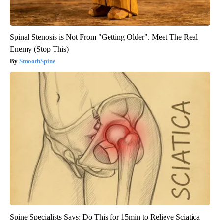
Spinal Stenosis is Not From "Getting Older". Meet The Real
Enemy (Stop This)
SmoothSpine
Spine Specialists Says: Do This for 15min to Relieve Sciatica