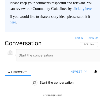
Please keep your comments respectful and relevant. You
can review our Community Guidelines by
clicking here
If you would like to share a story idea, please submit it
here
.
LOG IN
|
SIGN UP
Conversation
FOLLOW THIS CO
FOLLOW
NEWEST
ALL COMMENTS
All Comments
Start the conversation
ADVERTISEMENT