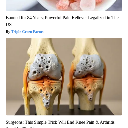
Banned for 84 Years; Powerful Pain Reliever Legalized in The
US
Triple Green Farms
Surgeons: This Simple Trick Will End Knee Pain & Arthritis