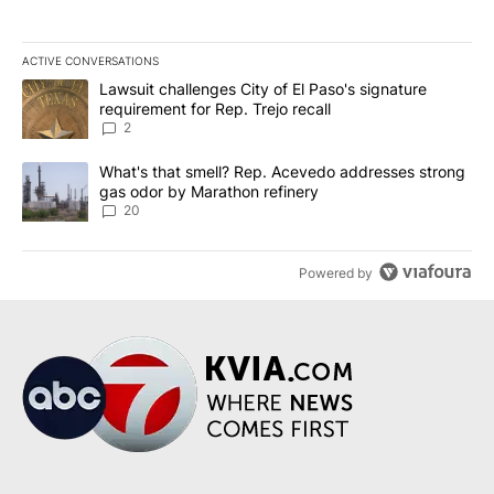
ACTIVE CONVERSATIONS
The following is a list of the most commented articles in the last 7
A trending article titled "Lawsuit challenges City of El Paso's sig
Lawsuit challenges City of El Paso's signature
requirement for Rep. Trejo recall
2
A trending article titled "What's that smell? Rep. Acevedo addre
What's that smell? Rep. Acevedo addresses strong
gas odor by Marathon refinery
20
Powered by