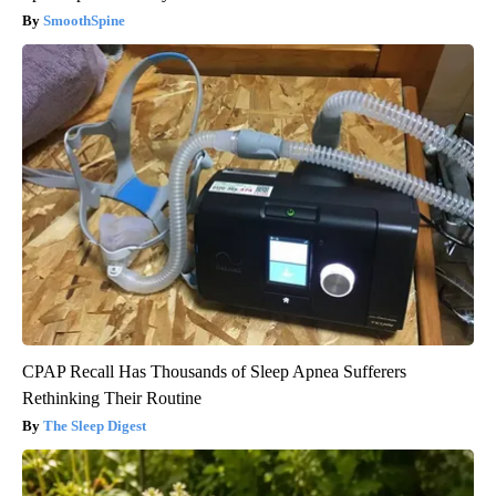
SmoothSpine
CPAP Recall Has Thousands of Sleep Apnea Sufferers
Rethinking Their Routine
The Sleep Digest