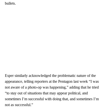
bullets.
Esper similarly acknowledged the problematic nature of the
appearance, telling reporters at the Pentagon last week “I was
not aware of a photo-op was happening,” adding that he tried
“to stay out of situations that may appear political, and
sometimes I’m successful with doing that, and sometimes I’m
not as successful.”