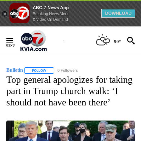
ABC-7 News App
DOWNLOAD
Breaking News Alerts
& Video On Demand
Skip
to
90°
Content
Bulletin
0 Followers
FOLLOW
FOLLOW "BULLETIN" TO RECEIVE NOTIFICATIONS ABOUT
Top general apologizes for taking
part in Trump church walk: ‘I
should not have been there’