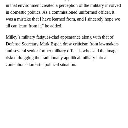
in that environment created a perception of the military involved
in domestic politics. As a commissioned uniformed officer, it
was a mistake that I have learned from, and I sincerely hope we
all can learn from it,” he added.
Milley’s military fatigues-clad appearance along with that of
Defense Secretary Mark Esper, drew criticism from lawmakers
and several senior former military officials who said the image
risked dragging the traditionally apolitical military into a
contentious domestic political situation.
A
D
V
E
R
TI
S
E
M
E
N
T