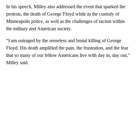
In his speech, Milley also addressed the event that sparked the
protests, the death of George Floyd while in the custody of
Minneapolis police, as well as the challenges of racism within
the military and American society.
“I am outraged by the senseless and brutal killing of George
Floyd. His death amplified the pain, the frustration, and the fear
that so many of our fellow Americans live with day in, day out,”
Milley said.