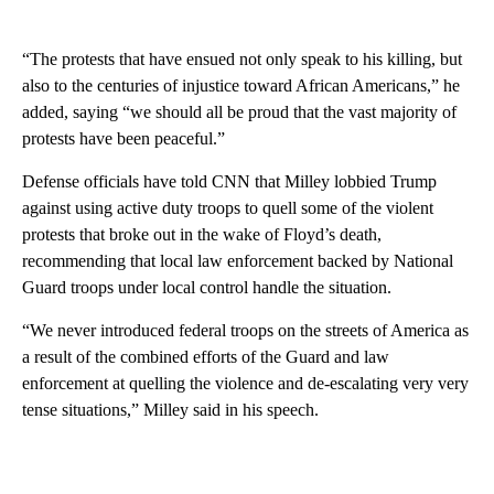
“The protests that have ensued not only speak to his killing, but
also to the centuries of injustice toward African Americans,” he
added, saying “we should all be proud that the vast majority of
protests have been peaceful.”
Defense officials have told CNN that Milley lobbied Trump
against using active duty troops to quell some of the violent
protests that broke out in the wake of Floyd’s death,
recommending that local law enforcement backed by National
Guard troops under local control handle the situation.
“We never introduced federal troops on the streets of America as
a result of the combined efforts of the Guard and law
enforcement at quelling the violence and de-escalating very very
tense situations,” Milley said in his speech.