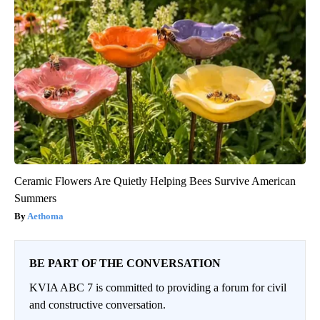
Ceramic Flowers Are Quietly Helping Bees Survive American
Summers
Aethoma
BE PART OF THE CONVERSATION
KVIA ABC 7 is committed to providing a forum for civil
and constructive conversation.