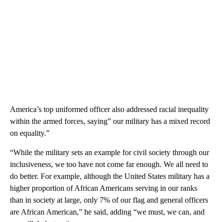
America’s top uniformed officer also addressed racial inequality
within the armed forces, saying” our military has a mixed record
on equality.”
“While the military sets an example for civil society through our
inclusiveness, we too have not come far enough. We all need to
do better. For example, although the United States military has a
higher proportion of African Americans serving in our ranks
than in society at large, only 7% of our flag and general officers
are African American,” he said, adding “we must, we can, and