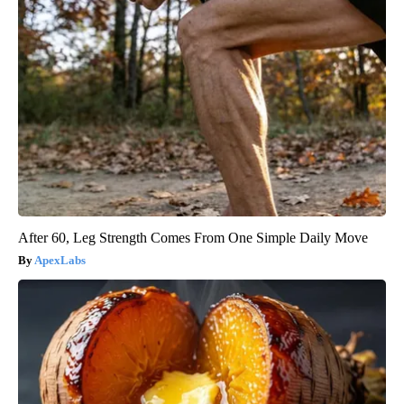
After 60, Leg Strength Comes From One Simple Daily Move
ApexLabs