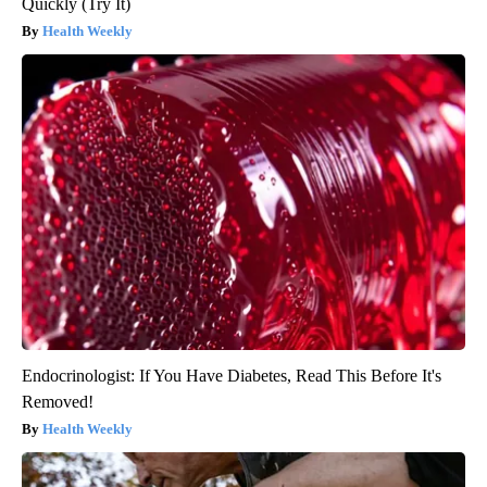
Quickly (Try It)
Health Weekly
Endocrinologist: If You Have Diabetes, Read This Before It's
Removed!
Health Weekly