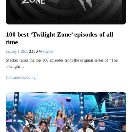
100 best ‘Twilight Zone’ episodes of all
time
January 1, 2022
2:19 AM
Stacker
Stacker ranks the top 100 episodes from the original series of “The
Twilight…
Continue Reading