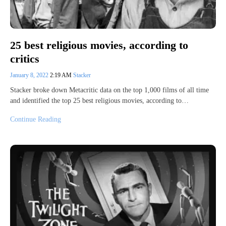
25 best religious movies, according to
critics
January 8, 2022
2:19 AM
Stacker
Stacker broke down Metacritic data on the top 1,000 films of all time
and identified the top 25 best religious movies, according to…
Continue Reading