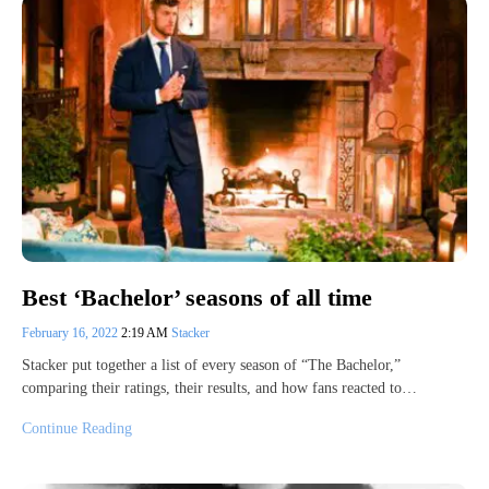
Best ‘Bachelor’ seasons of all time
February 16, 2022
2:19 AM
Stacker
Stacker put together a list of every season of “The Bachelor,”
comparing their ratings, their results, and how fans reacted to…
Continue Reading