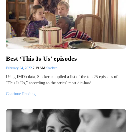
Best ‘This Is Us’ episodes
February 24, 2022
2:19 AM
Stacker
Using IMDb data, Stacker compiled a list of the top 25 episodes of
“This Is Us,” according to the series’ most die-hard…
Continue Reading