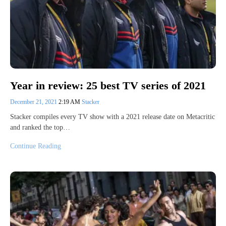
Year in review: 25 best TV series of 2021
December 21, 2021
2:19 AM
Stacker
Stacker compiles every TV show with a 2021 release date on Metacritic
and ranked the top…
Continue Reading