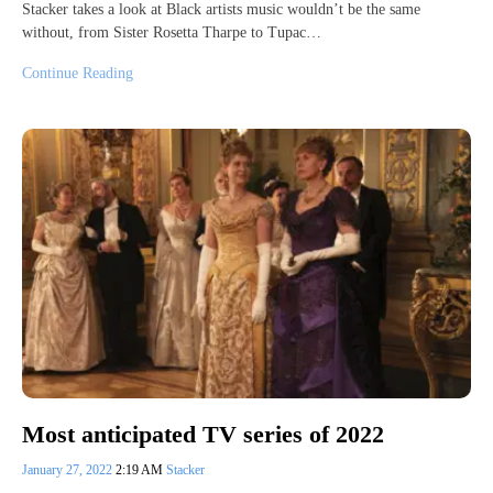
Stacker takes a look at Black artists music wouldn’t be the same
without, from Sister Rosetta Tharpe to Tupac…
Continue Reading
Most anticipated TV series of 2022
January 27, 2022
2:19 AM
Stacker