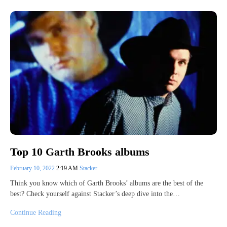
Top 10 Garth Brooks albums
February 10, 2022
2:19 AM
Stacker
Think you know which of Garth Brooks’ albums are the best of the
best? Check yourself against Stacker’s deep dive into the…
Continue Reading