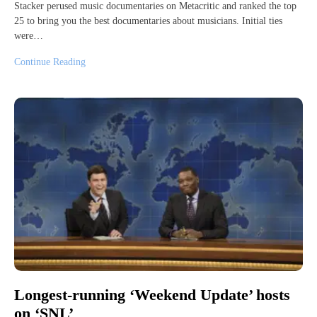
Stacker perused music documentaries on Metacritic and ranked the top
25 to bring you the best documentaries about musicians. Initial ties
were…
Continue Reading
Longest-running ‘Weekend Update’ hosts
on ‘SNL’