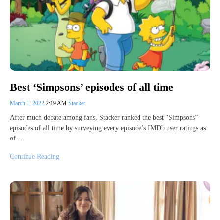
Best ‘Simpsons’ episodes of all time
March 1, 2022
2:19 AM
Stacker
After much debate among fans, Stacker ranked the best “Simpsons”
episodes of all time by surveying every episode’s IMDb user ratings as
of…
Continue Reading