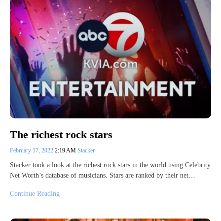
The richest rock stars
February 17, 2022
2:19 AM
Stacker
Stacker took a look at the richest rock stars in the world using Celebrity
Net Worth’s database of musicians. Stars are ranked by their net…
Continue Reading