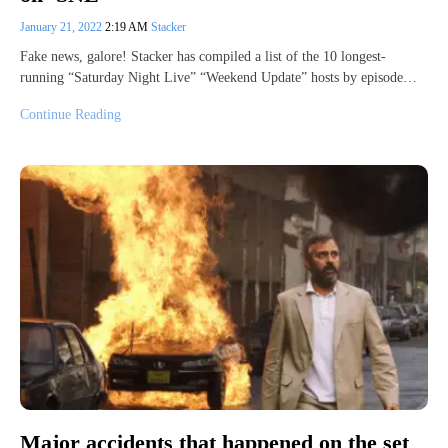
January 21, 2022
2:19 AM
Stacker
Fake news, galore! Stacker has compiled a list of the 10 longest-
running “Saturday Night Live” “Weekend Update” hosts by episode…
Continue Reading
Major accidents that happened on the set