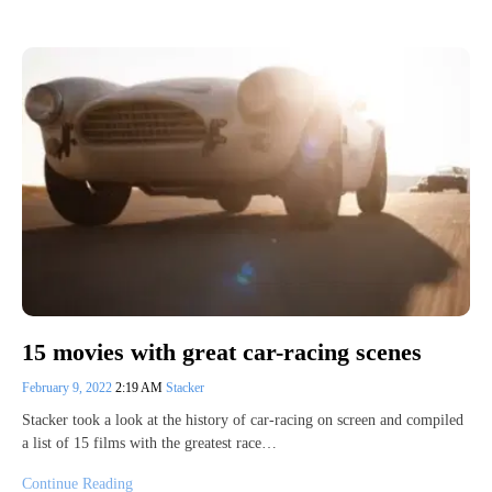
15 movies with great car-racing scenes
February 9, 2022
2:19 AM
Stacker
Stacker took a look at the history of car-racing on screen and compiled
a list of 15 films with the greatest race…
Continue Reading