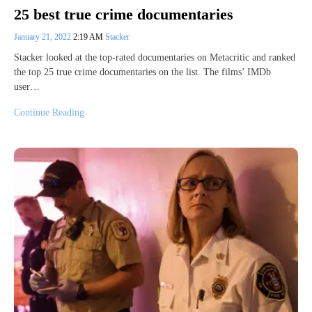
25 best true crime documentaries
January 21, 2022
2:19 AM
Stacker
Stacker looked at the top-rated documentaries on Metacritic and ranked
the top 25 true crime documentaries on the list. The films’ IMDb
user…
Continue Reading