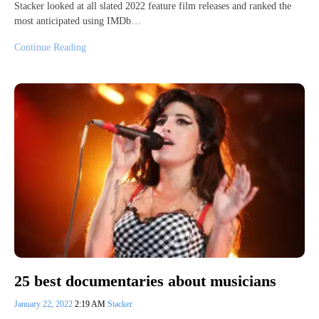
Stacker looked at all slated 2022 feature film releases and ranked the
most anticipated using IMDb…
Continue Reading
25 best documentaries about musicians
January 22, 2022
2:19 AM
Stacker