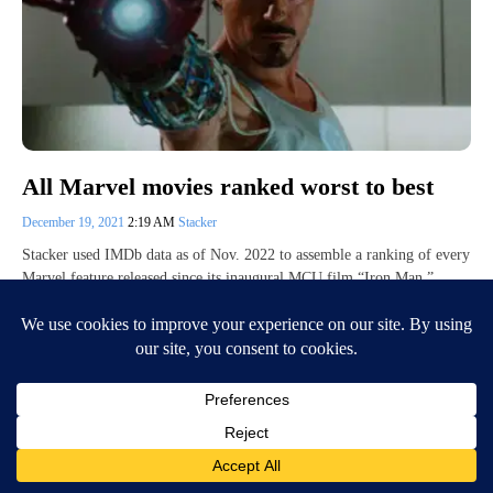
All Marvel movies ranked worst to best
December 19, 2021
2:19 AM
Stacker
Stacker used IMDb data as of Nov. 2022 to assemble a ranking of every
Marvel feature released since its inaugural MCU film “Iron Man.”…
Continue Reading
Posts
Previous
1
…
20
21
22
23
Next
pagination