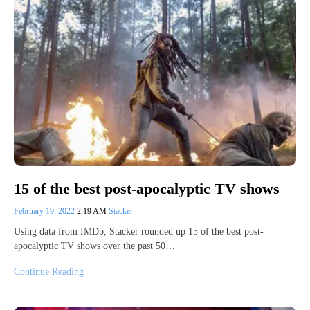
15 of the best post-apocalyptic TV shows
February 19, 2022
2:19 AM
Stacker
Using data from IMDb, Stacker rounded up 15 of the best post-
apocalyptic TV shows over the past 50…
Continue Reading