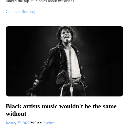
ranked the top 25 biopics about musicians.…
Continue Reading
Black artists music wouldn't be the same
without
January 27, 2022
2:19 AM
Stacker