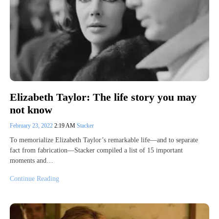
Elizabeth Taylor: The life story you may
not know
February 23, 2022
2:19 AM
Stacker
To memorialize Elizabeth Taylor’s remarkable life—and to separate
fact from fabrication—Stacker compiled a list of 15 important
moments and…
Continue Reading