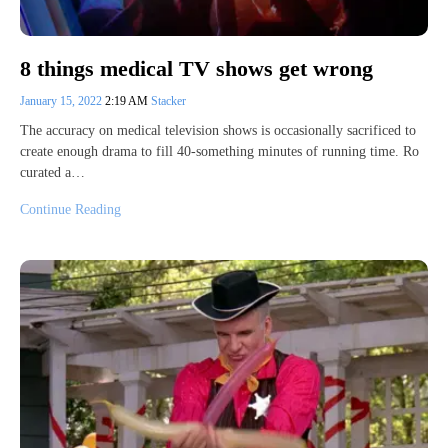
8 things medical TV shows get wrong
January 15, 2022
2:19 AM
Stacker
The accuracy on medical television shows is occasionally sacrificed to
create enough drama to fill 40-something minutes of running time. Ro
curated a…
Continue Reading