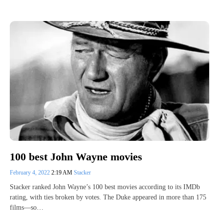
100 best John Wayne movies
February 4, 2022
2:19 AM
Stacker
Stacker ranked John Wayne’s 100 best movies according to its IMDb
rating, with ties broken by votes. The Duke appeared in more than 175
films—so…