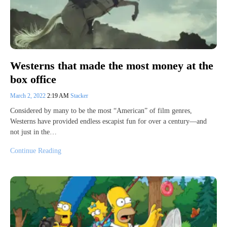
Westerns that made the most money at the
box office
March 2, 2022
2:19 AM
Stacker
Considered by many to be the most “American” of film genres,
Westerns have provided endless escapist fun for over a century—and
not just in the…
Continue Reading