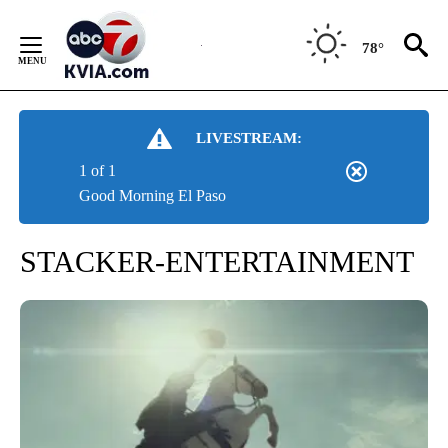
Skip
to
78°
Content
LIVESTREAM:
1 of 1
Good Morning El Paso
STACKER-ENTERTAINMENT