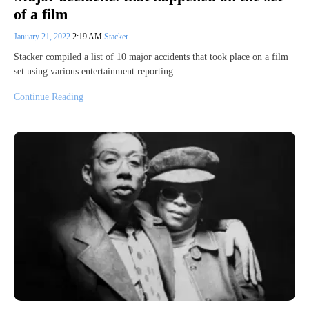
of a film
January 21, 2022
2:19 AM
Stacker
Stacker compiled a list of 10 major accidents that took place on a film
set using various entertainment reporting…
Continue Reading