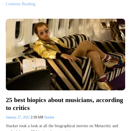
Continue Reading
25 best biopics about musicians, according
to critics
January 27, 2022
2:19 AM
Stacker
Stacker took a look at all the biographical movies on Metacritic and