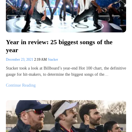
Year in review: 25 biggest songs of the
year
December 23, 2021
2:19 AM
Stacker
Stacker took a look at Billboard’s year-end Hot 100 chart, the definitive
gauge for hit-makers, to determine the biggest songs of the…
Continue Reading