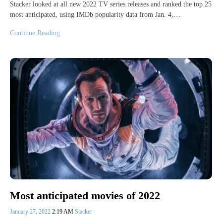
Stacker looked at all new 2022 TV series releases and ranked the top 25
most anticipated, using IMDb popularity data from Jan. 4,…
Continue Reading
Most anticipated movies of 2022
January 27, 2022
2:19 AM
Stacker