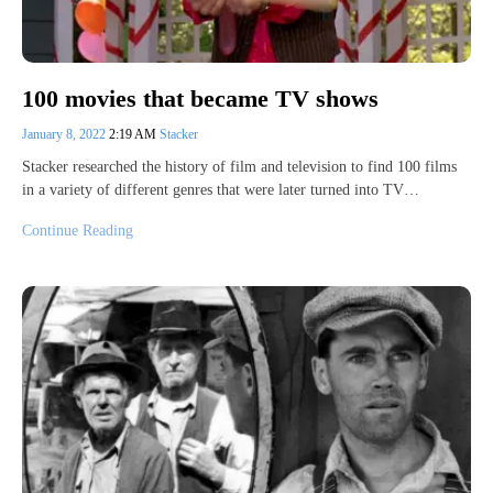
100 movies that became TV shows
January 8, 2022
2:19 AM
Stacker
Stacker researched the history of film and television to find 100 films
in a variety of different genres that were later turned into TV…
Continue Reading