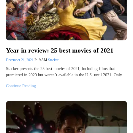
Year in review: 25 best movies of 2021
December 21, 2021
2:19 AM
Stacker
Stacker presents the 25 best movies of 2021, including films that
premiered in 2020 but weren’t available in the U.S. until 2021. Only…
Continue Reading