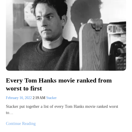
Every Tom Hanks movie ranked from
worst to first
February 16, 2022
2:19 AM
Stacker
Stacker put together a list of every Tom Hanks movie ranked worst
to…
Continue Reading