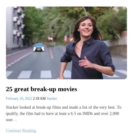
25 great break-up movies
February 10, 2022
2:19 AM
Stacker
Stacker looked at break-up films and made a list of the very best. To
qualify, the film had to have at least a 6.5 on IMDb and over 2,000
user…
Continue Reading