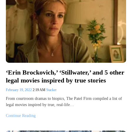
‘Erin Brockovich,’ ‘Stillwater,’ and 5 other
legal movies inspired by true stories
February 19, 2022
2:19 AM
Stacker
From courtroom dramas to biopics, The Patel Firm compiled a list of
legal movies inspired by true, real-life…
Continue Reading