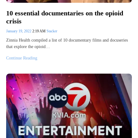
10 essential documentaries on the opioid
crisis
January 19, 2022
2:19 AM
Stacker
Zinnia Health compiled a list of 10 documentary films and docuseries
that explore the opioid…
Continue Reading