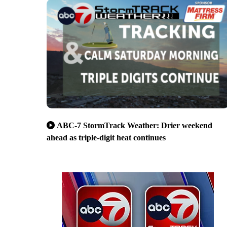
ABC-7 StormTrack Weather: Drier weekend
ahead as triple-digit heat continues