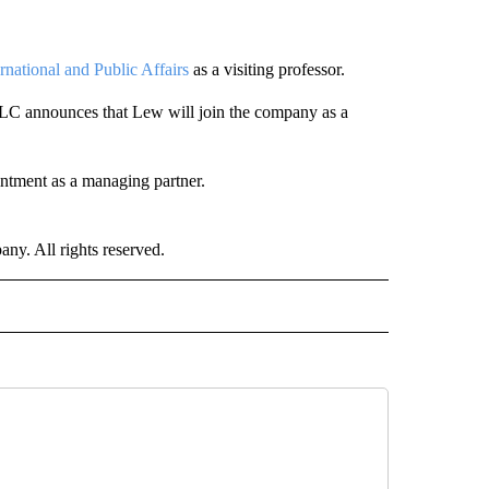
rnational and Public Affairs
as a visiting professor.
LC announces that Lew will join the company as a
tment as a managing partner.
. All rights reserved.
NATIONAL" TO RECEIVE NOTIFICATIONS ABOUT NEW PAGES ON "CNN - NATIONAL".