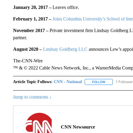
January 20, 2017 –
Leaves office.
February 1, 2017 –
Joins Columbia University’s School of Inte
November 2017 –
Private investment firm Lindsay Goldberg L
partner.
August 2020 –
Lindsay Goldberg LLC
announces Lew’s appoin
The-CNN-Wire
™ & © 2022 Cable News Network, Inc., a WarnerMedia Company
Article Topic Follows:
CNN - National
1 Follower
FOLLOW
FOLLOW "CNN - 
Jump to comments ↓
CNN Newsource