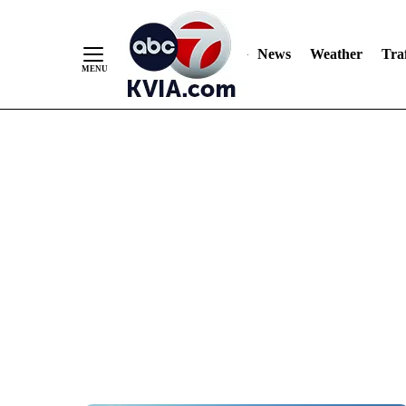
News
Weather
Traf
Skip
to
Content