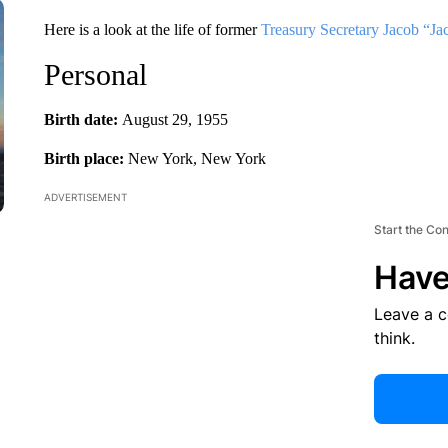
Here is a look at the life of former
Treasury Secretary Jacob “Ja
Personal
Birth date:
August 29, 1955
Birth place:
New York, New York
ADVERTISEMENT
Start the Co
Have
Leave a 
think.