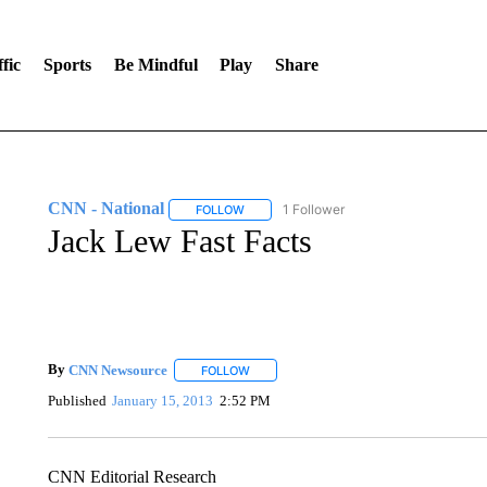
fic
Sports
Be Mindful
Play
Share
CNN - National
1 Follower
FOLLOW
FOLLOW "CNN - NATIONAL" TO RECEIVE 
Jack Lew Fast Facts
By
CNN Newsource
FOLLOW
FOLLOW "" TO RECEIVE NOTIFICATIONS 
Published
January 15, 2013
2:52 PM
CNN Editorial Research