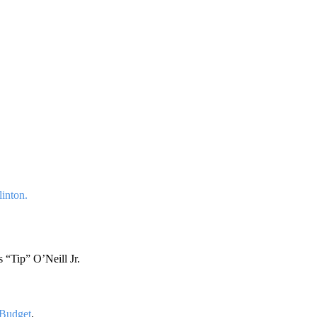
linton.
“Tip” O’Neill Jr.
 Budget
.