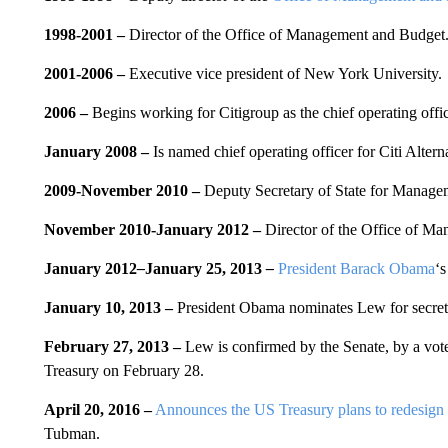
1998-2001 –
Director of the Office of Management and Budget
2001-2006 –
Executive vice president of New York University.
2006
–
Begins working for Citigroup as the chief operating off
January 2008
–
Is named chief operating officer for Citi Altern
2009-November 2010
–
Deputy Secretary of State for Manage
November 2010-January 2012
–
Director of the Office of M
January 2012
–
January 25, 2013
–
President Barack Obama
‘s
January 10, 2013 –
President Obama nominates Lew for secreta
February 27, 2013
–
Lew is confirmed by the Senate, by a vote 
Treasury on February 28.
April 20, 2016 –
Announces the US Treasury plans to redesign t
Tubman.