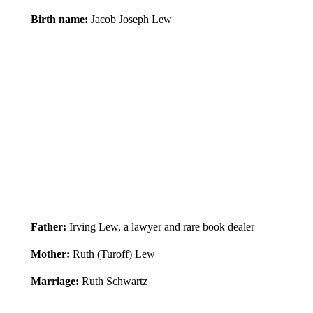
Birth name:
Jacob Joseph Lew
Father:
Irving Lew, a lawyer and rare book dealer
Mother:
Ruth (Turoff) Lew
Marriage:
Ruth Schwartz