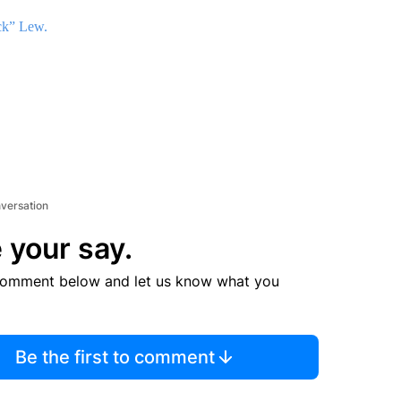
ck” Lew.
nversation
 your say.
comment below and let us know what you
Be the first to comment