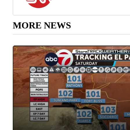
MORE NEWS