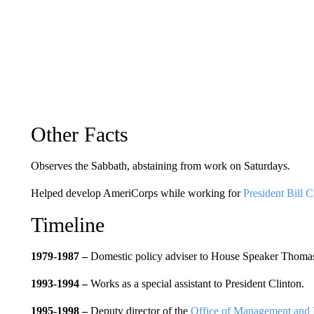
Other Facts
Observes the Sabbath, abstaining from work on Saturdays.
Helped develop AmeriCorps while working for
President Bill C
Timeline
1979-1987 –
Domestic policy adviser to House Speaker Thomas 
1993-1994 –
Works as a special assistant to President Clinton.
1995-1998 –
Deputy director of the
Office of Management and