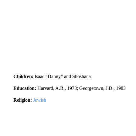
Children:
Isaac “Danny” and Shoshana
Education:
Harvard, A.B., 1978; Georgetown, J.D., 1983
Religion:
Jewish