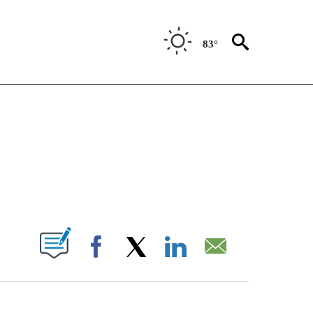
83°
NOTIFICATIONS ABOUT NEW PAGES ON "CNN - NATIONAL".
ABOUT NEW PAGES ON "".
Facebook
X
LinkedIn
Email