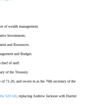
.
icer of wealth management.
ative Investments.
ment and Resources.
anagement and Budget.
 chief of staff.
ry of the Treasury.
of 71-26, and sworn in as the 76th secretary of the
he $20 bill
, replacing Andrew Jackson with Harriet