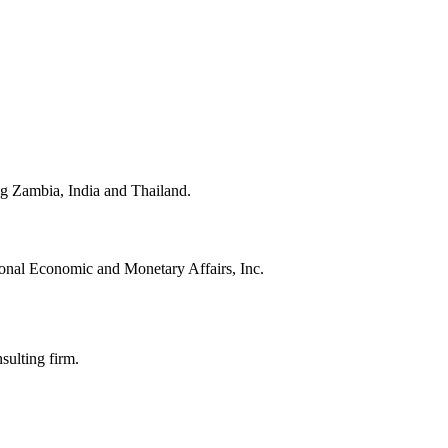
ing Zambia, India and Thailand.
onal Economic and Monetary Affairs, Inc.
sulting firm.