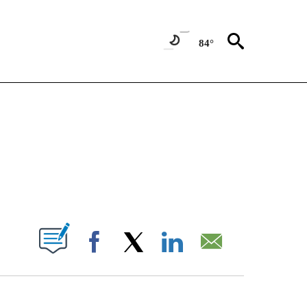
84°
NOTIFICATIONS ABOUT NEW PAGES ON "CNN - NATIONAL".
ABOUT NEW PAGES ON "".
Facebook
X
LinkedIn
Email