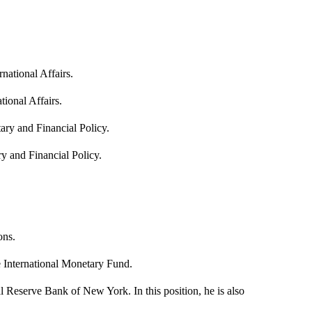
rnational Affairs.
tional Affairs.
ary and Financial Policy.
y and Financial Policy.
ons.
 International Monetary Fund.
Reserve Bank of New York. In this position, he is also