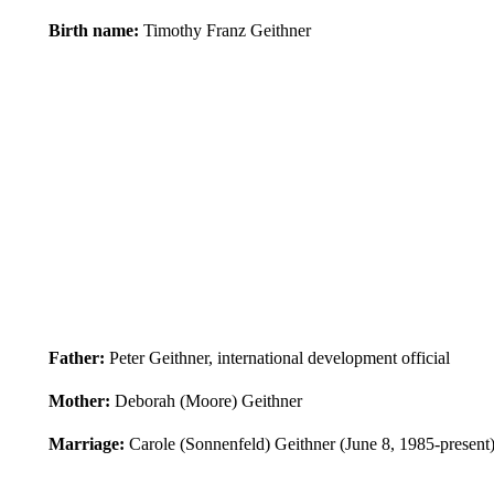
Birth name:
Timothy Franz Geithner
Father:
Peter Geithner, international development official
Mother:
Deborah (Moore) Geithner
Marriage:
Carole (Sonnenfeld) Geithner (June 8, 1985-present