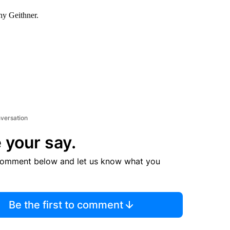
hy Geithner.
nversation
 your say.
comment below and let us know what you
Be the first to comment