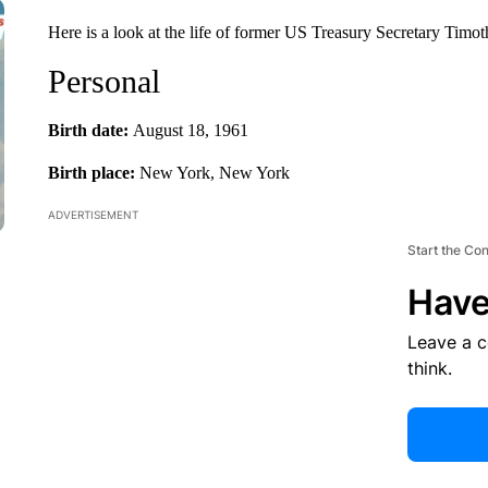
Here is a look at the life of former US Treasury Secretary Timot
Personal
Birth date:
August 18, 1961
Birth place:
New York, New York
ADVERTISEMENT
Start the Co
Have
Leave a 
think.