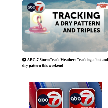
ABC-7 StormTrack Weather: Tracking a hot and
dry pattern this weekend