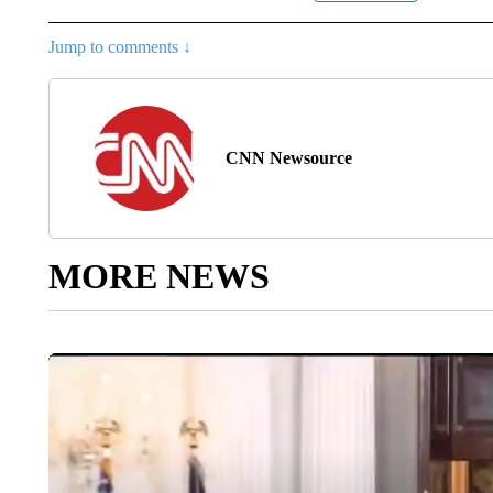
Jump to comments ↓
CNN Newsource
MORE NEWS