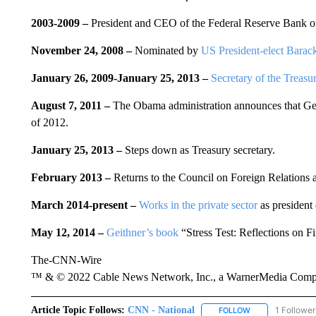
2003-2009 –
President and CEO of the Federal Reserve Bank 
November 24, 2008 –
Nominated by
US President-elect Bara
January 26, 2009-January 25, 2013 –
Secretary of the Treasu
August 7, 2011
–
The Obama administration announces that Geith
of 2012.
January 25, 2013
–
Steps down as Treasury secretary.
February 2013 –
Returns to the Council on Foreign Relations 
March 2014-present –
Works in the private sector
as president 
May 12, 2014 –
Geithner’s book
“Stress Test: Reflections on 
The-CNN-Wire
™ & © 2022 Cable News Network, Inc., a WarnerMedia Company
Article Topic Follows:
CNN - National
1 Follower
FOLLOW
FOLLOW "CNN - 