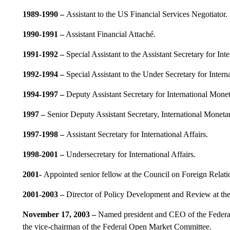
1989-1990 –
Assistant to the US Financial Services Negotiator.
1990-1991 –
Assistant Financial Attaché.
1991-1992
–
Special Assistant to the Assistant Secretary for Inte
1992-1994
–
Special Assistant to the Under Secretary for Interna
1994-1997
–
Deputy Assistant Secretary for International Monet
1997
–
Senior Deputy Assistant Secretary, International Monetar
1997-1998
–
Assistant Secretary for International Affairs.
1998-2001
–
Undersecretary for International Affairs.
2001-
Appointed senior fellow at the Council on Foreign Relati
2001-2003
–
Director of Policy Development and Review at the
November 17, 2003 –
Named president and CEO of the Federal 
the vice-chairman of the Federal Open Market Committee.