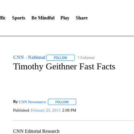
fic
Sports
Be Mindful
Play
Share
CNN - National
1 Follower
FOLLOW
FOLLOW "CNN - NATIONAL" TO RECEIVE 
Timothy Geithner Fast Facts
By
CNN Newsource
FOLLOW
FOLLOW "" TO RECEIVE NOTIFICATIONS 
Published
February 25, 2013
2:08 PM
CNN Editorial Research