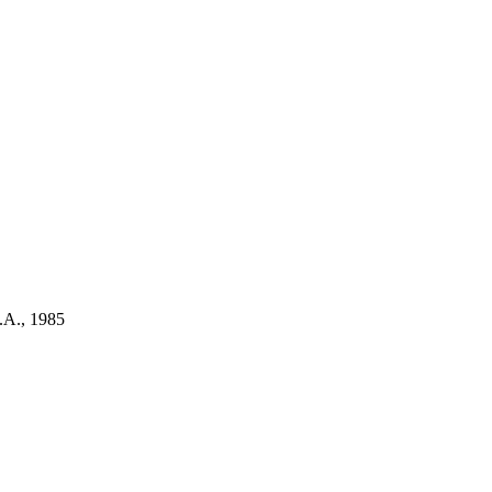
.A., 1985