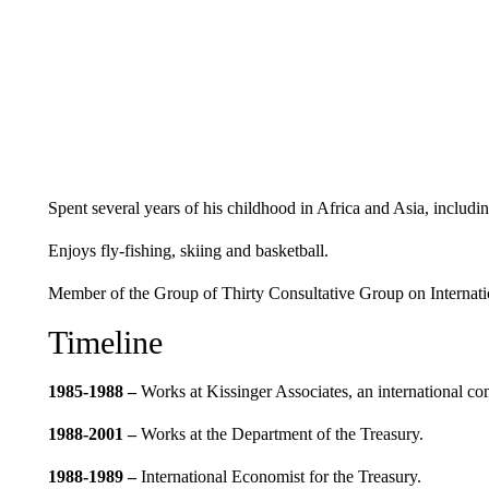
Spent several years of his childhood in Africa and Asia, includ
Enjoys fly-fishing, skiing and basketball.
Member of the Group of Thirty Consultative Group on Internati
Timeline
1985-1988 –
Works at Kissinger Associates, an international con
1988-2001 –
Works at the Department of the Treasury.
1988-1989
–
International Economist for the Treasury.