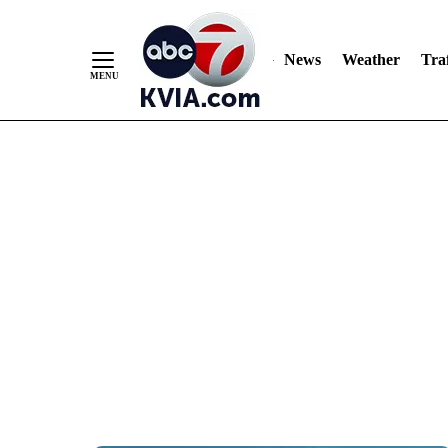
News
Weather
Traf
Skip
to
Content