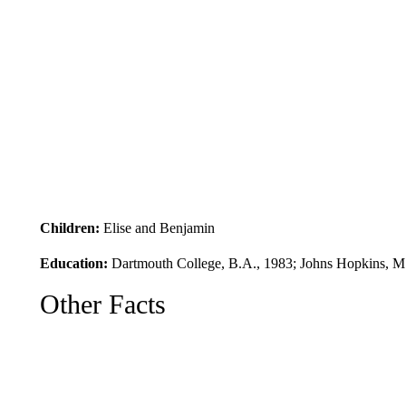
Children:
Elise and Benjamin
Education:
Dartmouth College, B.A., 1983; Johns Hopkins, M
Other Facts