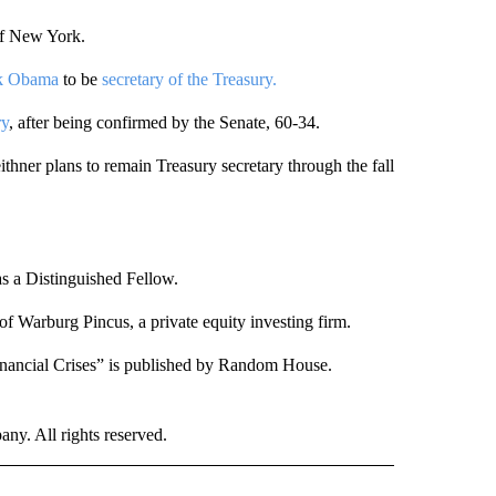
of New York.
ck Obama
to be
secretary of the Treasury.
ry
, after being confirmed by the Senate, 60-34.
ner plans to remain Treasury secretary through the fall
as a Distinguished Fellow.
of Warburg Pincus, a private equity investing firm.
Financial Crises” is published by Random House.
. All rights reserved.
NATIONAL" TO RECEIVE NOTIFICATIONS ABOUT NEW PAGES ON "CNN - NATIONAL".