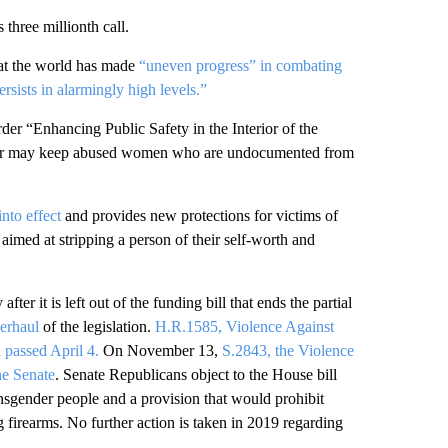
three millionth call.
hat the world has made
“uneven progress” in combating
rsists in alarmingly high levels.”
der “Enhancing Public Safety in the Interior of the
 order may keep abused women who are undocumented from
nto effect
and provides new protections for victims of
aimed at stripping a person of their self-worth and
after it is left out of the funding bill that ends the partial
erhaul
of the legislation.
H.R.1585, Violence Against
passed April 4.
On November 13,
S.2843, the Violence
he Senate
. Senate Republicans object to the House bill
ransgender people and a provision that would prohibit
firearms. No further action is taken in 2019 regarding