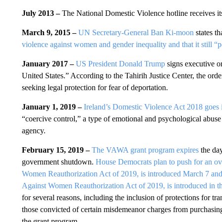
July 2013 –
The National Domestic Violence hotline receives its 
March 9, 2015 –
UN Secretary-General Ban Ki-moon
states t
violence against women and gender inequality and that it still “pe
January 2017 –
US President Donald Trump
signs executive or
United States.” According to the Tahirih Justice Center, the
seeking legal protection for fear of deportation.
January 1, 2019 –
Ireland’s Domestic Violence Act 2018 goes i
“coercive control,” a type of emotional and psychological abuse 
agency.
February 15, 2019 –
The VAWA grant program expires
the day 
government shutdown.
House Democrats plan to push for an ov
Women Reauthorization Act of 2019, is introduced March 7 and 
Against Women Reauthorization Act of 2019, is introduced in t
for several reasons, including the inclusion of protections for t
those convicted of certain misdemeanor charges from purchasing 
the grant program.