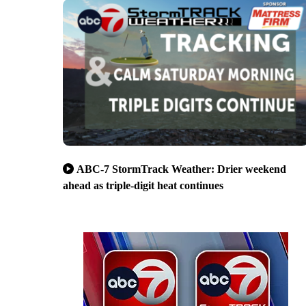
ABC-7 StormTrack Weather: Drier weekend
ahead as triple-digit heat continues