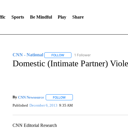
fic
Sports
Be Mindful
Play
Share
CNN - National
1 Follower
FOLLOW
FOLLOW "CNN - NATIONAL" TO RECEIVE 
Domestic (Intimate Partner) Viole
By
CNN Newsource
FOLLOW
FOLLOW "" TO RECEIVE NOTIFICATIONS 
Published
December 6, 2013
9:35 AM
CNN Editorial Research