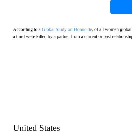
According to a
Global Study on Homicide,
of all women global
a third were killed by a partner from a current or past relationshi
United States