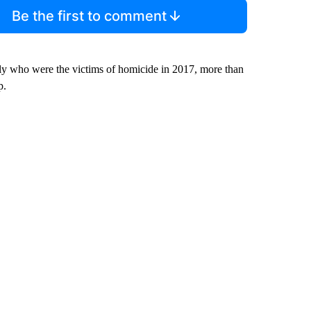
Be the first to comment
ly who were the victims of homicide in 2017, more than
p.