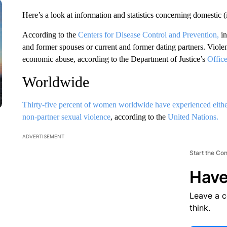
Here’s a look at information and statistics concerning domestic (
According to the
Centers for Disease Control and Prevention,
i
and former spouses or current and former dating partners. Viole
economic abuse, according to the Department of Justice’s
Offic
Worldwide
Thirty-five percent of women worldwide have experienced either 
non-partner sexual violence
, according to the
United Nations.
ADVERTISEMENT
Start the Co
Have
Leave a 
think.