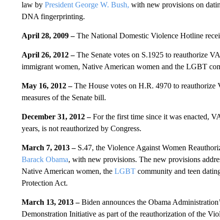
law by
President George W. Bush,
with new provisions on dati
DNA fingerprinting.
April 28, 2009 –
The National Domestic Violence Hotline receive
April 26, 2012 –
The Senate votes on S.1925 to reauthorize VA
immigrant women, Native American women and the LGBT co
May 16, 2012 –
The House votes on H.R. 4970 to reauthorize
measures of the Senate bill.
December 31, 2012 –
For the first time since it was enacted
years, is not reauthorized by Congress.
March 7, 2013 –
S.47, the Violence Against Women Reauthoriz
Barack Obama
, with new provisions. The new provisions add
Native American women, the
LGBT
community and teen dating 
Protection Act.
March 13, 2013 –
Biden announces the Obama Administration
Demonstration Initiative as part of the reauthorization of the V