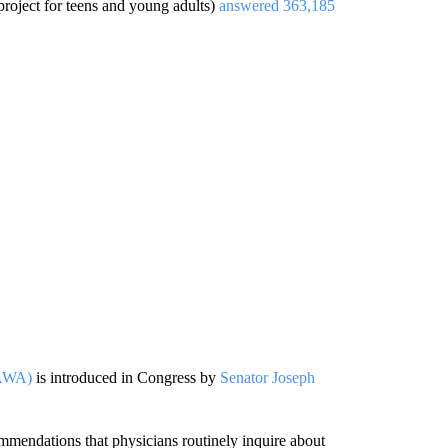
project for teens and young adults)
answered 363,185
VAWA)
is introduced in Congress by
Senator Joseph
mendations that physicians routinely inquire about