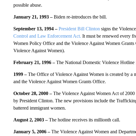
possible abuse.
January 21, 1993 –
Biden re-introduces the bill.
September 13, 1994 –
President Bill Clinton
signs the Violenc
Control and Law Enforcement Act.
It must be renewed every fiv
Women Policy Office and the Violence Against Women Grants Of
Violence Against Women).
February 21, 1996 –
The National Domestic Violence Hotline rece
1999 –
The Office of Violence Against Women is created by a 
and the Violence Against Women Grants Office.
October 28, 2000 –
The Violence Against Women Act of 2000 is
by President Clinton. The new provisions include the Trafficki
battered immigrant women.
August 2, 2003 –
The hotline receives its millionth call.
January 5, 2006 –
The Violence Against Women and Department 