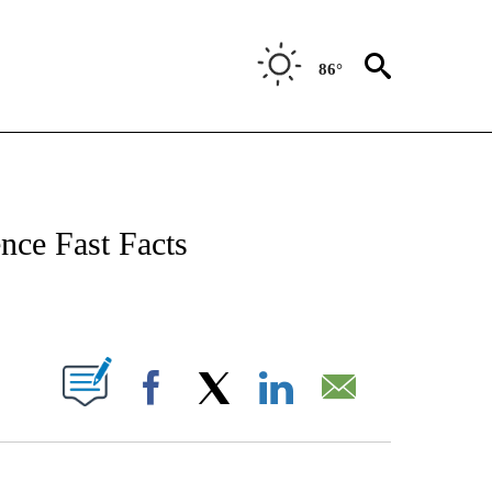
86°
NOTIFICATIONS ABOUT NEW PAGES ON "CNN - NATIONAL".
nce Fast Facts
ABOUT NEW PAGES ON "".
Facebook
X
LinkedIn
Email