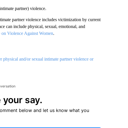
intimate partner) violence.
ntimate partner violence includes victimization by current
nce can include physical, sexual, emotional, and
e on Violence Against Women
.
physical and/or sexual intimate partner violence or
nversation
 your say.
comment below and let us know what you