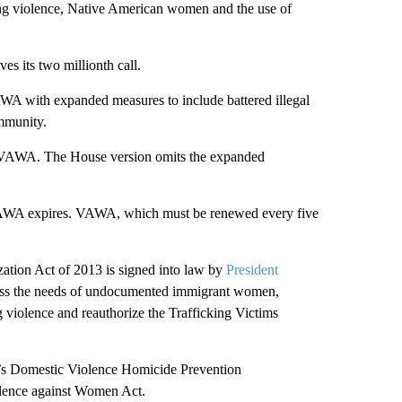
ng violence, Native American women and the use of
s its two millionth call.
WA with expanded measures to include battered illegal
mmunity.
 VAWA. The House version omits the expanded
, VAWA expires. VAWA, which must be renewed every five
ation Act of 2013 is signed into law by
President
ress the needs of undocumented immigrant women,
violence and reauthorize the Trafficking Victims
’s Domestic Violence Homicide Prevention
iolence against Women Act.