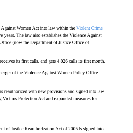
e Against Women Act into law within the
Violent Crime
e years. The law also establishes the Violence Against
fice (now the Department of Justice Office of
ives its first calls, and gets 4,826 calls its first month.
merger of the Violence Against Women Policy Office
 reauthorized with new provisions and signed into law
ng Victims Protection Act and expanded measures for
of Justice Reauthorization Act of 2005 is signed into