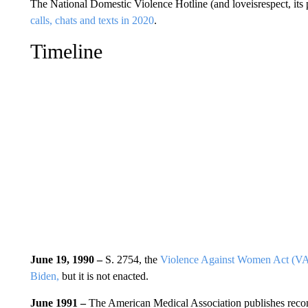
The National Domestic Violence Hotline (and loveisrespect, its 
calls, chats and texts in 2020
.
Timeline
June 19, 1990 –
S. 2754, the
Violence Against Women Act (
Biden,
but it is not enacted.
June 1991 –
The American Medical Association publishes recom