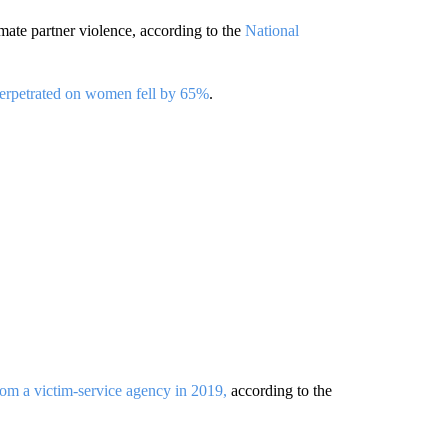
ate partner violence, according to the
National
 perpetrated on women fell by 65%
.
rom a victim-service agency in 2019,
according to the