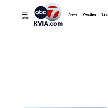
News
Weather
Traf
Skip
to
Content