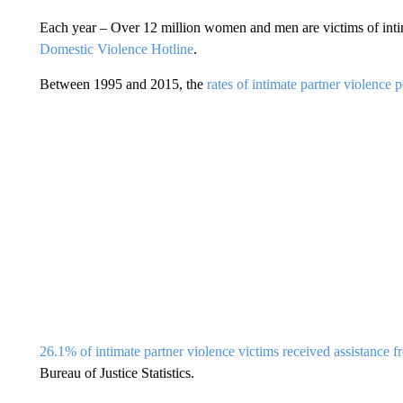
Each year – Over 12 million women and men are victims of intim
Domestic Violence Hotline
.
Between 1995 and 2015, the
rates of intimate partner violence
26.1% of intimate partner violence victims received assistance f
Bureau of Justice Statistics.