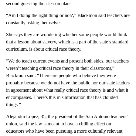
second guessing their lesson plans.
“Am I doing the right thing or not?,” Blackmon said teachers are
constantly asking themselves.
She says they are wondering whether some people would think
that a lesson about slavery, which is a part of the state’s standard
curriculum, is about critical race theory.
“We do teach current events and present both sides, our teachers
weren’t teaching critical race theory in their classrooms,”
Blackmon said. “There are people who believe they were
probably because we do not have the public nor our state leaders
in agreement about what really critical race theory is and what it
encompasses. There’s this misinformation that has clouded
things.”
Alejandra Lopez, 35, the president of the San Antonio teachers’
union, said the law is meant to have a chilling effect on
educators who have been pursuing a more culturally relevant