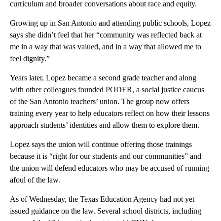
curriculum and broader conversations about race and equity.
Growing up in San Antonio and attending public schools, Lopez
says she didn’t feel that her “community was reflected back at
me in a way that was valued, and in a way that allowed me to
feel dignity.”
Years later, Lopez became a second grade teacher and along
with other colleagues founded PODER, a social justice caucus
of the San Antonio teachers’ union. The group now offers
training every year to help educators reflect on how their lessons
approach students’ identities and allow them to explore them.
Lopez says the union will continue offering those trainings
because it is “right for our students and our communities” and
the union will defend educators who may be accused of running
afoul of the law.
As of Wednesday, the Texas Education Agency had not yet
issued guidance on the law. Several school districts, including