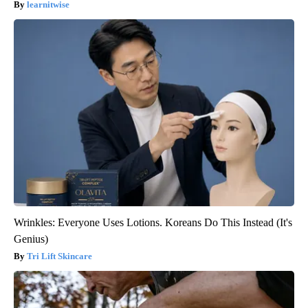
learnitwise
Wrinkles: Everyone Uses Lotions. Koreans Do This Instead (It's
Genius)
Tri Lift Skincare