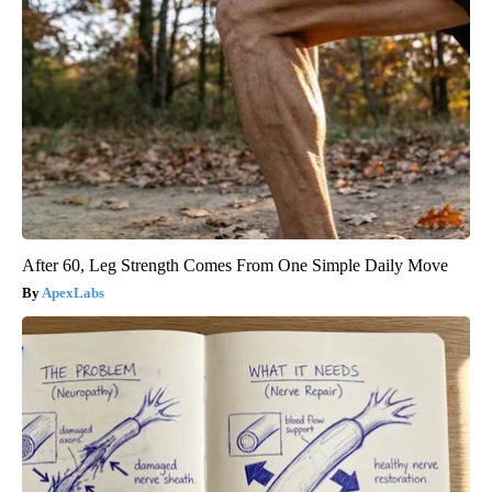
After 60, Leg Strength Comes From One Simple Daily Move
ApexLabs