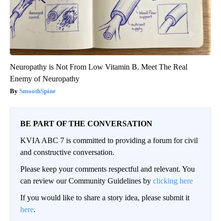
Neuropathy is Not From Low Vitamin B. Meet The Real
Enemy of Neuropathy
SmoothSpine
BE PART OF THE CONVERSATION
KVIA ABC 7 is committed to providing a forum for civil
and constructive conversation.
Please keep your comments respectful and relevant. You
can review our Community Guidelines by
clicking here
If you would like to share a story idea, please submit it
here
.