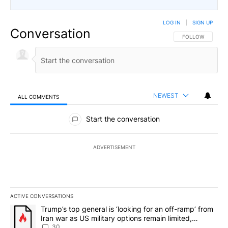
LOG IN
|
SIGN UP
Conversation
FOLLOW THIS CO
FOLLOW
NEWEST
ALL COMMENTS
All Comments
Start the conversation
ADVERTISEMENT
ACTIVE CONVERSATIONS
The following is a list of the most commented articles in the last 7
A trending article titled "Trump’s top general is ‘looking for an 
Trump’s top general is ‘looking for an off-ramp’ from
Iran war as US military options remain limited,
sources say
30