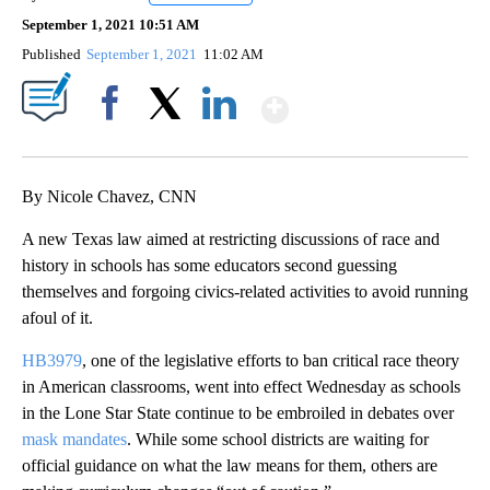
September 1, 2021 10:51 AM
Published
September 1, 2021
11:02 AM
Show More
Facebook
X
LinkedIn
By Nicole Chavez, CNN
A new Texas law aimed at restricting discussions of race and
history in schools has some educators second guessing
themselves and forgoing civics-related activities to avoid running
afoul of it.
HB3979
, one of the legislative efforts to ban critical race theory
in American classrooms, went into effect Wednesday as schools
in the Lone Star State continue to be embroiled in debates over
mask mandates
. While some school districts are waiting for
official guidance on what the law means for them, others are