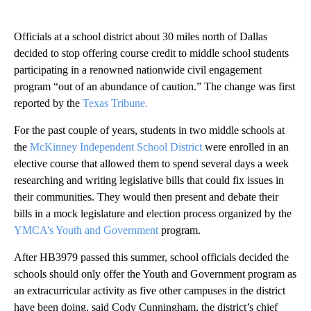
Officials at a school district about 30 miles north of Dallas
decided to stop offering course credit to middle school students
participating in a renowned nationwide civil engagement
program “out of an abundance of caution.” The change was first
reported by the
Texas Tribune.
For the past couple of years, students in two middle schools at
the
McKinney Independent School District
were enrolled in an
elective course that allowed them to spend several days a week
researching and writing legislative bills that could fix issues in
their communities. They would then present and debate their
bills in a mock legislature and election process organized by the
YMCA’s Youth and Government
program.
After HB3979 passed this summer, school officials decided the
schools should only offer the Youth and Government program as
an extracurricular activity as five other campuses in the district
have been doing, said Cody Cunningham, the district’s chief