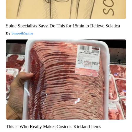
Spine Specialists Says: Do This for 15min to Relieve Sciatica
SmoothSpine
This is Who Really Makes Costco's Kirkland Items