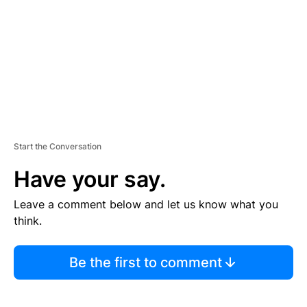
E
N
T
Start the Conversation
Have your say.
Leave a comment below and let us know what you
think.
Be the first to comment