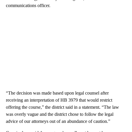
communications officer.
“The decision was made based upon legal counsel after
receiving an interpretation of HB 3979 that would restrict
offering the course,” the district said in a statement. “The law
was overly vague and the district chose to follow the legal
advice of our attorneys out of an abundance of caution.”