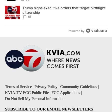
A trending article titled "Trump signs executive orders that targe
Trump signs executive orders that target birthright
citizenship
61
Powered by
Terms of Service
|
Privacy Policy
|
Community Guidelines
|
KVIA-TV FCC Public File
|
FCC Applications
|
Do Not Sell My Personal Information
SUBSCRIBE TO OUR EMAIL NEWSLETTERS