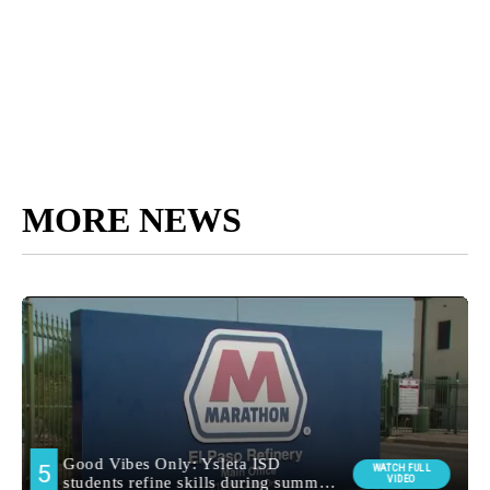
MORE NEWS