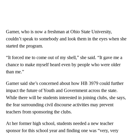
Garner, who is now a freshman at Ohio State University,
couldn’t speak to somebody and look them in the eyes when she
started the program.
“It forced me to come out of my shell,” she said. “It gave me a
chance to make myself heard even by people who were older
than me.”
Garner said she’s concerned about how HB 3979 could further
impact the future of Youth and Government across the state.
While there will be students interested in joining clubs, she says,
the fear surrounding civil discourse activities may prevent
teachers from sponsoring the clubs.
At her former high school, students needed a new teacher
sponsor for this school year and finding one was “very, very