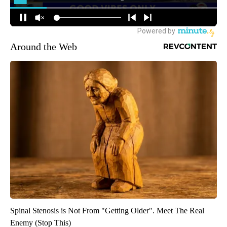
Around the Web
Spinal Stenosis is Not From "Getting Older". Meet The Real
Enemy (Stop This)