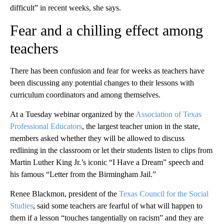
difficult” in recent weeks, she says.
Fear and a chilling effect among
teachers
There has been confusion and fear for weeks as teachers have
been discussing any potential changes to their lessons with
curriculum coordinators and among themselves.
At a Tuesday webinar organized by the
Association of Texas
Professional Educators
, the largest teacher union in the state,
members asked whether they will be allowed to discuss
redlining in the classroom or let their students listen to clips from
Martin Luther King Jr.’s iconic “I Have a Dream” speech and
his famous “Letter from the Birmingham Jail.”
Renee Blackmon, president of the
Texas Council for the Social
Studies
, said some teachers are fearful of what will happen to
them if a lesson “touches tangentially on racism” and they are