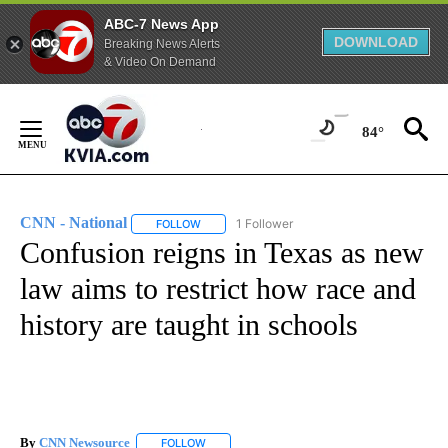
ABC-7 News App
DOWNLOAD
Breaking News Alerts
& Video On Demand
Skip
to
84°
Content
CNN - National
1 Follower
FOLLOW
FOLLOW "CNN - NATIONAL" TO RECEIVE NOTI
Confusion reigns in Texas as new
law aims to restrict how race and
history are taught in schools
By
CNN Newsource
FOLLOW
FOLLOW "" TO RECEIVE NOTIFICATIONS ABOU