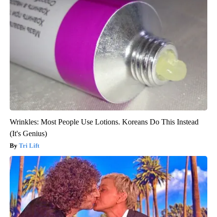
Wrinkles: Most People Use Lotions. Koreans Do This Instead
(It's Genius)
Tri Lift