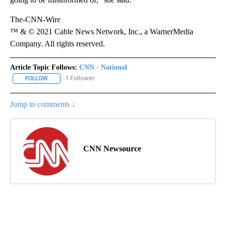
The-CNN-Wire
™ & © 2021 Cable News Network, Inc., a WarnerMedia
Company. All rights reserved.
Article Topic Follows:
CNN - National
1 Follower
FOLLOW
FOLLOW "CNN - NATIONAL" TO RECEIVE NOTIFICATIONS ABOUT N
Jump to comments ↓
CNN Newsource