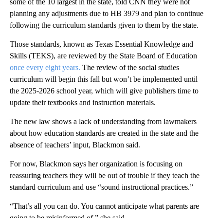
some of the 10 largest in the state, told CNN they were not
planning any adjustments due to HB 3979 and plan to continue
following the curriculum standards given to them by the state.
Those standards, known as Texas Essential Knowledge and
Skills (TEKS), are reviewed by the State Board of Education
once every eight years.
The review of the social studies
curriculum will begin this fall but won’t be implemented until
the 2025-2026 school year, which will give publishers time to
update their textbooks and instruction materials.
The new law shows a lack of understanding from lawmakers
about how education standards are created in the state and the
absence of teachers’ input, Blackmon said.
For now, Blackmon says her organization is focusing on
reassuring teachers they will be out of trouble if they teach the
standard curriculum and use “sound instructional practices.”
“That’s all you can do. You cannot anticipate what parents are
going to be misinformed of,” she said.