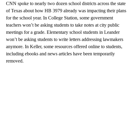
CNN spoke to nearly two dozen school districts across the state
of Texas about how HB 3979 already was impacting their plans
for the school year. In College Station, some government
teachers won’t be asking students to take notes at city public
meetings for a grade. Elementary school students in Leander
won’t be asking students to write letters addressing lawmakers
anymore. In Keller, some resources offered online to students,
including ebooks and news articles have been temporarily
removed.