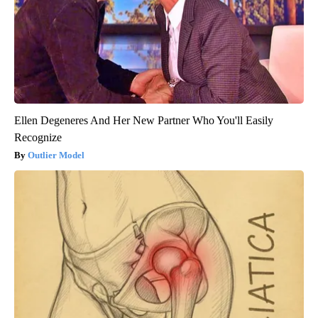
Ellen Degeneres And Her New Partner Who You'll Easily
Recognize
Outlier Model