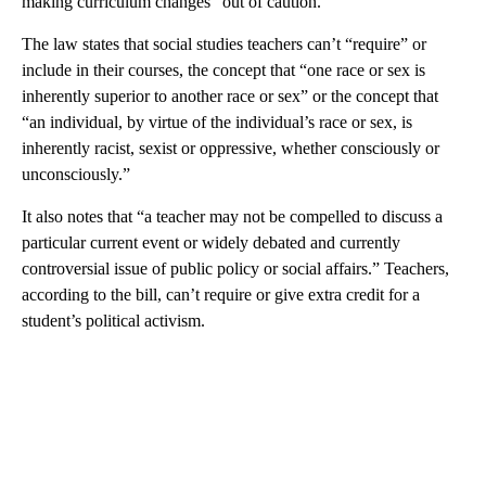
making curriculum changes “out of caution.”
The law states that social studies teachers can’t “require” or
include in their courses, the concept that “one race or sex is
inherently superior to another race or sex” or the concept that
“an individual, by virtue of the individual’s race or sex, is
inherently racist, sexist or oppressive, whether consciously or
unconsciously.”
It also notes that “a teacher may not be compelled to discuss a
particular current event or widely debated and currently
controversial issue of public policy or social affairs.” Teachers,
according to the bill, can’t require or give extra credit for a
student’s political activism.
A
D
V
E
R
TI
S
E
M