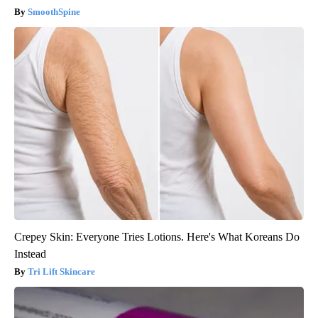
SmoothSpine
Crepey Skin: Everyone Tries Lotions. Here's What Koreans Do
Instead
Tri Lift Skincare