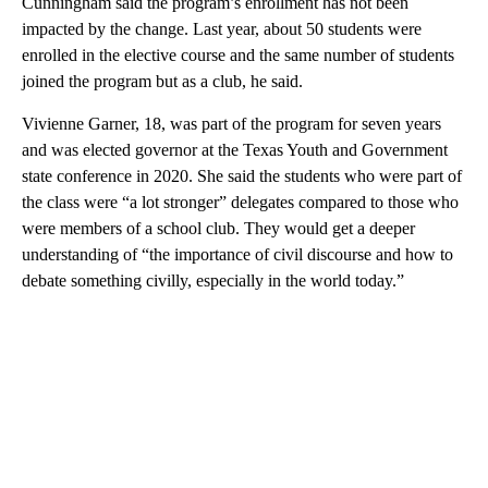
Cunningham said the program’s enrollment has not been
impacted by the change. Last year, about 50 students were
enrolled in the elective course and the same number of students
joined the program but as a club, he said.
Vivienne Garner, 18, was part of the program for seven years
and was elected governor at the Texas Youth and Government
state conference in 2020. She said the students who were part of
the class were “a lot stronger” delegates compared to those who
were members of a school club. They would get a deeper
understanding of “the importance of civil discourse and how to
debate something civilly, especially in the world today.”