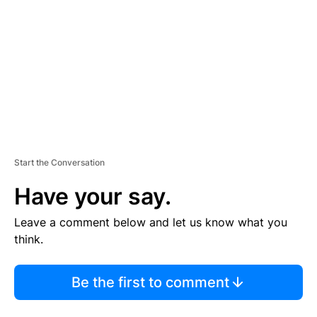
M
E
N
T
Start the Conversation
Have your say.
Leave a comment below and let us know what you
think.
Be the first to comment