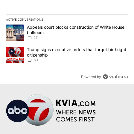
ACTIVE CONVERSATIONS
The following is a list of the most commented articles in the last 7
A trending article titled "Appeals court blocks construction of W
Appeals court blocks construction of White House
ballroom
27
A trending article titled "Trump signs executive orders that targe
Trump signs executive orders that target birthright
citizenship
60
Powered by