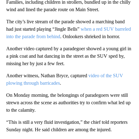
Families, including children in strollers, bundled up in the chilly
wind and lined the parade route on Main Street.
The city’s live stream of the parade showed a marching band
had just started playing “Jingle Bells”
when a red SUV barreled
into the parade from behind
. Onlookers shrieked in horror.
Another video captured by a paradegoer showed a young girl in
a pink coat and hat dancing in the street as the SUV sped by,
missing her by just a few feet.
Another witness, Nathan Bryce, captured
video of the SUV
plowing through barricades
.
On Monday morning, the belongings of paradegoers were still
strewn across the scene as authorities try to confirm what led up
to the calamity.
“This is still a very fluid investigation,” the chief told reporters
Sunday night. He said children are among the injured.