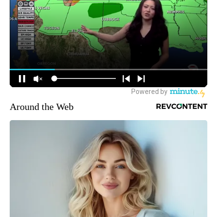
Around the Web