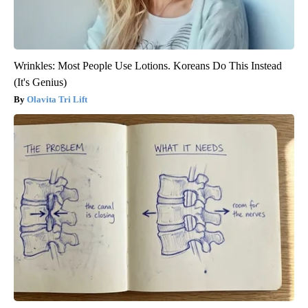
Wrinkles: Most People Use Lotions. Koreans Do This Instead
(It's Genius)
Olavita Tri Lift