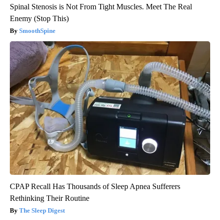
Spinal Stenosis is Not From Tight Muscles. Meet The Real
Enemy (Stop This)
SmoothSpine
CPAP Recall Has Thousands of Sleep Apnea Sufferers
Rethinking Their Routine
The Sleep Digest