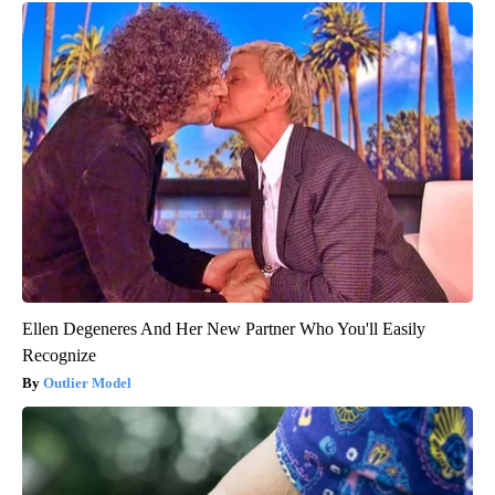
Ellen Degeneres And Her New Partner Who You'll Easily
Recognize
Outlier Model