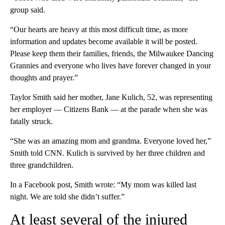
group said.
“Our hearts are heavy at this most difficult time, as more
information and updates become available it will be posted.
Please keep them their families, friends, the Milwaukee Dancing
Grannies and everyone who lives have forever changed in your
thoughts and prayer.”
Taylor Smith said her mother, Jane Kulich, 52, was representing
her employer — Citizens Bank — at the parade when she was
fatally struck.
“She was an amazing mom and grandma. Everyone loved her,”
Smith told CNN. Kulich is survived by her three children and
three grandchildren.
In a Facebook post, Smith wrote: “My mom was killed last
night. We are told she didn’t suffer.”
At least several of the injured