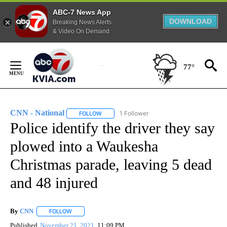
ABC-7 News App
DOWNLOAD
Breaking News Alerts
& Video On Demand
Skip
to
77°
Content
CNN - National
1 Follower
FOLLOW
FOLLOW "CNN - NATIONAL" TO RECEIVE NOTI
Police identify the driver they say
plowed into a Waukesha
Christmas parade, leaving 5 dead
and 48 injured
By
CNN
FOLLOW
FOLLOW "" TO RECEIVE NOTIFICATIONS ABOUT NEW PAGE
Published
November 21, 2021
11:09 PM