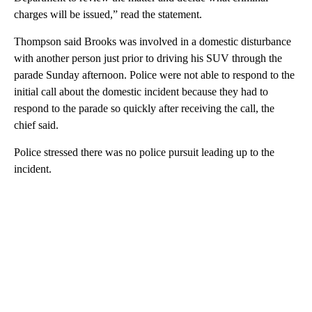
charges will be issued,” read the statement.
Thompson said Brooks was involved in a domestic disturbance
with another person just prior to driving his SUV through the
parade Sunday afternoon. Police were not able to respond to the
initial call about the domestic incident because they had to
respond to the parade so quickly after receiving the call, the
chief said.
Police stressed there was no police pursuit leading up to the
incident.