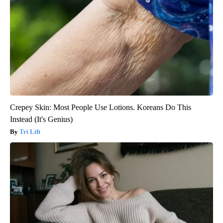
Crepey Skin: Most People Use Lotions. Koreans Do This
Instead (It's Genius)
Tri Lift