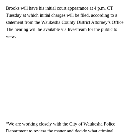
Brooks will have his initial court appearance at 4 p.m. CT
Tuesday at which initial charges will be filed, according to a
statement from the Waukesha County District Attorney’s Office.
The hearing will be available via livestream for the public to
view.
“We are working closely with the City of Waukesha Police
Department to review the matter and decide what criminal