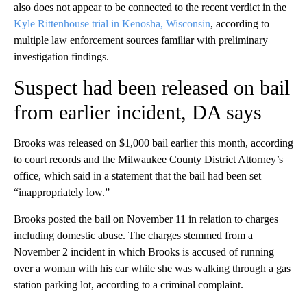
also
does not appear to be connected to the recent verdict in the
Kyle Rittenhouse trial in Kenosha, Wisconsin
, according to
multiple law enforcement sources familiar with preliminary
investigation findings.
Suspect had been released on bail
from earlier incident, DA says
Brooks was released on $1,000 bail earlier this month, according
to court records and the Milwaukee County District Attorney’s
office, which said in a statement that the bail had been set
“inappropriately low.”
Brooks posted the bail on November 11 in relation to charges
including domestic abuse. The charges stemmed from a
November 2 incident in which Brooks is accused of running
over a woman with his car while she was walking through a gas
station parking lot, according to a criminal complaint.