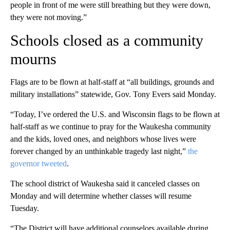
people in front of me were still breathing but they were down,
they were not moving.”
Schools closed as a community
mourns
Flags are to be flown at half-staff at “all buildings, grounds and
military installations” statewide, Gov. Tony Evers said Monday.
“Today, I’ve ordered the U.S. and Wisconsin flags to be flown at
half-staff as we continue to pray for the Waukesha community
and the kids, loved ones, and neighbors whose lives were
forever changed by an unthinkable tragedy last night,”
the
governor tweeted
.
The school district of Waukesha said it canceled classes on
Monday and will determine whether classes will resume
Tuesday.
“The District will have additional counselors available during