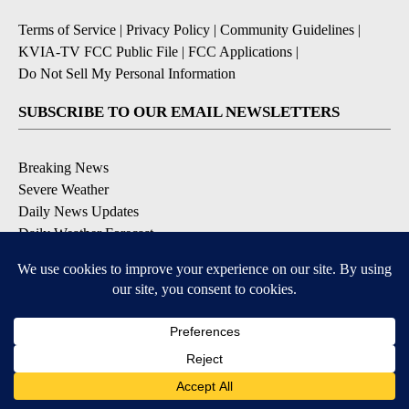
Terms of Service
|
Privacy Policy
|
Community Guidelines
|
KVIA-TV FCC Public File
|
FCC Applications
|
Do Not Sell My Personal Information
SUBSCRIBE TO OUR EMAIL NEWSLETTERS
Breaking News
Severe Weather
Daily News Updates
Daily Weather Forecast
Entertainment
Contests & Promotions
DOWNLOAD OUR APPS
Available for iOS and Android