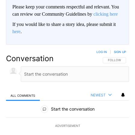
Please keep your comments respectful and relevant. You
can review our Community Guidelines by
clicking here
If you would like to share a story idea, please submit it
here
.
LOG IN
|
SIGN UP
Conversation
FOLLOW THIS CO
FOLLOW
NEWEST
ALL COMMENTS
All Comments
Start the conversation
ADVERTISEMENT