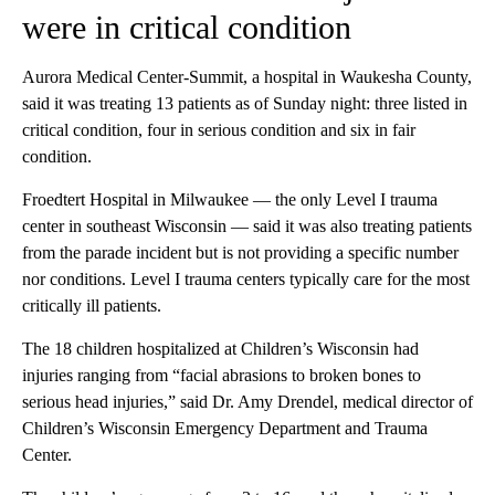
were in critical condition
Aurora Medical Center-Summit, a hospital in Waukesha County,
said it was treating 13 patients as of Sunday night: three listed in
critical condition, four in serious condition and six in fair
condition.
Froedtert Hospital in Milwaukee — the only Level I trauma
center in southeast Wisconsin — said it was also treating patients
from the parade incident but is not providing a specific number
nor conditions. Level I trauma centers typically care for the most
critically ill patients.
The 18 children hospitalized at Children’s Wisconsin had
injuries ranging from “facial abrasions to broken bones to
serious head injuries,” said Dr. Amy Drendel, medical director of
Children’s Wisconsin Emergency Department and Trauma
Center.