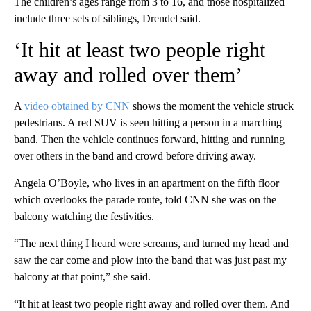
The children’s ages range from 3 to 16, and those hospitalized
include three sets of siblings, Drendel said.
‘It hit at least two people right
away and rolled over them’
A
video obtained by CNN
shows the moment the vehicle struck
pedestrians. A red SUV is seen hitting a person in a marching
band. Then the vehicle continues forward, hitting and running
over others in the band and crowd before driving away.
Angela O’Boyle, who lives in an apartment on the fifth floor
which overlooks the parade route, told CNN she was on the
balcony watching the festivities.
“The next thing I heard were screams, and turned my head and
saw the car come and plow into the band that was just past my
balcony at that point,” she said.
“It hit at least two people right away and rolled over them. And