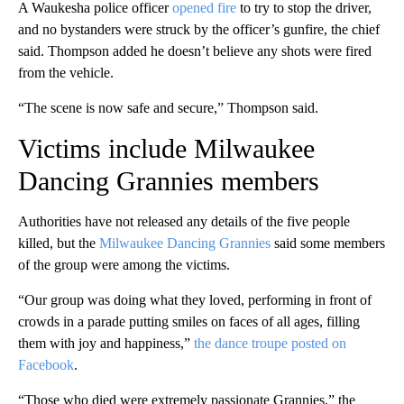
A Waukesha police officer
opened fire
to try to stop the driver,
and no bystanders were struck by the officer’s gunfire, the chief
said. Thompson added he doesn’t believe any shots were fired
from the vehicle.
“The scene is now safe and secure,” Thompson said.
Victims include Milwaukee
Dancing Grannies members
Authorities have not released any details of the five people
killed, but the
Milwaukee Dancing Grannies
said some members
of the group were among the victims.
“Our group was doing what they loved, performing in front of
crowds in a parade putting smiles on faces of all ages, filling
them with joy and happiness,”
the dance troupe posted on
Facebook
.
“Those who died were extremely passionate Grannies,” the