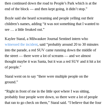
then continued down the road to People’s Park which is at the
end of the block — and then kept going, it didn’t stop.”
Boyle said she heard screaming and people yelling out their
children’s names, adding “it was not something that I wanted to
see … a little freaked out.”
Kaylee Staral, a Milwaukee Journal Sentinel intern who
witnessed the incident
, said “probably around 20 to 30 minutes
into the parade, a red SUV came running down the middle of
the street — there were a lot of screams — and we almost
thought maybe it was Santa, but it was a red SUV and it hit a lot
of people.”
Staral went on to say “there were multiple people on the
ground.”
“Right in front of me in the little spot where I was sitting,
probably four people were down, so there were a lot of people
that ran to go check on them,” Staral said. “I believe that the four