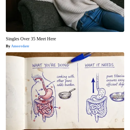
Singles Over 35 Meet Here
Amoredate