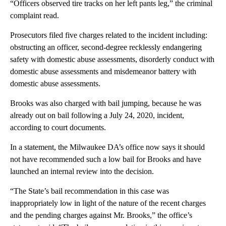
“Officers observed tire tracks on her left pants leg,” the criminal
complaint read.
Prosecutors filed five charges related to the incident including:
obstructing an officer, second-degree recklessly endangering
safety with domestic abuse assessments, disorderly conduct with
domestic abuse assessments and misdemeanor battery with
domestic abuse assessments.
Brooks was also charged with bail jumping, because he was
already out on bail following a July 24, 2020, incident,
according to court documents.
In a statement, the Milwaukee DA’s office now says it should
not have recommended such a low bail for Brooks and have
launched an internal review into the decision.
“The State’s bail recommendation in this case was
inappropriately low in light of the nature of the recent charges
and the pending charges against Mr. Brooks,” the office’s