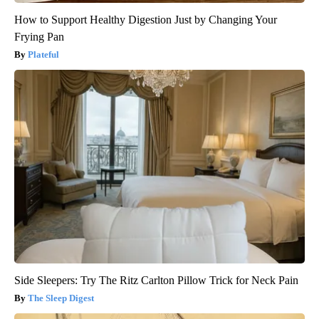
How to Support Healthy Digestion Just by Changing Your
Frying Pan
Plateful
Side Sleepers: Try The Ritz Carlton Pillow Trick for Neck Pain
The Sleep Digest