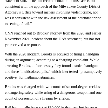
statement said. “The bail recommendation in this case is not
consistent with the approach of the Milwaukee County District
Attorney’s Office toward matters involving violent crime, nor
was it consistent with the risk assessment of the defendant prior
to setting of bail.”
CNN reached out to Brooks’ attorney from the 2020 and earlier
November 2021 incident about the DA’s statement, but has not
yet received a response.
With the 2020 incident, Brooks is accused of firing a handgun
during an argument, according to a charging complaint. While
arresting Brooks, authorities say they found a stolen handgun
and three “multicolored pills,” which later tested “presumptively
positive” for methamphetamines.
Brooks was charged with two counts of second-degree reckless
endangering safety while using of a dangerous weapon and one
count of possession of a firearm by a felon.
Bail had initially been set at $10,000 in that case but because