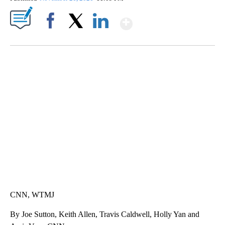
Show More
Facebook
X
LinkedIn
SOFT SERVE BEER SERVED UP AT STATE FAIR
CNN, WTMJ
CNN, WTMJ
By Joe Sutton, Keith Allen, Travis Caldwell, Holly Yan and