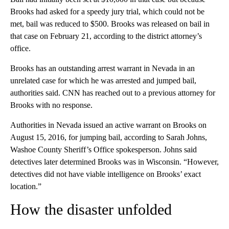
Brooks had asked for a speedy jury trial, which could not be
met, bail was reduced to $500. Brooks was released on bail in
that case on February 21, according to the district attorney’s
office.
Brooks has an outstanding arrest warrant in Nevada in an
unrelated case for which he was arrested and jumped bail,
authorities said. CNN has reached out to a previous attorney for
Brooks with no response.
Authorities in Nevada issued an active warrant on Brooks on
August 15, 2016, for jumping bail, according to Sarah Johns,
Washoe County Sheriff’s Office spokesperson. Johns said
detectives later determined Brooks was in Wisconsin. “However,
detectives did not have viable intelligence on Brooks’ exact
location.”
How the disaster unfolded