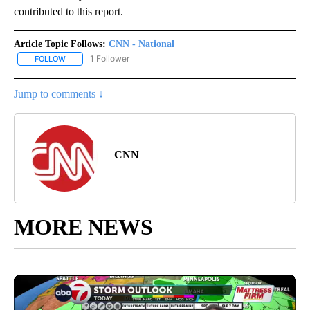
contributed to this report.
Article Topic Follows:
CNN - National
1 Follower
FOLLOW
FOLLOW "CNN - NATIONAL" TO RECEIVE NOTIFICATIONS ABOUT N
Jump to comments ↓
CNN
MORE NEWS