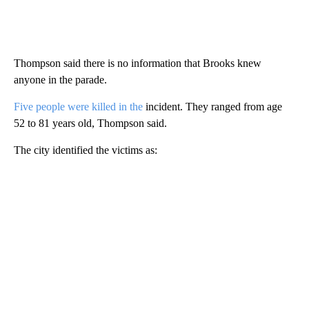
Thompson said there is no information that Brooks knew
anyone in the parade.
Five people were killed in the
incident. They ranged from age
52 to 81 years old, Thompson said.
The city identified the victims as: