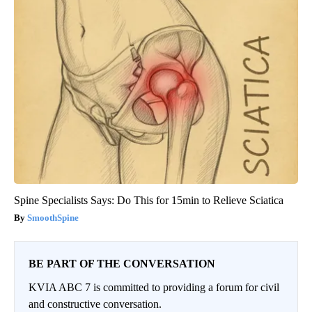
Spine Specialists Says: Do This for 15min to Relieve Sciatica
SmoothSpine
BE PART OF THE CONVERSATION
KVIA ABC 7 is committed to providing a forum for civil
and constructive conversation.