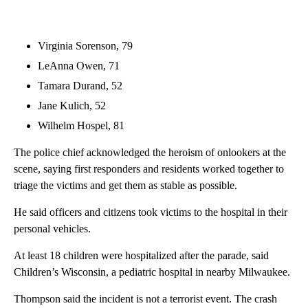
Virginia Sorenson, 79
LeAnna Owen, 71
Tamara Durand, 52
Jane Kulich, 52
Wilhelm Hospel, 81
The police chief acknowledged the heroism of onlookers at the
scene, saying first responders and residents worked together to
triage the victims and get them as stable as possible.
He said officers and citizens took victims to the hospital in their
personal vehicles.
At least 18 children were hospitalized after the parade, said
Children’s Wisconsin, a pediatric hospital in nearby Milwaukee.
Thompson said the incident is not a terrorist event. The crash