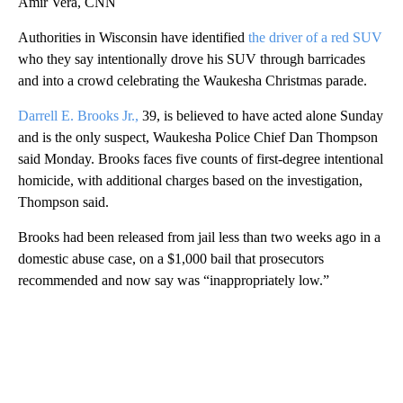
Amir Vera, CNN
Authorities in Wisconsin have identified
the driver of a red SUV
who they say intentionally drove his SUV through barricades
and into a crowd celebrating the Waukesha Christmas parade.
Darrell E. Brooks Jr.,
39, is believed to have acted alone Sunday
and is the only suspect, Waukesha Police Chief Dan Thompson
said Monday. Brooks faces five counts of first-degree intentional
homicide, with additional charges based on the investigation,
Thompson said.
Brooks had been released from jail less than two weeks ago in a
domestic abuse case, on a $1,000 bail that prosecutors
recommended and now say was “inappropriately low.”
A
D
V
E
R
TI
S
E