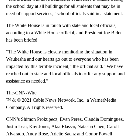
the school day at all buildings for all students that may be in
need of support services,” school officials said in a statement.
The White House is in touch with state and local officials,
according to a White House official, and President Joe Biden
has been briefed.
“The White House is closely monitoring the situation in
Waukesha and our hearts go out to everyone who has been
impacted by this terrible incident,” the official said. “We have
reached out to state and local officials to offer any support and
assistance as needed.”
The-CNN-Wire
™ & © 2021 Cable News Network, Inc., a WarnerMedia
Company. All rights reserved.
CNN’s Shimon Prokupecz, Evan Perez, Claudia Dominguez,
Justin Lear, Kay Jones, Alaa Elassar, Natasha Chen, Caroll
Alvarado, Andy Rose, Arlette Saenz and Conor Powell