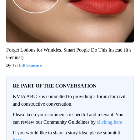
Forget Lotions for Wrinkles. Smart People Do This Instead (It’s
Genius!)
Tri Lift Skincare
BE PART OF THE CONVERSATION
KVIA ABC 7 is committed to providing a forum for civil
and constructive conversation.
Please keep your comments respectful and relevant. You
can review our Community Guidelines by
clicking here
If you would like to share a story idea, please submit it