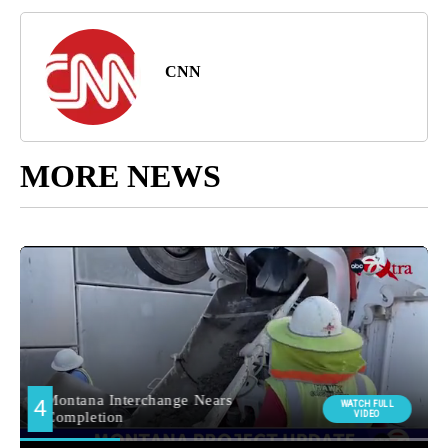
CNN
MORE NEWS