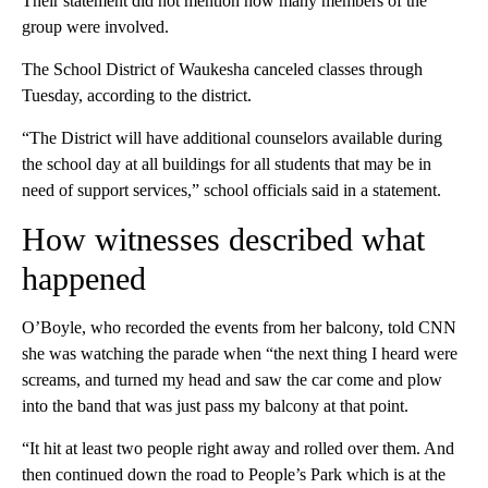
Their statement did not mention how many members of the
group were involved.
The School District of Waukesha canceled classes through
Tuesday, according to the district.
“The District will have additional counselors available during
the school day at all buildings for all students that may be in
need of support services,” school officials said in a statement.
How witnesses described what
happened
O’Boyle, who recorded the events from her balcony, told CNN
she was watching the parade when “the next thing I heard were
screams, and turned my head and saw the car come and plow
into the band that was just pass my balcony at that point.
“It hit at least two people right away and rolled over them. And
then continued down the road to People’s Park which is at the