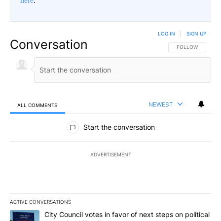
here
.
LOG IN
|
SIGN UP
Conversation
FOLLOW THIS CO
FOLLOW
NEWEST
ALL COMMENTS
All Comments
Start the conversation
ADVERTISEMENT
ACTIVE CONVERSATIONS
The following is a list of the most commented articles in the last 7
A trending article titled "City Council votes in favor of next step
City Council votes in favor of next steps on political