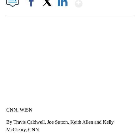
Show More
Facebook
X
LinkedIn
TRAIN SMASHES HAY-FILLED TRACTOR
CNN, POLISH STATE RAILWAYS
CNN, WISN
By Travis Caldwell, Joe Sutton, Keith Allen and Kelly
McCleary, CNN