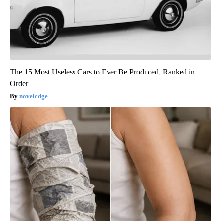
The 15 Most Useless Cars to Ever Be Produced, Ranked in
Order
novelodge