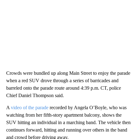
Crowds were bundled up along Main Street to enjoy the parade
when a red SUV drove through a series of barricades and
barreled onto the parade route around 4:39 p.m. CT, police
Chief Daniel Thompson said.
A
video of the parade
recorded by Angela O’Boyle, who was
watching from her fifth-story apartment balcony, shows the
SUV hitting an individual in a marching band. The vehicle then
continues forward, hitting and running over others in the band
and crowd before driving away.