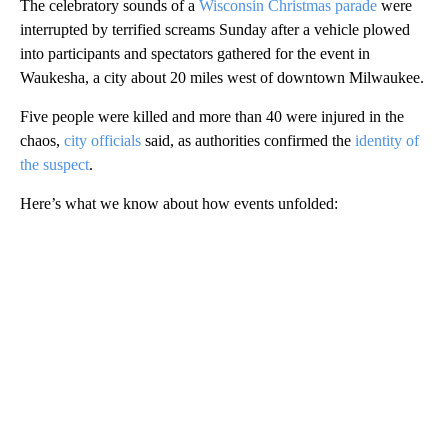
The celebratory sounds of a
Wisconsin Christmas parade
were
interrupted by terrified screams Sunday after a vehicle plowed
into participants and spectators gathered for the event in
Waukesha, a city about 20 miles west of downtown Milwaukee.
Five people were killed and more than 40 were injured in the
chaos,
city officials
said, as authorities confirmed the
identity of
the suspect
.
Here’s what we know about how events unfolded:
A
D
V
E
R
TI
S
E
M
E
N
T