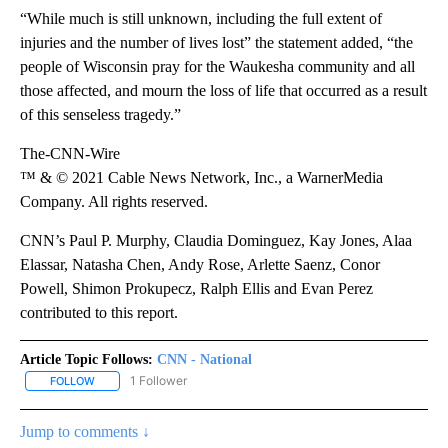
“While much is still unknown, including the full extent of
injuries and the number of lives lost” the statement added, “the
people of Wisconsin pray for the Waukesha community and all
those affected, and mourn the loss of life that occurred as a result
of this senseless tragedy.”
The-CNN-Wire
™ & © 2021 Cable News Network, Inc., a WarnerMedia
Company. All rights reserved.
CNN’s Paul P. Murphy, Claudia Dominguez, Kay Jones, Alaa
Elassar, Natasha Chen, Andy Rose, Arlette Saenz, Conor
Powell, Shimon Prokupecz, Ralph Ellis and Evan Perez
contributed to this report.
Article Topic Follows:
CNN - National
1 Follower
FOLLOW
FOLLOW "CNN - NATIONAL" TO RECEIVE NOTIFICATIONS ABOUT N
Jump to comments ↓