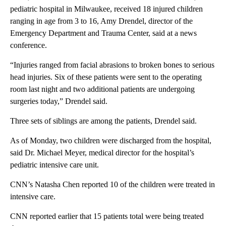
pediatric hospital in Milwaukee, received 18 injured children
ranging in age from 3 to 16, Amy Drendel, director of the
Emergency Department and Trauma Center, said at a news
conference.
“Injuries ranged from facial abrasions to broken bones to serious
head injuries. Six of these patients were sent to the operating
room last night and two additional patients are undergoing
surgeries today,” Drendel said.
Three sets of siblings are among the patients, Drendel said.
As of Monday, two children were discharged from the hospital,
said Dr. Michael Meyer, medical director for the hospital’s
pediatric intensive care unit.
CNN’s Natasha Chen reported 10 of the children were treated in
intensive care.
CNN reported earlier that 15 patients total were being treated