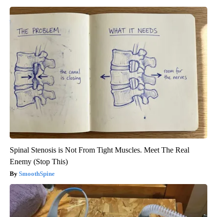
Spinal Stenosis is Not From Tight Muscles. Meet The Real
Enemy (Stop This)
SmoothSpine