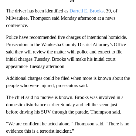
The driver has been identified as
Darrell E. Brooks
, 39, of
Milwaukee, Thompson said Monday afternoon at a news
conference.
Police have recommended five charges of intentional homicide.
Prosecutors in the Waukesha County District Attorney’s Office
said they will review the matter with police and expect to file
initial charges Tuesday. Brooks will make his initial court
appearance Tuesday afternoon.
Additional charges could be filed when more is known about the
people who were injured, prosecutors said.
The chief said no motive is known. Brooks was involved in a
domestic disturbance earlier Sunday and left the scene just
before driving his SUV through the parade, Thompson said.
“We are confident he acted alone,” Thompson said. “There is no
evidence this is a terrorist incident.”