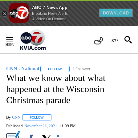
ABC-7 News App
DOWNLOAD
Breaking News Alerts
& Video On Demand
Skip
to
87°
Content
CNN - National
1 Follower
FOLLOW
FOLLOW "CNN - NATIONAL" TO RECEIVE NOTI
What we know about what
happened at the Wisconsin
Christmas parade
By
CNN
FOLLOW
FOLLOW "" TO RECEIVE NOTIFICATIONS ABOUT NEW PAGE
Published
November 21, 2021
11:09 PM