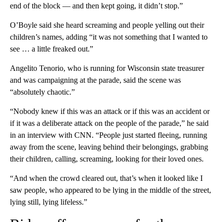
end of the block — and then kept going, it didn’t stop.”
O’Boyle said she heard screaming and people yelling out their
children’s names, adding “it was not something that I wanted to
see … a little freaked out.”
Angelito Tenorio, who is running for Wisconsin state treasurer
and was campaigning at the parade, said the scene was
“absolutely chaotic.”
“Nobody knew if this was an attack or if this was an accident or
if it was a deliberate attack on the people of the parade,” he said
in an interview with CNN. “People just started fleeing, running
away from the scene, leaving behind their belongings, grabbing
their children, calling, screaming, looking for their loved ones.
“And when the crowd cleared out, that’s when it looked like I
saw people, who appeared to be lying in the middle of the street,
lying still, lying lifeless.”