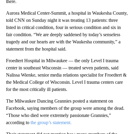
there.
Aurora Medical Center-Summit, a hospital in Waukesha County,
told CNN on Sunday night it was treating 13 patients: three
listed in critical condition, four in serious condition and six in
fair condition. “We are deeply saddened by today’s senseless
tragedy and our hearts are with the Waukesha community,” a
statement from the hospital said.
Froedtert Hospital in Milwaukee — the only Level I trauma
center in southeast Wisconsin — treated seven patients, said
Nalissa Wienke, senior media relations specialist for Froedtert &
the Medical College of Wisconsin. Level I trauma centers care
for the most critically ill patients.
The Milwaukee Dancing Grannies posted a statement on
Facebook, saying members of the group were among the dead.
“Those who died were extremely passionate Grannies,”
according to
the group’s statement.