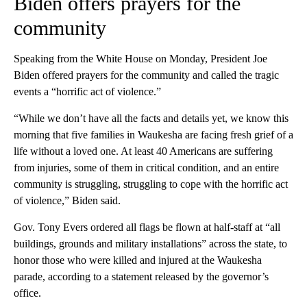
Biden offers prayers for the
community
Speaking from the White House on Monday, President Joe
Biden offered prayers for the community and called the tragic
events a “horrific act of violence.”
“While we don’t have all the facts and details yet, we know this
morning that five families in Waukesha are facing fresh grief of a
life without a loved one. At least 40 Americans are suffering
from injuries, some of them in critical condition, and an entire
community is struggling, struggling to cope with the horrific act
of violence,” Biden said.
Gov. Tony Evers ordered all flags be flown at half-staff at “all
buildings, grounds and military installations” across the state, to
honor those who were killed and injured at the Waukesha
parade, according to a statement released by the governor’s
office.