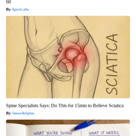
60
ApexLabs
Spine Specialists Says: Do This for 15min to Relieve Sciatica
SmoothSpine