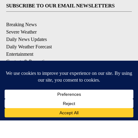
SUBSCRIBE TO OUR EMAIL NEWSLETTERS
Breaking News
Severe Weather
Daily News Updates
Daily Weather Forecast
Entertainment
Contests & Promotions
DOWNLOAD OUR APPS
Available for iOS and Android
© 2026, NPG of Texas, L.P. El Paso, TX USA