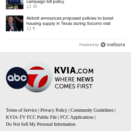
campaign bill policy
30
A trending article titled "Abbott announces proposed policies to 
Abbott announces proposed policies to boost
housing supply in Texas during Socorro visit
8
Powered by
Terms of Service
|
Privacy Policy
|
Community Guidelines
|
KVIA-TV FCC Public File
|
FCC Applications
|
Do Not Sell My Personal Information