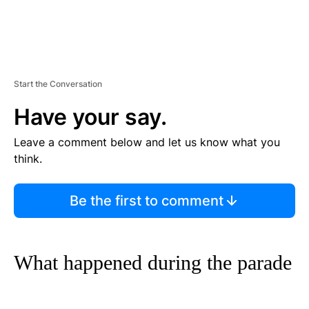
Start the Conversation
Have your say.
Leave a comment below and let us know what you
think.
Be the first to comment
What happened during the parade