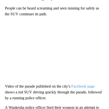
People can be heard screaming and seen running for safety as
the SUV continues its path.
Video of the parade published on the city’s
Facebook page
shows a red SUV driving quickly through the parade, followed
by a running police officer.
A Waukesha police officer fired their weapon in an attempt to