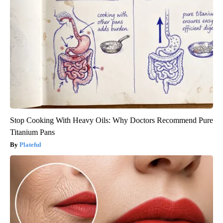
Stop Cooking With Heavy Oils: Why Doctors Recommend Pure
Titanium Pans
Plateful