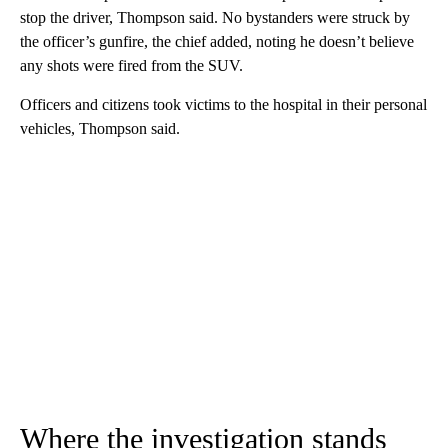
stop the driver, Thompson said. No bystanders were struck by
the officer’s gunfire, the chief added, noting he doesn’t believe
any shots were fired from the SUV.
Officers and citizens took victims to the hospital in their personal
vehicles, Thompson said.
Where the investigation stands