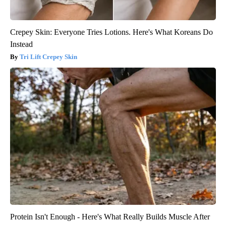
Crepey Skin: Everyone Tries Lotions. Here's What Koreans Do
Instead
Tri Lift Crepey Skin
Protein Isn't Enough - Here's What Really Builds Muscle After