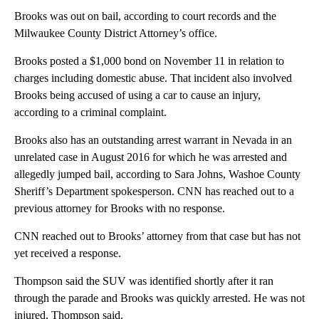
Brooks was out on bail, according to court records and the
Milwaukee County District Attorney’s office.
Brooks posted a $1,000 bond on November 11 in relation to
charges including domestic abuse. That incident also involved
Brooks being accused of using a car to cause an injury,
according to a criminal complaint.
Brooks also has an outstanding arrest warrant in Nevada in an
unrelated case in August 2016 for which he was arrested and
allegedly jumped bail, according to Sara Johns, Washoe County
Sheriff’s Department spokesperson. CNN has reached out to a
previous attorney for Brooks with no response.
CNN reached out to Brooks’ attorney from that case but has not
yet received a response.
Thompson said the SUV was identified shortly after it ran
through the parade and Brooks was quickly arrested. He was not
injured, Thompson said.