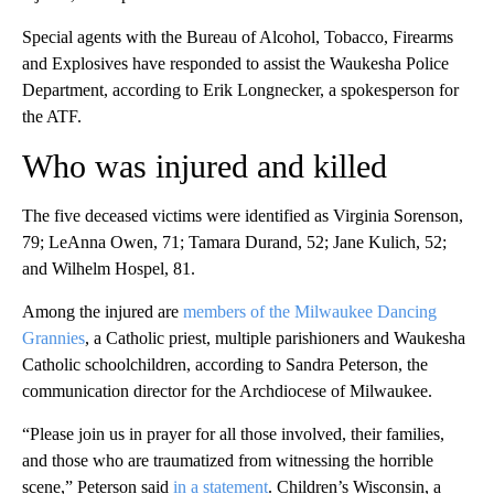
Special agents with the Bureau of Alcohol, Tobacco, Firearms
and Explosives have responded to assist the Waukesha Police
Department, according to Erik Longnecker, a spokesperson for
the ATF.
Who was injured and killed
The five deceased victims were identified as Virginia Sorenson,
79; LeAnna Owen, 71; Tamara Durand, 52; Jane Kulich, 52;
and Wilhelm Hospel, 81.
Among the injured are
members of the Milwaukee Dancing
Grannies
, a Catholic priest, multiple parishioners and Waukesha
Catholic schoolchildren, according to Sandra Peterson, the
communication director for the Archdiocese of Milwaukee.
“Please join us in prayer for all those involved, their families,
and those who are traumatized from witnessing the horrible
scene,” Peterson said
in a statement
. Children’s Wisconsin, a