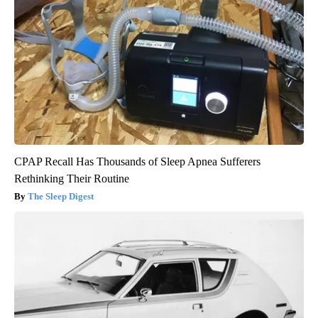
CPAP Recall Has Thousands of Sleep Apnea Sufferers
Rethinking Their Routine
The Sleep Digest