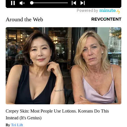
Around the Web
Crepey Skin: Most People Use Lotions. Koreans Do This
Instead (It's Genius)
Tri Lift