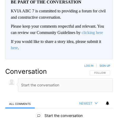
BE PART OF THE CONVERSATION
KVIA ABC 7 is committed to providing a forum for civil
and constructive conversation.
Please keep your comments respectful and relevant. You
can review our Community Guidelines by
clicking here
If you would like to share a story idea, please submit it
here
.
LOG IN
|
SIGN UP
Conversation
FOLLOW THIS CO
FOLLOW
NEWEST
ALL COMMENTS
All Comments
Start the conversation