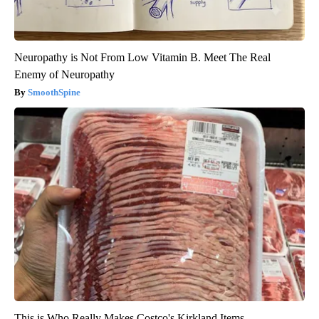
Neuropathy is Not From Low Vitamin B. Meet The Real
Enemy of Neuropathy
SmoothSpine
This is Who Really Makes Costco's Kirkland Items