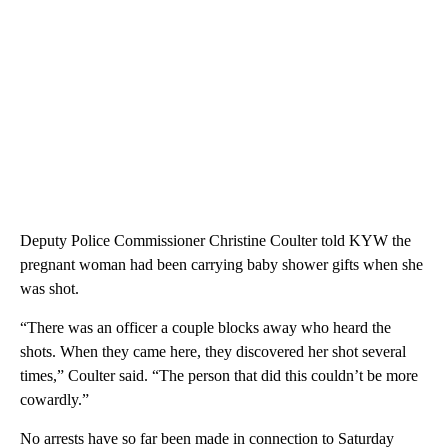
Deputy Police Commissioner Christine Coulter told KYW the
pregnant woman had been carrying baby shower gifts when she
was shot.
“There was an officer a couple blocks away who heard the
shots. When they came here, they discovered her shot several
times,” Coulter said. “The person that did this couldn’t be more
cowardly.”
No arrests have so far been made in connection to Saturday