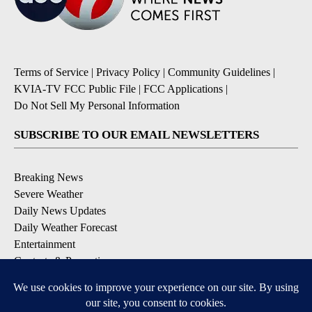
Terms of Service
|
Privacy Policy
|
Community Guidelines
|
KVIA-TV FCC Public File
|
FCC Applications
|
Do Not Sell My Personal Information
SUBSCRIBE TO OUR EMAIL NEWSLETTERS
Breaking News
Severe Weather
Daily News Updates
Daily Weather Forecast
Entertainment
Contests & Promotions
DOWNLOAD OUR APPS