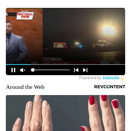
Around the Web