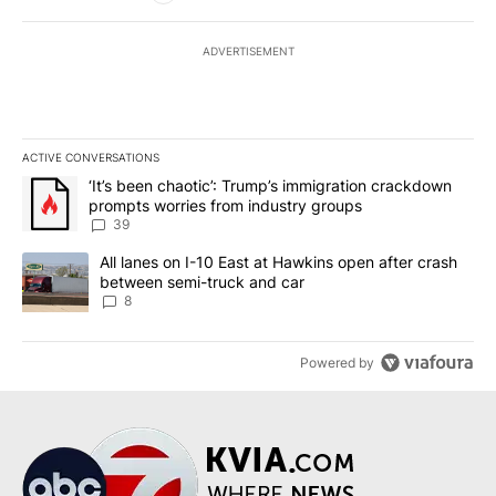
ADVERTISEMENT
ACTIVE CONVERSATIONS
The following is a list of the most commented articles in the last 7
A trending article titled "‘It’s been chaotic’: Trump’s immigrati
‘It’s been chaotic’: Trump’s immigration crackdown
prompts worries from industry groups
39
A trending article titled "All lanes on I-10 East at Hawkins open
All lanes on I-10 East at Hawkins open after crash
between semi-truck and car
8
Powered by