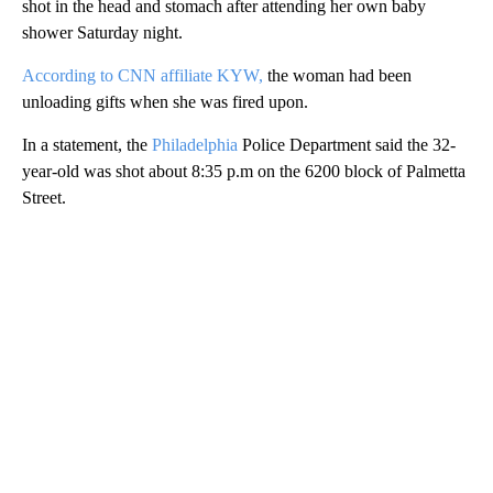
shot in the head and stomach after attending her own baby
shower Saturday night.
According to CNN affiliate KYW,
the woman had been
unloading gifts when she was fired upon.
In a statement, the
Philadelphia
Police Department said the 32-
year-old was shot about 8:35 p.m on the 6200 block of Palmetta
Street.
A
D
V
E
R
TI
S
E
M
E
N
T