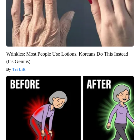
Wrinkles: Most People Use Lotions. Koreans Do This Instead
(It's Genius)
Tri Lift