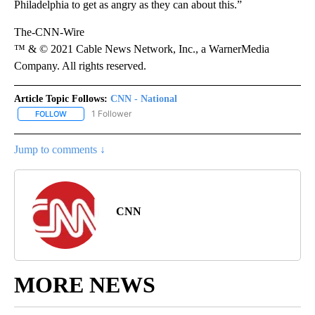
Philadelphia to get as angry as they can about this.”
The-CNN-Wire
™ & © 2021 Cable News Network, Inc., a WarnerMedia
Company. All rights reserved.
Article Topic Follows:
CNN - National
1 Follower
FOLLOW
FOLLOW "CNN - NATIONAL" TO RECEIVE NOTIFICATIONS ABOUT N
Jump to comments ↓
CNN
MORE NEWS