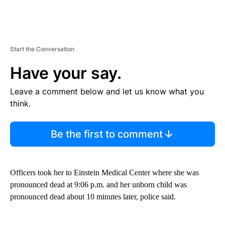
Start the Conversation
Have your say.
Leave a comment below and let us know what you
think.
Be the first to comment
Officers took her to Einstein Medical Center where she was
pronounced dead at 9:06 p.m. and her unborn child was
pronounced dead about 10 minutes later, police said.