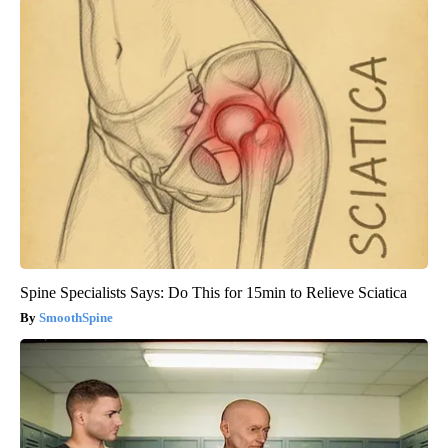
Spine Specialists Says: Do This for 15min to Relieve Sciatica
SmoothSpine