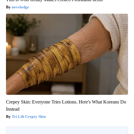
novelodge
Crepey Skin: Everyone Tries Lotions. Here's What Koreans Do
Instead
Tri Lift Crepey Skin