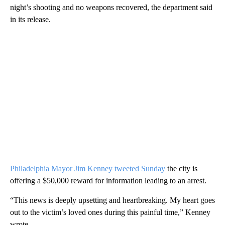
night’s shooting and no weapons recovered, the department said
in its release.
Philadelphia Mayor Jim Kenney tweeted Sunday
the city is
offering a $50,000 reward for information leading to an arrest.
“This news is deeply upsetting and heartbreaking. My heart goes
out to the victim’s loved ones during this painful time,” Kenney
wrote.