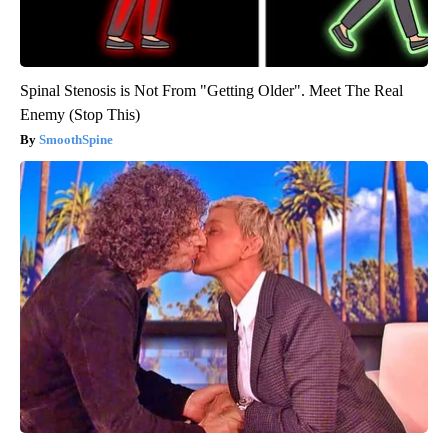
Spinal Stenosis is Not From "Getting Older". Meet The Real
Enemy (Stop This)
SmoothSpine