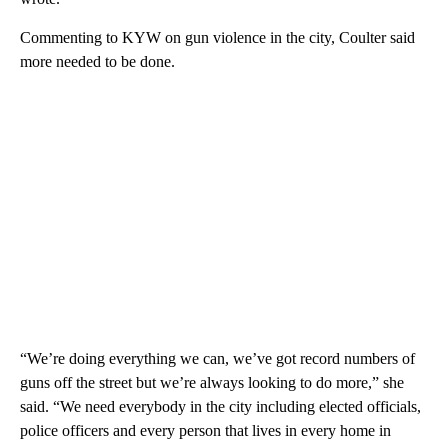
Commenting to KYW on gun violence in the city, Coulter said
more needed to be done.
“We’re doing everything we can, we’ve got record numbers of
guns off the street but we’re always looking to do more,” she
said. “We need everybody in the city including elected officials,
police officers and every person that lives in every home in