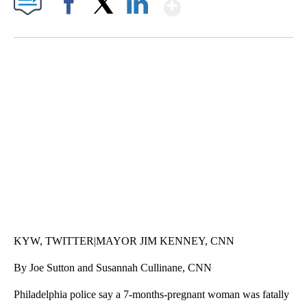
Show More
Facebook
X
LinkedIn
SOFT SERVE BEER SERVED UP AT STATE FAIR
CNN, WTMJ
KYW, TWITTER|MAYOR JIM KENNEY, CNN
By Joe Sutton and Susannah Cullinane, CNN
Philadelphia police say a 7-months-pregnant woman was fatally