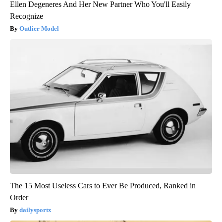
Ellen Degeneres And Her New Partner Who You'll Easily
Recognize
Outlier Model
The 15 Most Useless Cars to Ever Be Produced, Ranked in
Order
dailysportx