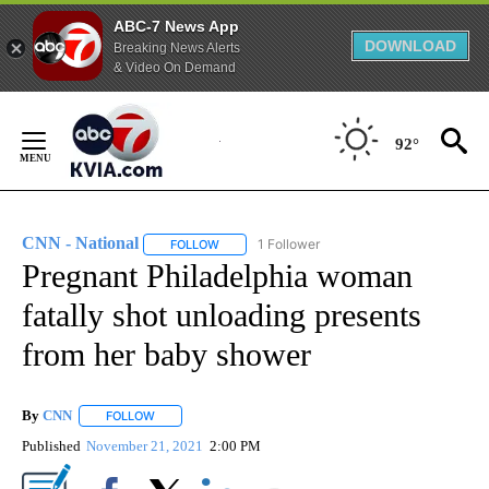
ABC-7 News App
DOWNLOAD
Breaking News Alerts
& Video On Demand
Skip
to
92°
Content
CNN - National
1 Follower
FOLLOW
FOLLOW "CNN - NATIONAL" TO RECEIVE NOTI
Pregnant Philadelphia woman
fatally shot unloading presents
from her baby shower
By
CNN
FOLLOW
FOLLOW "" TO RECEIVE NOTIFICATIONS ABOUT NEW PAGE
Published
November 21, 2021
2:00 PM