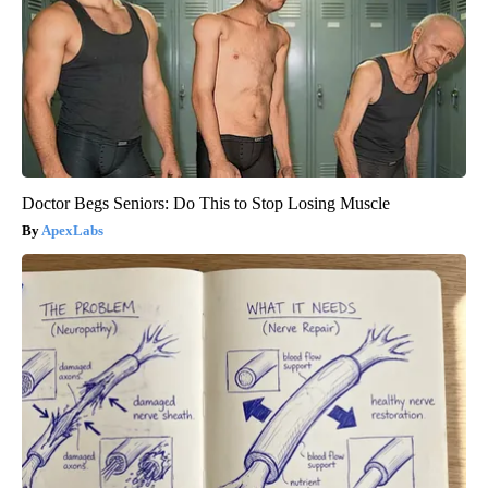
Doctor Begs Seniors: Do This to Stop Losing Muscle
ApexLabs