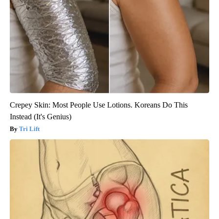
Crepey Skin: Most People Use Lotions. Koreans Do This
Instead (It's Genius)
Tri Lift