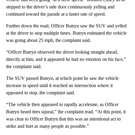
stepped to the driver’s side door continuously yelling and
continued toward the parade at a faster rate of speed.
Further down the road, Officer Butryn saw the SUV and yelled
at the driver to stop multiple times. Butryn estimated the vehicle
was going about 25 mph, the complaint said.
“Officer Butryn observed the driver looking straight ahead,
directly at him, and it appeared he had no emotion on his face,”
the complaint said.
The SUV passed Butryn, at which point he saw the vehicle
increase in speed until it reached an intersection where it
appeared to stop, the complaint said.
“The vehicle then appeared to rapidly accelerate, as Officer
Butryn heard tires squeal,” the complaint read. “At this point, it
was clear to Officer Butryn that this was an intentional act to
strike and hurt as many people as possible.”