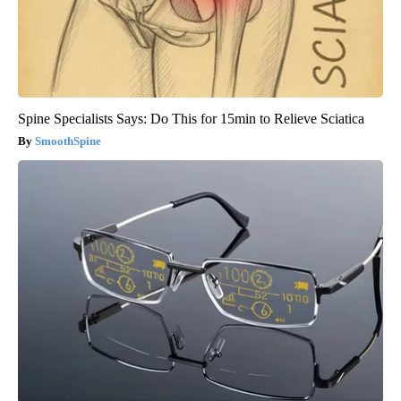
Spine Specialists Says: Do This for 15min to Relieve Sciatica
SmoothSpine