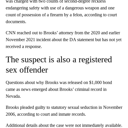
was charged with two counts of second-degree reckless
endangering safety with use of a dangerous weapon and one
count of possession of a firearm by a felon, according to court
documents.
CNN reached out to Brooks’ attorney from the 2020 and earlier
November 2021 incident about the DA statement but has not yet
received a response.
The suspect is also a registered
sex offender
Questions about why Brooks was released on $1,000 bond
came as news emerged about Brooks’ criminal record in
Nevada.
Brooks pleaded guilty to statutory sexual seduction in November
2006, according to court and inmate records.
Additional details about the case were not immediately available.