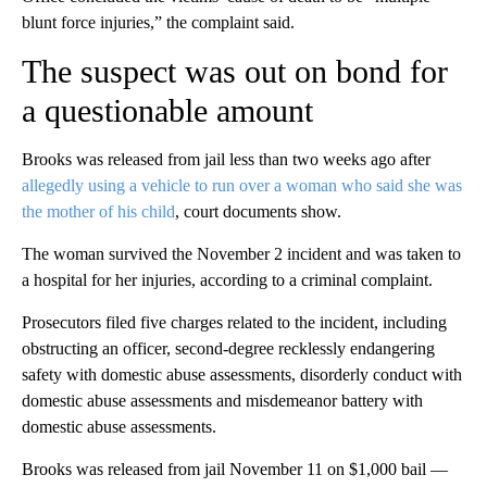
blunt force injuries,” the complaint said.
The suspect was out on bond for
a questionable amount
Brooks was released from jail less than two weeks ago after
allegedly using a vehicle to run over a woman who said she was
the mother of his child
, court documents show.
The woman survived the November 2 incident and was taken to
a hospital for her injuries, according to a criminal complaint.
Prosecutors filed five charges related to the incident, including
obstructing an officer, second-degree recklessly endangering
safety with domestic abuse assessments, disorderly conduct with
domestic abuse assessments and misdemeanor battery with
domestic abuse assessments.
Brooks was released from jail November 11 on $1,000 bail —