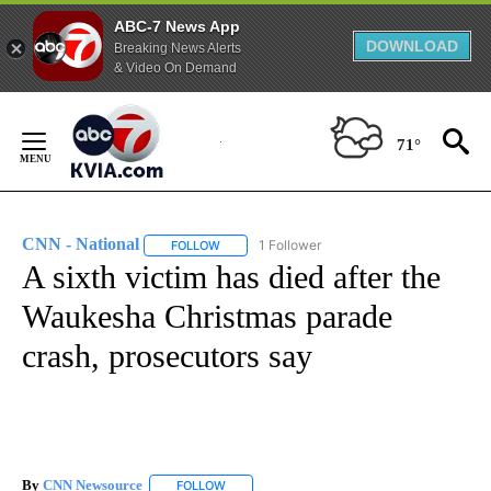
ABC-7 News App
DOWNLOAD
Breaking News Alerts
& Video On Demand
Skip
to
71°
Content
CNN - National
1 Follower
FOLLOW
FOLLOW "CNN - NATIONAL" TO RECEIVE NOTI
A sixth victim has died after the
Waukesha Christmas parade
crash, prosecutors say
By
CNN Newsource
FOLLOW
FOLLOW "" TO RECEIVE NOTIFICATIONS ABOU