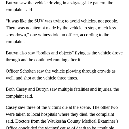
Butryn saw the vehicle driving in a zig-zag-like pattern, the
complaint said.
“It was like the SUV was trying to avoid vehicles, not people.
There was no attempt made by the vehicle to stop, much less
slow down,” one witness told an officer, according to the
complaint.
Butryn also saw “bodies and objects” flying as the vehicle drove
through and he continued running after it.
Officer Scholten saw the vehicle plowing through crowds as
well, and shot at the vehicle three times.
Both Casey and Butryn saw multiple fatalities and injuries, the
complaint said.
Casey saw three of the victims die at the scene. The other two
were taken to local hospitals where they died, the complaint
said. Doctors from the Waukesha County Medical Examiner’s
Office concluded the victims’ cause of death to be “multiple