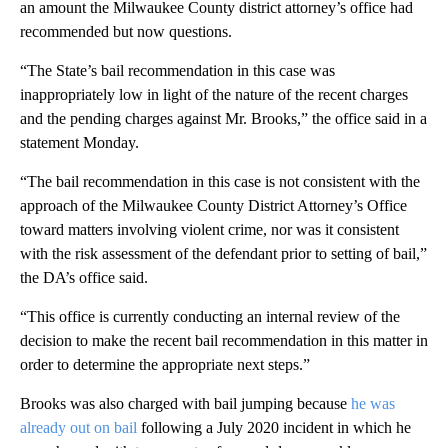
an amount the Milwaukee County district attorney’s office had
recommended but now questions.
“The State’s bail recommendation in this case was
inappropriately low in light of the nature of the recent charges
and the pending charges against Mr. Brooks,” the office said in a
statement Monday.
“The bail recommendation in this case is not consistent with the
approach of the Milwaukee County District Attorney’s Office
toward matters involving violent crime, nor was it consistent
with the risk assessment of the defendant prior to setting of bail,”
the DA’s office said.
“This office is currently conducting an internal review of the
decision to make the recent bail recommendation in this matter in
order to determine the appropriate next steps.”
Brooks was also charged with bail jumping because
he was
already out on bail
following a July 2020 incident in which he