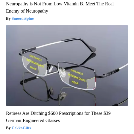
Neuropathy is Not From Low Vitamin B. Meet The Real
Enemy of Neuropathy
SmoothSpine
Retirees Are Ditching $600 Prescriptions for These $39
German-Engineered Glasses
GekkoGifts