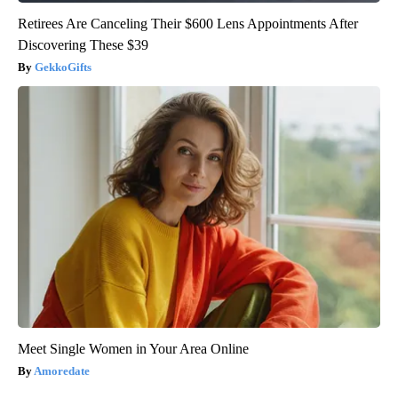
Retirees Are Canceling Their $600 Lens Appointments After
Discovering These $39
GekkoGifts
Meet Single Women in Your Area Online
Amoredate