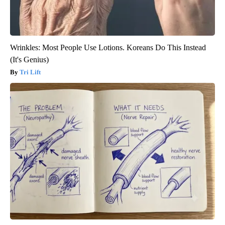
Wrinkles: Most People Use Lotions. Koreans Do This Instead
(It's Genius)
Tri Lift