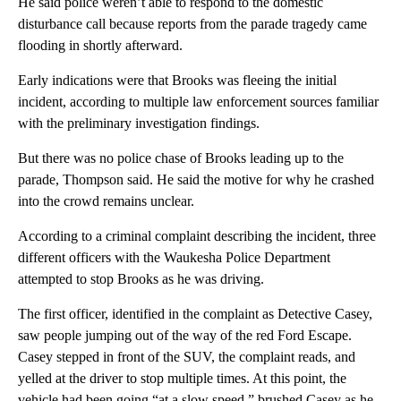
He said police weren’t able to respond to the domestic
disturbance call because reports from the parade tragedy came
flooding in shortly afterward.
Early indications were that Brooks was fleeing the initial
incident, according to multiple law enforcement sources familiar
with the preliminary investigation findings.
But there was no police chase of Brooks leading up to the
parade, Thompson said. He said the motive for why he crashed
into the crowd remains unclear.
According to a criminal complaint describing the incident, three
different officers with the Waukesha Police Department
attempted to stop Brooks as he was driving.
The first officer, identified in the complaint as Detective Casey,
saw people jumping out of the way of the red Ford Escape.
Casey stepped in front of the SUV, the complaint reads, and
yelled at the driver to stop multiple times. At this point, the
vehicle had been going “at a slow speed,” brushed Casey as he