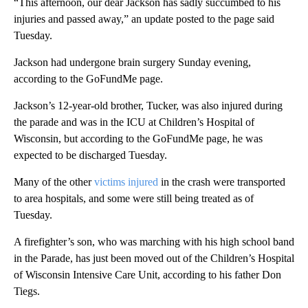
“This afternoon, our dear Jackson has sadly succumbed to his
injuries and passed away,” an update posted to the page said
Tuesday.
Jackson had undergone brain surgery Sunday evening,
according to the GoFundMe page.
Jackson’s 12-year-old brother, Tucker, was also injured during
the parade and was in the ICU at Children’s Hospital of
Wisconsin, but according to the GoFundMe page, he was
expected to be discharged Tuesday.
Many of the other
victims injured
in the crash
were transported
to area hospitals, and some were still being treated as of
Tuesday.
A firefighter’s son, who was marching with his high school band
in the Parade, has just been moved out of the Children’s Hospital
of Wisconsin Intensive Care Unit, according to his father Don
Tiegs.