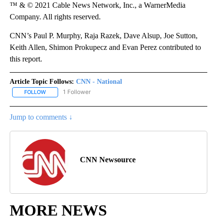
™ & © 2021 Cable News Network, Inc., a WarnerMedia
Company. All rights reserved.
CNN’s Paul P. Murphy, Raja Razek, Dave Alsup, Joe Sutton,
Keith Allen, Shimon Prokupecz and Evan Perez contributed to
this report.
Article Topic Follows:
CNN - National
1 Follower
FOLLOW
FOLLOW "CNN - NATIONAL" TO RECEIVE NOTIFICATIONS ABOUT N
Jump to comments ↓
CNN Newsource
MORE NEWS