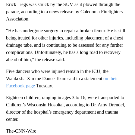
Erick Tiegs was struck by the SUV as it plowed through the
parade, according to a news release by Caledonia Firefighters
Association.
“He has undergone surgery to repair a broken femur. He is still
being treated for other injuries, including placement of a chest
drainage tube, and is continuing to be assessed for any further
complications. Unfortunately, he has a long road to recovery
ahead of him,” the release said.
Five dancers who were injured remain in the ICU, the
Waukesha Xtreme Dance Team said in a statement
on their
Facebook page
Tuesday.
Eighteen children, ranging in ages 3 to 16, were transported to
Children’s Wisconsin Hospital, according to Dr. Amy Drendel,
director of the hospital’s emergency department and trauma
center.
The-CNN-Wire