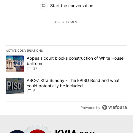
All Comments
Start the conversation
ADVERTISEMENT
ACTIVE CONVERSATIONS
The following is a list of the most commented articles in the last 7
A trending article titled "Appeals court blocks construction of W
Appeals court blocks construction of White House
ballroom
27
A trending article titled "ABC-7 Xtra Sunday - The EPISD Bond a
ABC-7 Xtra Sunday - The EPISD Bond and what
could potentially be included
5
Powered by