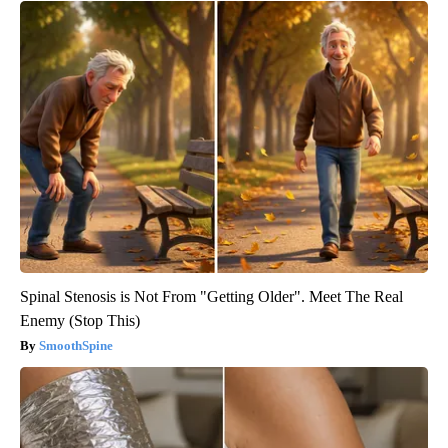
Spinal Stenosis is Not From "Getting Older". Meet The Real
Enemy (Stop This)
SmoothSpine