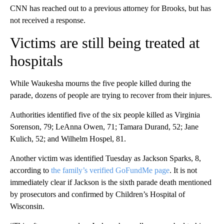
CNN has reached out to a previous attorney for Brooks, but has
not received a response.
Victims are still being treated at
hospitals
While Waukesha mourns the five people killed during the
parade, dozens of people are trying to recover from their injures.
Authorities identified five of the six people killed as Virginia
Sorenson, 79; LeAnna Owen, 71; Tamara Durand, 52; Jane
Kulich, 52; and Wilhelm Hospel, 81.
Another victim was identified Tuesday as Jackson Sparks, 8,
according to
the family’s verified GoFundMe page
. It is not
immediately clear if Jackson is the sixth parade death mentioned
by prosecutors and confirmed by Children’s Hospital of
Wisconsin.