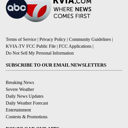
Terms of Service
|
Privacy Policy
|
Community Guidelines
|
KVIA-TV FCC Public File
|
FCC Applications
|
Do Not Sell My Personal Information
SUBSCRIBE TO OUR EMAIL NEWSLETTERS
Breaking News
Severe Weather
Daily News Updates
Daily Weather Forecast
Entertainment
Contests & Promotions