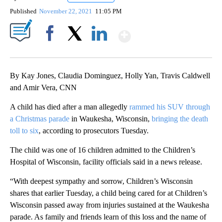
Published
November 22, 2021
11:05 PM
Show More
Facebook
X
LinkedIn
By Kay Jones, Claudia Dominguez, Holly Yan, Travis Caldwell
and Amir Vera, CNN
A child has died after a man allegedly
rammed his SUV through
a Christmas parade
in Waukesha, Wisconsin,
bringing the death
toll to six
, according to prosecutors Tuesday.
The child was one of 16 children admitted to the Children’s
Hospital of Wisconsin, facility officials said in a news release.
“With deepest sympathy and sorrow, Children’s Wisconsin
shares that earlier Tuesday, a child being cared for at Children’s
Wisconsin passed away from injuries sustained at the Waukesha
parade. As family and friends learn of this loss and the name of