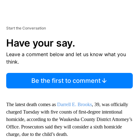
Start the Conversation
Have your say.
Leave a comment below and let us know what you
think.
Be the first to comment
The latest death comes as
Darrell E. Brooks
, 39, was officially
charged Tuesday
with five counts of first-degree intentional
homicide, according to the Waukesha County District Attorney’s
Office. Prosecutors said they will consider a sixth homicide
charge, due to the child’s death.