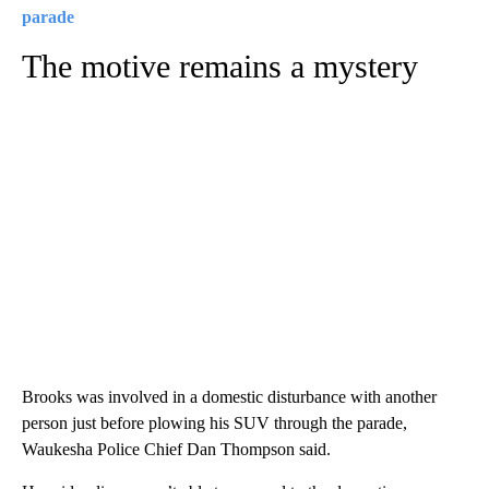
parade
The motive remains a mystery
Brooks was involved in a domestic disturbance with another
person just before plowing his SUV through the parade,
Waukesha Police Chief Dan Thompson said.