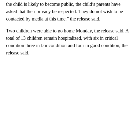
the child is likely to become public, the child’s parents have
asked that their privacy be respected. They do not wish to be
contacted by media at this time,” the release said.
Two children were able to go home Monday, the release said. A
total of 13 children remain hospitalized, with six in critical
condition three in fair condition and four in good condition, the
release said.
A
D
V
E
R
TI
S
E
M
E
N
T