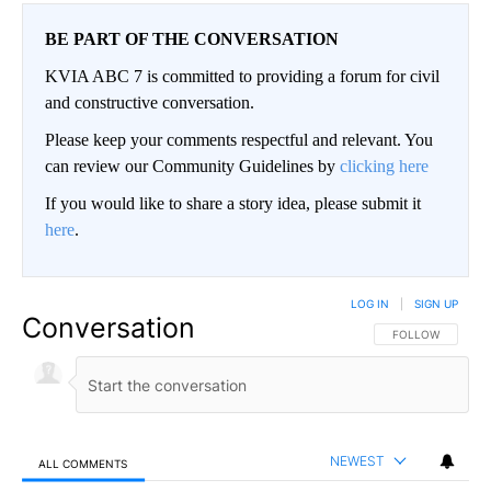
BE PART OF THE CONVERSATION
KVIA ABC 7 is committed to providing a forum for civil
and constructive conversation.
Please keep your comments respectful and relevant. You
can review our Community Guidelines by
clicking here
If you would like to share a story idea, please submit it
here
.
LOG IN
|
SIGN UP
Conversation
FOLLOW THIS CO
FOLLOW
NEWEST
ALL COMMENTS