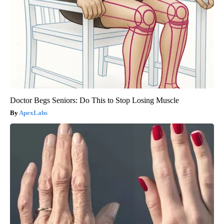
Doctor Begs Seniors: Do This to Stop Losing Muscle
ApexLabs