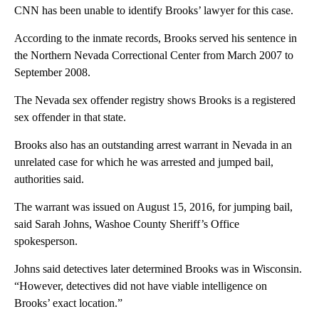
CNN has been unable to identify Brooks’ lawyer for this case.
According to the inmate records, Brooks served his sentence in
the Northern Nevada Correctional Center from March 2007 to
September 2008.
The Nevada sex offender registry shows Brooks is a registered
sex offender in that state.
Brooks also has an outstanding arrest warrant in Nevada in an
unrelated case for which he was arrested and jumped bail,
authorities said.
The warrant was issued on August 15, 2016, for jumping bail,
said Sarah Johns, Washoe County Sheriff’s Office
spokesperson.
Johns said detectives later determined Brooks was in Wisconsin.
“However, detectives did not have viable intelligence on
Brooks’ exact location.”