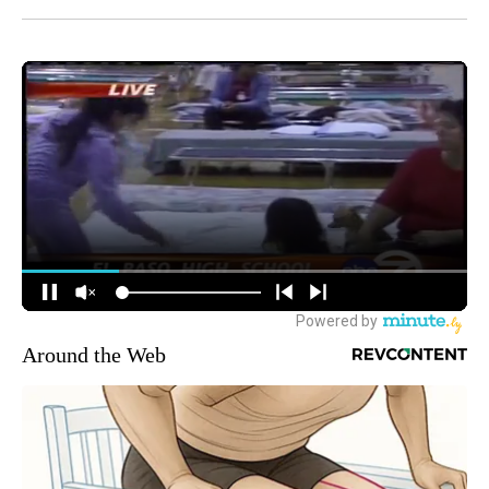
Around the Web