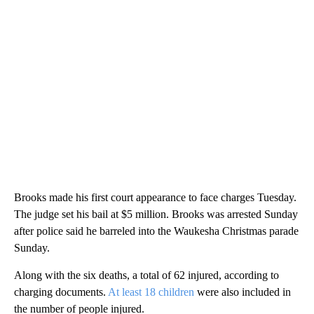
Brooks made his first court appearance to face charges Tuesday.
The judge set his bail at $5 million. Brooks was arrested Sunday
after police said he barreled into the Waukesha Christmas parade
Sunday.
Along with the six deaths, a total of 62 injured, according to
charging documents.
At least 18 children
were also included in
the number of people injured.