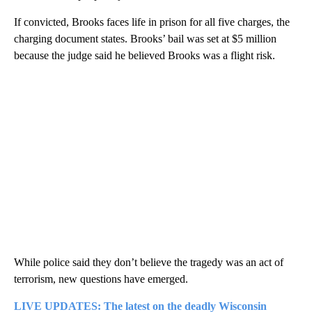
If convicted, Brooks faces life in prison for all five charges, the
charging document states. Brooks’ bail was set at $5 million
because the judge said he believed Brooks was a flight risk.
While police said they don’t believe the tragedy was an act of
terrorism, new questions have emerged.
LIVE UPDATES: The latest on the deadly Wisconsin